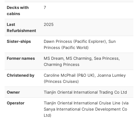
Decks with
7
cabins
Last
2025
Refurbishment
Sister-ships
Dawn Princess (Pacific Explorer), Sun
Princess (Pacific World)
Former names
MS Dream, MS Charming, Sea Princess,
Charming Princess
Christened by
Caroline McPhail (P&O UK), Joanna Lumley
(Princess Cruises)
Owner
Tianjin Oriental International Trading Co Ltd
Operator
Tianjin Oriental International Cruise Line (via
Sanya International Cruise Development Co
Ltd)