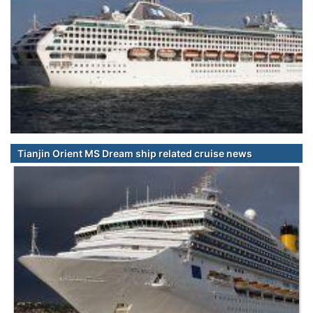
Tianjin Orient MS Dream ship related cruise news