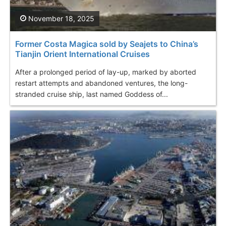
November 18, 2025
Former Costa Magica sold by Seajets to China’s
Tianjin Orient International Cruises
After a prolonged period of lay-up, marked by aborted
restart attempts and abandoned ventures, the long-
stranded cruise ship, last named Goddess of...