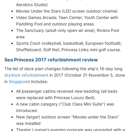
Aerobics Studio)
Movies Under the Stars (LED screen outdoor cinema)
Video Games Arcade; Teen Center; Youth Center with
Paddling Pool and outdoor playing areas
The Sanctuary (adult-only open-air area); Riviera Pool
area
Sports Court (volleyball, basketball, European football);
Shuffleboard, Golf Net; Princess Links mini golf course.
Sea Princess 2017 refurbishment review
The list of deck plan changes following the ship's 16-day long
drydock refurbishment
in 2017 (October 21-November 5, done
in
Singapore
) includes:
All passenger cabins received new bedding (all beds
were replaced with Princess Luxury Bed).
A new cabin category ("Club Class Mini Suite") was
introduced.
New (larger) outdoor screen "Movies under the Stars"
was installed
Theater Lounge's evening program was upgraded with a