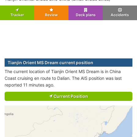
Tracker
Review
Deck plans
Accidents
Tianjin Orient MS Dream current position
The current location of Tianjin Orient MS Dream is in China
Coast cruising en route to Dalian. The AIS position was last
reported 11 minutes ago.
Current Position