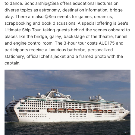
to dance. Scholarship@Sea offers educational lectures on
diverse topics as astronomy, destination information, bridge
play. There are also @Sea events for games, ceramics,
scrapbooking and book discussions. A special offering is Sea's
Ultimate Ship Tour, taking guests behind the scenes onboard to
places like the bridge, galley, backstage of the theatre, funnel
and engine control room. The 3-hour tour costs AUD175 and
participants receive a luxurious bathrobe, personalized
stationery, official chef's jacket and a framed photo with the
captain.