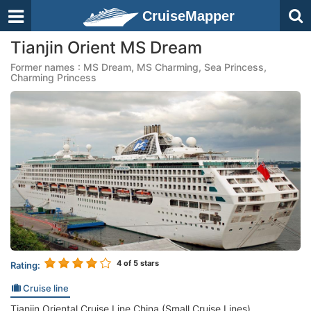
CruiseMapper
Tianjin Orient MS Dream
Former names : MS Dream, MS Charming, Sea Princess,
Charming Princess
4
of 5 stars
Rating:
Cruise line
Tianjin Oriental Cruise Line China (Small Cruise Lines)