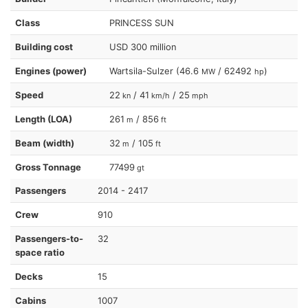
Class
PRINCESS SUN
Building cost
USD 300 million
Engines (power)
Wartsila-Sulzer (46.6
/ 62492
)
MW
hp
Speed
22
/ 41
/ 25
kn
km/h
mph
Length (LOA)
261
/ 856
m
ft
Beam (width)
32
/ 105
m
ft
Gross Tonnage
77499
gt
Passengers
2014 - 2417
Crew
910
Passengers-to-
32
space ratio
Decks
15
Cabins
1007