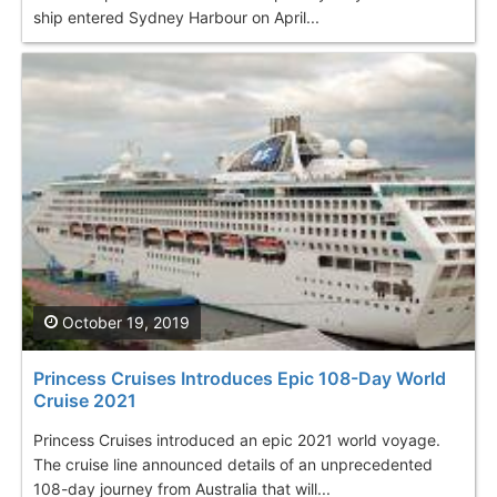
ship entered Sydney Harbour on April...
October 19, 2019
Princess Cruises Introduces Epic 108-Day World
Cruise 2021
Princess Cruises introduced an epic 2021 world voyage.
The cruise line announced details of an unprecedented
108-day journey from Australia that will...