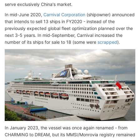
serve exclusively China's market.
In mid-June 2020,
Carnival Corporation
(shipowner) announced
that intends to sell 13 ships in FY2020 - instead of the
previously expected global fleet optimization planned over the
next 3-5 years. In mid-September, Carnival increased the
number of its ships for sale to 18 (some were
scrapped
).
In January 2023, the vessel was once again renamed - from
CHARMING to DREAM, but its MMSI/Monrovia registry remained