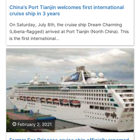
China's Port Tianjin welcomes first international
cruise ship in 3 years
On Saturday, July 8th, the cruise ship Dream Charming
(Liberia-flagged) arrived at Port Tianjin (North China). This
is the first international...
February 2, 2021
Former Sea Princess cruise ship officially renamed