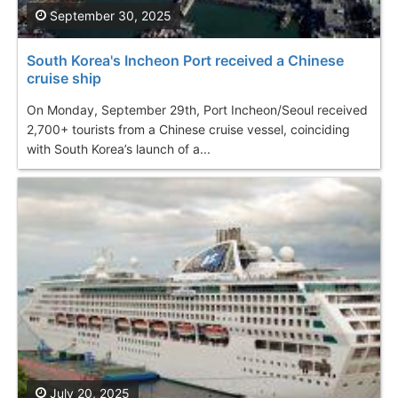
September 30, 2025
South Korea's Incheon Port received a Chinese
cruise ship
On Monday, September 29th, Port Incheon/Seoul received
2,700+ tourists from a Chinese cruise vessel, coinciding
with South Korea’s launch of a...
July 20, 2025