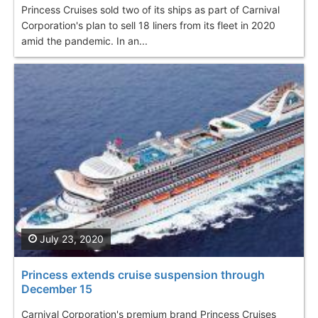
Princess Cruises sold two of its ships as part of Carnival
Corporation's plan to sell 18 liners from its fleet in 2020
amid the pandemic. In an...
July 23, 2020
Princess extends cruise suspension through
December 15
Carnival Corporation's premium brand Princess Cruises