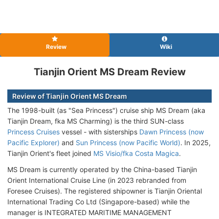
Review
Wiki
Tianjin Orient MS Dream Review
Review of Tianjin Orient MS Dream
The 1998-built (as "Sea Princess") cruise ship MS Dream (aka
Tianjin Dream, fka MS Charming) is the third SUN-class
Princess Cruises
vessel - with sisterships
Dawn Princess (now
Pacific Explorer)
and
Sun Princess (now Pacific World)
. In 2025,
Tianjin Orient's fleet joined
MS Visio/fka Costa Magica
.
MS Dream is currently operated by the China-based Tianjin
Orient International Cruise Line (in 2023 rebranded from
Foresee Cruises). The registered shipowner is Tianjin Oriental
International Trading Co Ltd (Singapore-based) while the
manager is INTEGRATED MARITIME MANAGEMENT