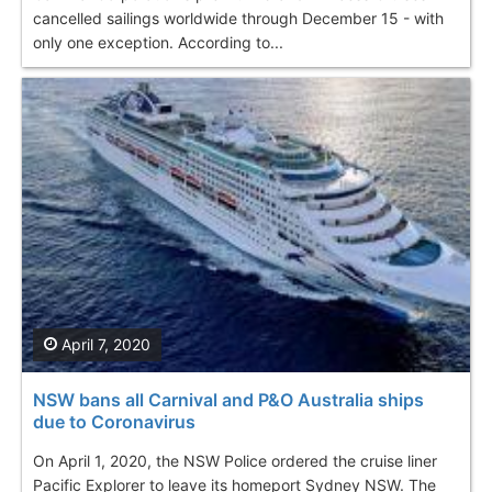
cancelled sailings worldwide through December 15 - with
only one exception. According to...
April 7, 2020
NSW bans all Carnival and P&O Australia ships
due to Coronavirus
On April 1, 2020, the NSW Police ordered the cruise liner
Pacific Explorer to leave its homeport Sydney NSW. The