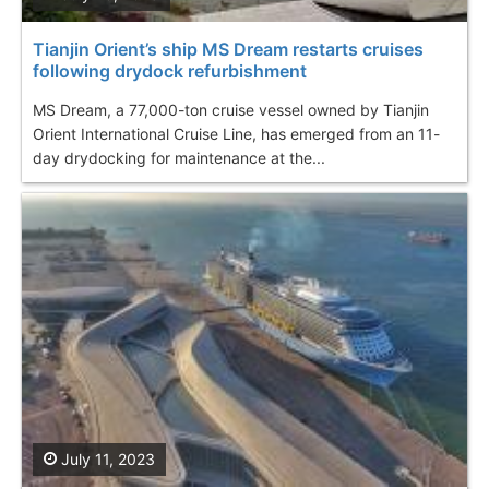
Tianjin Orient’s ship MS Dream restarts cruises
following drydock refurbishment
MS Dream, a 77,000-ton cruise vessel owned by Tianjin
Orient International Cruise Line, has emerged from an 11-
day drydocking for maintenance at the...
July 11, 2023