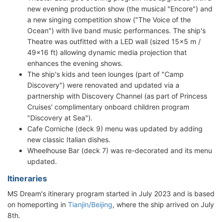
new evening production show (the musical "Encore") and
a new singing competition show ("The Voice of the
Ocean") with live band music performances. The ship's
Theatre was outfitted with a LED wall (sized 15x5 m /
49x16 ft) allowing dynamic media projection that
enhances the evening shows.
The ship's kids and teen lounges (part of "Camp
Discovery") were renovated and updated via a
partnership with Discovery Channel (as part of Princess
Cruises' complimentary onboard children program
"Discovery at Sea").
Cafe Corniche (deck 9) menu was updated by adding
new classic Italian dishes.
Wheelhouse Bar (deck 7) was re-decorated and its menu
updated.
Itineraries
MS Dream's itinerary program started in July 2023 and is based
on homeporting in
Tianjin/Beijing
, where the ship arrived on July
8th.