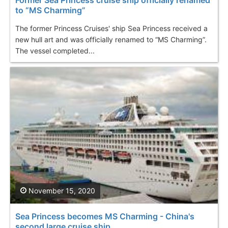
to “MS Charming”
The former Princess Cruises' ship Sea Princess received a
new hull art and was officially renamed to “MS Charming”.
The vessel completed...
November 15, 2020
Sea Princess becomes MS Charming - China's
second large cruise ship