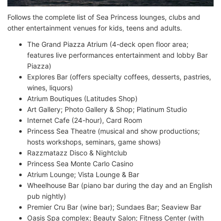
Follows the complete list of Sea Princess lounges, clubs and
other entertainment venues for kids, teens and adults.
The Grand Piazza Atrium (4-deck open floor area;
features live performances entertainment and lobby Bar
Piazza)
Explores Bar (offers specialty coffees, desserts, pastries,
wines, liquors)
Atrium Boutiques (Latitudes Shop)
Art Gallery; Photo Gallery & Shop; Platinum Studio
Internet Cafe (24-hour), Card Room
Princess Sea Theatre (musical and show productions;
hosts workshops, seminars, game shows)
Razzmatazz Disco & Nightclub
Princess Sea Monte Carlo Casino
Atrium Lounge; Vista Lounge & Bar
Wheelhouse Bar (piano bar during the day and an English
pub nightly)
Premier Cru Bar (wine bar); Sundaes Bar; Seaview Bar
Oasis Spa complex; Beauty Salon; Fitness Center (with