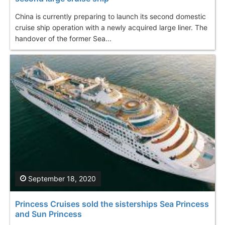
China is currently preparing to launch its second domestic
cruise ship operation with a newly acquired large liner. The
handover of the former Sea...
September 18, 2020
Princess Cruises sold the sisterships Sea Princess
and Sun Princess