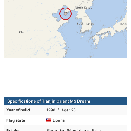
Specifications of Tianjin Orient MS Dream
Year of build
1998 / Age: 28
Flag state
Liberia
Builder
Fincantieri (Monfalcone, Italy)