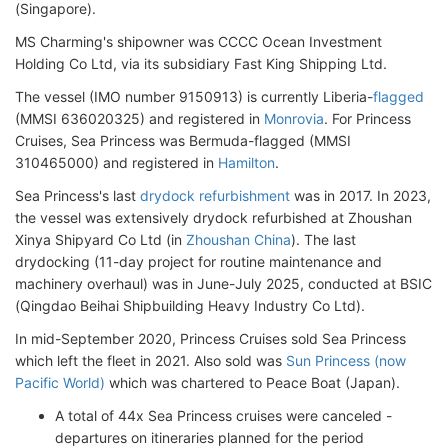
(Singapore).
MS Charming's shipowner was CCCC Ocean Investment
Holding Co Ltd, via its subsidiary Fast King Shipping Ltd.
The vessel (IMO number 9150913) is currently Liberia-
flagged
(MMSI 636020325) and registered in
Monrovia
. For Princess
Cruises, Sea Princess was Bermuda-flagged (MMSI
310465000) and registered in
Hamilton
.
Sea Princess's last
drydock refurbishment
was in 2017. In 2023,
the vessel was extensively drydock refurbished at Zhoushan
Xinya Shipyard Co Ltd (in
Zhoushan China
). The last
drydocking (11-day project for routine maintenance and
machinery overhaul) was in June-July 2025, conducted at BSIC
(Qingdao Beihai Shipbuilding Heavy Industry Co Ltd).
In mid-September 2020, Princess Cruises sold Sea Princess
which left the fleet in 2021. Also sold was
Sun Princess (now
Pacific World)
which was chartered to Peace Boat (Japan).
A total of 44x Sea Princess cruises were canceled -
departures on itineraries planned for the period