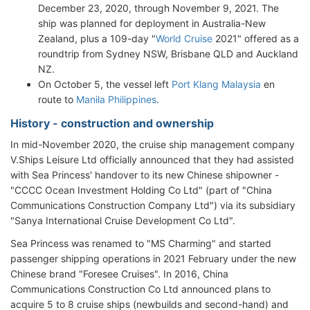
December 23, 2020, through November 9, 2021. The
ship was planned for deployment in Australia-New
Zealand, plus a 109-day "
World Cruise
2021" offered as a
roundtrip from Sydney NSW, Brisbane QLD and Auckland
NZ.
On October 5, the vessel left
Port Klang Malaysia
en
route to
Manila Philippines
.
History - construction and ownership
In mid-November 2020, the cruise ship management company
V.Ships Leisure Ltd officially announced that they had assisted
with Sea Princess' handover to its new Chinese shipowner -
"CCCC Ocean Investment Holding Co Ltd" (part of "China
Communications Construction Company Ltd") via its subsidiary
"Sanya International Cruise Development Co Ltd".
Sea Princess was renamed to "MS Charming" and started
passenger shipping operations in 2021 February under the new
Chinese brand "Foresee Cruises". In 2016, China
Communications Construction Co Ltd announced plans to
acquire 5 to 8 cruise ships (newbuilds and second-hand) and