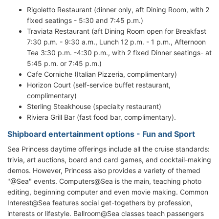
Rigoletto Restaurant (dinner only, aft Dining Room, with 2
fixed seatings - 5:30 and 7:45 p.m.)
Traviata Restaurant (aft Dining Room open for Breakfast
7:30 p.m. - 9:30 a.m., Lunch 12 p.m. - 1 p.m., Afternoon
Tea 3:30 p.m. -4:30 p.m., with 2 fixed Dinner seatings- at
5:45 p.m. or 7:45 p.m.)
Cafe Corniche (Italian Pizzeria, complimentary)
Horizon Court (self-service buffet restaurant,
complimentary)
Sterling Steakhouse (specialty restaurant)
Riviera Grill Bar (fast food bar, complimentary).
Shipboard entertainment options - Fun and Sport
Sea Princess daytime offerings include all the cruise standards:
trivia, art auctions, board and card games, and cocktail-making
demos. However, Princess also provides a variety of themed
"@Sea" events. Computers@Sea is the main, teaching photo
editing, beginning computer and even movie making. Common
Interest@Sea features social get-togethers by profession,
interests or lifestyle. Ballroom@Sea classes teach passengers