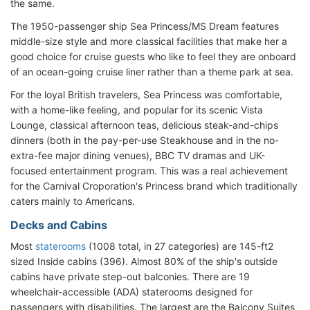
the same.
The 1950-passenger ship Sea Princess/MS Dream features
middle-size style and more classical facilities that make her a
good choice for cruise guests who like to feel they are onboard
of an ocean-going cruise liner rather than a theme park at sea.
For the loyal British travelers, Sea Princess was comfortable,
with a home-like feeling, and popular for its scenic Vista
Lounge, classical afternoon teas, delicious steak-and-chips
dinners (both in the pay-per-use Steakhouse and in the no-
extra-fee major dining venues), BBC TV dramas and UK-
focused entertainment program. This was a real achievement
for the Carnival Croporation's Princess brand which traditionally
caters mainly to Americans.
Decks and Cabins
Most
staterooms
(1008 total, in 27 categories) are 145-ft2
sized Inside cabins (396). Almost 80% of the ship's outside
cabins have private step-out balconies. There are 19
wheelchair-accessible (ADA) staterooms designed for
passengers with disabilities. The largest are the Balcony Suites