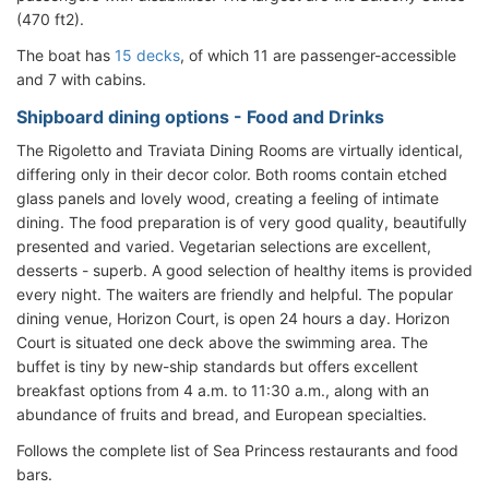
(470 ft2).
The boat has
15 decks
, of which 11 are passenger-accessible
and 7 with cabins.
Shipboard dining options - Food and Drinks
The Rigoletto and Traviata Dining Rooms are virtually identical,
differing only in their decor color. Both rooms contain etched
glass panels and lovely wood, creating a feeling of intimate
dining. The food preparation is of very good quality, beautifully
presented and varied. Vegetarian selections are excellent,
desserts - superb. A good selection of healthy items is provided
every night. The waiters are friendly and helpful. The popular
dining venue, Horizon Court, is open 24 hours a day. Horizon
Court is situated one deck above the swimming area. The
buffet is tiny by new-ship standards but offers excellent
breakfast options from 4 a.m. to 11:30 a.m., along with an
abundance of fruits and bread, and European specialties.
Follows the complete list of Sea Princess restaurants and food
bars.