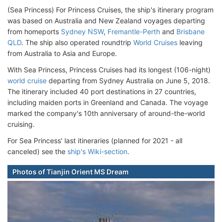
(Sea Princess) For Princess Cruises, the ship's itinerary program
was based on Australia and New Zealand voyages departing
from homeports
Sydney NSW
,
Fremantle-Perth
and
Brisbane
QLD
. The ship also operated roundtrip
World Cruises
leaving
from Australia to Asia and Europe.
With Sea Princess, Princess Cruises had its longest (106-night)
world cruise
departing from Sydney Australia on June 5, 2018.
The itinerary included 40 port destinations in 27 countries,
including maiden ports in Greenland and Canada. The voyage
marked the company's 10th anniversary of around-the-world
cruising.
For Sea Princess' last itineraries (planned for 2021 - all
canceled) see the
ship's Wiki-section
.
Photos of Tianjin Orient MS Dream