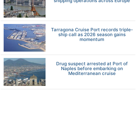
shipping operations across Europe
Tarragona Cruise Port records triple-
ship call as 2026 season gains
momentum
Drug suspect arrested at Port of
Naples before embarking on
Mediterranean cruise