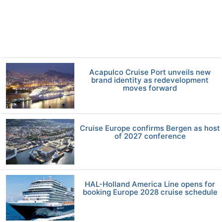
Acapulco Cruise Port unveils new
brand identity as redevelopment
moves forward
Cruise Europe confirms Bergen as host
of 2027 conference
HAL-Holland America Line opens for
booking Europe 2028 cruise schedule