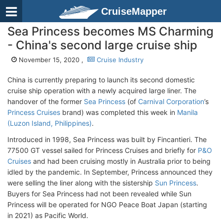
CruiseMapper
Sea Princess becomes MS Charming
- China's second large cruise ship
November 15, 2020 ,
Cruise Industry
China is currently preparing to launch its second domestic
cruise ship operation with a newly acquired large liner. The
handover of the former
Sea Princess
(of
Carnival Corporation
’s
Princess Cruises
brand) was completed this week in
Manila
(Luzon Island, Philippines)
.
Introduced in 1998, Sea Princess was built by Fincantieri. The
77500 GT vessel sailed for Princess Cruises and briefly for
P&O
Cruises
and had been cruising mostly in Australia prior to being
idled by the pandemic. In September, Princess announced they
were selling the liner along with the sistership
Sun Princess
.
Buyers for Sea Princess had not been revealed while Sun
Princess will be operated for NGO Peace Boat Japan (starting
in 2021) as Pacific World.