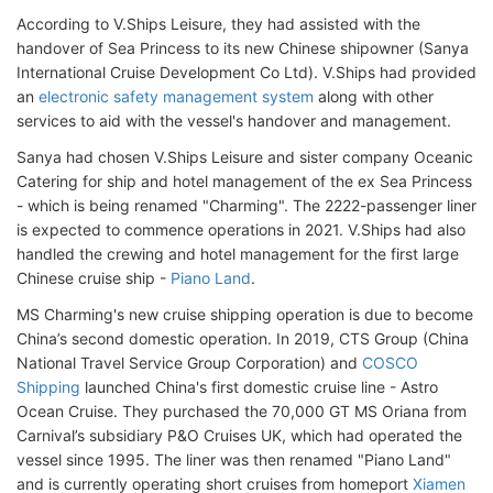
According to V.Ships Leisure, they had assisted with the
handover of Sea Princess to its new Chinese shipowner (Sanya
International Cruise Development Co Ltd). V.Ships had provided
an
electronic safety management system
along with other
services to aid with the vessel's handover and management.
Sanya had chosen V.Ships Leisure and sister company Oceanic
Catering for ship and hotel management of the ex Sea Princess
- which is being renamed "Charming". The 2222-passenger liner
is expected to commence operations in 2021. V.Ships had also
handled the crewing and hotel management for the first large
Chinese cruise ship -
Piano Land
.
MS Charming's new cruise shipping operation is due to become
China’s second domestic operation. In 2019, CTS Group (China
National Travel Service Group Corporation) and
COSCO
Shipping
launched China's first domestic cruise line - Astro
Ocean Cruise. They purchased the 70,000 GT MS Oriana from
Carnival’s subsidiary P&O Cruises UK, which had operated the
vessel since 1995. The liner was then renamed "Piano Land"
and is currently operating short cruises from homeport
Xiamen