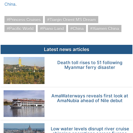
China
.
Princess Cruises
Tianjin Orient MS Dream
Pacific World
Piano Land
China
Xiamen China
Latest news articles
Death toll rises to 51 following
Myanmar ferry disaster
AmaWaterways reveals first look at
AmaNubia ahead of Nile debut
Low water levels disrupt river cruise