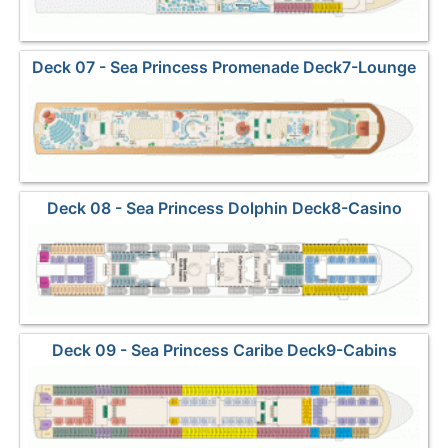
Deck 07 - Sea Princess Promenade Deck7-Lounge
Deck 08 - Sea Princess Dolphin Deck8-Casino
Deck 09 - Sea Princess Caribe Deck9-Cabins