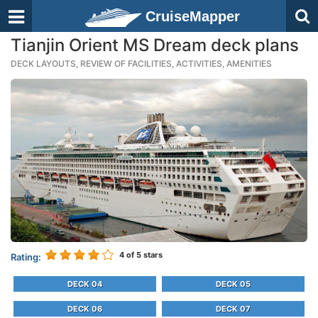
CruiseMapper
Tianjin Orient MS Dream deck plans
DECK LAYOUTS, REVIEW OF FACILITIES, ACTIVITIES, AMENITIES
4
of 5 stars
Rating:
DECK 04
DECK 05
DECK 06
DECK 07