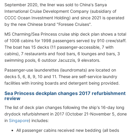
September 2020, the liner was sold to China's Sanya
International Cruise Development Company (subsidiary of
CCCC Ocean Investment Holding) and since 2021 is operated
by the new Chinese brand "Foresee Cruises".
MS Charming/Sea Princess cruise ship deck plan shows a total
of 1008 cabins for 1998 passengers served by 910 crew/staff.
The boat has 15 decks (11 passenger-accessible, 7 with
cabins), 7 restaurants and food bars, 6 lounges and bars, 3
swimming pools, 6 outdoor Jacuzzis, 9 elevators.
Passenger-use launderettes (laundromats) are located on
decks 5, 6, 8, 9, 10 and 11. These are self-service laundry
facilities with ironing boards and detergent being provided.
Sea Princess deckplan changes 2017 refurbishment
review
The list of deck plan changes following the ship's 16-day long
drydock refurbishment in 2017 (October 21-November 5, done
in
Singapore
) includes:
All passenger cabins received new bedding (all beds