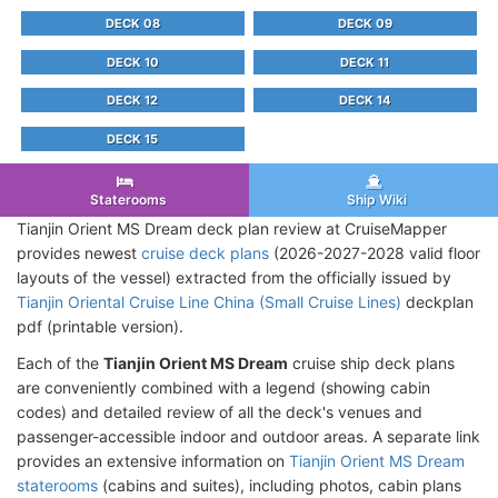
DECK 08
DECK 09
DECK 10
DECK 11
DECK 12
DECK 14
DECK 15
Staterooms
Ship Wiki
Tianjin Orient MS Dream deck plan review at CruiseMapper
provides newest
cruise deck plans
(2026-2027-2028 valid floor
layouts of the vessel) extracted from the officially issued by
Tianjin Oriental Cruise Line China (Small Cruise Lines)
deckplan
pdf (printable version).
Each of the
Tianjin Orient MS Dream
cruise ship deck plans
are conveniently combined with a legend (showing cabin
codes) and detailed review of all the deck's venues and
passenger-accessible indoor and outdoor areas. A separate link
provides an extensive information on
Tianjin Orient MS Dream
staterooms
(cabins and suites), including photos, cabin plans