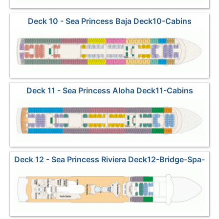
Deck 10 - Sea Princess Baja Deck10-Cabins
Deck 11 - Sea Princess Aloha Deck11-Cabins
Deck 12 - Sea Princess Riviera Deck12-Bridge-Spa-
Pools-Kids