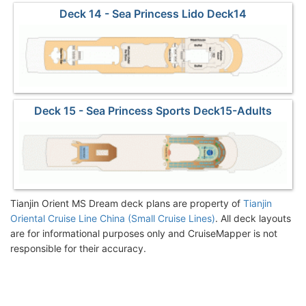
Deck 14 - Sea Princess Lido Deck14
Deck 15 - Sea Princess Sports Deck15-Adults
Sundeck
Tianjin Orient MS Dream deck plans are property of
Tianjin
Oriental Cruise Line China (Small Cruise Lines)
. All deck layouts
are for informational purposes only and CruiseMapper is not
responsible for their accuracy.