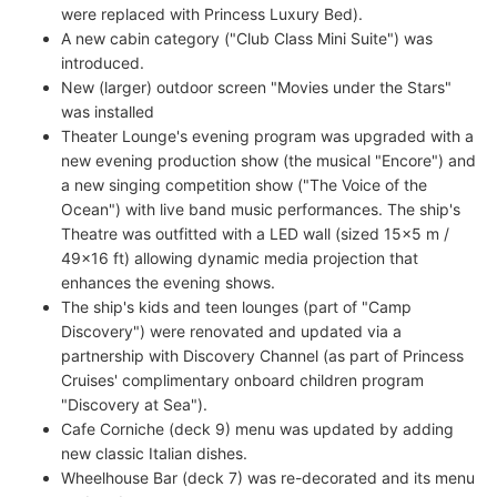
were replaced with Princess Luxury Bed).
A new cabin category ("Club Class Mini Suite") was
introduced.
New (larger) outdoor screen "Movies under the Stars"
was installed
Theater Lounge's evening program was upgraded with a
new evening production show (the musical "Encore") and
a new singing competition show ("The Voice of the
Ocean") with live band music performances. The ship's
Theatre was outfitted with a LED wall (sized 15x5 m /
49x16 ft) allowing dynamic media projection that
enhances the evening shows.
The ship's kids and teen lounges (part of "Camp
Discovery") were renovated and updated via a
partnership with Discovery Channel (as part of Princess
Cruises' complimentary onboard children program
"Discovery at Sea").
Cafe Corniche (deck 9) menu was updated by adding
new classic Italian dishes.
Wheelhouse Bar (deck 7) was re-decorated and its menu