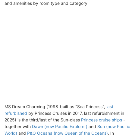
and amenities by room type and category.
MS Dream Charming (1998-built as "Sea Princess",
last
refurbished
by Princess Cruises in 2017, last refurbishment in
2025) is the third/last of the Sun-class
Princess cruise ships
-
together with
Dawn (now Pacific Explorer)
and
Sun (now Pacific
World)
and
P&O Oceana (now Queen of the Oceans)
. In