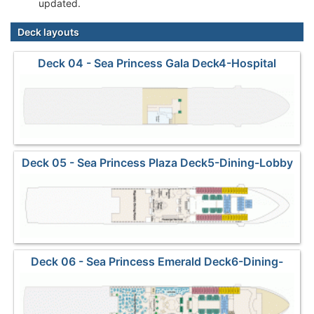
updated.
Deck layouts
Deck 04 - Sea Princess Gala Deck4-Hospital
Deck 05 - Sea Princess Plaza Deck5-Dining-Lobby
Deck 06 - Sea Princess Emerald Deck6-Dining-
Shops