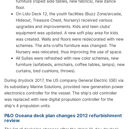
furniture (roped side tables, new fabrics), new dance
floor.
On Lido Deck 12, the youth facilities (Buzz Zone/arcade,
Hideout, Treasure Chest, Nursery) received various
upgrades and improvements. Kids and teen clubs'
equipment was updated. A new soft play area for kids
was created. Walls and floors were redecorated with new
schemes. The arts-crafts furniture was changed. The
Nursery was relocated, thus improving the use of space.
All Suites were refreshed with new color schemes, new
furniture (sofabeds, armchairs, coffee tables, lamps), new
curtains, bed cushions, throws).
During drydock 2017, the US company General Electric (GE) via
its subsidiary Marine Solutions, provided new generation power
electronics controller for the vessel. The ship's old controller
was replaced with new digital propulsion controller for the
ship's 4 propulsion units.
P&O Oceana deck plan changes 2012 refurbishment
review