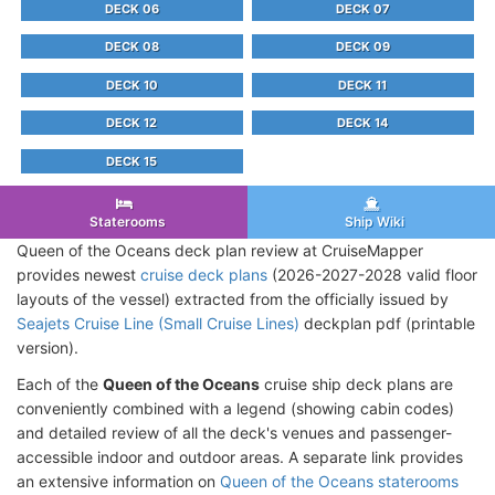
DECK 06
DECK 07
DECK 08
DECK 09
DECK 10
DECK 11
DECK 12
DECK 14
DECK 15
Staterooms
Ship Wiki
Queen of the Oceans deck plan review at CruiseMapper
provides newest
cruise deck plans
(2026-2027-2028 valid floor
layouts of the vessel) extracted from the officially issued by
Seajets Cruise Line (Small Cruise Lines)
deckplan pdf (printable
version).
Each of the
Queen of the Oceans
cruise ship deck plans are
conveniently combined with a legend (showing cabin codes)
and detailed review of all the deck's venues and passenger-
accessible indoor and outdoor areas. A separate link provides
an extensive information on
Queen of the Oceans staterooms