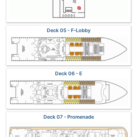
Deck 05 - F-Lobby
Deck 06 - E
Deck 07 - Promenade