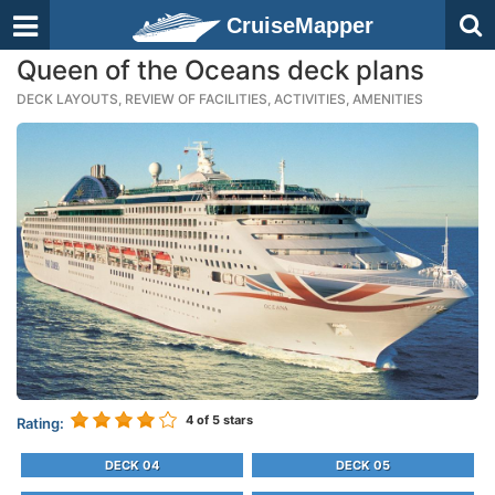
CruiseMapper
Queen of the Oceans deck plans
DECK LAYOUTS, REVIEW OF FACILITIES, ACTIVITIES, AMENITIES
4
of 5 stars
Rating:
DECK 04
DECK 05