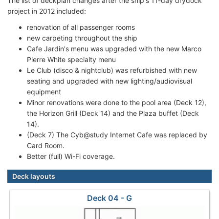
The list of deckplan changes after the ship's 11-day drydock
project in 2012 included:
renovation of all passenger rooms
new carpeting throughout the ship
Cafe Jardin's menu was upgraded with the new Marco
Pierre White specialty menu
Le Club (disco & nightclub) was refurbished with new
seating and upgraded with new lighting/audiovisual
equipment
Minor renovations were done to the pool area (Deck 12),
the Horizon Grill (Deck 14) and the Plaza buffet (Deck
14).
(Deck 7) The Cyb@study Internet Cafe was replaced by
Card Room.
Better (full) Wi-Fi coverage.
Deck layouts
Deck 04 - G