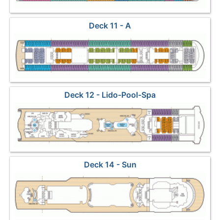
Deck 11 - A
Deck 12 - Lido-Pool-Spa
Deck 14 - Sun