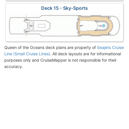
Deck 15 - Sky-Sports
Queen of the Oceans deck plans are property of
Seajets Cruise
Line (Small Cruise Lines)
. All deck layouts are for informational
purposes only and CruiseMapper is not responsible for their
accuracy.