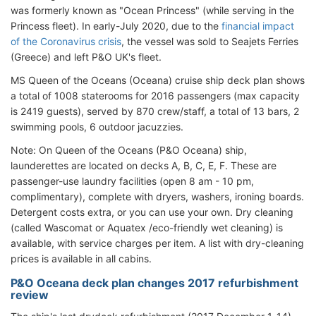
was formerly known as "Ocean Princess" (while serving in the
Princess fleet). In early-July 2020, due to the
financial impact
of the Coronavirus crisis
, the vessel was sold to Seajets Ferries
(Greece) and left P&O UK's fleet.
MS Queen of the Oceans (Oceana) cruise ship deck plan shows
a total of 1008 staterooms for 2016 passengers (max capacity
is 2419 guests), served by 870 crew/staff, a total of 13 bars, 2
swimming pools, 6 outdoor jacuzzies.
Note: On Queen of the Oceans (P&O Oceana) ship,
launderettes are located on decks A, B, C, E, F. These are
passenger-use laundry facilities (open 8 am - 10 pm,
complimentary), complete with dryers, washers, ironing boards.
Detergent costs extra, or you can use your own. Dry cleaning
(called Wascomat or Aquatex /eco-friendly wet cleaning) is
available, with service charges per item. A list with dry-cleaning
prices is available in all cabins.
P&O Oceana deck plan changes 2017 refurbishment
review