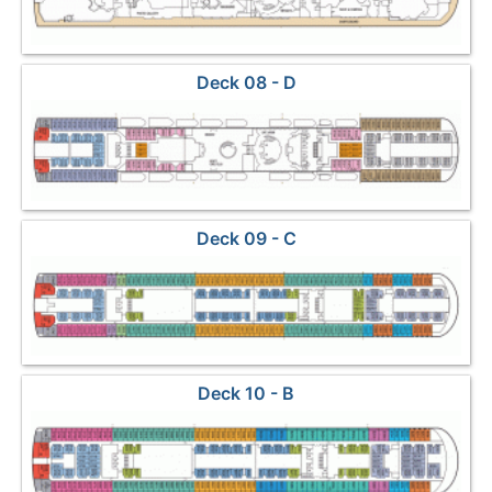
Deck 08 - D
Deck 09 - C
Deck 10 - B