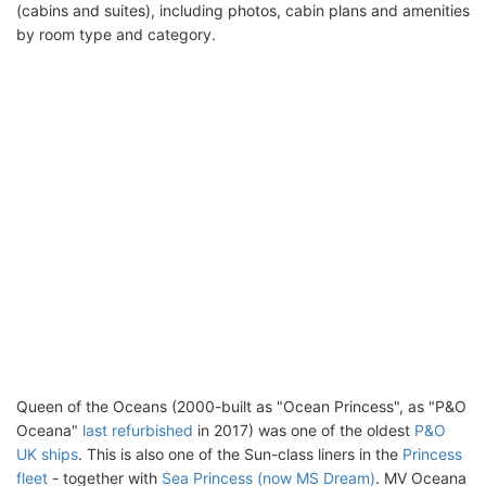
(cabins and suites), including photos, cabin plans and amenities
by room type and category.
Queen of the Oceans (2000-built as "Ocean Princess", as "P&O
Oceana"
last refurbished
in 2017) was one of the oldest
P&O
UK ships
. This is also one of the Sun-class liners in the
Princess
fleet
- together with
Sea Princess (now MS Dream)
. MV Oceana