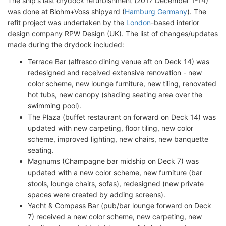
The ship's last drydock refurbishment (2017 December 1-14)
was done at Blohm+Voss shipyard (
Hamburg Germany
). The
refit project was undertaken by the
London
-based interior
design company RPW Design (UK). The list of changes/updates
made during the drydock included:
Terrace Bar (alfresco dining venue aft on Deck 14) was
redesigned and received extensive renovation - new
color scheme, new lounge furniture, new tiling, renovated
hot tubs, new canopy (shading seating area over the
swimming pool).
The Plaza (buffet restaurant on forward on Deck 14) was
updated with new carpeting, floor tiling, new color
scheme, improved lighting, new chairs, new banquette
seating.
Magnums (Champagne bar midship on Deck 7) was
updated with a new color scheme, new furniture (bar
stools, lounge chairs, sofas), redesigned (new private
spaces were created by adding screens).
Yacht & Compass Bar (pub/bar lounge forward on Deck
7) received a new color scheme, new carpeting, new