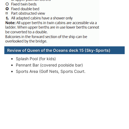
Review of Queen of the Oceans deck 15 (Sky-Sports)
Splash Pool (for kids)
Pennant Bar (covered poolside bar)
Sports Area (Golf Nets, Sports Court.