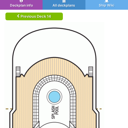
Deckplan info
All deckplans
Ship Wiki
Previous Deck 14