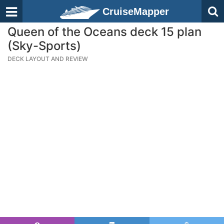
CruiseMapper
Queen of the Oceans deck 15 plan
(Sky-Sports)
DECK LAYOUT AND REVIEW