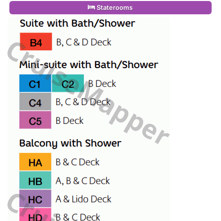
Staterooms