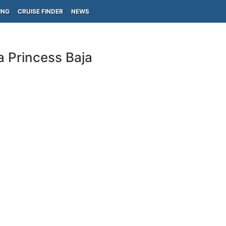
ING
CRUISE FINDER
NEWS
a Princess Baja