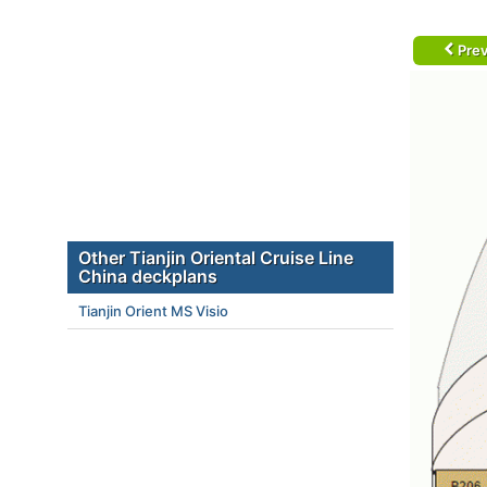
Prev
Other Tianjin Oriental Cruise Line
China deckplans
Tianjin Orient MS Visio