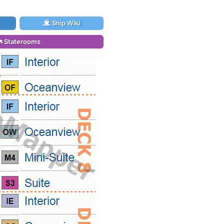
Ship Wiki
Staterooms