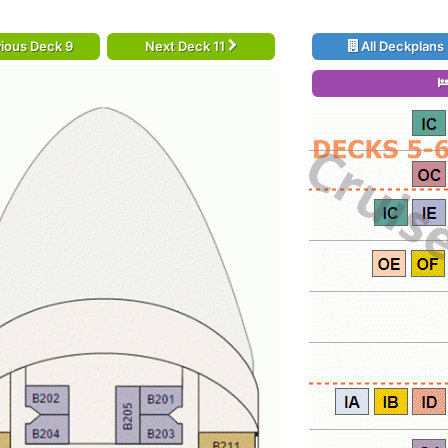
ious Deck 9
Next Deck 11
All Deckplans