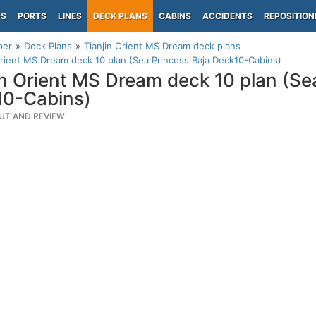
PS
PORTS
LINES
DECK PLANS
CABINS
ACCIDENTS
REPOSITION
per
Deck Plans
Tianjin Orient MS Dream deck plans
Orient MS Dream deck 10 plan (Sea Princess Baja Deck10-Cabins)
in Orient MS Dream deck 10 plan (Se
10-Cabins)
UT AND REVIEW