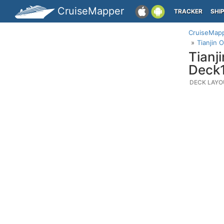
CruiseMapper
TRACKER
SHI
CruiseMap
Tianjin 
Tianj
Deck
DECK LAYO