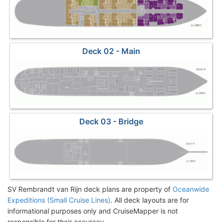
Deck 02 - Main
Deck 03 - Bridge
SV Rembrandt van Rijn deck plans are property of
Oceanwide
Expeditions (Small Cruise Lines)
. All deck layouts are for
informational purposes only and CruiseMapper is not
responsible for their accuracy.