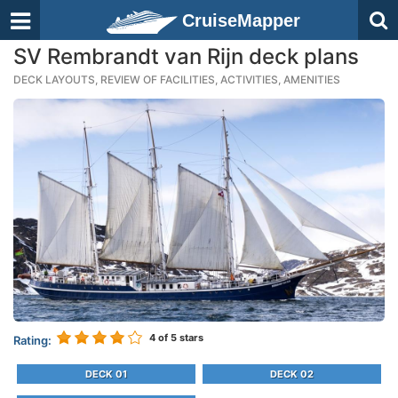
CruiseMapper
SV Rembrandt van Rijn deck plans
DECK LAYOUTS, REVIEW OF FACILITIES, ACTIVITIES, AMENITIES
4
of 5 stars
Rating:
DECK 01
DECK 02