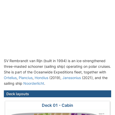
SV Rembrandt van Rijn (built in 1994) is an ice-strengthened
three-masted schooner (sailing ship) operating on polar cruises.
She is part of the Oceanwide Expeditions fleet, together with
Ortelius
,
Plancius
,
Hondius
(2019),
Janssonius
(2021), and the
sailing ship
Noorderlicht
.
Deck layouts
Deck 01 - Cabin