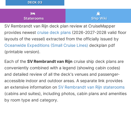
DECK 03
Staterooms
Ship Wiki
SV Rembrandt van Rijn deck plan review at CruiseMapper
provides newest
cruise deck plans
(2026-2027-2028 valid floor
layouts of the vessel) extracted from the officially issued by
Oceanwide Expeditions (Small Cruise Lines)
deckplan pdf
(printable version).
Each of the
SV Rembrandt van Rijn
cruise ship deck plans are
conveniently combined with a legend (showing cabin codes)
and detailed review of all the deck's venues and passenger-
accessible indoor and outdoor areas. A separate link provides
an extensive information on
SV Rembrandt van Rijn staterooms
(cabins and suites), including photos, cabin plans and amenities
by room type and category.