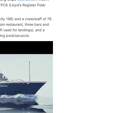
PC6 (Lloyd’s Register Polar
ty 196) and a crew/staff of 76.
oom restaurant, three bars and
ft used for landings), and a
ing pool/Jacuzzis.