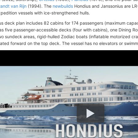
andt van Rijn
(1994). The
newbuilds
Hondius and Janssonius are LR-
xpedition vessels with ice-strengthened hulls.
s deck plan includes 82 cabins for 174 passengers (maximum capaci
as five passenger-accessible decks (four with cabins), one Dining R
wo sundeck areas, rigid-hulled Zodiac boats (inflatable motorized cra
cated forward on the top deck. The vessel has no elevators or swimm