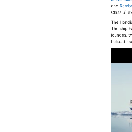
and
Rembr
Class 6) e
The Hondiu
The ship h
lounges, t
helipad lo