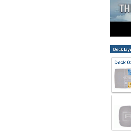
Deck lay
Deck 0