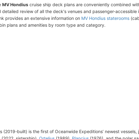
e
MV Hondius
cruise ship deck plans are conveniently combined wit
 detailed review of all the deck's venues and passenger-accessible 
ink provides an extensive information on
MV Hondius staterooms
(cab
bin plans and amenities by room type and category.
 (2019-built) is the first of Oceanwide Expeditions’ newest vessels, 
s
(2022, sistership),
Ortelius
(1989),
Plancius
(1976), and the polar sa