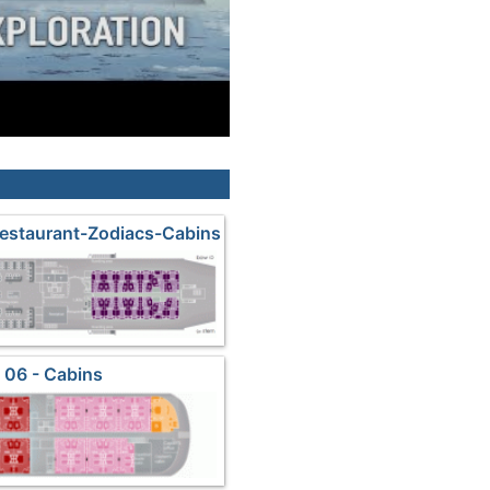
estaurant-Zodiacs-Cabins
 06 - Cabins