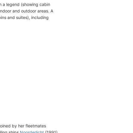
h a legend (showing cabin
indoor and outdoor areas. A
ins and suites), including
joined by her fleetmates
iling ships
Noorderlicht
(1991)