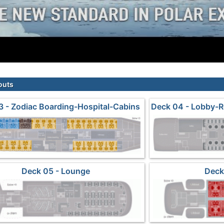
outs
3 - Zodiac Boarding-Hospital-Cabins
Deck 04 - Lobby-R
Deck 05 - Lounge
Deck