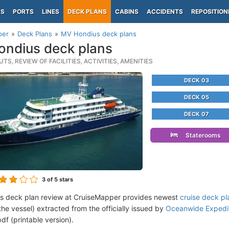
PS
PORTS
LINES
DECK PLANS
CABINS
ACCIDENTS
REPOSITION
per
Deck Plans
MV Hondius deck plans
ndius deck plans
TS, REVIEW OF FACILITIES, ACTIVITIES, AMENITIES
DECK 03
DECK 05
DECK 07
Staterooms
3
of 5 stars
s deck plan review at CruiseMapper provides newest
cruise deck pl
the vessel) extracted from the officially issued by
Oceanwide Expediti
df (printable version).