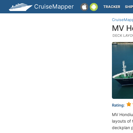
CruiseMapper
TRACKER
SHI
CruiseMap
MV Ho
DECK LAYOU
Rating:
MV Hondiu
layouts of 
deckplan p