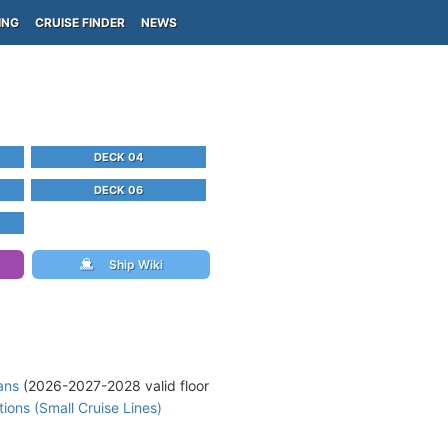
ING
CRUISE FINDER
NEWS
DECK 04
DECK 06
Ship Wiki
ans
(2026-2027-2028 valid floor
ons (Small Cruise Lines)