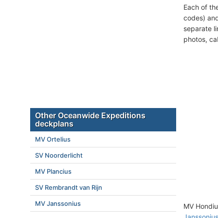
Each of th
codes) and
separate l
photos, ca
Other Oceanwide Expeditions
deckplans
MV Ortelius
SV Noorderlicht
MV Plancius
SV Rembrandt van Rijn
MV Janssonius
MV Hondius
Janssoniu