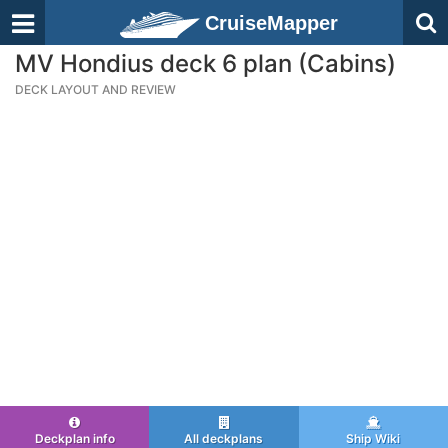
CruiseMapper
MV Hondius deck 6 plan (Cabins)
DECK LAYOUT AND REVIEW
Deckplan info
All deckplans
Ship Wiki