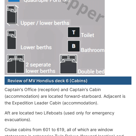
Review of MV Hondius deck 6 (Cabins)
Captain's Office (reception) and Captain's Cabin
(accommodation) are located forward-starboard. Adjacent is
the Expedition Leader Cabin (accommodation).
Aft are located two Lifeboats (used only for emergency
evacuations).
Cruise cabins from 601 to 619, all of which are window