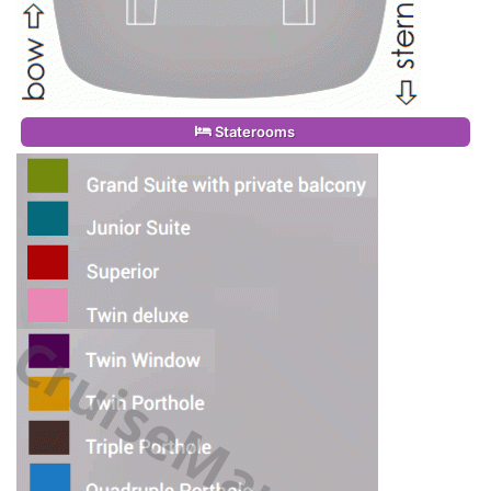
Staterooms