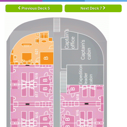
Previous Deck 5
Next Deck 7