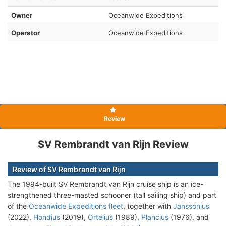
Owner
Oceanwide Expeditions
Operator
Oceanwide Expeditions
Review
SV Rembrandt van Rijn Review
Review of SV Rembrandt van Rijn
The 1994-built SV Rembrandt van Rijn cruise ship is an ice-
strengthened three-masted schooner (tall sailing ship) and part
of the
Oceanwide Expeditions fleet
, together with
Janssonius
(2022),
Hondius
(2019),
Ortelius
(1989),
Plancius
(1976), and