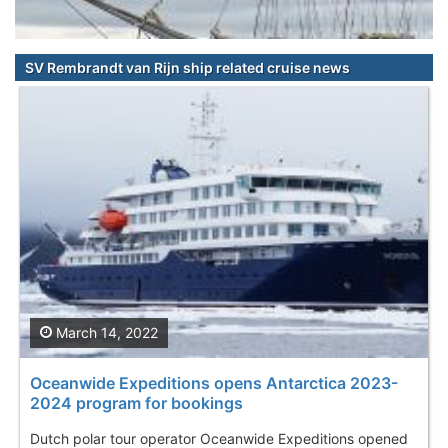
SV Rembrandt van Rijn ship related cruise news
March 14, 2022
Oceanwide Expeditions opens Antarctica 2023-
2024 program for bookings
Dutch polar tour operator Oceanwide Expeditions opened