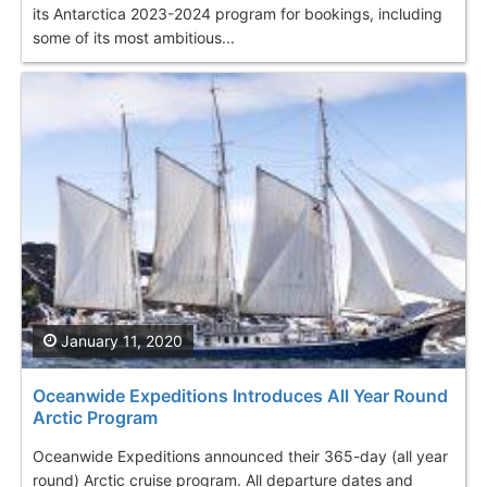
its Antarctica 2023-2024 program for bookings, including
some of its most ambitious...
January 11, 2020
Oceanwide Expeditions Introduces All Year Round
Arctic Program
Oceanwide Expeditions announced their 365-day (all year
round) Arctic cruise program. All departure dates and