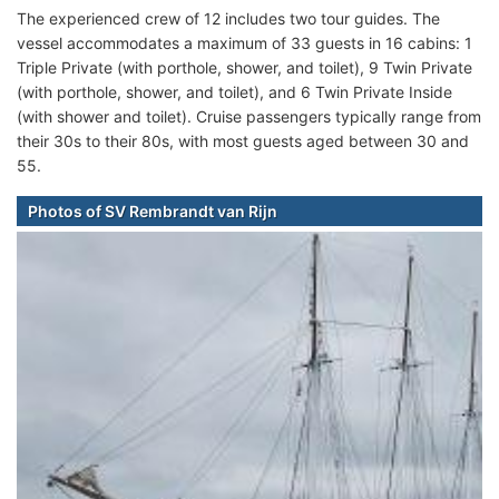
The experienced crew of 12 includes two tour guides. The
vessel accommodates a maximum of 33 guests in 16 cabins: 1
Triple Private (with porthole, shower, and toilet), 9 Twin Private
(with porthole, shower, and toilet), and 6 Twin Private Inside
(with shower and toilet). Cruise passengers typically range from
their 30s to their 80s, with most guests aged between 30 and
55.
Photos of SV Rembrandt van Rijn