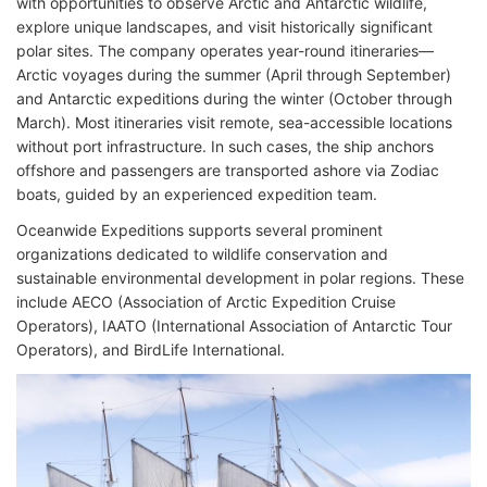
with opportunities to observe Arctic and Antarctic wildlife,
explore unique landscapes, and visit historically significant
polar sites. The company operates year-round itineraries—
Arctic voyages during the summer (April through September)
and Antarctic expeditions during the winter (October through
March). Most itineraries visit remote, sea-accessible locations
without port infrastructure. In such cases, the ship anchors
offshore and passengers are transported ashore via Zodiac
boats, guided by an experienced expedition team.
Oceanwide Expeditions supports several prominent
organizations dedicated to wildlife conservation and
sustainable environmental development in polar regions. These
include AECO (Association of Arctic Expedition Cruise
Operators), IAATO (International Association of Antarctic Tour
Operators), and BirdLife International.