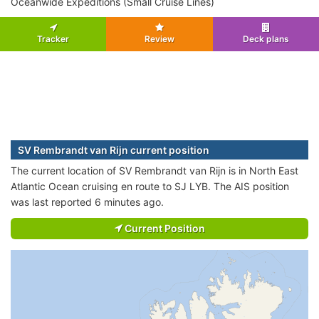
Oceanwide Expeditions (Small Cruise Lines)
Tracker
Review
Deck plans
SV Rembrandt van Rijn current position
The current location of SV Rembrandt van Rijn is in North East
Atlantic Ocean cruising en route to SJ LYB. The AIS position
was last reported 6 minutes ago.
Current Position