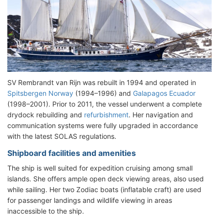
SV Rembrandt van Rijn was rebuilt in 1994 and operated in
Spitsbergen Norway
(1994–1996) and
Galapagos Ecuador
(1998–2001). Prior to 2011, the vessel underwent a complete
drydock rebuilding and
refurbishment
. Her navigation and
communication systems were fully upgraded in accordance
with the latest SOLAS regulations.
Shipboard facilities and amenities
The ship is well suited for expedition cruising among small
islands. She offers ample open deck viewing areas, also used
while sailing. Her two Zodiac boats (inflatable craft) are used
for passenger landings and wildlife viewing in areas
inaccessible to the ship.