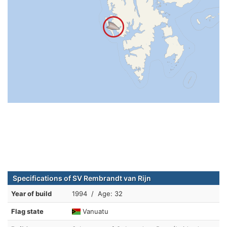
Specifications of SV Rembrandt van Rijn
Year of build
1994 / Age: 32
Flag state
Vanuatu