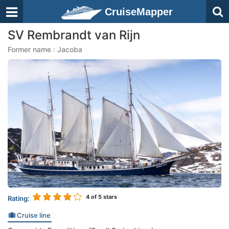
CruiseMapper
SV Rembrandt van Rijn
Former name : Jacoba
4
of 5 stars
Rating:
Cruise line