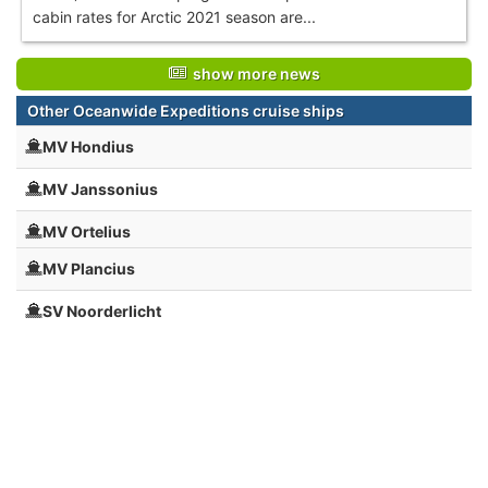
cabin rates for Arctic 2021 season are...
show more news
Other Oceanwide Expeditions cruise ships
MV Hondius
MV Janssonius
MV Ortelius
MV Plancius
SV Noorderlicht