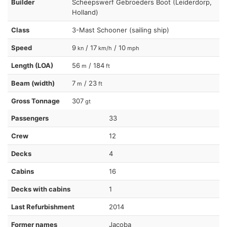
Builder
Scheepswerf Gebroeders Boot (Leiderdorp,
Holland)
Class
3-Mast Schooner (sailing ship)
Speed
9
/ 17
/ 10
kn
km/h
mph
Length (LOA)
56
/ 184
m
ft
Beam (width)
7
/ 23
m
ft
Gross Tonnage
307
gt
Passengers
33
Crew
12
Decks
4
Cabins
16
Decks with cabins
1
Last Refurbishment
2014
Former names
Jacoba