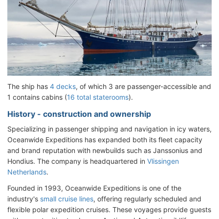
The ship has
4 decks
, of which 3 are passenger-accessible and
1 contains cabins (
16 total staterooms
).
History - construction and ownership
Specializing in passenger shipping and navigation in icy waters,
Oceanwide Expeditions has expanded both its fleet capacity
and brand reputation with newbuilds such as Janssonius and
Hondius. The company is headquartered in
Vlissingen
Netherlands
.
Founded in 1993, Oceanwide Expeditions is one of the
industry's
small cruise lines
, offering regularly scheduled and
flexible polar expedition cruises. These voyages provide guests