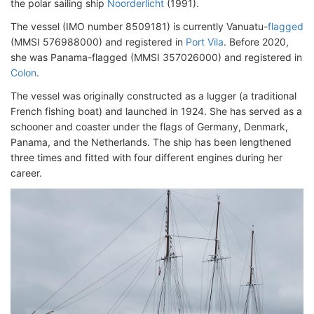
the polar sailing ship
Noorderlicht
(1991).
The vessel (IMO number 8509181) is currently Vanuatu-
flagged
(MMSI 576988000) and registered in
Port Vila
. Before 2020,
she was Panama-flagged (MMSI 357026000) and registered in
Colon
.
The vessel was originally constructed as a lugger (a traditional
French fishing boat) and launched in 1924. She has served as a
schooner and coaster under the flags of Germany, Denmark,
Panama, and the Netherlands. The ship has been lengthened
three times and fitted with four different engines during her
career.