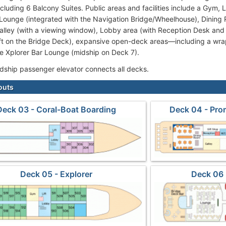
ncluding 6 Balcony Suites. Public areas and facilities include a Gym, 
Lounge (integrated with the Navigation Bridge/Wheelhouse), Dining 
Galley (with a viewing window), Lobby area (with Reception Desk and
ft on the Bridge Deck), expansive open-deck areas—including a w
 Xplorer Bar Lounge (midship on Deck 7).
idship passenger elevator connects all decks.
outs
Deck 03 - Coral-Boat Boarding
Deck 04 - Pr
Deck 05 - Explorer
Deck 06 