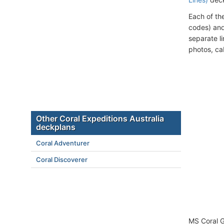
Each of th
codes) and
separate l
photos, ca
Other Coral Expeditions Australia
deckplans
Coral Adventurer
Coral Discoverer
MS Coral G