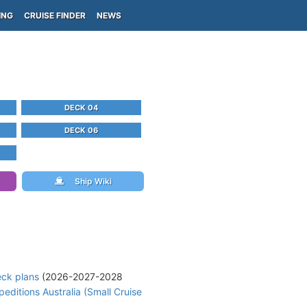
ING
CRUISE FINDER
NEWS
DECK 04
DECK 06
Ship Wiki
eck plans
(2026-2027-2028
peditions Australia (Small Cruise