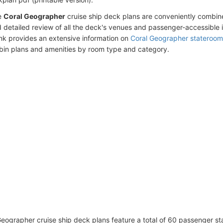
e
Coral Geographer
cruise ship deck plans are conveniently combin
 detailed review of all the deck's venues and passenger-accessible 
ink provides an extensive information on
Coral Geographer stateroom
bin plans and amenities by room type and category.
eographer cruise ship deck plans feature a total of 60 passenger s