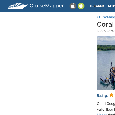
CruiseMapper
TRACKER
SHI
CruiseMap
Coral
DECK LAYOU
Rating:
Coral Geog
valid floor
Lines)
deck