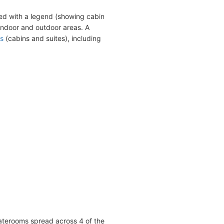
ed with a legend (showing cabin
indoor and outdoor areas. A
s
(cabins and suites), including
taterooms spread across 4 of the