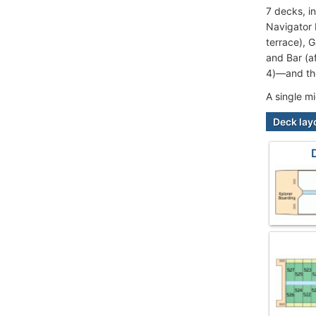
7 decks, i
Navigator 
terrace), 
and Bar (a
4)—and the
A single m
Deck lay