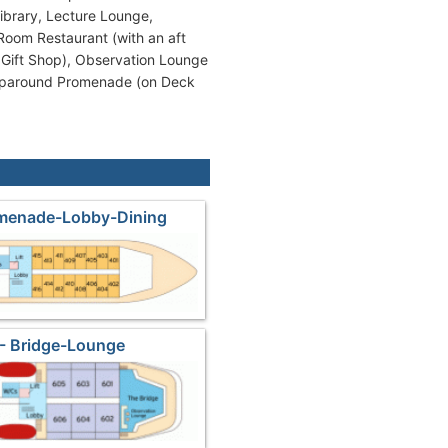
Library, Lecture Lounge,
Room Restaurant (with an aft
 Gift Shop), Observation Lounge
raparound Promenade (on Deck
omenade-Lobby-Dining
- Bridge-Lounge