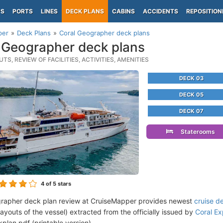
PS
PORTS
LINES
DECK PLANS
CABINS
ACCIDENTS
REPOSITION
per
Deck Plans
Coral Geographer deck plans
 Geographer deck plans
TS, REVIEW OF FACILITIES, ACTIVITIES, AMENITIES
DECK 03
DECK 05
DECK 07
Staterooms
4
of 5 stars
rapher deck plan review at CruiseMapper provides newest
cruise d
 layouts of the vessel) extracted from the officially issued by
Coral Ex
plan pdf (printable version).