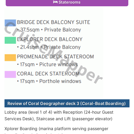
Staterooms
Review of Coral Geographer deck 3 (Coral-Boat Boarding)
Lobby area (level 1 of 4) with Reception (24-hour Guest
Services Desk), Staircase and Lift (passenger elevator)
Xplorer Boarding (marina platform serving passenger