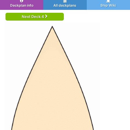
Deckplan info
All deckplans
Ship Wiki
Next Deck 4