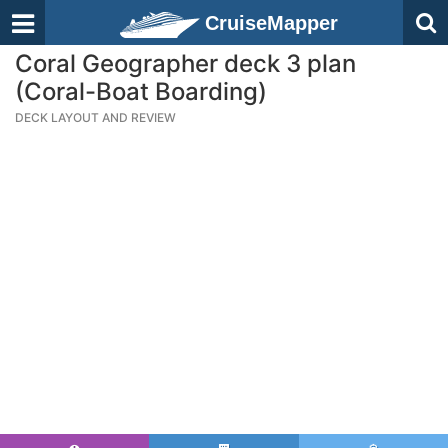
CruiseMapper
Coral Geographer deck 3 plan
(Coral-Boat Boarding)
DECK LAYOUT AND REVIEW