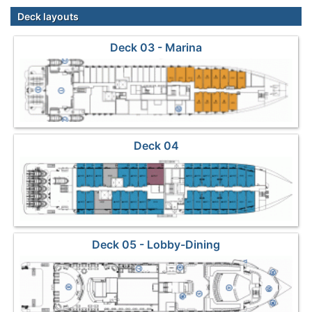
Deck layouts
Deck 03 - Marina
Deck 04
Deck 05 - Lobby-Dining