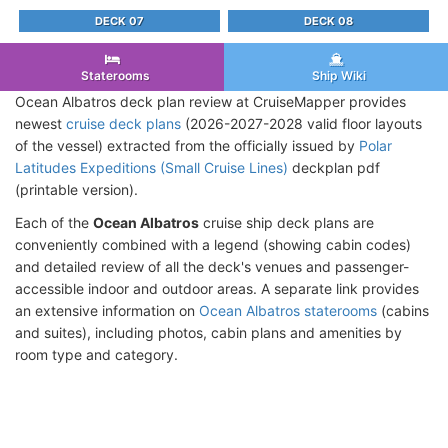
DECK 07
DECK 08
Staterooms
Ship Wiki
Ocean Albatros deck plan review at CruiseMapper provides
newest
cruise deck plans
(2026-2027-2028 valid floor layouts
of the vessel) extracted from the officially issued by
Polar
Latitudes Expeditions (Small Cruise Lines)
deckplan pdf
(printable version).
Each of the
Ocean Albatros
cruise ship deck plans are
conveniently combined with a legend (showing cabin codes)
and detailed review of all the deck's venues and passenger-
accessible indoor and outdoor areas. A separate link provides
an extensive information on
Ocean Albatros staterooms
(cabins
and suites), including photos, cabin plans and amenities by
room type and category.