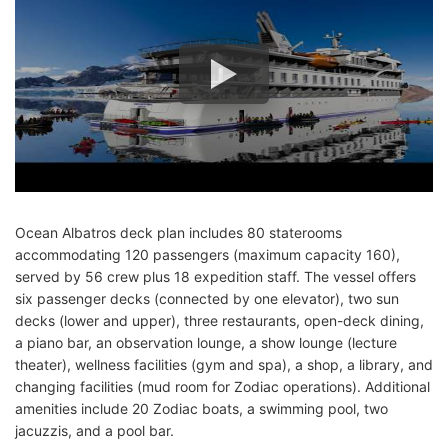
Ocean Albatros deck plan includes 80 staterooms
accommodating 120 passengers (maximum capacity 160),
served by 56 crew plus 18 expedition staff. The vessel offers
six passenger decks (connected by one elevator), two sun
decks (lower and upper), three restaurants, open-deck dining,
a piano bar, an observation lounge, a show lounge (lecture
theater), wellness facilities (gym and spa), a shop, a library, and
changing facilities (mud room for Zodiac operations). Additional
amenities include 20 Zodiac boats, a swimming pool, two
jacuzzis, and a pool bar.