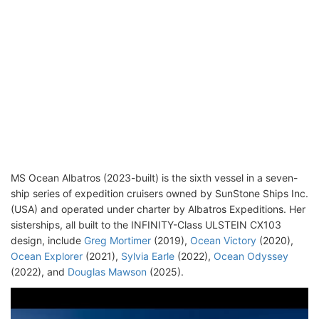
MS Ocean Albatros (2023-built) is the sixth vessel in a seven-
ship series of expedition cruisers owned by SunStone Ships Inc.
(USA) and operated under charter by Albatros Expeditions. Her
sisterships, all built to the INFINITY-Class ULSTEIN CX103
design, include
Greg Mortimer
(2019),
Ocean Victory
(2020),
Ocean Explorer
(2021),
Sylvia Earle
(2022),
Ocean Odyssey
(2022), and
Douglas Mawson
(2025).