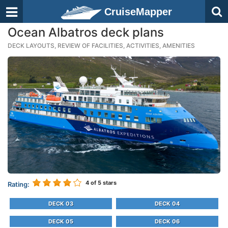
CruiseMapper
Ocean Albatros deck plans
DECK LAYOUTS, REVIEW OF FACILITIES, ACTIVITIES, AMENITIES
4
of 5 stars
Rating:
DECK 03
DECK 04
DECK 05
DECK 06