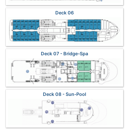
Deck 06
Deck 07 - Bridge-Spa
Deck 08 - Sun-Pool