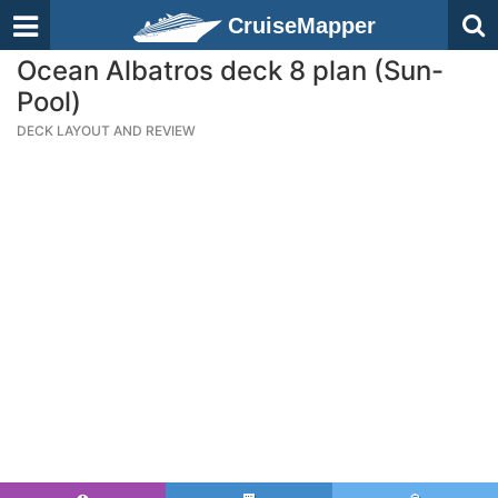
CruiseMapper
Ocean Albatros deck 8 plan (Sun-
Pool)
DECK LAYOUT AND REVIEW