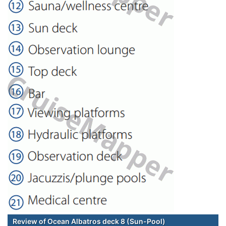
Review of Ocean Albatros deck 8 (Sun-Pool)