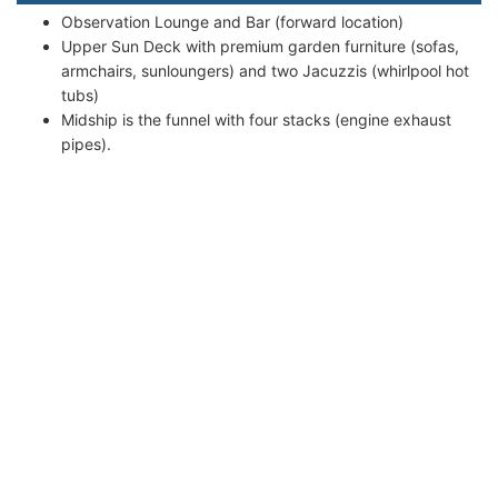
Observation Lounge and Bar (forward location)
Upper Sun Deck with premium garden furniture (sofas,
armchairs, sunloungers) and two Jacuzzis (whirlpool hot
tubs)
Midship is the funnel with four stacks (engine exhaust
pipes).