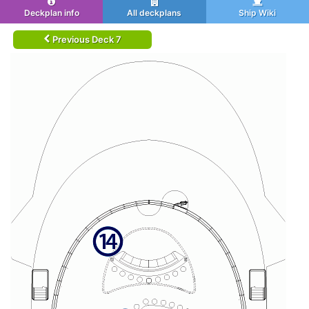
Deckplan info
All deckplans
Ship Wiki
Previous Deck 7