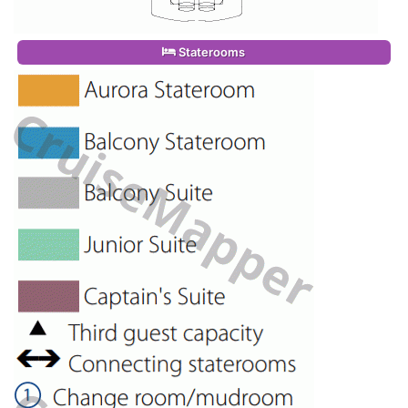
Staterooms