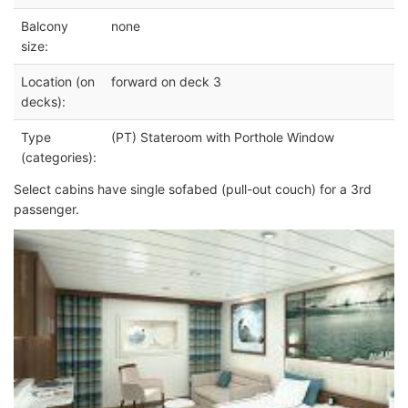
Balcony
none
size:
Location (on
forward on deck 3
decks):
Type
(PT) Stateroom with Porthole Window
(categories):
Select cabins have single sofabed (pull-out couch) for a 3rd
passenger.