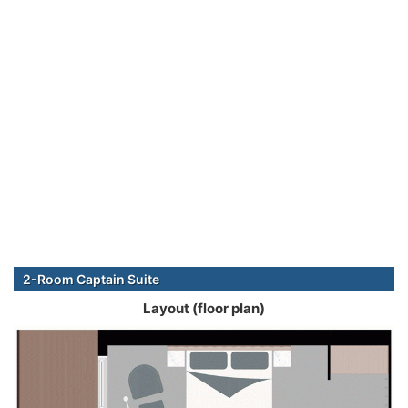
2-Room Captain Suite
Layout (floor plan)