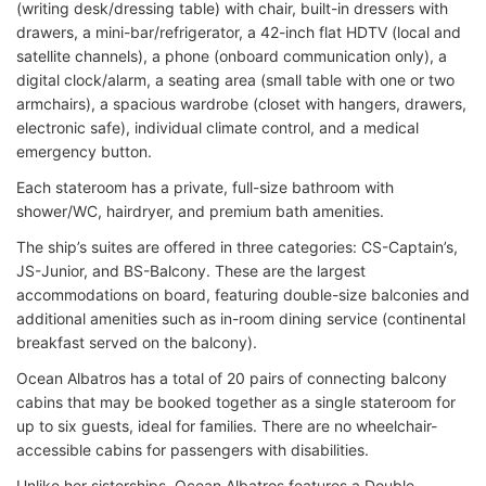
(writing desk/dressing table) with chair, built-in dressers with
drawers, a mini-bar/refrigerator, a 42-inch flat HDTV (local and
satellite channels), a phone (onboard communication only), a
digital clock/alarm, a seating area (small table with one or two
armchairs), a spacious wardrobe (closet with hangers, drawers,
electronic safe), individual climate control, and a medical
emergency button.
Each stateroom has a private, full-size bathroom with
shower/WC, hairdryer, and premium bath amenities.
The ship’s suites are offered in three categories: CS-Captain’s,
JS-Junior, and BS-Balcony. These are the largest
accommodations on board, featuring double-size balconies and
additional amenities such as in-room dining service (continental
breakfast served on the balcony).
Ocean Albatros has a total of 20 pairs of connecting balcony
cabins that may be booked together as a single stateroom for
up to six guests, ideal for families. There are no wheelchair-
accessible cabins for passengers with disabilities.
Unlike her sisterships, Ocean Albatros features a Double-