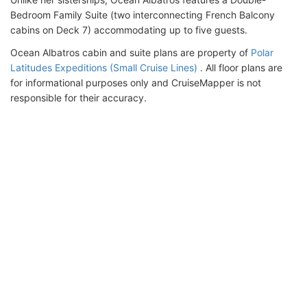
Bedroom Family Suite (two interconnecting French Balcony
cabins on Deck 7) accommodating up to five guests.
Ocean Albatros cabin and suite plans are property of
Polar
Latitudes Expeditions (Small Cruise Lines)
. All floor plans are
for informational purposes only and CruiseMapper is not
responsible for their accuracy.