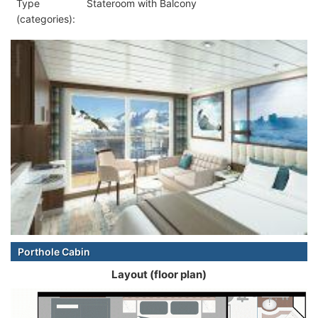
Type
Stateroom with Balcony
(categories):
Porthole Cabin
Layout (floor plan)