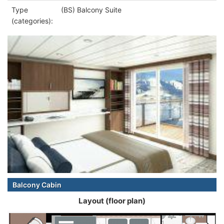
Type
(BS) Balcony Suite
(categories):
Balcony Cabin
Layout (floor plan)