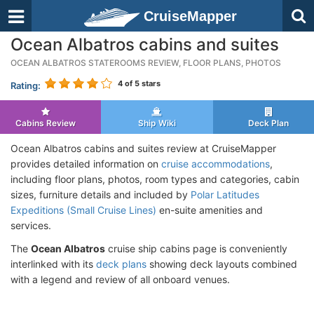
CruiseMapper
Ocean Albatros cabins and suites
OCEAN ALBATROS STATEROOMS REVIEW, FLOOR PLANS, PHOTOS
4
of 5 stars
Rating:
Cabins Review
Ship Wiki
Deck Plan
Ocean Albatros cabins and suites review at CruiseMapper
provides detailed information on
cruise accommodations
,
including floor plans, photos, room types and categories, cabin
sizes, furniture details and included by
Polar Latitudes
Expeditions (Small Cruise Lines)
en-suite amenities and
services.
The
Ocean Albatros
cruise ship cabins page is conveniently
interlinked with its
deck plans
showing deck layouts combined
with a legend and review of all onboard venues.