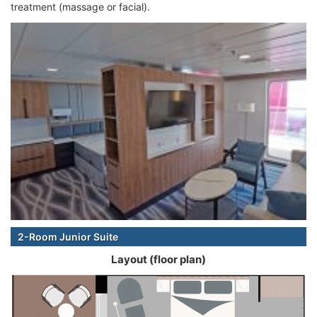
treatment (massage or facial).
2-Room Junior Suite
Layout (floor plan)