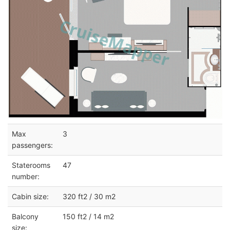
Max
3
passengers:
Staterooms
47
number:
Cabin size:
320 ft2 / 30 m2
Balcony
150 ft2 / 14 m2
size: