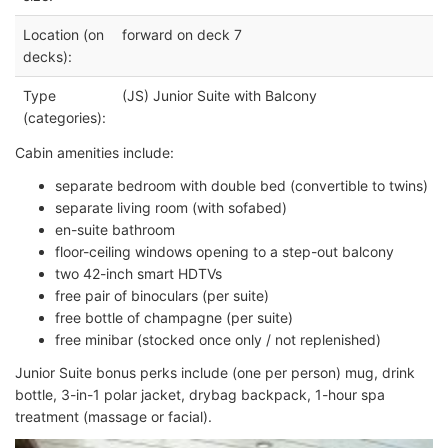
Location (on
forward on deck 7
decks):
Type
(JS) Junior Suite with Balcony
(categories):
Cabin amenities include:
separate bedroom with double bed (convertible to twins)
separate living room (with sofabed)
en-suite bathroom
floor-ceiling windows opening to a step-out balcony
two 42-inch smart HDTVs
free pair of binoculars (per suite)
free bottle of champagne (per suite)
free minibar (stocked once only / not replenished)
Junior Suite bonus perks include (one per person) mug, drink
bottle, 3-in-1 polar jacket, drybag backpack, 1-hour spa
treatment (massage or facial).