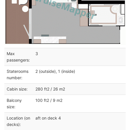
Max
3
passengers:
Staterooms
2 (outside), 1 (inside)
number:
Cabin size:
280 ft2 / 26 m2
Balcony
100 ft2 / 9 m2
size:
Location (on
aft on deck 4
decks):