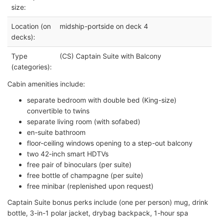
size:
Location (on
midship-portside on deck 4
decks):
Type
(CS) Captain Suite with Balcony
(categories):
Cabin amenities include:
separate bedroom with double bed (King-size)
convertible to twins
separate living room (with sofabed)
en-suite bathroom
floor-ceiling windows opening to a step-out balcony
two 42-inch smart HDTVs
free pair of binoculars (per suite)
free bottle of champagne (per suite)
free minibar (replenished upon request)
Captain Suite bonus perks include (one per person) mug, drink
bottle, 3-in-1 polar jacket, drybag backpack, 1-hour spa