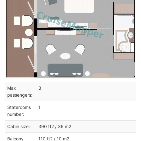
Max
3
passengers:
Staterooms
1
number:
Cabin size:
390 ft2 / 36 m2
Balcony
110 ft2 / 10 m2