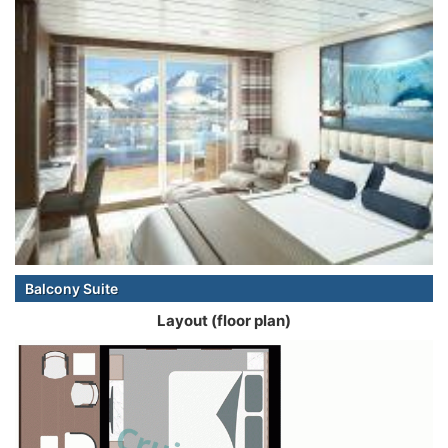
Balcony Suite
Layout (floor plan)