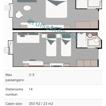
Max
2-3
passengers:
Staterooms
14
number:
Cabin size:
250 ft2 / 23 m2