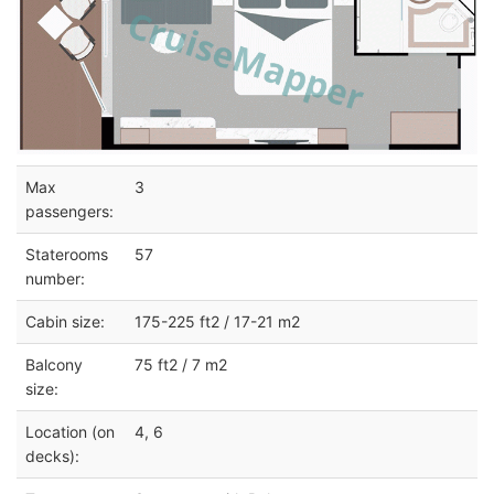
Max
3
passengers:
Staterooms
57
number:
Cabin size:
175-225 ft2 / 17-21 m2
Balcony
75 ft2 / 7 m2
size:
Location (on
4, 6
decks):