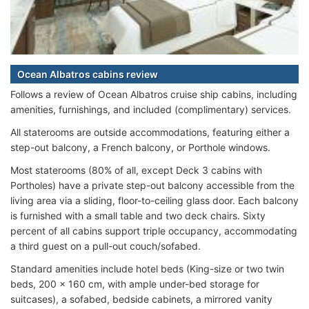
Ocean Albatros cabins review
Follows a review of Ocean Albatros cruise ship cabins, including
amenities, furnishings, and included (complimentary) services.
All staterooms are outside accommodations, featuring either a
step-out balcony, a French balcony, or Porthole windows.
Most staterooms (80% of all, except Deck 3 cabins with
Portholes) have a private step-out balcony accessible from the
living area via a sliding, floor-to-ceiling glass door. Each balcony
is furnished with a small table and two deck chairs. Sixty
percent of all cabins support triple occupancy, accommodating
a third guest on a pull-out couch/sofabed.
Standard amenities include hotel beds (King-size or two twin
beds, 200 x 160 cm, with ample under-bed storage for
suitcases), a sofabed, bedside cabinets, a mirrored vanity