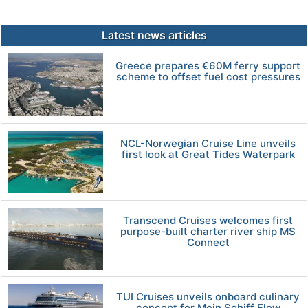
Latest news articles
Greece prepares €60M ferry support
scheme to offset fuel cost pressures
NCL-Norwegian Cruise Line unveils
first look at Great Tides Waterpark
Transcend Cruises welcomes first
purpose-built charter river ship MS
Connect
TUI Cruises unveils onboard culinary
concept for Mein Schiff Flow