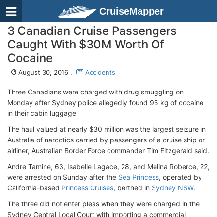
CruiseMapper
3 Canadian Cruise Passengers
Caught With $30M Worth Of
Cocaine
August 30, 2016 ,
Accidents
Three Canadians were charged with drug smuggling on
Monday after Sydney police allegedly found 95 kg of cocaine
in their cabin luggage.
The haul valued at nearly $30 million was the largest seizure in
Australia of narcotics carried by passengers of a cruise ship or
airliner, Australian Border Force commander Tim Fitzgerald said.
Andre Tamine, 63, Isabelle Lagace, 28, and Melina Roberce, 22,
were arrested on Sunday after the
Sea Princess
, operated by
California-based
Princess Cruises
, berthed in
Sydney NSW
.
The three did not enter pleas when they were charged in the
Sydney Central Local Court with importing a commercial