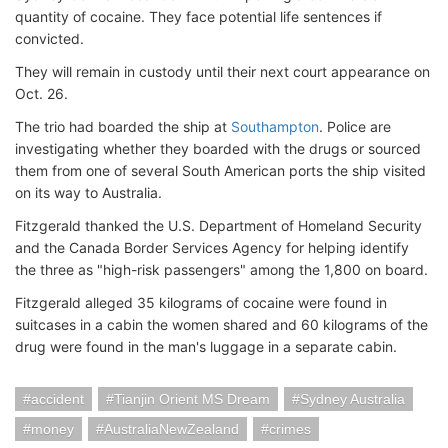
quantity of cocaine. They face potential life sentences if
convicted.
They will remain in custody until their next court appearance on
Oct. 26.
The trio had boarded the ship at
Southampton
. Police are
investigating whether they boarded with the drugs or sourced
them from one of several South American ports the ship visited
on its way to Australia.
Fitzgerald thanked the U.S. Department of Homeland Security
and the Canada Border Services Agency for helping identify
the three as "high-risk passengers" among the 1,800 on board.
Fitzgerald alleged 35 kilograms of cocaine were found in
suitcases in a cabin the women shared and 60 kilograms of the
drug were found in the man's luggage in a separate cabin.
accident
Tianjin Orient MS Dream
Sydney Australia
money
AustraliaNewZealand
crimes