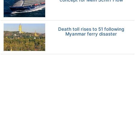
Death toll rises to 51 following
Myanmar ferry disaster