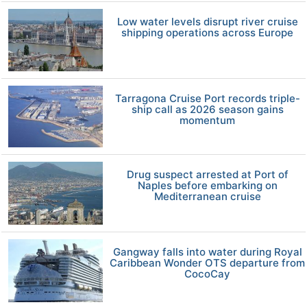
Low water levels disrupt river cruise
shipping operations across Europe
Tarragona Cruise Port records triple-
ship call as 2026 season gains
momentum
Drug suspect arrested at Port of
Naples before embarking on
Mediterranean cruise
Gangway falls into water during Royal
Caribbean Wonder OTS departure from
CocoCay