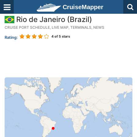
CruiseMapper
Rio de Janeiro (Brazil)
CRUISE PORT SCHEDULE, LIVE MAP, TERMINALS, NEWS
4
of 5 stars
Rating: