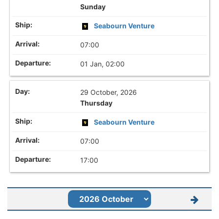
Sunday
Seabourn Venture
07:00
01 Jan, 02:00
29 October, 2026
Thursday
Seabourn Venture
07:00
17:00