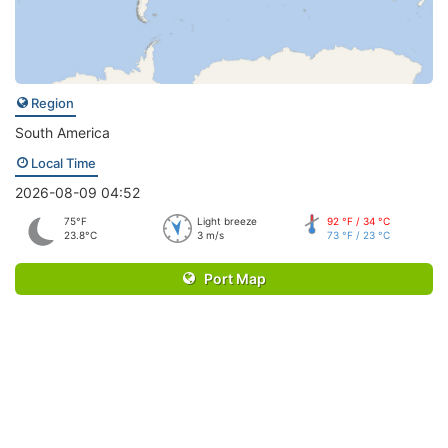
Region
South America
Local Time
2026-08-09 04:52
75°F
Light breeze
92 °F / 34 °C
23.8°C
3 m/s
73 °F / 23 °C
Port Map