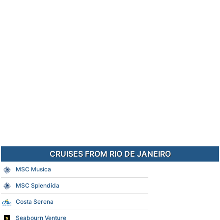
CRUISES FROM RIO DE JANEIRO
MSC Musica
MSC Splendida
Costa Serena
Seabourn Venture