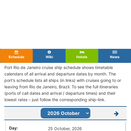
Schedule
Wiki
Hotels
News
Port Rio de Janeiro cruise ship schedule shows timetable
calendars of all arrival and departure dates by month. The
port's schedule lists all ships (in links) with cruises going to or
leaving from Rio de Janeiro, Brazil. To see the full itineraries
(ports of call dates and arrival / departure times) and their
lowest rates – just follow the corresponding ship-link.
25 October, 2026