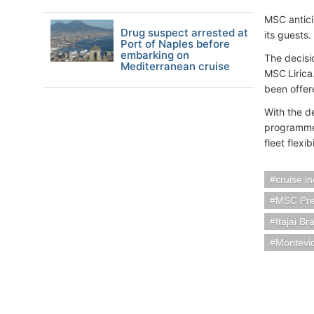
MSC antici
Drug suspect arrested at
its guests.
Port of Naples before
embarking on
The decisi
Mediterranean cruise
MSC Lirica
been offer
With the d
programme,
fleet flexi
cruise i
MSC Pre
Itajai Bra
Montevi