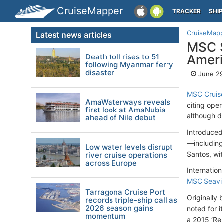
CruiseMapper
TRACKER
SHI
CruiseMap
Latest news articles
MSC S
Death toll rises to 51
Amer
following Myanmar ferry
disaster
June 29
MSC Cruis
AmaWaterways reveals
citing oper
first look at AmaNubia
although d
ahead of Nile debut
Introduced
—including
Low water levels disrupt
Santos, wit
river cruise operations
across Europe
Internation
MSC Seav
Tarragona Cruise Port
Originally
records triple-ship call as
2026 season gains
noted for 
momentum
a 2015 ‘Re