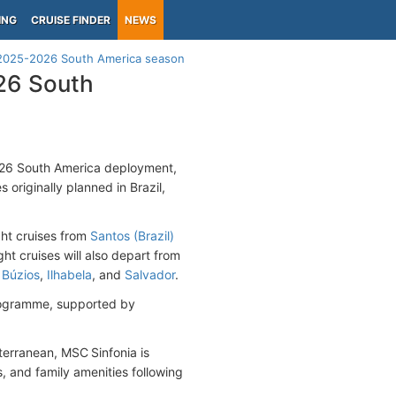
ING
CRUISE FINDER
NEWS
r 2025-2026 South America season
026 South
026 South America deployment,
 originally planned in Brazil,
ght cruises from
Santos (Brazil)
ght cruises will also depart from
s
Búzios
,
Ilhabela
, and
Salvador
.
ogramme, supported by
terranean, MSC Sinfonia is
, and family amenities following