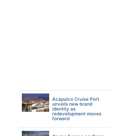
Acapulco Cruise Port
unveils new brand
identity as
redevelopment moves
forward