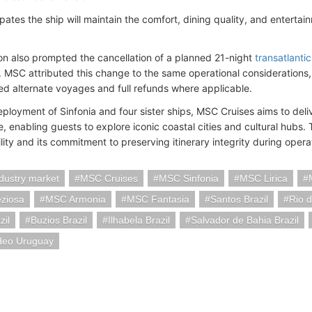
pates the ship will maintain the comfort, dining quality, and entert
on also prompted the cancellation of a planned 21-night
transatlantic
. MSC attributed this change to the same operational considerations
ed alternate voyages and full refunds where applicable.
eployment of Sinfonia and four sister ships, MSC Cruises aims to del
 enabling guests to explore iconic coastal cities and cultural hubs. T
bility and its commitment to preserving itinerary integrity during operat
ndustry market
MSC Cruises
MSC Sinfonia
MSC Lirica
ziosa
MSC Armonia
MSC Fantasia
Santos Brazil
Rio d
zil
Buzios Brazil
Ilhabela Brazil
Salvador de Bahia Brazil
deo Uruguay