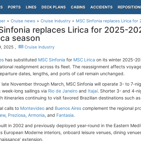
PS
PORTS
LINES
DECK PLANS
CABINS
ACCIDENTS
REPOSITION
per
Cruise news
Cruise Industry
MSC Sinfonia replaces Lirica fo
infonia replaces Lirica for 2025-2
ica season
, 2025 ,
Cruise Industry
es
has substituted
MSC Sinfonia
for
MSC Lirica
on its winter 2025-2
ational realignment across its fleet. The reassignment affects voyages
eparture dates, lengths, and ports of call remain unchanged.
 late November through March, MSC Sinfonia will operate 3- to 7-ni
 week-long sailings via
Rio de Janeiro
and
Itajaí
. Shorter 3- and 4-ni
h itineraries continuing to visit favored Brazilian destinations such a
al calls to
Montevideo
and
Buenos Aires
complement the regional pr
iew
,
Preziosa
,
Armonia
, and
Fantasia
.
 built in 2002 and previously deployed year-round in the Eastern Medi
its European Moderne interiors, onboard leisure venues, dining venues
naissance’ extension.