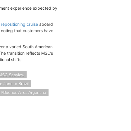
ainment experience expected by
 repositioning cruise
aboard
, noting that customers have
iver a varied South American
he transition reflects MSC’s
ional shifts.
MSC Seaview
e Janeiro Brazil
Buenos Aires Argentina