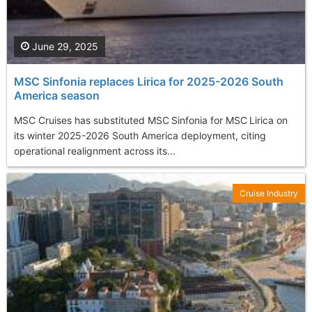
June 29, 2025
MSC Sinfonia replaces Lirica for 2025-2026 South
America season
MSC Cruises has substituted MSC Sinfonia for MSC Lirica on
its winter 2025-2026 South America deployment, citing
operational realignment across its...
Cruise Industry