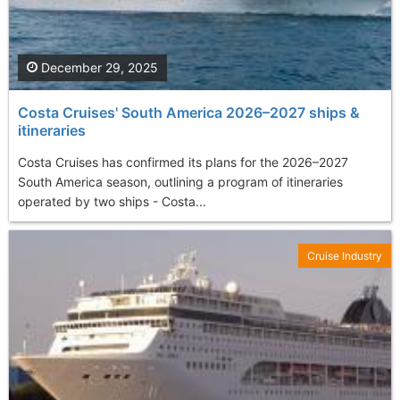
December 29, 2025
Costa Cruises' South America 2026–2027 ships &
itineraries
Costa Cruises has confirmed its plans for the 2026–2027
South America season, outlining a program of itineraries
operated by two ships - Costa...
Cruise Industry