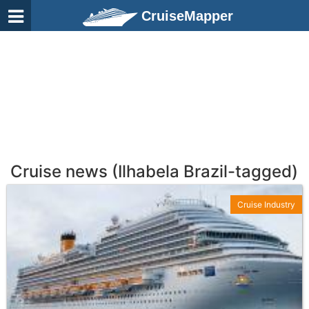
CruiseMapper
Cruise news (Ilhabela Brazil-tagged)
Cruise Industry