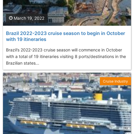
March 19, 2022
Brazil 2022-2023 cruise season to begin in October
with 19 itineraries
Brazil’s 2022-2023 cruise season will commence in October
with a total of 19 itineraries visiting 8 ports/destinations in the
Brazilian states...
Cruise Industry