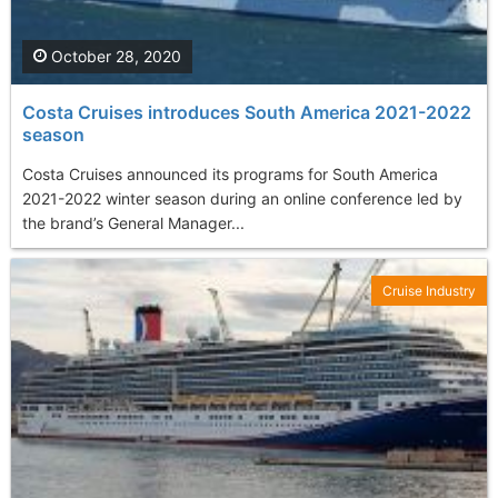
October 28, 2020
Costa Cruises introduces South America 2021-2022
season
Costa Cruises announced its programs for South America
2021-2022 winter season during an online conference led by
the brand’s General Manager...
Cruise Industry