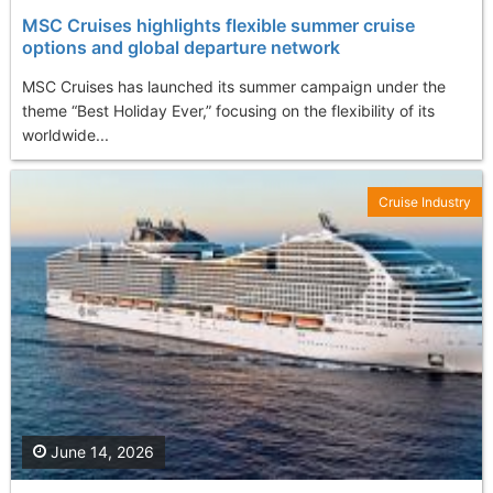
MSC Cruises highlights flexible summer cruise
options and global departure network
MSC Cruises has launched its summer campaign under the
theme “Best Holiday Ever,” focusing on the flexibility of its
worldwide...
Cruise Industry
June 14, 2026