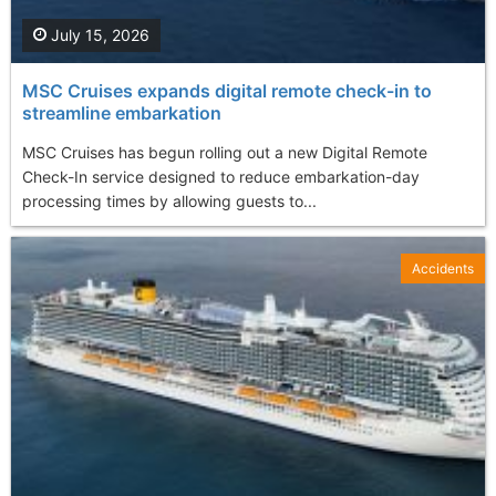
July 15, 2026
MSC Cruises expands digital remote check-in to
streamline embarkation
MSC Cruises has begun rolling out a new Digital Remote
Check-In service designed to reduce embarkation-day
processing times by allowing guests to...
Accidents