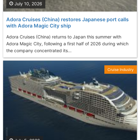
July 10, 2026
Adora Cruises (China) restores Japanese port calls
with Adora Magic City ship
Adora Cruises (China) returns to Japan this summer with
Adora Magic City, following a first half of 2026 during which
the company concentrated its...
Cruise Industry