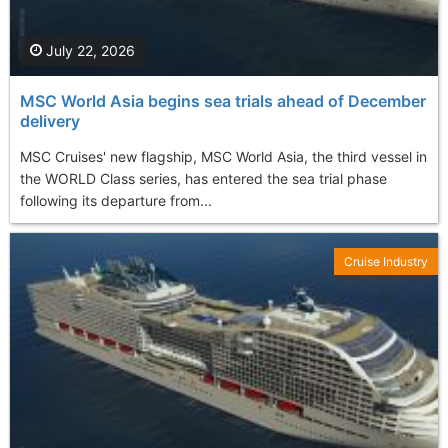
July 22, 2026
MSC World Asia begins sea trials ahead of December
delivery
MSC Cruises' new flagship, MSC World Asia, the third vessel in
the WORLD Class series, has entered the sea trial phase
following its departure from...
Cruise Industry