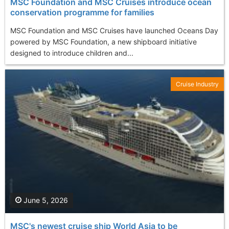
MSC Foundation and MSC Cruises introduce ocean
conservation programme for families
MSC Foundation and MSC Cruises have launched Oceans Day
powered by MSC Foundation, a new shipboard initiative
designed to introduce children and...
Cruise Industry
June 5, 2026
MSC's newest cruise ship World Asia to be