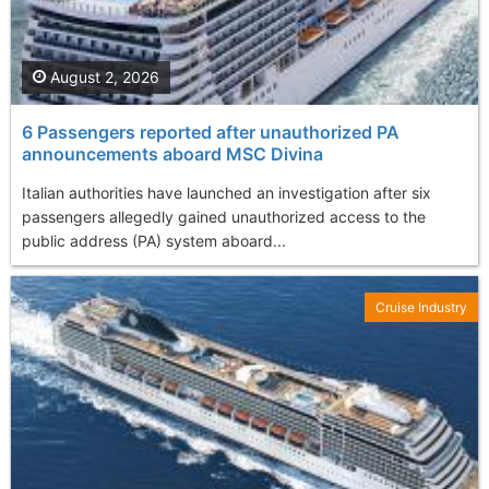
August 2, 2026
6 Passengers reported after unauthorized PA
announcements aboard MSC Divina
Italian authorities have launched an investigation after six
passengers allegedly gained unauthorized access to the
public address (PA) system aboard...
Cruise Industry