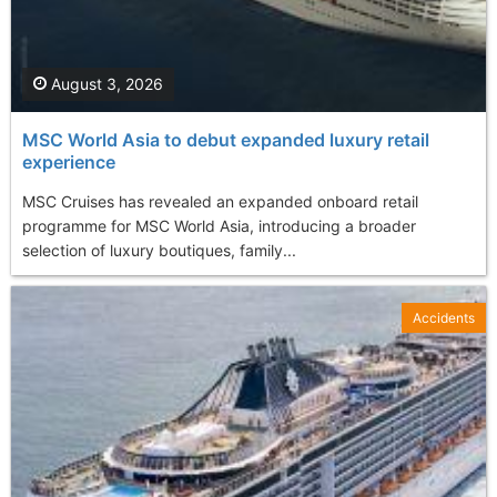
August 3, 2026
MSC World Asia to debut expanded luxury retail
experience
MSC Cruises has revealed an expanded onboard retail
programme for MSC World Asia, introducing a broader
selection of luxury boutiques, family...
Accidents