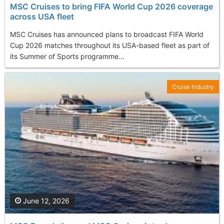
MSC Cruises to bring FIFA World Cup 2026 coverage
across USA fleet
MSC Cruises has announced plans to broadcast FIFA World
Cup 2026 matches throughout its USA-based fleet as part of
its Summer of Sports programme...
Cruise Industry
June 12, 2026