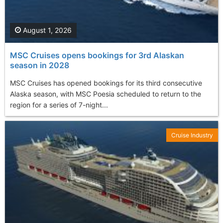
August 1, 2026
MSC Cruises opens bookings for 3rd Alaskan
season in 2028
MSC Cruises has opened bookings for its third consecutive
Alaska season, with MSC Poesia scheduled to return to the
region for a series of 7-night...
Cruise Industry