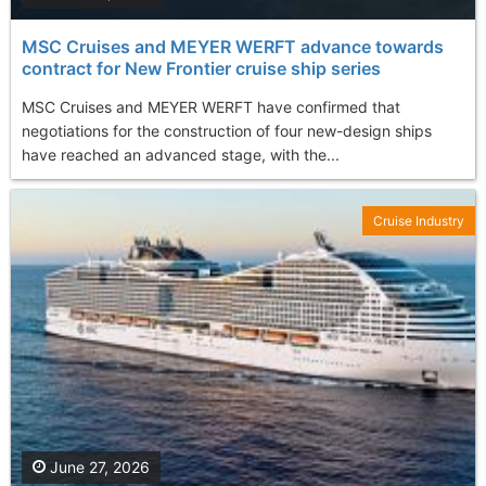
MSC Cruises and MEYER WERFT advance towards
contract for New Frontier cruise ship series
MSC Cruises and MEYER WERFT have confirmed that
negotiations for the construction of four new-design ships
have reached an advanced stage, with the...
Cruise Industry
June 27, 2026