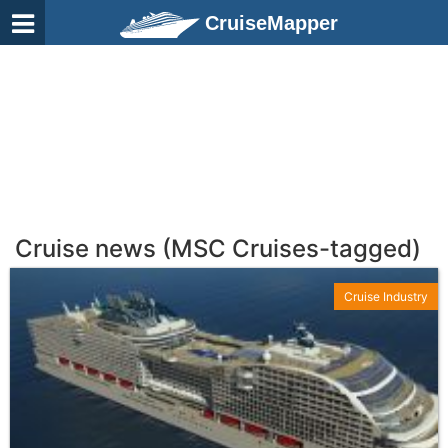
CruiseMapper
Cruise news (MSC Cruises-tagged)
Cruise Industry