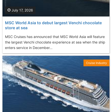
July 17, 2026
MSC World Asia to debut largest Venchi chocolate
store at sea
MSC Cruises has announced that MSC World Asia will feature
the largest Venchi chocolate experience at sea when the ship
enters service in December...
Cruise Industry