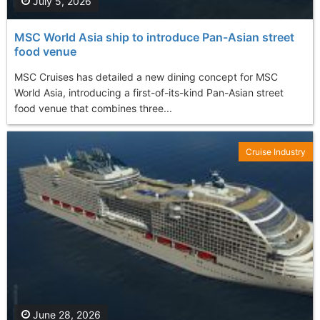
July 5, 2026
MSC World Asia ship to introduce Pan-Asian street
food venue
MSC Cruises has detailed a new dining concept for MSC
World Asia, introducing a first-of-its-kind Pan-Asian street
food venue that combines three...
Cruise Industry
June 28, 2026