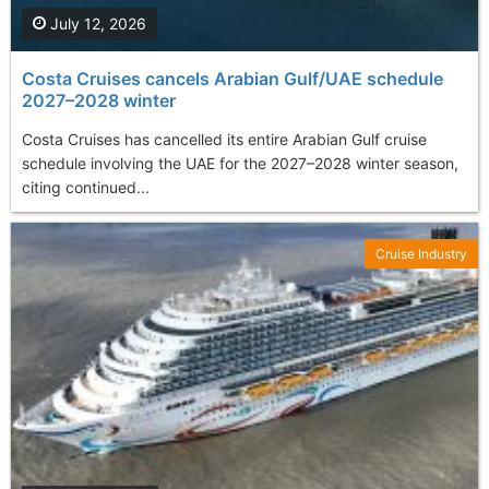
July 12, 2026
Costa Cruises cancels Arabian Gulf/UAE schedule
2027–2028 winter
Costa Cruises has cancelled its entire Arabian Gulf cruise
schedule involving the UAE for the 2027–2028 winter season,
citing continued...
Cruise Industry