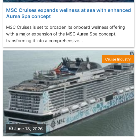
MSC Cruises expands wellness at sea with enhanced
Aurea Spa concept
MSC Cruises is set to broaden its onboard wellness offering
with a major expansion of the MSC Aurea Spa concept,
transforming it into a comprehensive...
Cruise Industry
June 18, 2026