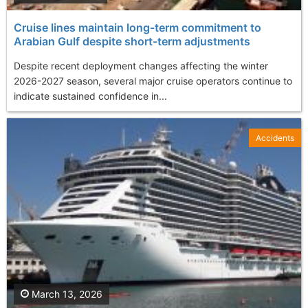
Cruise lines maintain long-term commitment to
Arabian Gulf despite short-term adjustments
Despite recent deployment changes affecting the winter
2026-2027 season, several major cruise operators continue to
indicate sustained confidence in...
Accidents
March 13, 2026