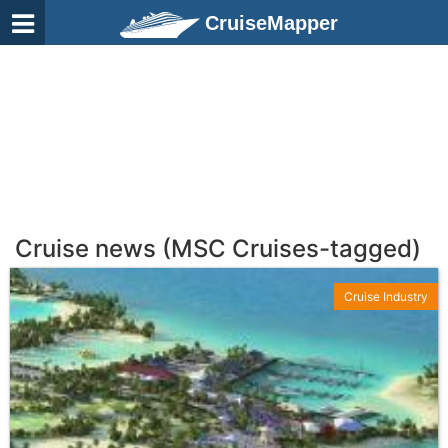
CruiseMapper
Cruise news (MSC Cruises-tagged)
Cruise Industry