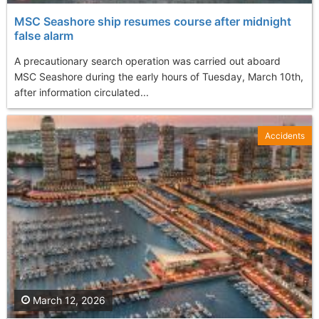
MSC Seashore ship resumes course after midnight
false alarm
A precautionary search operation was carried out aboard
MSC Seashore during the early hours of Tuesday, March 10th,
after information circulated...
Accidents
March 12, 2026