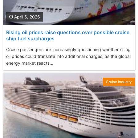
April 6, 2026
Rising oil prices raise questions over possible cruise
ship fuel surcharges
Cruise passengers are increasingly questioning whether rising
oil prices could translate into additional charges, as the global
energy market reacts...
Cruise Industry