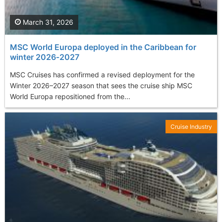
March 31, 2026
MSC World Europa deployed in the Caribbean for
winter 2026‑2027
MSC Cruises has confirmed a revised deployment for the
Winter 2026–2027 season that sees the cruise ship MSC
World Europa repositioned from the...
Cruise Industry