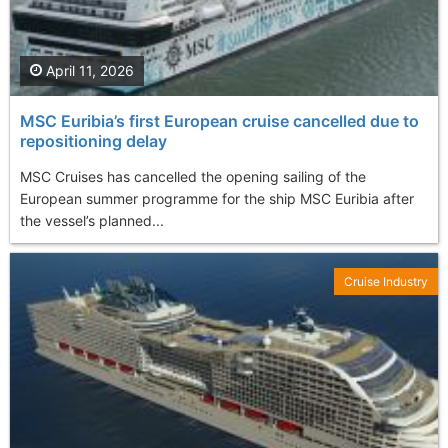
April 11, 2026
MSC Euribia’s first European cruise cancelled due to
repositioning delay
MSC Cruises has cancelled the opening sailing of the
European summer programme for the ship MSC Euribia after
the vessel’s planned...
Cruise Industry