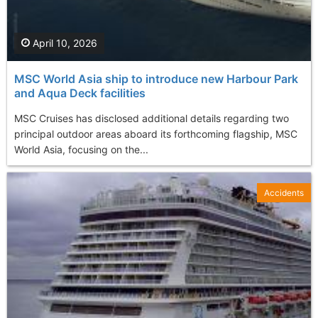
April 10, 2026
MSC World Asia ship to introduce new Harbour Park
and Aqua Deck facilities
MSC Cruises has disclosed additional details regarding two
principal outdoor areas aboard its forthcoming flagship, MSC
World Asia, focusing on the...
Accidents