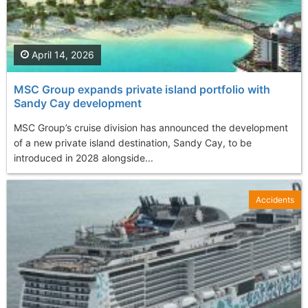
April 14, 2026
MSC Group expands private island portfolio with
Sandy Cay development
MSC Group’s cruise division has announced the development
of a new private island destination, Sandy Cay, to be
introduced in 2028 alongside...
Accidents