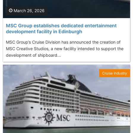
March 26, 2026
MSC Group establishes dedicated entertainment
development facility in Edinburgh
MSC Group’s Cruise Division has announced the creation of
MSC Creative Studios, a new facility intended to support the
development of shipboard...
Cruise Industry