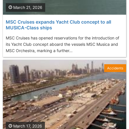
March 21, 2026
MSC Cruises expands Yacht Club concept to all
MUSICA-Class ships
MSC Cruises has opened reservations for the introduction of
its Yacht Club concept aboard the vessels MSC Musica and
MSC Orchestra, marking a further...
Accidents
March 17, 2026