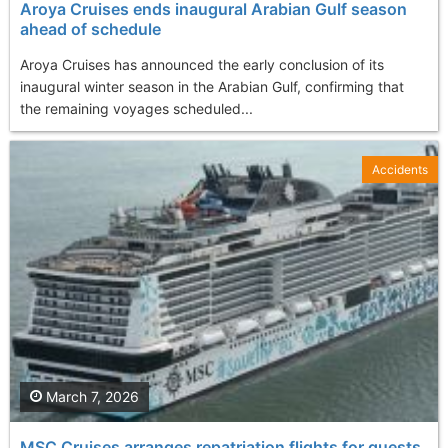
Aroya Cruises ends inaugural Arabian Gulf season
ahead of schedule
Aroya Cruises has announced the early conclusion of its
inaugural winter season in the Arabian Gulf, confirming that
the remaining voyages scheduled...
Accidents
March 7, 2026
MSC Cruises arranges repatriation flights for guests