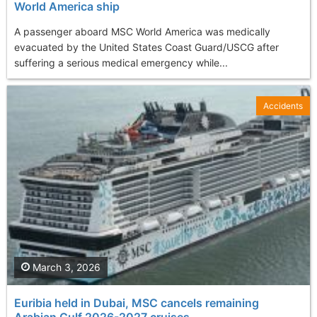
World America ship
A passenger aboard MSC World America was medically
evacuated by the United States Coast Guard/USCG after
suffering a serious medical emergency while...
Accidents
March 3, 2026
Euribia held in Dubai, MSC cancels remaining
Arabian Gulf 2026-2027 cruises