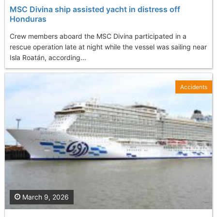
MSC Divina ship assisted yacht in distress off
Honduras
Crew members aboard the MSC Divina participated in a
rescue operation late at night while the vessel was sailing near
Isla Roatán, according...
Accidents
March 9, 2026