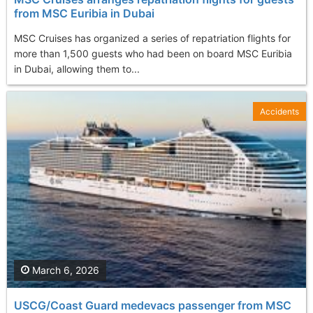
from MSC Euribia in Dubai
MSC Cruises has organized a series of repatriation flights for
more than 1,500 guests who had been on board MSC Euribia
in Dubai, allowing them to...
Accidents
March 6, 2026
USCG/Coast Guard medevacs passenger from MSC