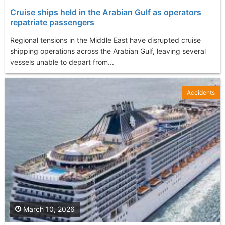
Cruise ships held in the Arabian Gulf as operators
repatriate passengers
Regional tensions in the Middle East have disrupted cruise
shipping operations across the Arabian Gulf, leaving several
vessels unable to depart from...
Accidents
March 10, 2026