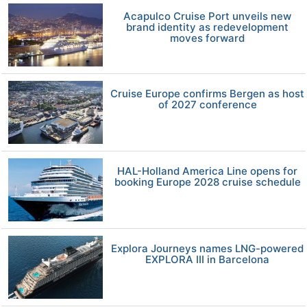
Acapulco Cruise Port unveils new
brand identity as redevelopment
moves forward
Cruise Europe confirms Bergen as host
of 2027 conference
HAL-Holland America Line opens for
booking Europe 2028 cruise schedule
Explora Journeys names LNG-powered
EXPLORA III in Barcelona