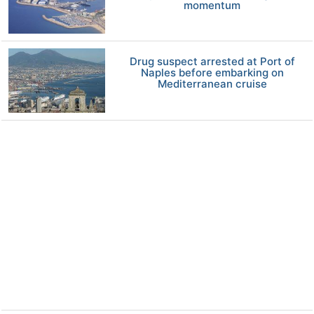
momentum
Drug suspect arrested at Port of
Naples before embarking on
Mediterranean cruise