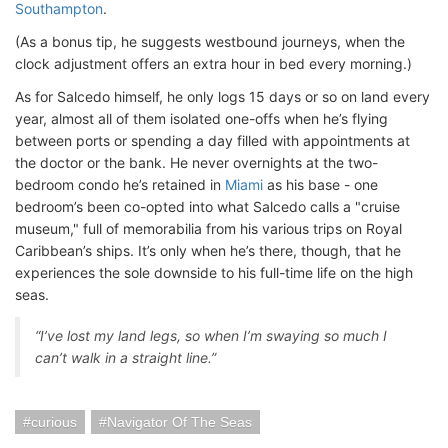
Southampton
.
(As a bonus tip, he suggests westbound journeys, when the
clock adjustment offers an extra hour in bed every morning.)
As for Salcedo himself, he only logs 15 days or so on land every
year, almost all of them isolated one-offs when he’s flying
between ports or spending a day filled with appointments at
the doctor or the bank. He never overnights at the two-
bedroom condo he’s retained in
Miami
as his base - one
bedroom’s been co-opted into what Salcedo calls a "cruise
museum," full of memorabilia from his various trips on Royal
Caribbean’s ships. It’s only when he’s there, though, that he
experiences the sole downside to his full-time life on the high
seas.
“I’ve lost my land legs, so when I’m swaying so much I
can’t walk in a straight line.”
curious
Navigator Of The Seas