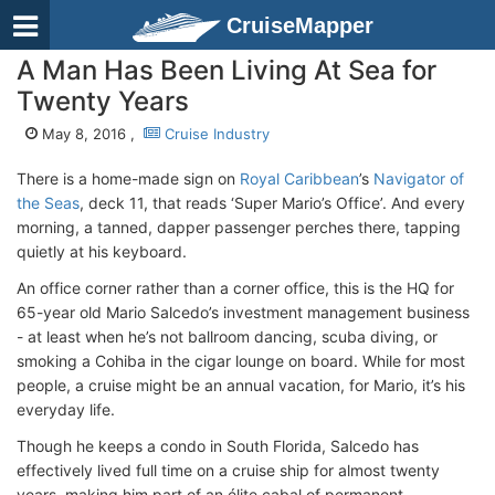
CruiseMapper
A Man Has Been Living At Sea for
Twenty Years
May 8, 2016 ,
Cruise Industry
There is a home-made sign on
Royal Caribbean
’s
Navigator of
the Seas
, deck 11, that reads ‘Super Mario’s Office’. And every
morning, a tanned, dapper passenger perches there, tapping
quietly at his keyboard.
An office corner rather than a corner office, this is the HQ for
65-year old Mario Salcedo’s investment management business
- at least when he’s not ballroom dancing, scuba diving, or
smoking a Cohiba in the cigar lounge on board. While for most
people, a cruise might be an annual vacation, for Mario, it’s his
everyday life.
Though he keeps a condo in South Florida, Salcedo has
effectively lived full time on a cruise ship for almost twenty
years, making him part of an élite cabal of permanent