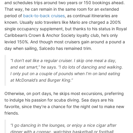
and schedules trips around two years or 150 bookings ahead.
That way, he can remain in the same room for an extended
period of
back-to-back cruises
, as continual itineraries are
known. Usually solo travelers like Mario are charged a 200%
single occupancy supplement, but thanks to his status in Royal
Caribbean’s Crown & Anchor Society loyalty club, he’s only
levied 150%. And though most cruisers gain around a pound a
day when sailing, Salcedo has remained trim.
“I don’t eat like a regular cruiser. I skip one meal a day,
and eat smart,” he says. “I do lots of dancing and walking.
I only put on a couple of pounds when I’m on land eating
at McDonald’s and Burger King.”
Otherwise, on port days, he skips most excursions, preferring
to indulge his passion for scuba diving. Sea days are his
favorite, since they’re a chance for the night owl to make new
friends.
“I go dancing in the lounges, or enjoy a nice cigar after
dinner with a cognac, watching basketball or football