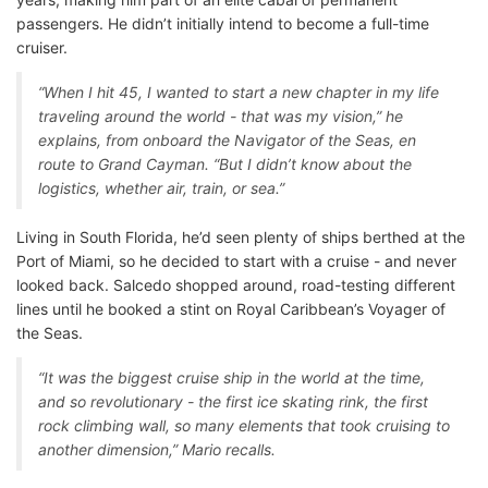
passengers. He didn’t initially intend to become a full-time
cruiser.
“When I hit 45, I wanted to start a new chapter in my life
traveling around the world - that was my vision,” he
explains, from onboard the Navigator of the Seas, en
route to Grand Cayman. “But I didn’t know about the
logistics, whether air, train, or sea.”
Living in South Florida, he’d seen plenty of ships berthed at the
Port of Miami, so he decided to start with a cruise - and never
looked back. Salcedo shopped around, road-testing different
lines until he booked a stint on Royal Caribbean’s Voyager of
the Seas.
“It was the biggest cruise ship in the world at the time,
and so revolutionary - the first ice skating rink, the first
rock climbing wall, so many elements that took cruising to
another dimension,” Mario recalls.