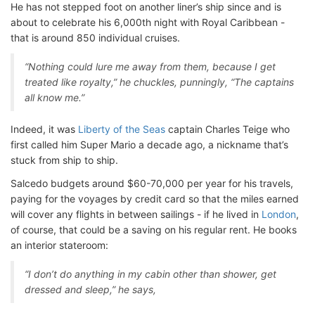
He has not stepped foot on another liner’s ship since and is
about to celebrate his 6,000th night with Royal Caribbean -
that is around 850 individual cruises.
“Nothing could lure me away from them, because I get
treated like royalty,” he chuckles, punningly, “The captains
all know me.”
Indeed, it was
Liberty of the Seas
captain Charles Teige who
first called him Super Mario a decade ago, a nickname that’s
stuck from ship to ship.
Salcedo budgets around $60-70,000 per year for his travels,
paying for the voyages by credit card so that the miles earned
will cover any flights in between sailings - if he lived in
London
,
of course, that could be a saving on his regular rent. He books
an interior stateroom:
“I don’t do anything in my cabin other than shower, get
dressed and sleep,” he says,