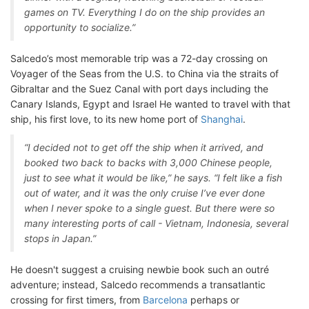
games on TV. Everything I do on the ship provides an
opportunity to socialize.”
Salcedo’s most memorable trip was a 72-day crossing on
Voyager of the Seas from the U.S. to China via the straits of
Gibraltar and the Suez Canal with port days including the
Canary Islands, Egypt and Israel He wanted to travel with that
ship, his first love, to its new home port of
Shanghai
.
“I decided not to get off the ship when it arrived, and
booked two back to backs with 3,000 Chinese people,
just to see what it would be like,” he says. “I felt like a fish
out of water, and it was the only cruise I’ve ever done
when I never spoke to a single guest. But there were so
many interesting ports of call - Vietnam, Indonesia, several
stops in Japan.”
He doesn't suggest a cruising newbie book such an outré
adventure; instead, Salcedo recommends a transatlantic
crossing for first timers, from
Barcelona
perhaps or