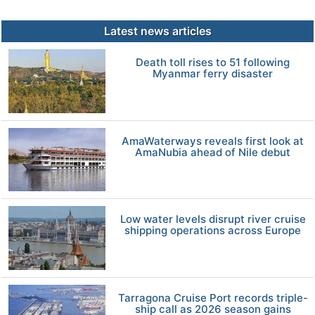
Latest news articles
Death toll rises to 51 following
Myanmar ferry disaster
AmaWaterways reveals first look at
AmaNubia ahead of Nile debut
Low water levels disrupt river cruise
shipping operations across Europe
Tarragona Cruise Port records triple-
ship call as 2026 season gains