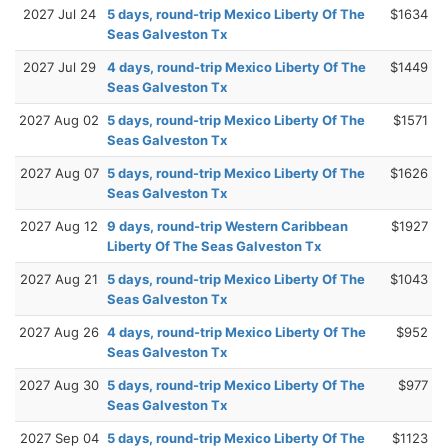
2027 Jul 24
5 days, round-trip Mexico Liberty Of The
$1634
Seas Galveston Tx
2027 Jul 29
4 days, round-trip Mexico Liberty Of The
$1449
Seas Galveston Tx
2027 Aug 02
5 days, round-trip Mexico Liberty Of The
$1571
Seas Galveston Tx
2027 Aug 07
5 days, round-trip Mexico Liberty Of The
$1626
Seas Galveston Tx
2027 Aug 12
9 days, round-trip Western Caribbean
$1927
Liberty Of The Seas Galveston Tx
2027 Aug 21
5 days, round-trip Mexico Liberty Of The
$1043
Seas Galveston Tx
2027 Aug 26
4 days, round-trip Mexico Liberty Of The
$952
Seas Galveston Tx
2027 Aug 30
5 days, round-trip Mexico Liberty Of The
$977
Seas Galveston Tx
2027 Sep 04
5 days, round-trip Mexico Liberty Of The
$1123