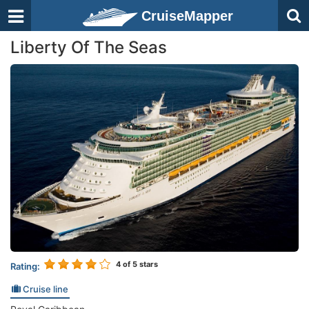
CruiseMapper
Liberty Of The Seas
4
of 5 stars
Rating:
Cruise line