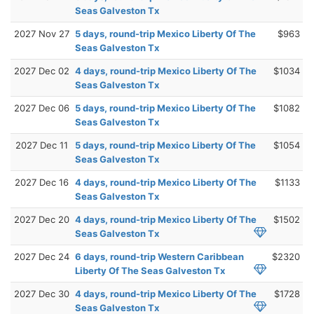
Seas Galveston Tx
2027 Nov 27
5 days, round-trip Mexico Liberty Of The
$963
Seas Galveston Tx
2027 Dec 02
4 days, round-trip Mexico Liberty Of The
$1034
Seas Galveston Tx
2027 Dec 06
5 days, round-trip Mexico Liberty Of The
$1082
Seas Galveston Tx
2027 Dec 11
5 days, round-trip Mexico Liberty Of The
$1054
Seas Galveston Tx
2027 Dec 16
4 days, round-trip Mexico Liberty Of The
$1133
Seas Galveston Tx
2027 Dec 20
4 days, round-trip Mexico Liberty Of The
$1502
Seas Galveston Tx
2027 Dec 24
6 days, round-trip Western Caribbean
$2320
Liberty Of The Seas Galveston Tx
2027 Dec 30
4 days, round-trip Mexico Liberty Of The
$1728
Seas Galveston Tx