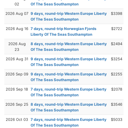
02
Of The Seas Southampton
2026 Aug 07
9 days, round-trip Western Europe Liberty
$3398
Of The Seas Southampton
2026 Aug 16
7 days, round-trip Norwegian Fjords
$2722
Liberty Of The Seas Southampton
2026 Aug
8 days, round-trip Western Europe Liberty
$2494
23
Of The Seas Southampton
2026 Aug 31
9 days, round-trip Western Europe Liberty
$3254
Of The Seas Southampton
2026 Sep 09
9 days, round-trip Western Europe Liberty
$2255
Of The Seas Southampton
2026 Sep 18
7 days, round-trip Western Europe Liberty
$2078
Of The Seas Southampton
2026 Sep 25
8 days, round-trip Western Europe Liberty
$3546
Of The Seas Southampton
2026 Oct 03
7 days, round-trip Western Europe Liberty
$5033
Of The Seas Southampton