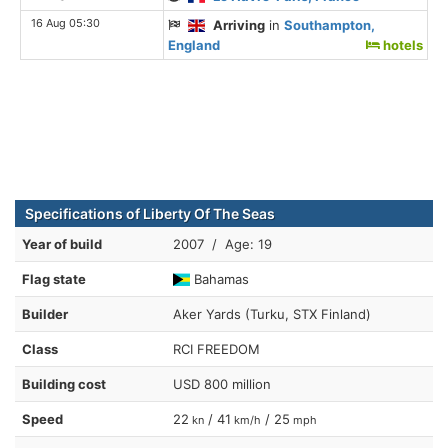
16 Aug 05:30
Arriving
in
Southampton,
England
hotels
Specifications of Liberty Of The Seas
Year of build
2007 / Age: 19
Flag state
Bahamas
Builder
Aker Yards (Turku, STX Finland)
Class
RCI FREEDOM
Building cost
USD 800 million
Speed
22
/ 41
/ 25
kn
km/h
mph