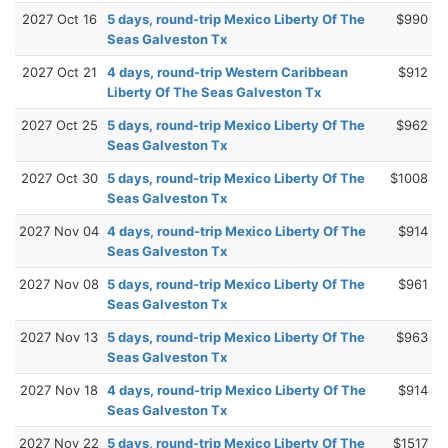
2027 Oct 16
5 days, round-trip Mexico Liberty Of The
$990
Seas Galveston Tx
2027 Oct 21
4 days, round-trip Western Caribbean
$912
Liberty Of The Seas Galveston Tx
2027 Oct 25
5 days, round-trip Mexico Liberty Of The
$962
Seas Galveston Tx
2027 Oct 30
5 days, round-trip Mexico Liberty Of The
$1008
Seas Galveston Tx
2027 Nov 04
4 days, round-trip Mexico Liberty Of The
$914
Seas Galveston Tx
2027 Nov 08
5 days, round-trip Mexico Liberty Of The
$961
Seas Galveston Tx
2027 Nov 13
5 days, round-trip Mexico Liberty Of The
$963
Seas Galveston Tx
2027 Nov 18
4 days, round-trip Mexico Liberty Of The
$914
Seas Galveston Tx
2027 Nov 22
5 days, round-trip Mexico Liberty Of The
$1517