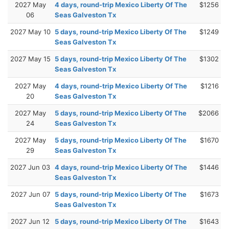
2027 May
4 days, round-trip Mexico Liberty Of The
$1256
06
Seas Galveston Tx
2027 May 10
5 days, round-trip Mexico Liberty Of The
$1249
Seas Galveston Tx
2027 May 15
5 days, round-trip Mexico Liberty Of The
$1302
Seas Galveston Tx
2027 May
4 days, round-trip Mexico Liberty Of The
$1216
20
Seas Galveston Tx
2027 May
5 days, round-trip Mexico Liberty Of The
$2066
24
Seas Galveston Tx
2027 May
5 days, round-trip Mexico Liberty Of The
$1670
29
Seas Galveston Tx
2027 Jun 03
4 days, round-trip Mexico Liberty Of The
$1446
Seas Galveston Tx
2027 Jun 07
5 days, round-trip Mexico Liberty Of The
$1673
Seas Galveston Tx
2027 Jun 12
5 days, round-trip Mexico Liberty Of The
$1643