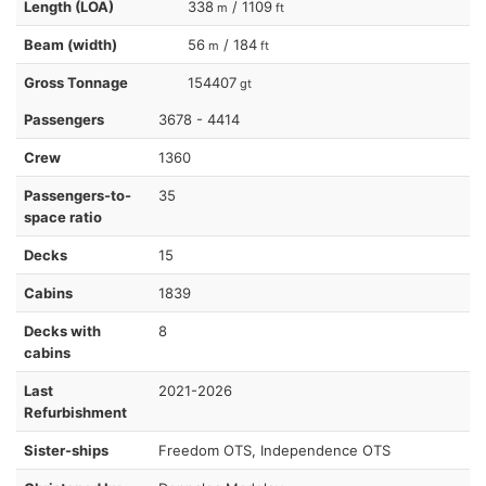
Length (LOA)
338
/ 1109
m
ft
Beam (width)
56
/ 184
m
ft
Gross Tonnage
154407
gt
Passengers
3678 - 4414
Crew
1360
Passengers-to-
35
space ratio
Decks
15
Cabins
1839
Decks with
8
cabins
Last
2021-2026
Refurbishment
Sister-ships
Freedom OTS, Independence OTS