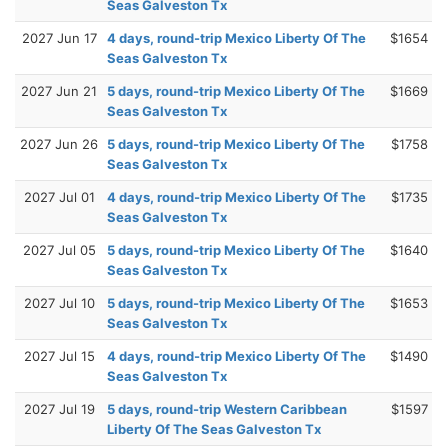
Seas Galveston Tx
2027 Jun 17
4 days, round-trip Mexico Liberty Of The
$1654
Seas Galveston Tx
2027 Jun 21
5 days, round-trip Mexico Liberty Of The
$1669
Seas Galveston Tx
2027 Jun 26
5 days, round-trip Mexico Liberty Of The
$1758
Seas Galveston Tx
2027 Jul 01
4 days, round-trip Mexico Liberty Of The
$1735
Seas Galveston Tx
2027 Jul 05
5 days, round-trip Mexico Liberty Of The
$1640
Seas Galveston Tx
2027 Jul 10
5 days, round-trip Mexico Liberty Of The
$1653
Seas Galveston Tx
2027 Jul 15
4 days, round-trip Mexico Liberty Of The
$1490
Seas Galveston Tx
2027 Jul 19
5 days, round-trip Western Caribbean
$1597
Liberty Of The Seas Galveston Tx