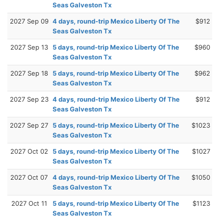
Seas Galveston Tx
2027 Sep 09
4 days, round-trip Mexico Liberty Of The
$912
Seas Galveston Tx
2027 Sep 13
5 days, round-trip Mexico Liberty Of The
$960
Seas Galveston Tx
2027 Sep 18
5 days, round-trip Mexico Liberty Of The
$962
Seas Galveston Tx
2027 Sep 23
4 days, round-trip Mexico Liberty Of The
$912
Seas Galveston Tx
2027 Sep 27
5 days, round-trip Mexico Liberty Of The
$1023
Seas Galveston Tx
2027 Oct 02
5 days, round-trip Mexico Liberty Of The
$1027
Seas Galveston Tx
2027 Oct 07
4 days, round-trip Mexico Liberty Of The
$1050
Seas Galveston Tx
2027 Oct 11
5 days, round-trip Mexico Liberty Of The
$1123
Seas Galveston Tx