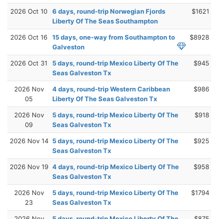
2026 Oct 10
6 days, round-trip Norwegian Fjords
$1621
Liberty Of The Seas Southampton
2026 Oct 16
15 days, one-way from Southampton to
$8928
Galveston
2026 Oct 31
5 days, round-trip Mexico Liberty Of The
$945
Seas Galveston Tx
2026 Nov
4 days, round-trip Western Caribbean
$986
05
Liberty Of The Seas Galveston Tx
2026 Nov
5 days, round-trip Mexico Liberty Of The
$918
09
Seas Galveston Tx
2026 Nov 14
5 days, round-trip Mexico Liberty Of The
$925
Seas Galveston Tx
2026 Nov 19
4 days, round-trip Mexico Liberty Of The
$958
Seas Galveston Tx
2026 Nov
5 days, round-trip Mexico Liberty Of The
$1794
23
Seas Galveston Tx
2026 Nov
5 days, round-trip Mexico Liberty Of The
$875