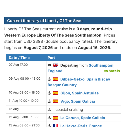
Current itinerary of Liberty Of The Seas
Liberty Of The Seas current cruise is а
9 days, round-trip
Western Europe Liberty Of The Seas Southampton
. Prices
start from USD 3398 (double occupancy rates). The itinerary
begins on
August 7, 2026
and ends on
August 16, 2026
.
Date / Time
Port
07 Aug 17:00
Departing
from
Southampton,
England
hotels
09 Aug 08:00 - 18:00
Bilbao-Getxo, Spain Biscay
Basque Country
10 Aug 09:00 - 18:00
Gijon, Spain Asturias
11 Aug 10:00 - 19:00
Vigo, Spain Galicia
12 Aug
coastal cruising
13 Aug 07:00 - 18:00
La Coruna, Spain Galicia
15 Aug 08:00 - 21:00
Le Havre-Paris, France