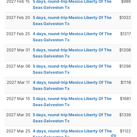
2027 Feb 15
5 days, round-trip Mexico Liberty Of The
$986
Seas Galveston Tx
2027 Feb 20
5 days, round-trip Mexico Liberty Of The
$1022
Seas Galveston Tx
2027 Feb 25
4 days, round-trip Mexico Liberty Of The
$1217
Seas Galveston Tx
2027 Mar 01
5 days, round-trip Mexico Liberty Of The
$1208
Seas Galveston Tx
2027 Mar 06
5 days, round-trip Mexico Liberty Of The
$1296
Seas Galveston Tx
2027 Mar 11
4 days, round-trip Mexico Liberty Of The
$1118
Seas Galveston Tx
2027 Mar 15
5 days, round-trip Mexico Liberty Of The
$1681
Seas Galveston Tx
2027 Mar 20
5 days, round-trip Mexico Liberty Of The
$1339
Seas Galveston Tx
2027 Mar 25
4 days, round-trip Mexico Liberty Of The
$1122
Seas Galveston Tx