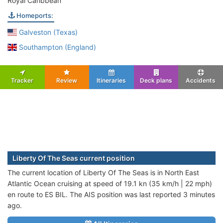
Royal Caribbean
Homeports:
Galveston (Texas)
Southampton (England)
Tracker
Review
Itineraries
Deck plans
Accidents
Liberty Of The Seas current position
The current location of Liberty Of The Seas is in North East
Atlantic Ocean cruising at speed of 19.1 kn (35 km/h | 22 mph)
en route to ES BIL. The AIS position was last reported 3 minutes
ago.