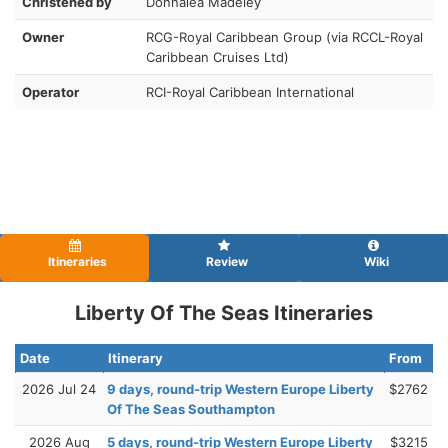
Christened by
Donnalea Madeley
Owner
RCG-Royal Caribbean Group (via RCCL-Royal
Caribbean Cruises Ltd)
Operator
RCI-Royal Caribbean International
Itineraries
Review
Wiki
Liberty Of The Seas Itineraries
Date
Itinerary
From
2026 Jul 24
9 days, round-trip Western Europe Liberty
$2762
Of The Seas Southampton
2026 Aug
5 days, round-trip Western Europe Liberty
$3215