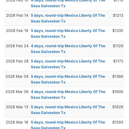
Seas Galveston Tx
2028 Feb 14
5 days, round-trip Mexico Liberty Of The
$1213
Seas Galveston Tx
2028 Feb 19
5 days, round-trip Mexico Liberty Of The
$1335
Seas Galveston Tx
2028 Feb 24
4 days, round-trip Mexico Liberty Of The
$1129
Seas Galveston Tx
2028 Feb 28
5 days, round-trip Mexico Liberty Of The
$1173
Seas Galveston Tx
2028 Mar 04
5 days, round-trip Mexico Liberty Of The
$1366
Seas Galveston Tx
2028 Mar 09
4 days, round-trip Mexico Liberty Of The
$1606
Seas Galveston Tx
2028 Mar 13
5 days, round-trip Mexico Liberty Of The
$1626
Seas Galveston Tx
2028 Mar 18
5 days, round-trip Mexico Liberty Of The
$1593
Seas Galveston Tx