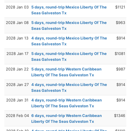
2028 Jan 03
5 days, round-trip Mexico Liberty Of The
$1121
Seas Galveston Tx
2028 Jan 08
5 days, round-trip Mexico Liberty Of The
$963
Seas Galveston Tx
2028 Jan 13
4 days, round-trip Mexico Liberty Of The
$914
Seas Galveston Tx
2028 Jan 17
5 days, round-trip Mexico Liberty Of The
$1081
Seas Galveston Tx
2028 Jan 22
5 days, round-trip Western Caribbean
$987
Liberty Of The Seas Galveston Tx
2028 Jan 27
4 days, round-trip Mexico Liberty Of The
$914
Seas Galveston Tx
2028 Jan 31
4 days, round-trip Western Caribbean
$914
Liberty Of The Seas Galveston Tx
2028 Feb 04
6 days, round-trip Western Caribbean
$1346
Liberty Of The Seas Galveston Tx
2028 Feb 10
4 days, round-trip Mexico Liberty Of The
$1110