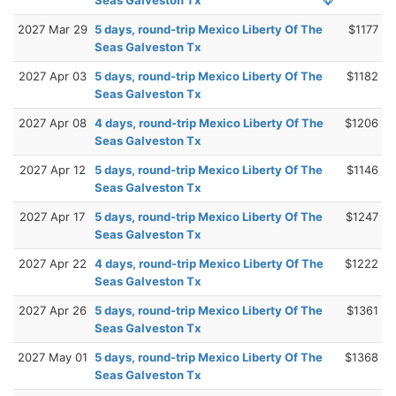
2027 Mar 29
5 days, round-trip Mexico Liberty Of The
$1177
Seas Galveston Tx
2027 Apr 03
5 days, round-trip Mexico Liberty Of The
$1182
Seas Galveston Tx
2027 Apr 08
4 days, round-trip Mexico Liberty Of The
$1206
Seas Galveston Tx
2027 Apr 12
5 days, round-trip Mexico Liberty Of The
$1146
Seas Galveston Tx
2027 Apr 17
5 days, round-trip Mexico Liberty Of The
$1247
Seas Galveston Tx
2027 Apr 22
4 days, round-trip Mexico Liberty Of The
$1222
Seas Galveston Tx
2027 Apr 26
5 days, round-trip Mexico Liberty Of The
$1361
Seas Galveston Tx
2027 May 01
5 days, round-trip Mexico Liberty Of The
$1368
Seas Galveston Tx