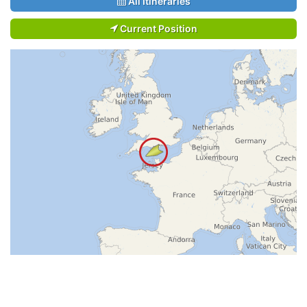
All Itineraries
Current Position