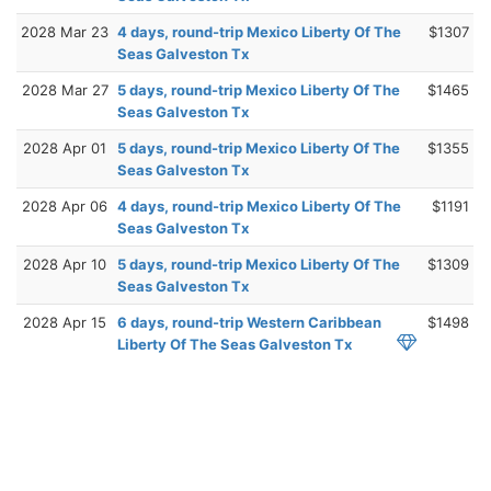
2028 Mar 23
4 days, round-trip Mexico Liberty Of The
$1307
Seas Galveston Tx
2028 Mar 27
5 days, round-trip Mexico Liberty Of The
$1465
Seas Galveston Tx
2028 Apr 01
5 days, round-trip Mexico Liberty Of The
$1355
Seas Galveston Tx
2028 Apr 06
4 days, round-trip Mexico Liberty Of The
$1191
Seas Galveston Tx
2028 Apr 10
5 days, round-trip Mexico Liberty Of The
$1309
Seas Galveston Tx
2028 Apr 15
6 days, round-trip Western Caribbean
$1498
Liberty Of The Seas Galveston Tx