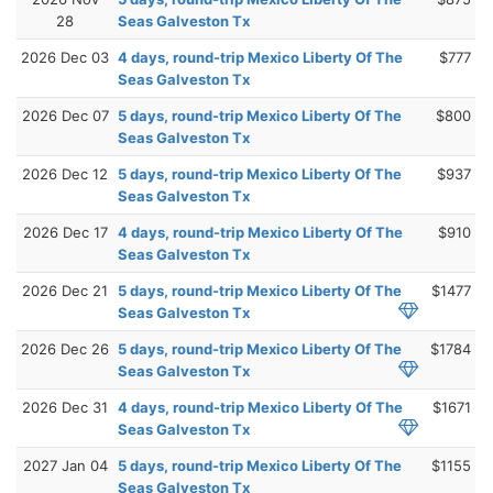
28
Seas Galveston Tx
2026 Dec 03
4 days, round-trip Mexico Liberty Of The
$777
Seas Galveston Tx
2026 Dec 07
5 days, round-trip Mexico Liberty Of The
$800
Seas Galveston Tx
2026 Dec 12
5 days, round-trip Mexico Liberty Of The
$937
Seas Galveston Tx
2026 Dec 17
4 days, round-trip Mexico Liberty Of The
$910
Seas Galveston Tx
2026 Dec 21
5 days, round-trip Mexico Liberty Of The
$1477
Seas Galveston Tx
2026 Dec 26
5 days, round-trip Mexico Liberty Of The
$1784
Seas Galveston Tx
2026 Dec 31
4 days, round-trip Mexico Liberty Of The
$1671
Seas Galveston Tx
2027 Jan 04
5 days, round-trip Mexico Liberty Of The
$1155
Seas Galveston Tx