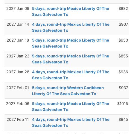
2027 Jan 09
5 days, round-trip Mexico Liberty Of The
$882
Seas Galveston Tx
2027 Jan 14
4 days, round-trip Mexico Liberty Of The
$907
Seas Galveston Tx
2027 Jan 18
5 days, round-trip Mexico Liberty Of The
$950
Seas Galveston Tx
2027 Jan 23
5 days, round-trip Mexico Liberty Of The
$855
Seas Galveston Tx
2027 Jan 28
4 days, round-trip Mexico Liberty Of The
$936
Seas Galveston Tx
2027 Feb 01
5 days, round-trip Western Caribbean
$937
Liberty Of The Seas Galveston Tx
2027 Feb 06
5 days, round-trip Mexico Liberty Of The
$1015
Seas Galveston Tx
2027 Feb 11
4 days, round-trip Mexico Liberty Of The
$945
Seas Galveston Tx