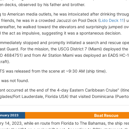
en decks, observed by his father and brother.
 to American media outlets, he was intoxicated
after drinking throu
s friends, he was in a crowded Jacuzzi on Pool Deck (
Lido Deck 11
) 
hereafter, he walked toward the elevators and surprisingly jumped o
 the act as impulsive, suggesting it was a spontaneous decision.
immediately stopped and promptly initiated a search and rescue opera
t Guard. For the mission, the USCG District 7 (Miami) deployed t
MO 4684751) and from Air Station Miami was deployed an EADS HC-
raft).
TS was released from the scene at ~9:30 AM (ship time).
 was not found.
ent occurred at the end of the 4-day Eastern Caribbean Cruise" (itine
glades/Fort Lauderdale, Florida USA) that visited Dominicana (Puerto 
Boat Rescue
anuary 2023
y 14, 2023, while en route from Florida to The Bahamas, the ship r