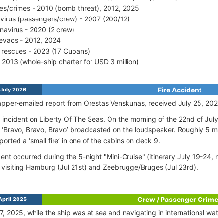
ries/crimes - 2010 (bomb threat), 2012, 2025
virus (passengers/crew) - 2007 (200/12)
navirus - 2020 (2 crew)
vacs - 2012, 2024
 rescues - 2023 (17 Cubans)
- 2013 (whole-ship charter for USD 3 million)
Fire Accident
July 2026
pper-emailed report from Orestas Venskunas, received July 25, 202
 incident on Liberty Of The Seas. On the morning of the 22nd of Ju
al ‘Bravo, Bravo, Bravo’ broadcasted on the loudspeaker. Roughly 5 m
ported a ‘small fire’ in one of the cabins on deck 9.
ent occurred during the 5-night "Mini-Cruise" (itinerary July 19-24,
visiting Hamburg (Jul 21st) and Zeebrugge/Bruges (Jul 23rd)
.
Crew / Passenger Crime
April 2025
17, 2025, while the ship was at sea and navigating in international wa