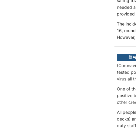
sailing t
needed as
provided 
The incid
16, round
However, 
Ap
(Coronavi
tested po
virus all 
One of th
positive 
other cre
All peopl
decks) an
duty staf