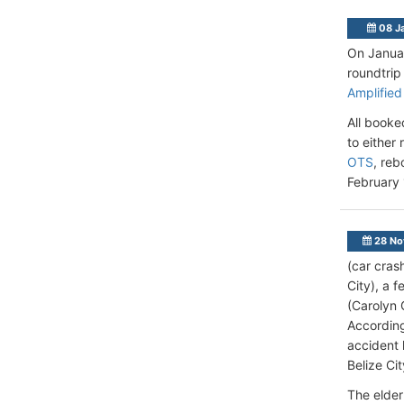
08 J
On Januar
roundtrip
Amplified
All booke
to either
OTS
, reb
February 
28 No
(car cras
City), a 
(Carolyn 
According
accident 
Belize Ci
The elder