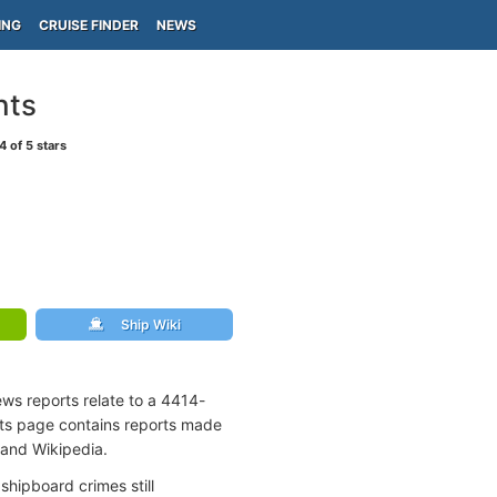
ING
CRUISE FINDER
NEWS
nts
4
of 5 stars
Ship Wiki
ews reports relate to a 4414-
nts page contains reports made
 and Wikipedia.
shipboard crimes still