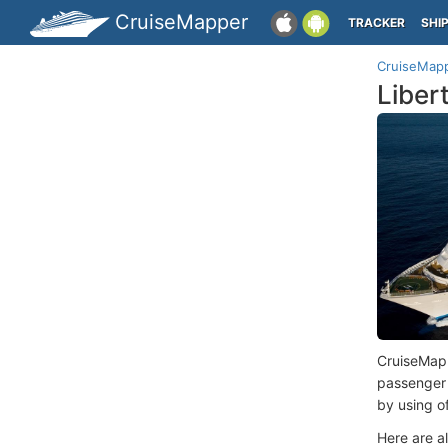
CruiseMapper
TRACKER
SHI
CruiseMap
Liber
CruiseMap
passenger
by using o
Here are a