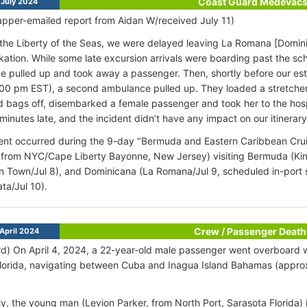
Coast Guard Medevac
July 2024
pper-emailed report from Aidan W/received July 11)
he Liberty of the Seas, we were delayed leaving La Romana [Domin
ation. While some late excursion arrivals were boarding past the sch
 pulled up and took away a passenger. Then, shortly before our es
00 pm EST), a second ambulance pulled up. They loaded a stretcher 
d bags off, disembarked a female passenger and took her to the hos
minutes late, and the incident didn’t have any impact on our itinerary
ent occurred during the 9-day "Bermuda and Eastern Caribbean Cruise
 from NYC/Cape Liberty Bayonne, New Jersey) visiting Bermuda (Kin
 Town/Jul 8), and Dominicana (La Romana/Jul 9, scheduled in-port 
ta/Jul 10).
Crew / Passenger Death
April 2024
d) On April 4, 2024, a 22-year-old male passenger went overboard w
Florida, navigating between Cuba and Inagua Island Bahamas (appr
y, the young man (Levion Parker, from North Port, Sarasota Florida) 