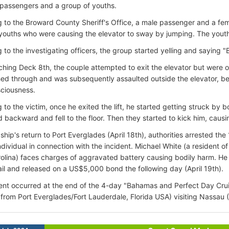
 passengers and a group of youths.
 to the Broward County Sheriff's Office, a male passenger and a f
youths who were causing the elevator to sway by jumping. The youths
 to the investigating officers, the group started yelling and saying "B
hing Deck 8th, the couple attempted to exit the elevator but were 
d through and was subsequently assaulted outside the elevator, be
ciousness.
 to the victim, once he exited the lift, he started getting struck by b
 backward and fell to the floor. Then they started to kick him, causi
ship's return to Port Everglades (April 18th), authorities arrested th
ndividual in connection with the incident. Michael White (a resident o
olina) faces charges of aggravated battery causing bodily harm. H
il and released on a US$5,000 bond the following day (April 19th).
ent occurred at the end of the 4-day "Bahamas and Perfect Day Cruise
 from Port Everglades/Fort Lauderdale, Florida USA) visiting Nassau