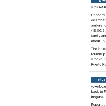
09 
(CruiseMa
Onboard t
disembark
ambulance
(18:00/6:
family an
about 15 
The incid
roundtrip
(Cockburn
Puerto Pla
04 
(overboar
back to 
Inagua).
Reportedl