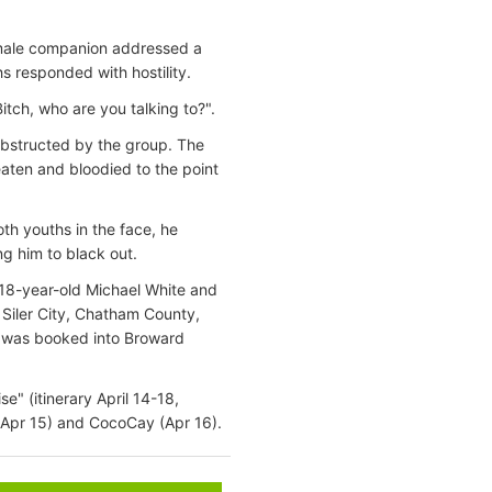
emale companion addressed a
 responded with hostility.
itch, who are you talking to?".
obstructed by the group. The
aten and bloodied to the point
oth youths in the face, he
ng him to black out.
e 18-year-old Michael White and
f Siler City, Chatham County,
e was booked into Broward
" (itinerary April 14-18,
 (Apr 15) and CocoCay (Apr 16).