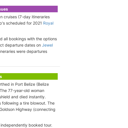
ssues
 cruises (7-day itineraries
ip's scheduled for 2021
Royal
 all bookings with the options
xact departure dates on
Jewel
tineraries were departures
s
thed in Port Belize (Belize
t. The 77-year-old woman
hield and died instantly.
s following a tire blowout. The
ip Goldson Highway (connecting
 independently booked tour.