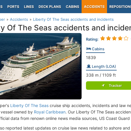
PS
PORTS
LINES
DECK PLANS
CABINS
ACCIDENTS
REPOSITION
per
Accidents
Liberty Of The Seas accidents and incidents
ty Of The Seas accidents and incide
Rating:
Cabins
1839
Length (LOA)
338
m
/ 1109
ft
Tracker
per's
Liberty Of The Seas
cruise ship accidents, incidents and law n
 vessel owned by
Royal Caribbean
. Our Liberty Of The Seas accide
fficial data from renown online news media sources, US Coast Guard
lso reported latest updates on cruise law news related to ashore and 