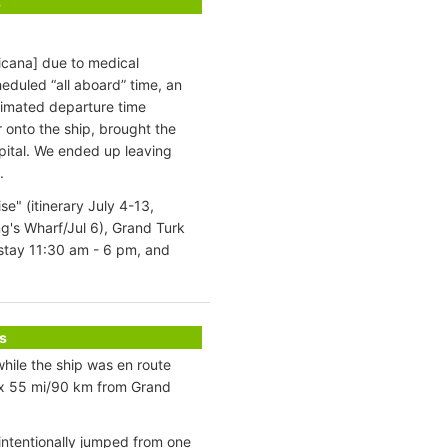
s
icana] due to medical
eduled “all aboard” time, an
timated departure time
onto the ship, brought the
pital. We ended up leaving
.
" (itinerary July 4-13,
g's Wharf/Jul 6), Grand Turk
stay 11:30 am - 6 pm, and
s
hile the ship was en route
ox 55 mi/90 km from Grand
intentionally jumped from one