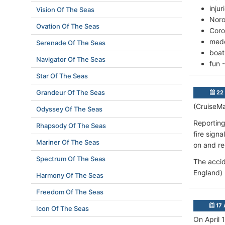
inju
Vision Of The Seas
Noro
Ovation Of The Seas
Coro
mede
Serenade Of The Seas
boat
Navigator Of The Seas
fun 
Star Of The Seas
Grandeur Of The Seas
22 
(CruiseMa
Odyssey Of The Seas
Reporting
Rhapsody Of The Seas
fire sign
Mariner Of The Seas
on and re
Spectrum Of The Seas
The accid
England) 
Harmony Of The Seas
Freedom Of The Seas
17 
Icon Of The Seas
On April 