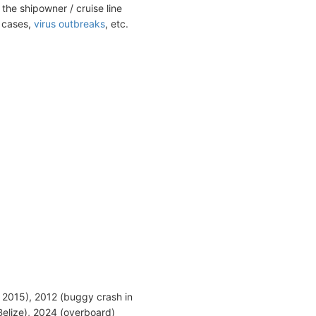
the shipowner / cruise line
t cases,
virus outbreaks
, etc.
 2015), 2012 (buggy crash in
Belize), 2024 (overboard)