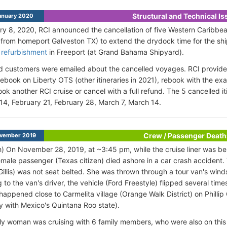
Structural and Technical I
anuary 2020
y 8, 2020, RCI announced the cancellation of five Western Caribbean
 from homeport Galveston TX) to extend the drydock time for the sh
 refurbishment
in Freeport (at Grand Bahama Shipyard).
d customers were emailed about the cancelled voyages. RCI provided
 rebook on Liberty OTS (other itineraries in 2021), rebook with the e
ook another RCI cruise or cancel with a full refund. The 5 cancelled i
14, February 21, February 28, March 7, March 14.
Crew / Passenger Death
vember 2019
h) On November 28, 2019, at ~3:45 pm, while the cruise liner was ber
female passenger (Texas citizen) died ashore in a car crash acciden
Gillis) was not seat belted. She was thrown through a tour van's winds
 to the van's driver, the vehicle (Ford Freestyle) flipped several time
happened close to Carmelita village (Orange Walk District) on Phill
ty with Mexico's Quintana Roo state).
ly woman was cruising with 6 family members, who were also on this