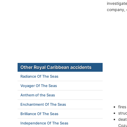
investigate
company, c
Other Royal Caribbean accidents
Radiance Of The Seas
Voyager Of The Seas
Anthem of the Seas
Enchantment Of The Seas
fire
stru
Brilliance Of The Seas
deat
Independence Of The Seas
Cozu