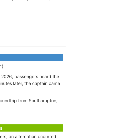
^)
ly 2026, passengers heard the
inutes later, the captain came
 roundtrip from Southampton,
s
ters, an altercation occurred