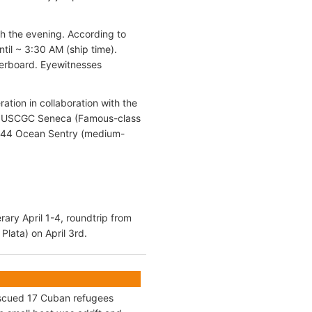
gh the evening. According to
until ~ 3:30 AM (ship time).
verboard. Eyewitnesses
tion in collaboration with the
he USCGC Seneca (Famous-class
144 Ocean Sentry (medium-
rary April 1-4, roundtrip from
Plata) on April 3rd.
escued 17 Cuban refugees