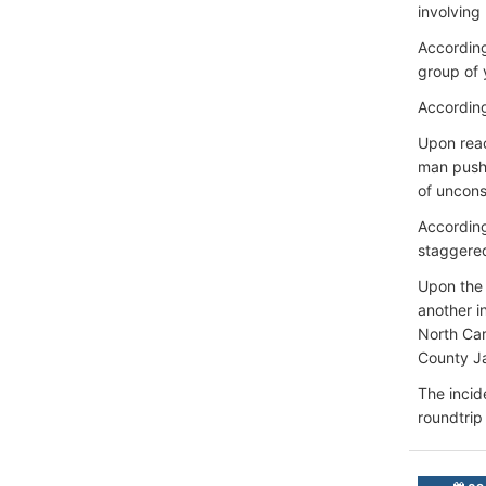
involving
According
group of 
According
Upon reac
man pushe
of uncons
According
staggered
Upon the 
another i
North Car
County Ja
The incid
roundtrip