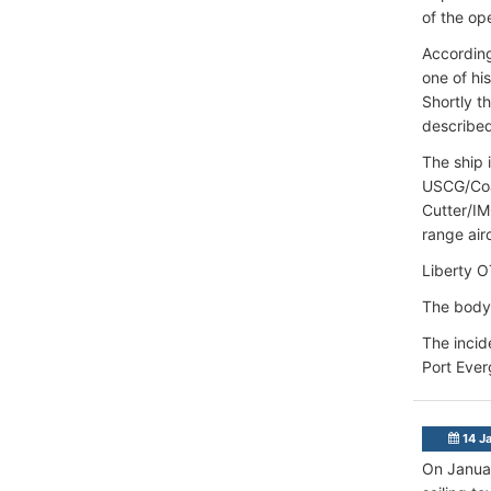
of the op
According
one of hi
Shortly t
described
The ship 
USCG/Coas
Cutter/I
range airc
Liberty O
The body
The incid
Port Ever
14 J
On Januar