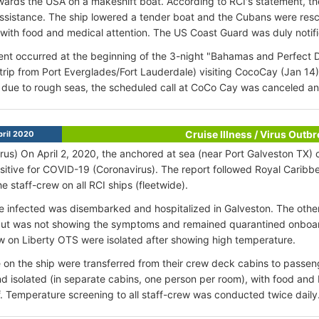
owards the USA on a makeshift boat. According to RCI's statement, th
sistance. The ship lowered a tender boat and the Cubans were res
with food and medical attention. The US Coast Guard was duly notifi
ent occurred at the beginning of the 3-night "Bahamas and Perfect D
trip from Port Everglades/Fort Lauderdale) visiting CocoCay (Jan 14
due to rough seas, the scheduled call at CoCo Cay was canceled and
Cruise Illness / Virus Outb
ril 2020
rus) On April 2, 2020, the anchored at sea (near Port Galveston TX) c
sitive for COVID-19 (Coronavirus). The report followed Royal Caribbea
the staff-crew on all RCI ships (fleetwide).
e infected was disembarked and hospitalized in Galveston. The oth
but was not showing the symptoms and remained quarantined onboard. 
w on Liberty OTS were isolated after showing high temperature.
e on the ship were transferred from their crew deck cabins to passe
d isolated (in separate cabins, one person per room), with food and
f. Temperature screening to all staff-crew was conducted twice daily