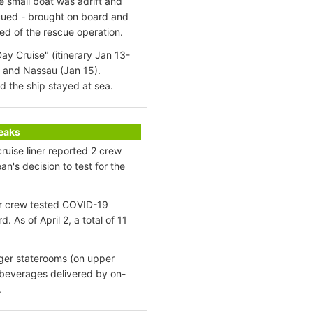
e small boat was adrift and
cued - brought on board and
ed of the rescue operation.
ay Cruise" (itinerary Jan 13-
) and Nassau (Jan 15).
 the ship stayed at sea.
reaks
ruise liner reported 2 crew
n's decision to test for the
er crew tested COVID-19
As of April 2, a total of 11
nger staterooms (on upper
 beverages delivered by on-
.