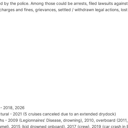
d by the police. Among those could be arrests, filed lawsuits against 
harges and fines, grievances, settled / withdrawn legal actions, los
s - 2018, 2026
ctural - 2021 (5 cruises canceled due to an extended drydock)
hs - 2009 (Legionnaires’ Disease, drowning), 2010, overboard (2011,
mel), 2015 (kid drowned onboard), 2017 (crew), 2019 (car crash in 