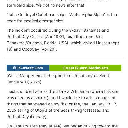
starboard side. We got no news after that.
Note: On Royal Caribbean ships, "Alpha Alpha Alpha" is the
code for medical emergencies.
The incident occurred during the 3-day "Bahamas and
Perfect Day Cruise" (Apr 18-21, roundtrip from Port
Canaveral/Orlando, Florida, USA), which visited Nassau (Apr
19) and CocoCay (Apr 20).
Coast Guard Medevacs
15 January 2025
(CruiseMapper-emailed report from Jonathan/received
February 17, 2025)
I just stumbled across this site via Wikipedia (where this site
was cited as a source), and I would like to add a couple of
things that happened on my first cruise, the January 13-17,
2025 sailing of Utopia of the Seas (4-night Nassau and
Perfect Day itinerary).
On January 15th (day at sea), we began driving toward the