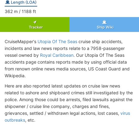
Length (LOA)
362
m
/ 1188
ft
Tracker
Ship Wiki
CruiseMapper's
Utopia Of The Seas
cruise ship accidents,
incidents and law news reports relate to a 7958-passenger
vessel owned by
Royal Caribbean
. Our Utopia Of The Seas
accidents page contains reports made by using official data
from renown online news media sources, US Coast Guard and
Wikipedia.
Here are also reported latest updates on cruise law news
related to ashore and shipboard crimes still investigated by the
police. Among those could be arrests, filed lawsuits against the
shipowner / cruise line company, charges and fines,
grievances, settled / withdrawn legal actions, lost cases,
virus
outbreaks
, etc.