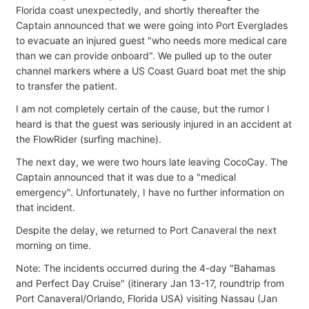
Florida coast unexpectedly, and shortly thereafter the
Captain announced that we were going into Port Everglades
to evacuate an injured guest "who needs more medical care
than we can provide onboard". We pulled up to the outer
channel markers where a US Coast Guard boat met the ship
to transfer the patient.
I am not completely certain of the cause, but the rumor I
heard is that the guest was seriously injured in an accident at
the FlowRider (surfing machine).
The next day, we were two hours late leaving CocoCay. The
Captain announced that it was due to a "medical
emergency". Unfortunately, I have no further information on
that incident.
Despite the delay, we returned to Port Canaveral the next
morning on time.
Note: The incidents occurred during the 4-day "Bahamas
and Perfect Day Cruise" (itinerary Jan 13-17, roundtrip from
Port Canaveral/Orlando, Florida USA) visiting Nassau (Jan