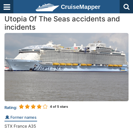
CruiseMapper
Utopia Of The Seas accidents and
incidents
4
of 5 stars
Rating:
Former names
STX France A35