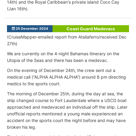
14th) and the Royal Caribbean's private island Coco Cay
(Jan 16th).
Coast Guard Medevacs
25 December 2024
(CruiseMapper-emailed report from Ataliaferro/received Dec
27th)
We are currently on the 4-night Bahamas itinerary on the
Utopia of the Seas and there has been a medevac.
On the evening of December 24th, the crew sent out a
medical call (“ALPHA ALPHA ALPHA”) around 8 pm directing
medics to the sports court.
The morning of December 25th, during the day at sea, the
ship changed course to Fort Lauderdale where a USCG boat
approached and medevaced an individual off the ship. Later
unofficial reports mentioned a young male experienced an
accident on the sports court the night before and may have
broken his leg.