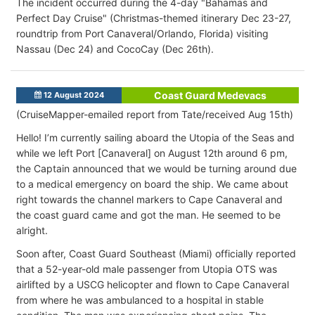
The incident occurred during the 4-day "Bahamas and
Perfect Day Cruise" (Christmas-themed itinerary Dec 23-27,
roundtrip from Port Canaveral/Orlando, Florida) visiting
Nassau (Dec 24) and CocoCay (Dec 26th).
Coast Guard Medevacs
12 August 2024
(CruiseMapper-emailed report from Tate/received Aug 15th)
Hello! I’m currently sailing aboard the Utopia of the Seas and
while we left Port [Canaveral
] on August 12th around 6 pm,
the Captain announced that we would be turning around due
to a medical emergency on board the ship. We came about
right towards the channel markers to Cape Canaveral and
the coast guard came and got the man. He seemed to be
alright.
Soon after, Coast Guard Southeast (Miami) officially reported
that a
52-year-old male passenger from Utopia OTS was
airlifted by a USCG helicopter and flown to Cape Canaveral
from where he was ambulanced to a hospital in stable