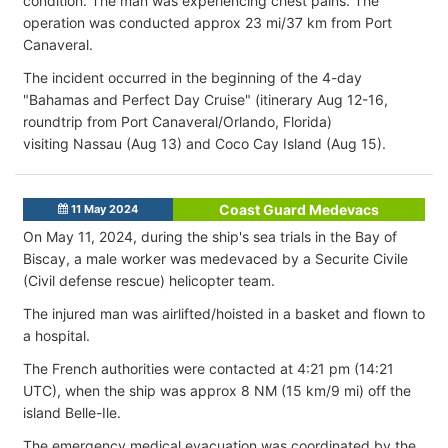
condition
. The man was experiencing chest pains. The
operation was conducted approx 23 mi/37 km from Port
Canaveral.
The incident occurred in the beginning of the 4-day
"
Bahamas and Perfect Day Cruise" (itinerary Aug 12-16,
roundtrip from Port Canaveral/Orlando, Florida)
visiting
Nassau (Aug 13) and
Coco Cay Island (Aug 15).
Coast Guard Medevacs
11 May 2024
On May 11, 2024, during the ship's sea trials in the Bay of
Biscay, a male worker was medevaced by a Securite Civile
(Civil defense rescue) helicopter team.
The injured man was airlifted/hoisted in a basket and flown to
a hospital.
The French authorities were contacted at 4:21 pm (14:21
UTC), when the ship was approx 8 NM (15 km/9 mi) off the
island Belle-Ile.
The emergency medical evacuation was coordinated by the