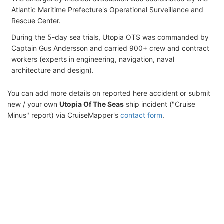
Atlantic Maritime Prefecture's Operational Surveillance and
Rescue Center.
During the 5-day sea trials, Utopia OTS was commanded by
Captain Gus Andersson and carried 900+ crew and contract
workers (experts in engineering, navigation, naval
architecture and design).
You can add more details on reported here accident or submit
new / your own
Utopia Of The Seas
ship incident ("Cruise
Minus" report) via CruiseMapper's
contact form
.