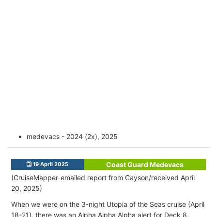
medevacs - 2024 (2x), 2025
Coast Guard Medevacs
19 April 2025
(CruiseMapper-emailed report from Cayson/received April
20, 2025)
When we were on the 3-night Utopia of the Seas cruise (April
18-21), there was an Alpha Alpha Alpha alert for Deck 8,