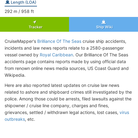
Length (LOA)
292
m
/ 958
ft
Tracker
Ship Wiki
CruiseMapper's
Brilliance Of The Seas
cruise ship accidents,
incidents and law news reports relate to a 2580-passenger
vessel owned by
Royal Caribbean
. Our Brilliance Of The Seas
accidents page contains reports made by using official data
from renown online news media sources, US Coast Guard and
Wikipedia.
Here are also reported latest updates on cruise law news
related to ashore and shipboard crimes still investigated by the
police. Among those could be arrests, filed lawsuits against the
shipowner / cruise line company, charges and fines,
grievances, settled / withdrawn legal actions, lost cases,
virus
outbreaks
, etc.