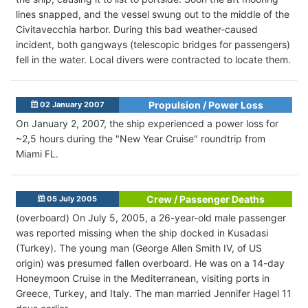
lines snapped, and the vessel swung out to the middle of the
Civitavecchia harbor. During this bad weather-caused
incident, both gangways (telescopic bridges for passengers)
fell in the water. Local divers were contracted to locate them.
Propulsion / Power Loss
02 January 2007
On January 2, 2007, the ship experienced a power loss for
~2,5 hours during the "New Year Cruise" roundtrip from
Miami FL.
Crew / Passenger Deaths
05 July 2005
(overboard) On July 5, 2005, a 26-year-old male passenger
was reported missing when the ship docked in Kusadasi
(Turkey). The young man (George Allen Smith IV, of US
origin) was presumed fallen overboard. He was on a 14-day
Honeymoon Cruise in the Mediterranean, visiting ports in
Greece, Turkey, and Italy. The man married Jennifer Hagel 11