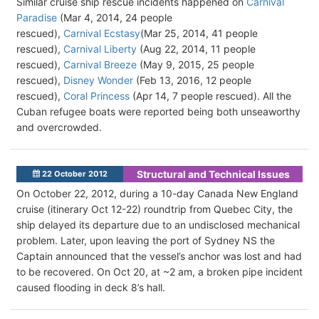
Similar cruise ship rescue incidents happened on
Carnival
Paradise
(Mar 4, 2014, 24 people
rescued),
Carnival Ecstasy
(Mar 25, 2014, 41 people
rescued),
Carnival Liberty
(Aug 22, 2014, 11 people
rescued),
Carnival Breeze
(May 9, 2015, 25 people
rescued),
Disney Wonder
(Feb 13, 2016, 12 people
rescued),
Coral Princess
(Apr 14, 7 people rescued). All the
Cuban refugee boats were reported being both unseaworthy
and overcrowded.
Structural and Technical Issues
22 October 2012
On October 22, 2012, during a 10-day Canada New England
cruise (itinerary Oct 12-22) roundtrip from Quebec City, the
ship delayed its departure due to an undisclosed mechanical
problem. Later, upon leaving the port of Sydney NS the
Captain announced that the vessel’s anchor was lost and had
to be recovered. On Oct 20, at ~2 am, a broken pipe incident
caused flooding in deck 8’s hall.