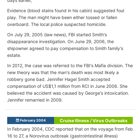
days earlier,
Evidence (blood stains found in his cabin) suggested foul
play. The man might have been either tossed or fallen
overboard. The local police suspected homicide.
On July 29, 2005 (law news), FBI started Smith's
disappearance investigation. On June 29, 2006, the
shipowner agreed to pay compensation to Smith family's
estate.
In 2012, the case was referred to the FBI's Mafia division. The
new theory was that the man's death was most likely a
robbery gone bad. Jennifer Hagel Smith accepted
compensation of US$1,1 million from RCI in June 2006. She
believed the accident was caused by George's intoxication.
Jennifer remarried in 2009.
Cruise Illness / Virus Outbreaks
February 2004
In February 2004, CDC reported that on the voyage from Feb
16 to 27, a Norovirus outbreak (gastrointestinal illness)