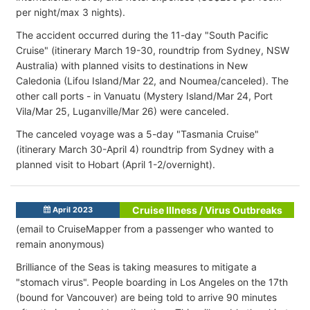
per night/max 3 nights).
The accident occurred during the 11-day "South Pacific
Cruise" (itinerary March 19-30, roundtrip from Sydney, NSW
Australia) with planned visits to destinations in New
Caledonia (Lifou Island/Mar 22, and Noumea/canceled). The
other call ports - in Vanuatu (Mystery Island/Mar 24, Port
Vila/Mar 25, Luganville/Mar 26) were canceled.
The canceled voyage was a 5-day "Tasmania Cruise"
(itinerary March 30-April 4) roundtrip from Sydney with a
planned visit to Hobart (April 1-2/overnight).
Cruise Illness / Virus Outbreaks
April 2023
(email to CruiseMapper from a passenger who wanted to
remain anonymous)
Brilliance of the Seas is taking measures to mitigate a
"stomach virus". People boarding in Los Angeles on the 17th
(bound for Vancouver) are being told to arrive 90 minutes