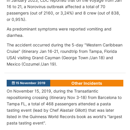
In January 2023, CDC reported that on the voyage from Jan
16 to 21, a Norovirus outbreak affected a total of 70
passengers (out of 2160, or 3,24%) and 8 crew (out of 838,
or 0,95%).
As predominant symptoms were reported vomiting and
diarrhea.
The accident occurred during the 5-day "Western Caribbean
Cruise" (itinerary Jan 16-21, roundtrip from Tampa, Florida
USA) visiting Grand Cayman (George Town /Jan 18) and
Mexico (Cozumel /Jan 19).
Other Incidents
15 November 2019
On November 15, 2019, during the Transatlantic
repositioning crossing (itinerary Nov 3-18) from Barcelona to
Tampa FL, a total of 468 passengers attended a pasta
tasting event (lead by Chef Alastair Gillott) that was later
listed in the Guinness World Records book as world's "largest
pasta tasting event".