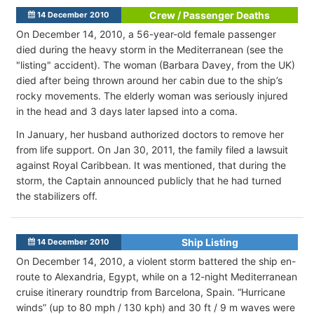
Crew / Passenger Deaths
14 December 2010
On December 14, 2010, a 56-year-old female passenger
died during the heavy storm in the Mediterranean (see the
"listing" accident). The woman (Barbara Davey, from the UK)
died after being thrown around her cabin due to the ship’s
rocky movements. The elderly woman was seriously injured
in the head and 3 days later lapsed into a coma.
In January, her husband authorized doctors to remove her
from life support. On Jan 30, 2011, the family filed a lawsuit
against Royal Caribbean. It was mentioned, that during the
storm, the Captain announced publicly that he had turned
the stabilizers off.
Ship Listing
14 December 2010
On December 14, 2010, a violent storm battered the ship en-
route to Alexandria, Egypt, while on a 12-night Mediterranean
cruise itinerary roundtrip from Barcelona, Spain. “Hurricane
winds” (up to 80 mph / 130 kph) and 30 ft / 9 m waves were