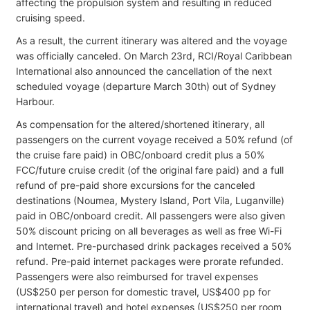
affecting the propulsion system and resulting in reduced
cruising speed.
As a result, the current itinerary was altered and the voyage
was officially canceled. On March 23rd, RCI/Royal Caribbean
International also announced the cancellation of the next
scheduled voyage (departure March 30th) out of Sydney
Harbour.
As compensation for the altered/shortened itinerary, all
passengers on the current voyage received a 50% refund (of
the cruise fare paid) in OBC/onboard credit plus a 50%
FCC/future cruise credit (of the original fare paid) and a full
refund of pre-paid shore excursions for the canceled
destinations (Noumea, Mystery Island, Port Vila, Luganville)
paid in OBC/onboard credit. All passengers were also given
50% discount pricing on all beverages as well as free Wi-Fi
and Internet. Pre-purchased drink packages received a 50%
refund. Pre-paid internet packages were prorate refunded.
Passengers were also reimbursed for travel expenses
(US$250 per person for domestic travel, US$400 pp for
international travel) and hotel expenses (US$250 per room