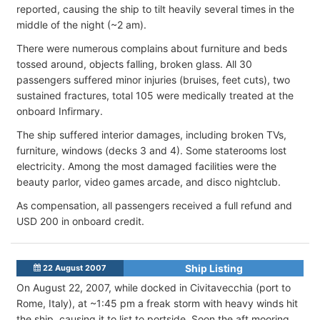
reported, causing the ship to tilt heavily several times in the
middle of the night (~2 am).
There were numerous complains about furniture and beds
tossed around, objects falling, broken glass. All 30
passengers suffered minor injuries (bruises, feet cuts), two
sustained fractures, total 105 were medically treated at the
onboard Infirmary.
The ship suffered interior damages, including broken TVs,
furniture, windows (decks 3 and 4). Some staterooms lost
electricity. Among the most damaged facilities were the
beauty parlor, video games arcade, and disco nightclub.
As compensation, all passengers received a full refund and
USD 200 in onboard credit.
Ship Listing
22 August 2007
On August 22, 2007, while docked in Civitavecchia (port to
Rome, Italy), at ~1:45 pm a freak storm with heavy winds hit
the ship, causing it to list to portside. Soon the aft mooring