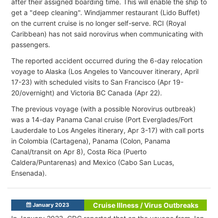
after their assigned boarding time. This will enable the ship to
get a "deep cleaning". Windjammer restaurant (Lido Buffet)
on the current cruise is no longer self-serve. RCI (Royal
Caribbean) has not said norovirus when communicating with
passengers.
The reported accident occurred during the 6-day relocation
voyage to Alaska (Los Angeles to Vancouver itinerary, April
17-23) with scheduled visits to San Francisco (Apr 19-
20/overnight) and Victoria BC Canada (Apr 22).
The previous voyage (with a possible Norovirus outbreak)
was a 14-day Panama Canal cruise (Port Everglades/Fort
Lauderdale to Los Angeles itinerary, Apr 3-17) with call ports
in Colombia (Cartagena), Panama (Colon, Panama
Canal/transit on Apr 8), Costa Rica (Puerto
Caldera/Puntarenas) and Mexico (Cabo San Lucas,
Ensenada).
Cruise Illness / Virus Outbreaks
January 2023