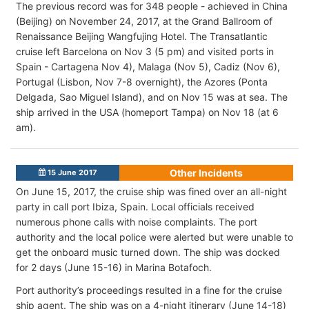
The previous record was for 348 people - achieved in China
(Beijing) on November 24, 2017, at the Grand Ballroom of
Renaissance Beijing Wangfujing Hotel. The Transatlantic
cruise left Barcelona on Nov 3 (5 pm) and visited ports in
Spain - Cartagena Nov 4), Malaga (Nov 5), Cadiz (Nov 6),
Portugal (Lisbon, Nov 7-8 overnight), the Azores (Ponta
Delgada, Sao Miguel Island), and on Nov 15 was at sea. The
ship arrived in the USA (homeport Tampa) on Nov 18 (at 6
am).
Other Incidents
15 June 2017
On June 15, 2017, the cruise ship was fined over an all-night
party in call port Ibiza, Spain. Local officials received
numerous phone calls with noise complaints. The port
authority and the local police were alerted but were unable to
get the onboard music turned down. The ship was docked
for 2 days (June 15-16) in Marina Botafoch.
Port authority’s proceedings resulted in a fine for the cruise
ship agent. The ship was on a 4-night itinerary (June 14-18)