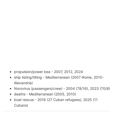
propulsion/power loss - 2007, 2012, 2024
ship listing/tilting - Mediterranean (2007-Rome, 2010-
Alexandria)
Norovirus (passengers/crew) - 2004 (78/16), 2023 (70/8)
deaths - Mediterranean (2005, 2010)
boat rescue - 2016 (27 Cuban refugees), 2025 (11
Cubans)