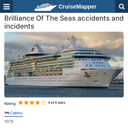
CruiseMapper
Brilliance Of The Seas accidents and
incidents
4
of 5 stars
Rating:
Cabins
1075