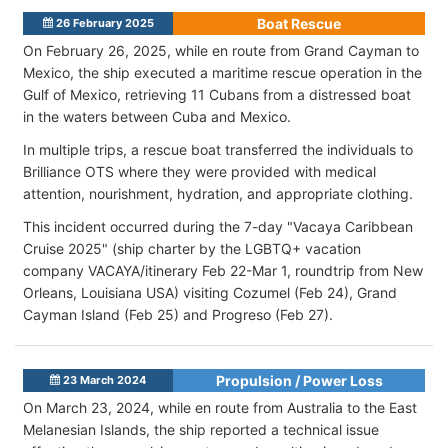
Boat Rescue
26 February 2025
On February 26, 2025, while en route from Grand Cayman to
Mexico, the ship executed a maritime rescue operation in the
Gulf of Mexico, retrieving 11 Cubans from a distressed boat
in the waters between Cuba and Mexico.
In multiple trips, a rescue boat transferred the individuals to
Brilliance OTS where they were provided with medical
attention, nourishment, hydration, and appropriate clothing.
This incident occurred during the 7-day "Vacaya Caribbean
Cruise 2025" (ship charter by the LGBTQ+ vacation
company VACAYA/itinerary Feb 22-Mar 1, roundtrip from New
Orleans, Louisiana USA) visiting Cozumel (Feb 24), Grand
Cayman Island (Feb 25) and Progreso (Feb 27).
Propulsion / Power Loss
23 March 2024
On March 23, 2024, while en route from Australia to the East
Melanesian Islands, the ship reported a technical issue