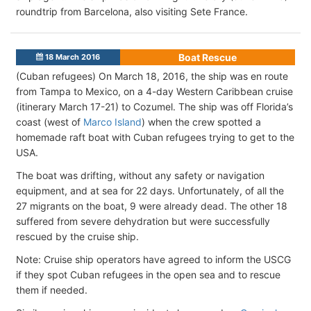
roundtrip from Barcelona, also visiting Sete France.
Boat Rescue
18 March 2016
(Cuban refugees) On March 18, 2016, the ship was en route
from Tampa to Mexico, on a 4-day Western Caribbean cruise
(itinerary March 17-21) to Cozumel. The ship was off Florida’s
coast (west of
Marco Island
) when the crew spotted a
homemade raft boat with Cuban refugees trying to get to the
USA.
The boat was drifting, without any safety or navigation
equipment, and at sea for 22 days. Unfortunately, of all the
27 migrants on the boat, 9 were already dead. The other 18
suffered from severe dehydration but were successfully
rescued by the cruise ship.
Note: Cruise ship operators have agreed to inform the USCG
if they spot Cuban refugees in the open sea and to rescue
them if needed.