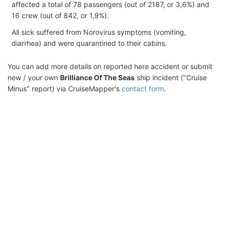
affected a total of 78 passengers (out of 2187, or 3,6%) and
16 crew (out of 842, or 1,9%).
All sick suffered from Norovirus symptoms (vomiting,
diarrhea) and were quarantined to their cabins.
You can add more details on reported here accident or submit
new / your own
Brilliance Of The Seas
ship incident ("Cruise
Minus" report) via CruiseMapper's
contact form
.