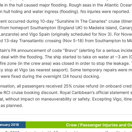
ole in the hull caused major flooding. Rough seas in the Atlantic Ocean
in hull holing and water ingress (flooding). No injuries were reported.
ent occurred during 10-day "Sunshine In The Canaries" cruise (itin
 from homeport Southampton (England UK) to Madeira Island, Canary 
Lanzarote) and Vigo Spain (originally scheduled for Nov 3). For
Nove
 13-day Transatlantic crossing (Nov 5-18) from Southampton to Mi
tain's PA announcement of code "Bravo" (alerting for a serious inciden
 deal with the flooding. The ship started to take on water at ~3 am (
 fire zone (in the crew area) was closed in order to stop the leakage.
 stop at Vigo (as nearest seaport). Some temporary repairs were m
were fixed during the overnight (24 hours) docking.
sation, all passengers received 25% cruise refund (in onboard credi
e RCI cruise booking discount. Royal Caribbean's official statement s
al, without impact on maneuverability or safety. Excepting Vigo, itine
 as planned.
Crew / Passenger Injuries and 
anuary 2018