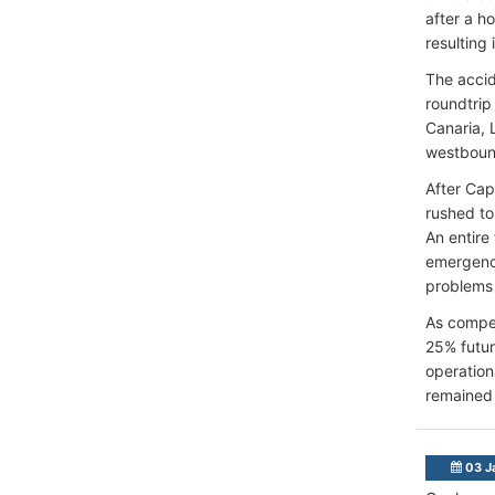
after a h
resulting 
The accid
roundtrip
Canaria, 
westbound
After Cap
rushed to
An entire
emergency
problems 
As compen
25% futur
operation
remained
03 J