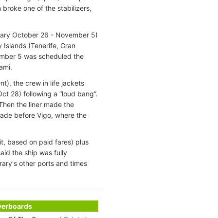
 broke one of the stabilizers,
erary October 26 - November 5)
Islands (Tenerife, Gran
mber 5 was scheduled the
ami.
t), the crew in life jackets
Oct 28) following a “loud bang”.
 Then the liner made the
ade before Vigo, where the
t, based on paid fares) plus
aid the ship was fully
rary's other ports and times
Overboards