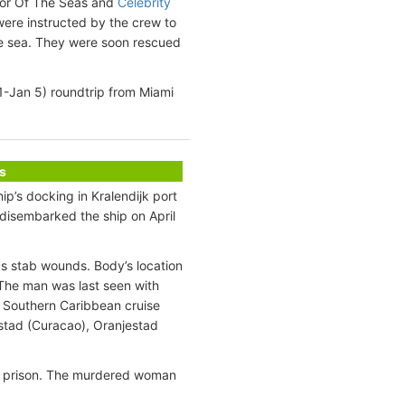
ator Of The Seas and
Celebrity
ere instructed by the crew to
the sea. They were soon rescued
1-Jan 5) roundtrip from Miami
s
ip’s docking in Kralendijk port
 disembarked the ship on April
as stab wounds. Body’s location
The man was last seen with
y Southern Caribbean cruise
emstad (Curacao), Oranjestad
 in prison. The murdered woman