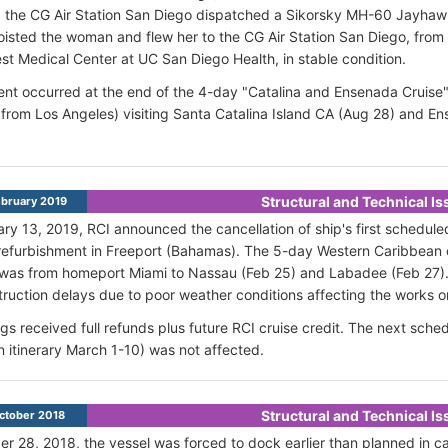
 the CG Air Station San Diego dispatched a Sikorsky MH-60 Jayhawk
oisted the woman and flew her to the CG Air Station San Diego, fr
rest Medical Center at UC San Diego Health, in stable condition.
ent occurred at the end of the 4-day "Catalina and Ensenada Cruise"
 from Los Angeles) visiting Santa Catalina Island CA (Aug 28) and En
Structural and Technical I
bruary 2019
ary 13, 2019, RCI
announced the cancellation of ship's first schedul
refurbishment in Freeport (Bahamas). The 5-day Western Caribbean
 was from homeport
Miami to
Nassau (Feb 25) and
Labadee (Feb 27).
ruction delays due to poor weather conditions affecting the works o
ngs received full refunds plus
future RCI cruise credit.
The next sched
 itinerary March 1-10) was not affected.
Structural and Technical I
ctober 2018
r 28, 2018, the vessel was forced to dock earlier than planned in call