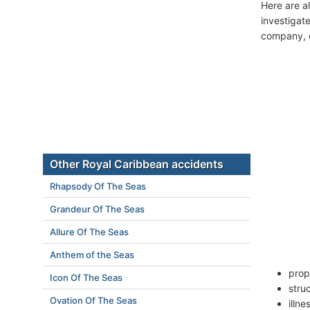
Here are a
investigate
company, c
Other Royal Caribbean accidents
Rhapsody Of The Seas
Grandeur Of The Seas
Allure Of The Seas
Anthem of the Seas
prop
Icon Of The Seas
stru
Ovation Of The Seas
illn