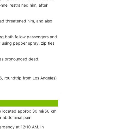
nnel restrained him, after
ad threatened him, and also
ing both fellow passengers and
 using pepper spray, zip ties,
 was pronounced dead.
6, roundtrip from Los Angeles)
s
p located approx 30 mi/50 km
r abdominal pain.
rgency at 12:10 AM. In