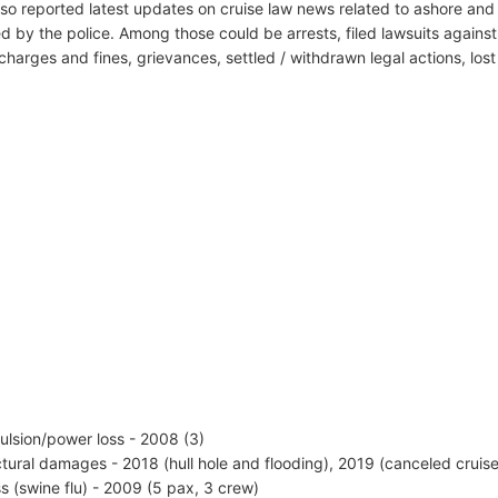
lso reported latest updates on cruise law news related to ashore and 
d by the police. Among those could be arrests, filed lawsuits against 
harges and fines, grievances, settled / withdrawn legal actions, los
ulsion/power loss - 2008 (3)
ctural damages - 2018 (hull hole and flooding), 2019 (canceled cruis
ess (swine flu) - 2009 (5 pax, 3 crew)