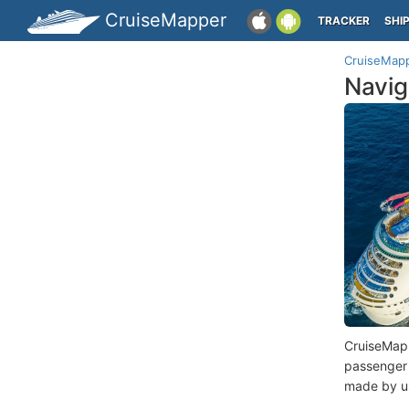
CruiseMapper
TRACKER
SHI
CruiseMap
Navig
CruiseMap
passenger
made by us