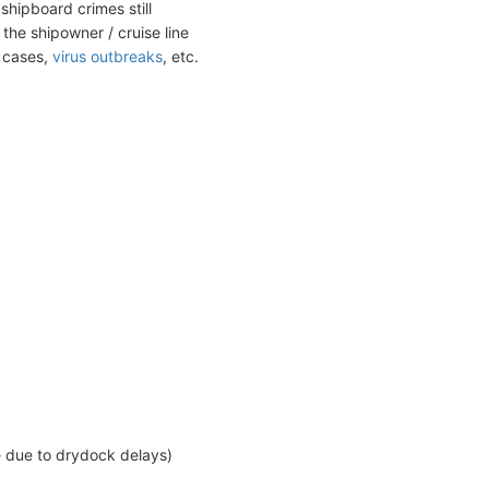
shipboard crimes still
the shipowner / cruise line
t cases,
virus outbreaks
, etc.
e due to drydock delays)