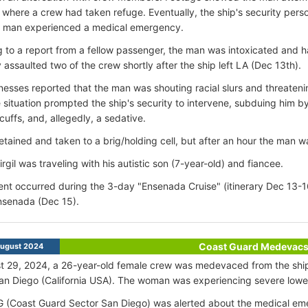
 where a crew had taken refuge. Eventually, the ship's security perso
e man experienced a medical emergency.
 to a report from a fellow passenger, the man was intoxicated and h
y assaulted two of the crew shortly after the ship left LA (Dec 13th).
nesses reported that the man was shouting racial slurs and threaten
 situation prompted the ship's security to intervene, subduing him by
uffs, and, allegedly, a sedative.
tained and taken to a brig/holding cell, but after an hour the man
rgil was traveling with his autistic son (7-year-old) and fiancee.
ent occurred during the 3-day "Ensenada Cruise" (itinerary Dec 13-1
Ensenada (Dec 15).
Coast Guard Medevac
ugust 2024
t 29, 2024, a 26-year-old female crew was medevaced from the shi
an Diego (California USA). The woman was experiencing severe lowe
(Coast Guard Sector San Diego) was alerted about the medical eme