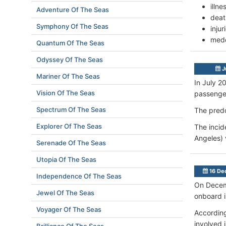
illn
Adventure Of The Seas
deat
Symphony Of The Seas
inju
mede
Quantum Of The Seas
Odyssey Of The Seas
J
Mariner Of The Seas
In July 2
Vision Of The Seas
passenger
Spectrum Of The Seas
The pred
Explorer Of The Seas
The incid
Angeles) 
Serenade Of The Seas
Utopia Of The Seas
16 De
Independence Of The Seas
On Decemb
Jewel Of The Seas
onboard in
Voyager Of The Seas
According
involved 