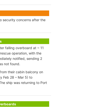
to security concerns after the
s
r falling overboard at ~ 11
rescue operation, with the
diately notified, sending 2
as not found.
from their cabin balcony on
y Feb 28 – Mar 5) to
he ship was returning to Port
Overboards