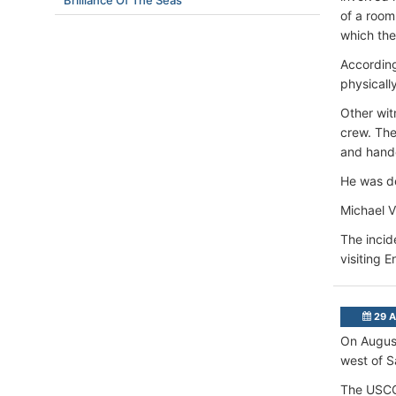
Brilliance Of The Seas
of a room
which th
According
physicall
Other wit
crew. The
and handc
He was de
Michael Vi
The incid
visiting 
29 A
On Augus
west of S
The USCG 