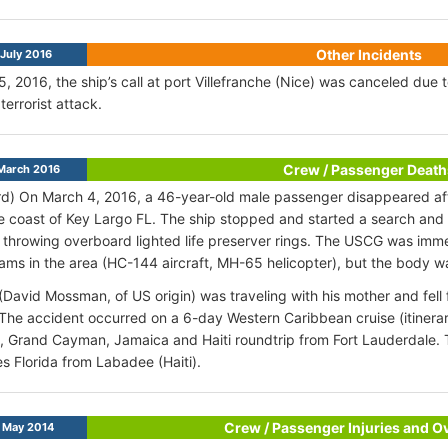
Other Incidents
July 2016
5, 2016, the ship’s call at port Villefranche (Nice) was canceled due 
terrorist attack.
Crew / Passenger Death
March 2016
d) On March 4, 2016, a 46-year-old male passenger disappeared afte
e coast of Key Largo FL. The ship stopped and started a search and 
 throwing overboard lighted life preserver rings. The USCG was imme
ams in the area (HC-144 aircraft, MH-65 helicopter), but the body w
David Mossman, of US origin) was traveling with his mother and fell 
The accident occurred on a 6-day Western Caribbean cruise (itinerar
 Grand Cayman, Jamaica and Haiti roundtrip from Fort Lauderdale. T
s Florida from Labadee (Haiti).
Crew / Passenger Injuries and 
 May 2014