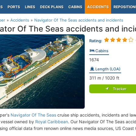
PS
PORTS
LINES
DECK PLANS
CABINS
ACCIDENTS
REPOSITION
per
Accidents
Navigator Of The Seas accidents and incidents
ator Of The Seas accidents and inc
Rating:
Cabins
1674
Length (LOA)
311
m
/ 1020
ft
Tracker
per's
Navigator Of The Seas
cruise ship accidents, incidents and la
 vessel owned by
Royal Caribbean
. Our Navigator Of The Seas acci
ing official data from renown online news media sources, US Coast