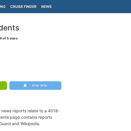
ING
CRUISE FINDER
NEWS
idents
4
of 5 stars
Ship Wiki
w news reports relate to a 4018-
dents page contains reports
 Guard and Wikipedia.