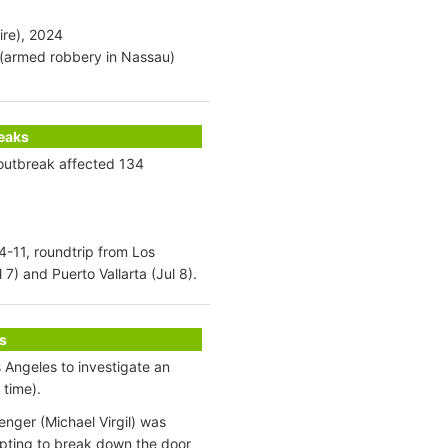
ire), 2024
9 (armed robbery in Nassau)
reaks
 outbreak affected 134
 4-11, roundtrip from Los
7) and Puerto Vallarta (Jul 8).
s
 Angeles to investigate an
 time).
enger (Michael Virgil) was
pting to break down the door