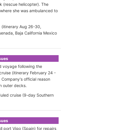
 (rescue helicopter). The
om where she was ambulanced to
 (itinerary Aug 26-30,
senada, Baja California Mexico
ssues
ed voyage following the
cruise (itinerary February 24 -
 Company's official
reason
n outer decks.
uled cruise (9-day Southern
ssues
 port Vigo (Spain) for repairs