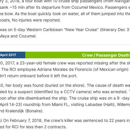
y 3, 2018, a tour boat with 10 cruise ship passengers (from Navig
 sank ~15 min after its departure from Cozumel Mexico. Passengers w
he bow. As the boat quickly took on water, all of them jumped into 
boats, No injuries were reported.
was on 5-day Western Caribbean "New Year Cruise" (itinerary Dec 3
 Maya and Cozumel.
Crew / Passenger Death
April 2017
20, 2017, a 23-year-old female crew was reported missing after the sh
. The RCI employee Adriana Morales de Florencio (of Mexican origin)
n’t return onboard before it left the port.
30, her body was found (buried on the shore). The cause of death w
led by a suspect (identified by a CCTV camera) who was arrested. 
oon after she disembarked the ship. The cruise ship was on a 9 -da
y April 14-23) roundtrip from Miami FL, visiting Labadee (Haiti), Will
nd Kralendijk (Bonaire).
) On February 7, 2018, the crew's killer was sentenced to 22 years
d for RCI for less than 2 contracts.