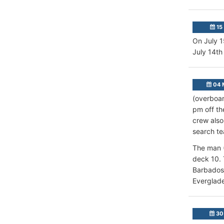
15 
On July 1
July 14th 
04 
(overboar
pm off th
crew also
search te
The man (
deck 10. 
Barbados,
Everglade
30