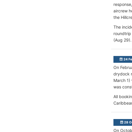
response,
aircrew h
the Hillc
The incid
roundtrip
(Aug 29).
24 Fe
On Febru
drydock 
March 1)
was const
All booki
Caribbean
28 O
On Octobe