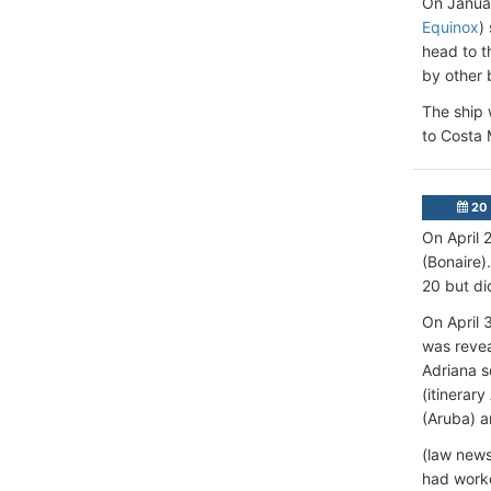
On Januar
Equinox
)
head to t
by other 
The ship 
to Costa
20 
On April 
(Bonaire)
20 but did
On April 
was revea
Adriana s
(itinerar
(Aruba) a
(law news
had worke