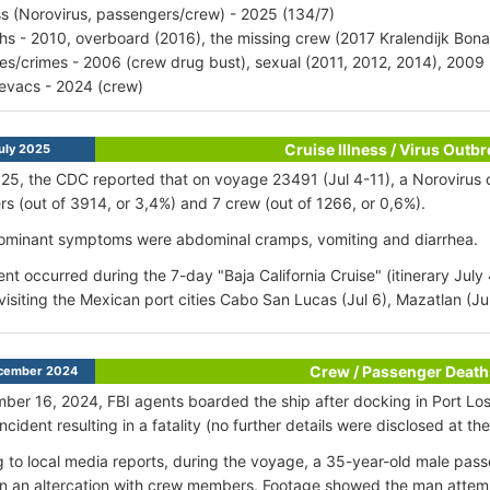
ess (Norovirus, passengers/crew) - 2025 (134/7)
hs - 2010, overboard (2016), the missing crew (2017 Kralendijk Bona
ries/crimes - 2006 (crew drug bust), sexual (2011, 2012, 2014), 200
vacs - 2024 (crew)
Cruise Illness / Virus Outb
uly 2025
025, the CDC reported that on voyage 23491 (Jul 4-11), a Norovirus
s (out of 3914, or 3,4%) and 7 crew (out of 1266, or 0,6%).
ominant symptoms were abdominal cramps, vomiting and diarrhea.
ent occurred during the 7-day "Baja California Cruise" (itinerary July
visiting the Mexican port cities Cabo San Lucas (Jul 6), Mazatlan (Jul 
Crew / Passenger Death
cember 2024
er 16, 2024, FBI agents boarded the ship after docking in Port Los
cident resulting in a fatality (no further details were disclosed at the
 to local media reports, during the voyage, a 35-year-old male pass
in an altercation with crew members. Footage showed the man attem