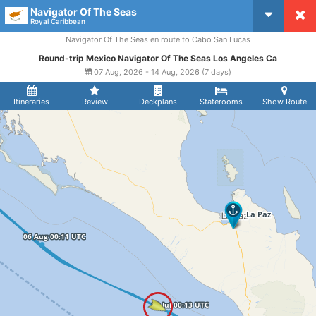
Navigator Of The Seas
CruiseMapper
Royal Caribbean
Navigator Of The Seas en route to Cabo San Lucas
Round-trip Mexico Navigator Of The Seas Los Angeles Ca
07 Aug, 2026 - 14 Aug, 2026 (7 days)
Itineraries
Review
Deckplans
Staterooms
Show Route