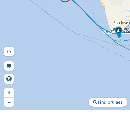
+
−
Find Cruises