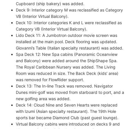
Cupboard (ship bakery) was added.
Deck 9: Interior category M was reclassified as Category
VB (Interior Virtual Balcony).
Deck 10: Interior categories K and L were reclassified as
Category VB (Interior Virtual Balcony).
Lido Deck 11: A Jumbotron outdoor movie screen was
installed at the main pool. Deck flooring was updated.
Giovanni’s Table (Italian specialty restaurant) was added.
Spa Deck 12: New Spa cabins (Panoramic Oceanview
and Balcony) were added around the ShipShape Spa.
The Royal Caribbean Nursery was added. The Living
Room was reduced in size. The Back Deck (kids’ area)
was removed for FlowRider support.
Deck 13: The In-line Track was removed. Navigator
Dunes mini-golf was moved from starboard to port, and a
new golfing area was added.
Deck 14: Cloud Nine and Seven Hearts were replaced
with Izumi (Asian specialty restaurant). The 19th Hole
sports bar became Diamond Club (past guest lounge).
Virtual Balcony cabins were introduced on decks 9 and