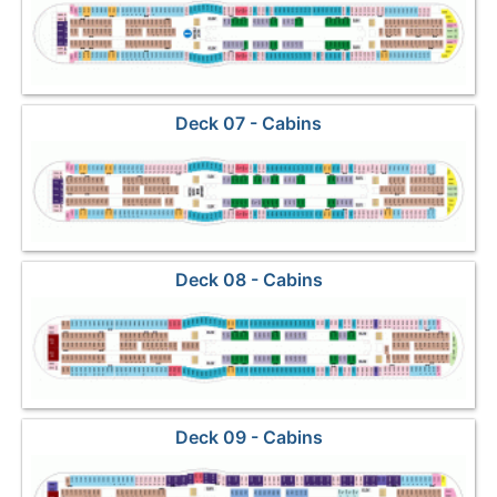
Deck 07 - Cabins
Deck 08 - Cabins
Deck 09 - Cabins