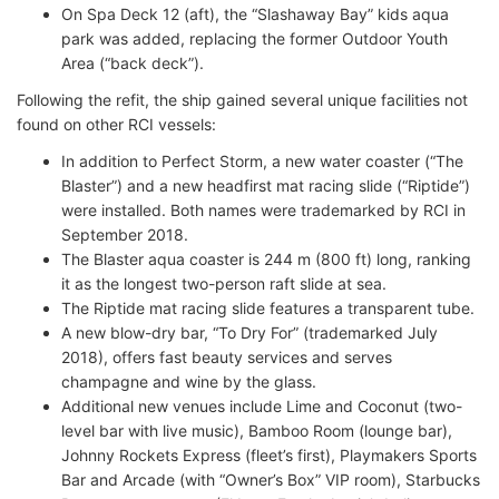
On Spa Deck 12 (aft), the “Slashaway Bay” kids aqua
park was added, replacing the former Outdoor Youth
Area (“back deck”).
Following the refit, the ship gained several unique facilities not
found on other RCI vessels:
In addition to Perfect Storm, a new water coaster (“The
Blaster”) and a new headfirst mat racing slide (“Riptide”)
were installed. Both names were trademarked by RCI in
September 2018.
The Blaster aqua coaster is 244 m (800 ft) long, ranking
it as the longest two-person raft slide at sea.
The Riptide mat racing slide features a transparent tube.
A new blow-dry bar, “To Dry For” (trademarked July
2018), offers fast beauty services and serves
champagne and wine by the glass.
Additional new venues include Lime and Coconut (two-
level bar with live music), Bamboo Room (lounge bar),
Johnny Rockets Express (fleet’s first), Playmakers Sports
Bar and Arcade (with “Owner’s Box” VIP room), Starbucks