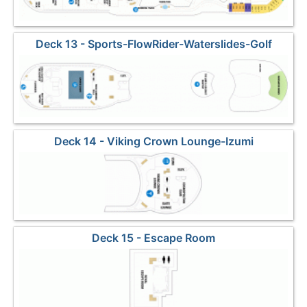
Deck 13 - Sports-FlowRider-Waterslides-Golf
Deck 14 - Viking Crown Lounge-Izumi
Deck 15 - Escape Room