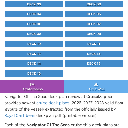
DECK 02
DECK 03
DECK 04
DECK 05
DECK 06
DECK 07
DECK 08
DECK 09
DECK 10
DECK 11
DECK 12
DECK 13
DECK 14
DECK 15
DECK 16
Staterooms
Ship Wiki
Navigator Of The Seas deck plan review at CruiseMapper
provides newest
cruise deck plans
(2026-2027-2028 valid floor
layouts of the vessel) extracted from the officially issued by
Royal Caribbean
deckplan pdf (printable version).
Each of the
Navigator Of The Seas
cruise ship deck plans are