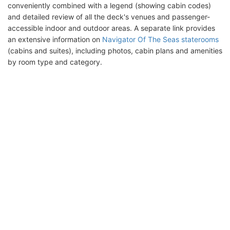
conveniently combined with a legend (showing cabin codes)
and detailed review of all the deck's venues and passenger-
accessible indoor and outdoor areas. A separate link provides
an extensive information on
Navigator Of The Seas staterooms
(cabins and suites), including photos, cabin plans and amenities
by room type and category.