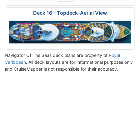
Deck 16 - Topdeck-Aerial View
Navigator Of The Seas deck plans are property of
Royal
Caribbean
. All deck layouts are for informational purposes only
and CruiseMapper is not responsible for their accuracy.