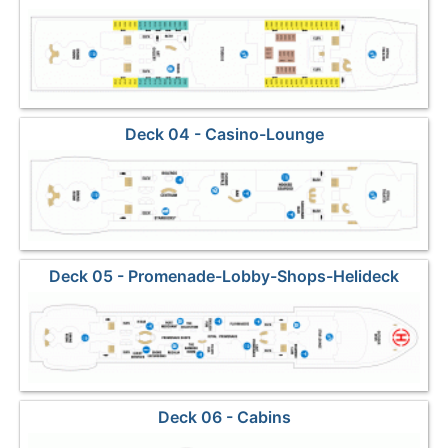
Deck 04 - Casino-Lounge
Deck 05 - Promenade-Lobby-Shops-Helideck
Deck 06 - Cabins