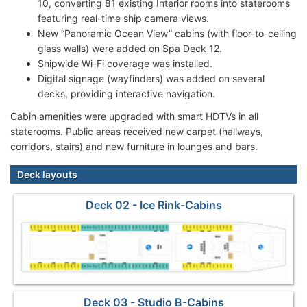
10, converting 81 existing Interior rooms into staterooms
featuring real-time ship camera views.
New “Panoramic Ocean View” cabins (with floor-to-ceiling
glass walls) were added on Spa Deck 12.
Shipwide Wi-Fi coverage was installed.
Digital signage (wayfinders) was added on several
decks, providing interactive navigation.
Cabin amenities were upgraded with smart HDTVs in all
staterooms. Public areas received new carpet (hallways,
corridors, stairs) and new furniture in lounges and bars.
Deck layouts
Deck 02 - Ice Rink-Cabins
Deck 03 - Studio B-Cabins