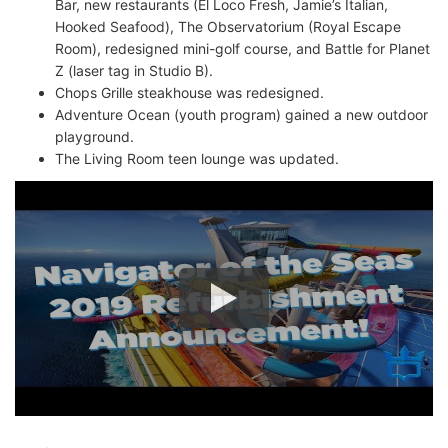
Bar, new restaurants (El Loco Fresh, Jamie’s Italian,
Hooked Seafood), The Observatorium (Royal Escape
Room), redesigned mini-golf course, and Battle for Planet
Z (laser tag in Studio B).
Chops Grille steakhouse was redesigned.
Adventure Ocean (youth program) gained a new outdoor
playground.
The Living Room teen lounge was updated.