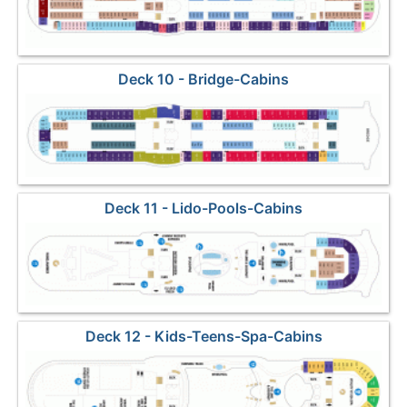
Deck 10 - Bridge-Cabins
Deck 11 - Lido-Pools-Cabins
Deck 12 - Kids-Teens-Spa-Cabins