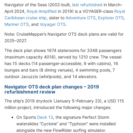
Navigator of the Seas (2002-built,
last refurbished
in March–
April 2024,
Royal Amplified
in 2019) is a VOYAGER-class
Royal
Caribbean cruise ship
, sister to
Adventure OTS
,
Explorer OTS
,
Mariner OTS
, and
Voyager OTS
.
Note: CruiseMapper’s Navigator OTS deck plans are valid for
2025–2027.
The deck plan shows 1674 staterooms for 3348 passengers
(maximum capacity 4018), served by 1210 crew. The vessel
has 15 decks (14 passenger-accessible, 9 with cabins), 16
lounges and bars (8 dining venues), 4 swimming pools, 7
outdoor Jacuzzis (whirlpools), and 14 elevators.
Navigator OTS deck plan changes – 2019
refurbishment review
The ship’s 2019 drydock (January 5–February 23), a USD 115
million project, introduced the following major changes:
On Sports
Deck 13
, the signature Perfect Storm
waterslides “Cyclone” and “Typhoon” were installed
alongside the new FlowRider surfing simulator.