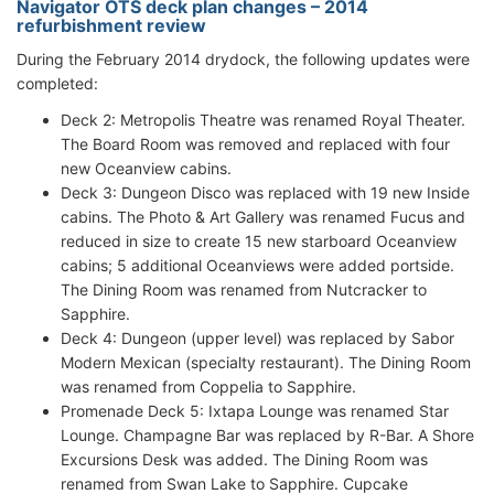
Navigator OTS deck plan changes – 2014
refurbishment review
During the February 2014 drydock, the following updates were
completed:
Deck 2: Metropolis Theatre was renamed Royal Theater.
The Board Room was removed and replaced with four
new Oceanview cabins.
Deck 3: Dungeon Disco was replaced with 19 new Inside
cabins. The Photo & Art Gallery was renamed Fucus and
reduced in size to create 15 new starboard Oceanview
cabins; 5 additional Oceanviews were added portside.
The Dining Room was renamed from Nutcracker to
Sapphire.
Deck 4: Dungeon (upper level) was replaced by Sabor
Modern Mexican (specialty restaurant). The Dining Room
was renamed from Coppelia to Sapphire.
Promenade Deck 5: Ixtapa Lounge was renamed Star
Lounge. Champagne Bar was replaced by R-Bar. A Shore
Excursions Desk was added. The Dining Room was
renamed from Swan Lake to Sapphire. Cupcake