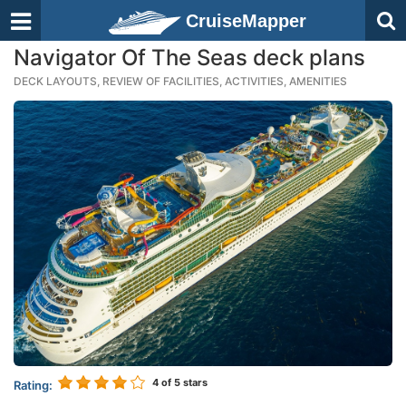
CruiseMapper
Navigator Of The Seas deck plans
DECK LAYOUTS, REVIEW OF FACILITIES, ACTIVITIES, AMENITIES
4
of 5 stars
Rating: