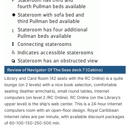
Review of Navigator Of The Seas deck 7 (Cabins)
Library and Card Room (42 seats with the RC Online) is a quite
lounge (on 2 levels) with a nice book selection, comfortable
seating (leather armchairs), small round tables, Internet
computers (on level 2 /RC Online).
RC Online (on the Library’s
upper level) is the ship’s web center. This is a 24-hour Internet
computers room with an open-floor design. Royal Caribbean
Internet rates are per minute, with available discount packages
of 60-100-150-250-500 min.