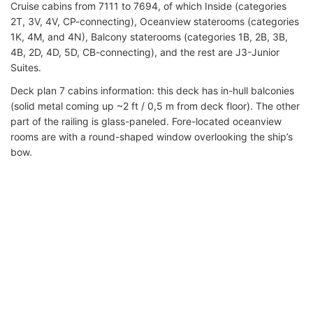
Cruise cabins from 7111 to 7694, of which Inside (categories
2T, 3V, 4V, CP-connecting), Oceanview staterooms (categories
1K, 4M, and 4N), Balcony staterooms (categories 1B, 2B, 3B,
4B, 2D, 4D, 5D, CB-connecting), and the rest are J3-Junior
Suites.
Deck plan 7 cabins information: this deck has in-hull balconies
(solid metal coming up ~2 ft / 0,5 m from deck floor). The other
part of the railing is glass-paneled. Fore-located oceanview
rooms are with a round-shaped window overlooking the ship’s
bow.