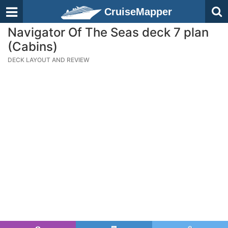
CruiseMapper
Navigator Of The Seas deck 7 plan
(Cabins)
DECK LAYOUT AND REVIEW