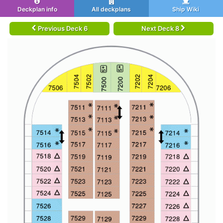
Deckplan info
All deckplans
Ship Wiki
Previous Deck 6
Next Deck 8