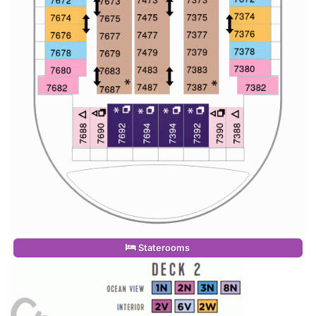
Staterooms