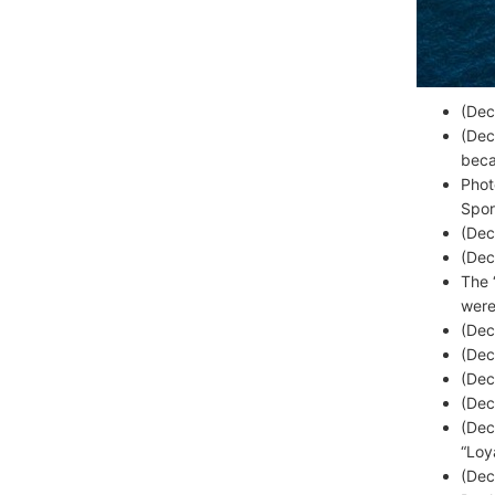
(Dec
(Dec
beca
Phot
Spor
(Dec
(Dec
The 
were
(Dec
(Dec
(Dec
(Dec
(Dec
“Loy
(Dec