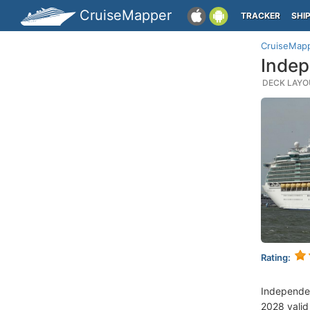
CruiseMapper
TRACKER
SHI
CruiseMap
Indep
DECK LAYOU
Rating:
Independe
2028 valid 