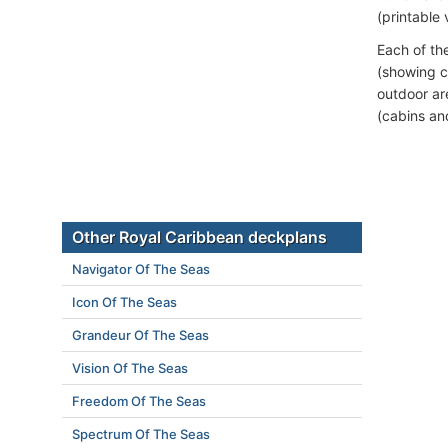
(printable 
Each of th
(showing c
outdoor ar
(cabins an
Other Royal Caribbean deckplans
Navigator Of The Seas
Icon Of The Seas
Grandeur Of The Seas
Vision Of The Seas
Freedom Of The Seas
Spectrum Of The Seas