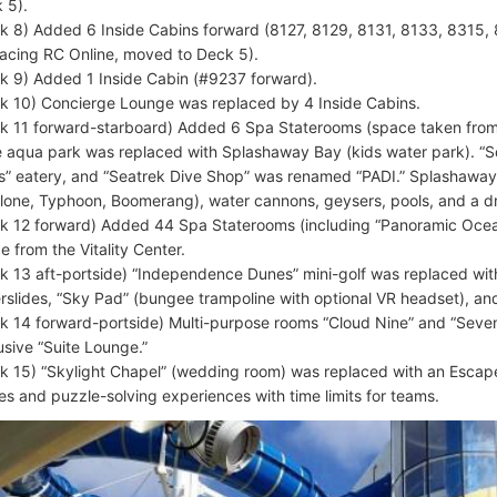
 5).
k 8) Added 6 Inside Cabins forward (8127, 8129, 8131, 8133, 8315, 
lacing RC Online, moved to Deck 5).
k 9) Added 1 Inside Cabin (#9237 forward).
k 10) Concierge Lounge was replaced by 4 Inside Cabins.
k 11 forward-starboard) Added 6 Spa Staterooms (space taken from 
 aqua park was replaced with Splashaway Bay (kids water park). “
s” eatery, and “Seatrek Dive Shop” was renamed “PADI.” Splashaway
lone, Typhoon, Boomerang), water cannons, geysers, pools, and a d
k 12 forward) Added 44 Spa Staterooms (including “Panoramic Ocean
e from the Vitality Center.
k 13 aft-portside) “Independence Dunes” mini-golf was replaced wit
rslides, “Sky Pad” (bungee trampoline with optional VR headset), and
k 14 forward-portside) Multi-purpose rooms “Cloud Nine” and “Seve
usive “Suite Lounge.”
k 15) “Skylight Chapel” (wedding room) was replaced with an Escap
s and puzzle-solving experiences with time limits for teams.