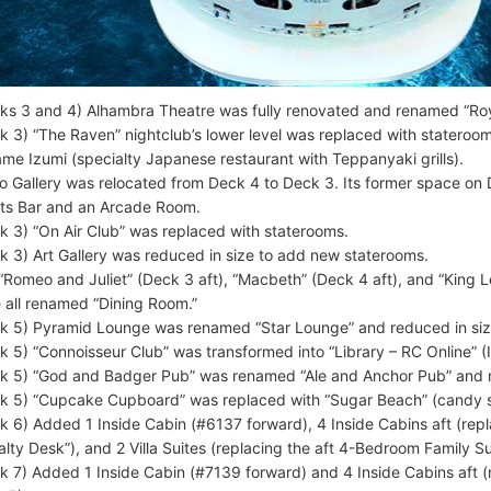
ks 3 and 4) Alhambra Theatre was fully renovated and renamed “Roy
k 3) “The Raven” nightclub’s lower level was replaced with stateroom
me Izumi (specialty Japanese restaurant with Teppanyaki grills).
o Gallery was relocated from Deck 4 to Deck 3. Its former space o
ts Bar and an Arcade Room.
k 3) “On Air Club” was replaced with staterooms.
k 3) Art Gallery was reduced in size to add new staterooms.
“Romeo and Juliet” (Deck 3 aft), “Macbeth” (Deck 4 aft), and “King L
 all renamed “Dining Room.”
k 5) Pyramid Lounge was renamed “Star Lounge” and reduced in siz
k 5) “Connoisseur Club” was transformed into “Library – RC Online” (
k 5) “God and Badger Pub” was renamed “Ale and Anchor Pub” and r
k 5) “Cupcake Cupboard” was replaced with “Sugar Beach” (candy s
k 6) Added 1 Inside Cabin (#6137 forward), 4 Inside Cabins aft (rep
alty Desk”), and 2 Villa Suites (replacing the aft 4-Bedroom Family Su
k 7) Added 1 Inside Cabin (#7139 forward) and 4 Inside Cabins aft (