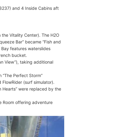
8237) and 4 Inside Cabins aft
the Vitality Center). The H2O
Squeeze Bar” became “Fish and
 Bay features waterslides
rench bucket.
 View”), taking additional
h “The Perfect Storm”
 FlowRider (surf simulator).
n Hearts” were replaced by the
e Room offering adventure