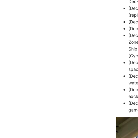
Deck
(Dec
(rep
(Dec
(Dec
(Dec
Zone
Ship
(Cyc
(Dec
spac
(Dec
wate
(Dec
excl
(Dec
game