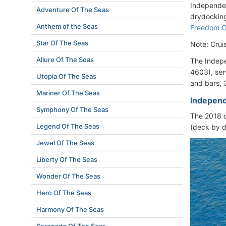
Independen
Adventure Of The Seas
drydocking
Anthem of the Seas
Freedom 
Star Of The Seas
Note: Crui
Allure Of The Seas
The Indepe
4603), ser
Utopia Of The Seas
and bars, 
Mariner Of The Seas
Independ
Symphony Of The Seas
The 2018 d
Legend Of The Seas
(deck by d
Jewel Of The Seas
Liberty Of The Seas
Wonder Of The Seas
Hero Of The Seas
Harmony Of The Seas