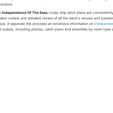
version).
e
Independence Of The Seas
cruise ship deck plans are convenient
abin codes) and detailed review of all the deck's venues and passe
eas. A separate link provides an extensive information on
Independen
d suites), including photos, cabin plans and amenities by room type