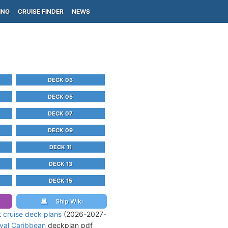
ING
CRUISE FINDER
NEWS
DECK 03
DECK 05
DECK 07
DECK 09
DECK 11
DECK 13
DECK 15
Ship Wiki
t
cruise deck plans
(2026-2027-
yal Caribbean
deckplan pdf