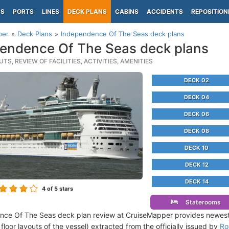
PS
PORTS
LINES
DECK PLANS
CABINS
ACCIDENTS
REPOSITION
per
Deck Plans
Independence Of The Seas deck plans
endence Of The Seas deck plans
TS, REVIEW OF FACILITIES, ACTIVITIES, AMENITIES
DECK 02
DECK 04
DECK 06
DECK 08
DECK 10
DECK 12
DECK 14
4
of 5 stars
Staterooms
nce Of The Seas deck plan review at CruiseMapper provides newes
floor layouts of the vessel) extracted from the officially issued by
Ro