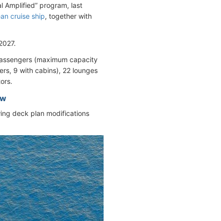
l Amplified” program, last
an cruise ship
, together with
2027.
passengers (maximum capacity
rs, 9 with cabins), 22 lounges
ors.
ew
owing deck plan modifications