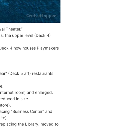
al Theater.”
s; the upper level (Deck 4)
n Deck 4 now houses Playmakers
ear” (Deck 5 aft) restaurants
e.
Internet room) and enlarged.
educed in size.
tore).
lacing “Business Center” and
ite).
replacing the Library, moved to