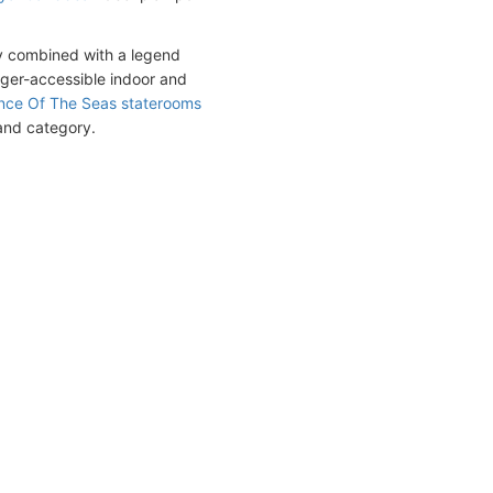
ly combined with a legend
nger-accessible indoor and
ce Of The Seas staterooms
 and category.