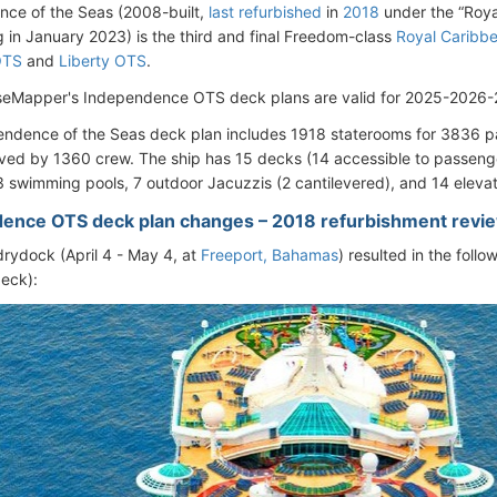
ce of the Seas (2008-built,
last refurbished
in
2018
under the “Roya
 in January 2023) is the third and final Freedom-class
Royal Caribbe
OTS
and
Liberty OTS
.
seMapper's Independence OTS deck plans are valid for 2025-2026-
ndence of the Seas deck plan includes 1918 staterooms for 3836 
ved by 1360 crew. The ship has 15 decks (14 accessible to passenge
3 swimming pools, 7 outdoor Jacuzzis (2 cantilevered), and 14 elevat
ence OTS deck plan changes – 2018 refurbishment revi
rydock (April 4 - May 4, at
Freeport, Bahamas
) resulted in the foll
eck):