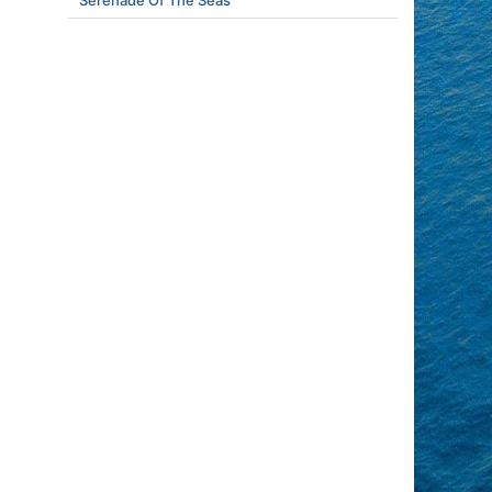
Serenade Of The Seas