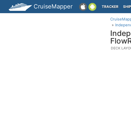
CruiseMapper
TRACKER
SHI
CruiseMap
Independ
Indep
FlowR
DECK LAYO