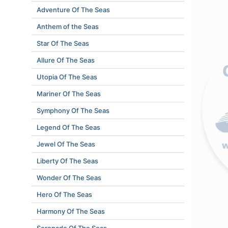
Adventure Of The Seas
Anthem of the Seas
Star Of The Seas
Allure Of The Seas
Utopia Of The Seas
Mariner Of The Seas
Symphony Of The Seas
Legend Of The Seas
Jewel Of The Seas
Liberty Of The Seas
Wonder Of The Seas
Hero Of The Seas
Harmony Of The Seas