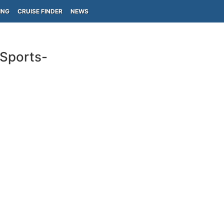
ING
CRUISE FINDER
NEWS
(Sports-