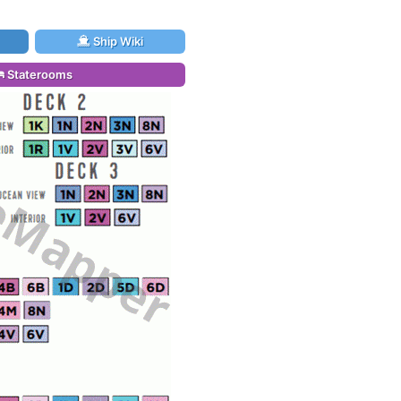
Ship Wiki
Staterooms