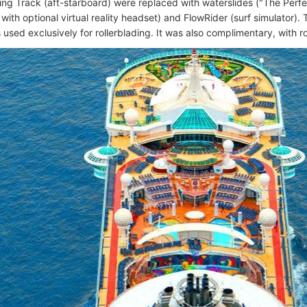
ting Track (aft-starboard) were replaced with waterslides ("The Per
with optional virtual reality headset) and FlowRider (surf simulator). 
used exclusively for rollerblading. It was also complimentary, with r