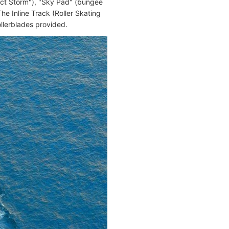
fect Storm"), "Sky Pad" (bungee
The Inline Track (Roller Skating
ollerblades provided.