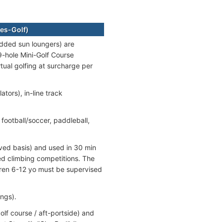
es-Golf)
dded sun loungers) are
-hole Mini-Golf Course
tual golfing at surcharge per
ators), in-line track
 football/soccer, paddleball,
rved basis) and used in 30 min
ed climbing competitions. The
ldren 6-12 yo must be supervised
ngs).
f course / aft-portside) and