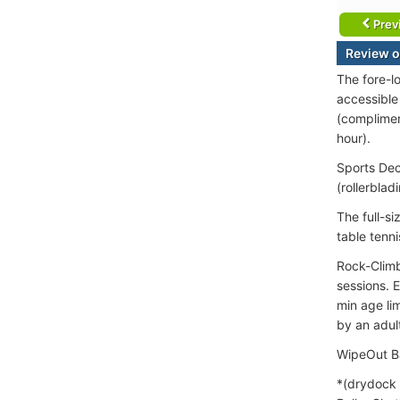
Prev
Review o
The fore-l
accessible
(complimen
hour).
Sports Deck
(rollerblad
The full-si
table tenn
Rock-Climb
sessions. 
min age li
by an adult
WipeOut Ba
*(drydock 