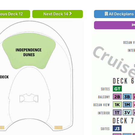
ious Deck 12
Next Deck 14
All Deckplans