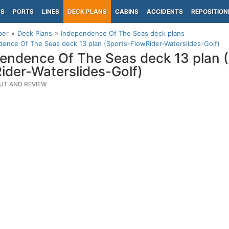
PS
PORTS
LINES
DECK PLANS
CABINS
ACCIDENTS
REPOSITION
per
Deck Plans
Independence Of The Seas deck plans
ence Of The Seas deck 13 plan (Sports-FlowRider-Waterslides-Golf)
endence Of The Seas deck 13 plan 
ider-Waterslides-Golf)
UT AND REVIEW