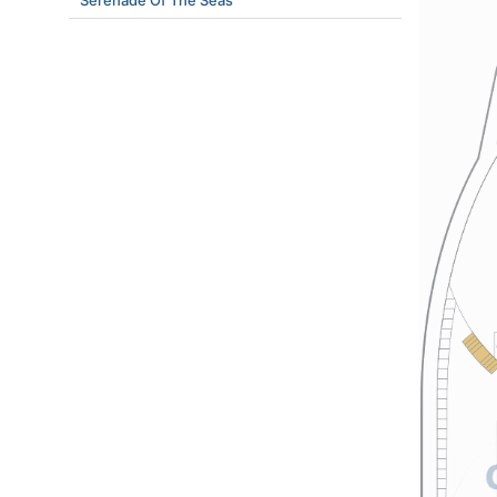
Serenade Of The Seas