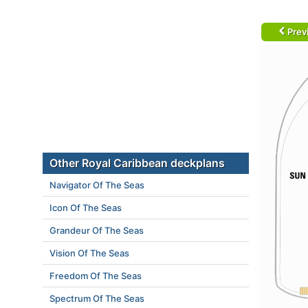
Prev
Other Royal Caribbean deckplans
Navigator Of The Seas
Icon Of The Seas
Grandeur Of The Seas
Vision Of The Seas
Freedom Of The Seas
Spectrum Of The Seas