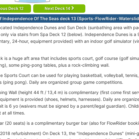
ious Deck 12
Next Deck 14
f Independence Of The Seas deck 13 (Sports-FlowRider-Waterslid
ocated Independence Dunes and Sun Deck (sunbathing area with pa
 only via stairs from Spa Deck 12 (below).
Independence Dunes is a 9
tary, 24-hour, equipment provided) with an indoor golf simulator (vir
 is a huge aft area that includes sports court, golf course (golf simul
ing), some ping-pong tables, plus a rock-climbing wall.
ze Sports Court can be used for playing basketball, volleyball, tennis,
is (ping pong). Daily are organized group game competitions.
ing Wall (height 44 ft / 13,4 m) is complimentary (first come first se
Equipment is provided (shoes, helmets, harnesses). Daily are organiz
mit is 6 yo (waivers must be signed by a parent/legal guardian). Chi
 at all times.
r (20 seats) is a complimentary burger bar (also for FlowRider booki
2018 refurbishment) On Deck 13, the "Independence Dunes" (mini-gol