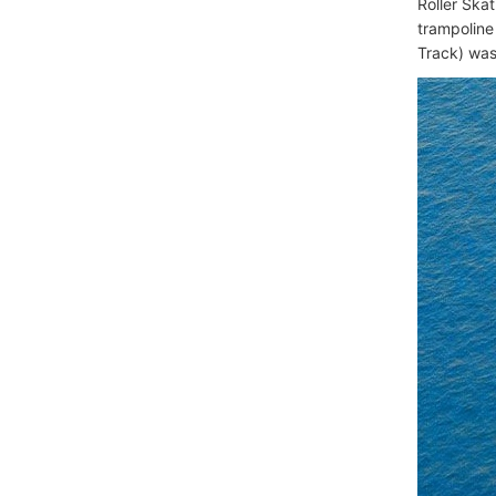
Roller Ska
trampoline 
Track) was 