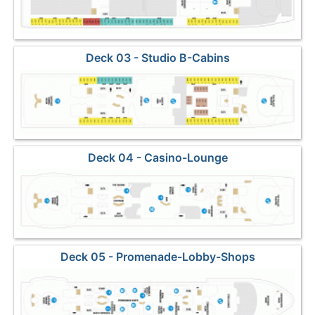
Deck 03 - Studio B-Cabins
Deck 04 - Casino-Lounge
Deck 05 - Promenade-Lobby-Shops