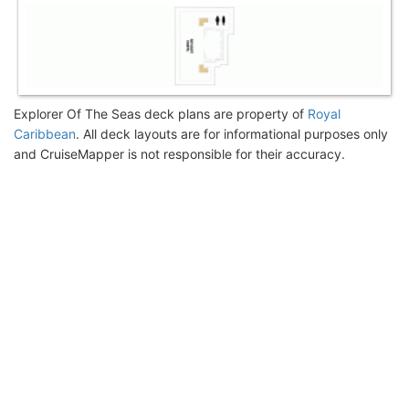
Explorer Of The Seas deck plans are property of
Royal
Caribbean
. All deck layouts are for informational purposes only
and CruiseMapper is not responsible for their accuracy.