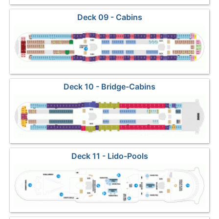
Deck 09 - Cabins
Deck 10 - Bridge-Cabins
Deck 11 - Lido-Pools