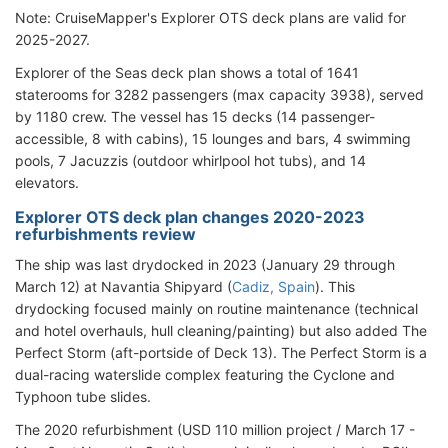
Note: CruiseMapper's Explorer OTS deck plans are valid for
2025-2027.
Explorer of the Seas deck plan shows a total of 1641
staterooms for 3282 passengers (max capacity 3938), served
by 1180 crew. The vessel has 15 decks (14 passenger-
accessible, 8 with cabins), 15 lounges and bars, 4 swimming
pools, 7 Jacuzzis (outdoor whirlpool hot tubs), and 14
elevators.
Explorer OTS deck plan changes 2020-2023
refurbishments review
The ship was last drydocked in 2023 (January 29 through
March 12) at Navantia Shipyard (
Cadiz, Spain
). This
drydocking focused mainly on routine maintenance (technical
and hotel overhauls, hull cleaning/painting) but also added The
Perfect Storm (aft-portside of Deck 13). The Perfect Storm is a
dual-racing waterslide complex featuring the Cyclone and
Typhoon tube slides.
The 2020 refurbishment (USD 110 million project / March 17 -