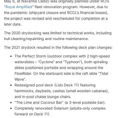
May 6, at Navantia Cadiz) was originally planned under RCI’s
"
Royal Amplified
" fleet renovation program. However, due to
the pandemic (shipyard closure and RCCL’s financial losses),
the project was revised and rescheduled for completion at a
later date.
The 2020 drydocking was limited to technical works, including
hull cleaning/repainting and routine maintenance.
The 2021 drydock resulted in the following deck plan changes:
The Perfect Storm (outdoor complex with 2 high-speed
waterslides – “Cyclone” and “Typhoon”), both spiraling
slides positioned portside and wrapping around the
FlowRider. On the starboard side is the raft slide “Tidal
Wave”.
Redesigned pool deck (Lido Deck 11) featuring
hammocks, daybeds, casitas (small wooden cabanas),
and in-pool chaise lounge chairs.
"The Lime and Coconut Bar" (a 3-level poolside bar).
Completely renovated Solarium (adults-only complex
forward on Deck 11).