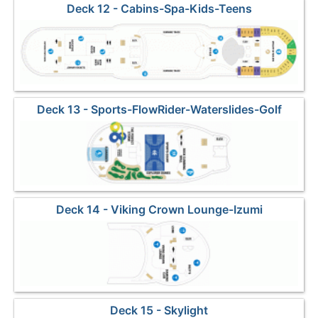
Deck 12 - Cabins-Spa-Kids-Teens
Deck 13 - Sports-FlowRider-Waterslides-Golf
Deck 14 - Viking Crown Lounge-Izumi
Deck 15 - Skylight