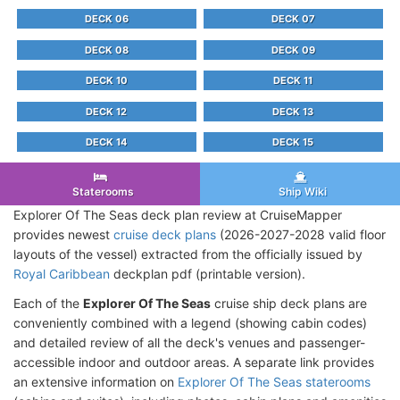
DECK 06
DECK 07
DECK 08
DECK 09
DECK 10
DECK 11
DECK 12
DECK 13
DECK 14
DECK 15
Staterooms
Ship Wiki
Explorer Of The Seas deck plan review at CruiseMapper
provides newest
cruise deck plans
(2026-2027-2028 valid floor
layouts of the vessel) extracted from the officially issued by
Royal Caribbean
deckplan pdf (printable version).
Each of the
Explorer Of The Seas
cruise ship deck plans are
conveniently combined with a legend (showing cabin codes)
and detailed review of all the deck's venues and passenger-
accessible indoor and outdoor areas. A separate link provides
an extensive information on
Explorer Of The Seas staterooms