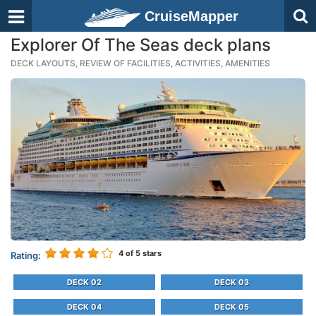
CruiseMapper
Explorer Of The Seas deck plans
DECK LAYOUTS, REVIEW OF FACILITIES, ACTIVITIES, AMENITIES
4
of 5 stars
Rating:
DECK 02
DECK 03
DECK 04
DECK 05