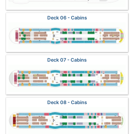
Deck 06 - Cabins
Deck 07 - Cabins
Deck 08 - Cabins