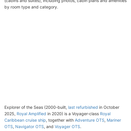
(cabins and suites), including photos, cabin plans and amenities
by room type and category.
Explorer of the Seas (2000-built,
last refurbished
in October
2025,
Royal Amplified
in 2020) is a Voyager-class
Royal
Caribbean cruise ship
, together with
Adventure OTS
,
Mariner
OTS
,
Navigator OTS
, and
Voyager OTS
.