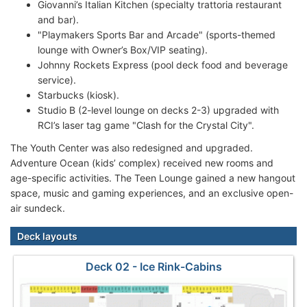
Giovanni’s Italian Kitchen (specialty trattoria restaurant
and bar).
"Playmakers Sports Bar and Arcade" (sports-themed
lounge with Owner’s Box/VIP seating).
Johnny Rockets Express (pool deck food and beverage
service).
Starbucks (kiosk).
Studio B (2-level lounge on decks 2-3) upgraded with
RCI’s laser tag game "Clash for the Crystal City".
The Youth Center was also redesigned and upgraded.
Adventure Ocean (kids’ complex) received new rooms and
age-specific activities. The Teen Lounge gained a new hangout
space, music and gaming experiences, and an exclusive open-
air sundeck.
Deck layouts
Deck 02 - Ice Rink-Cabins