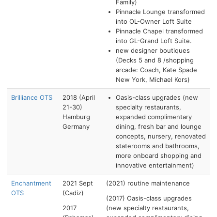
Family)
Pinnacle Lounge transformed
into OL-Owner Loft Suite
Pinnacle Chapel transformed
into GL-Grand Loft Suite.
new designer boutiques
(Decks 5 and 8 /shopping
arcade: Coach, Kate Spade
New York, Michael Kors)
Brilliance OTS
2018 (April
Oasis-class upgrades (new
21-30)
specialty restaurants,
Hamburg
expanded complimentary
Germany
dining, fresh bar and lounge
concepts, nursery, renovated
staterooms and bathrooms,
more onboard shopping and
innovative entertainment)
Enchantment
2021 Sept
(2021) routine maintenance
OTS
(Cadiz)
(2017) Oasis-class upgrades
2017
(new specialty restaurants,