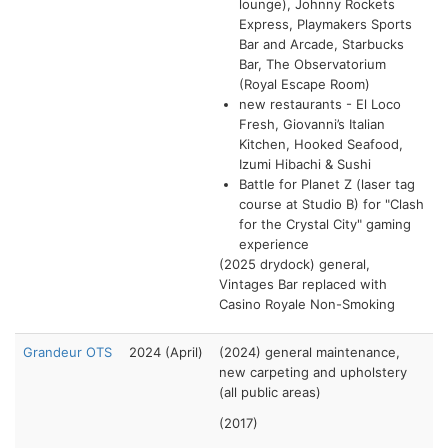
lounge), Johnny Rockets
Express, Playmakers Sports
Bar and Arcade, Starbucks
Bar, The Observatorium
(Royal Escape Room)
new restaurants - El Loco
Fresh, Giovanni’s Italian
Kitchen, Hooked Seafood,
Izumi Hibachi & Sushi
Battle for Planet Z (laser tag
course at Studio B) for "Clash
for the Crystal City" gaming
experience
(2025 drydock) general,
Vintages Bar replaced with
Casino Royale Non-Smoking
Grandeur OTS
2024 (April)
(2024) general maintenance,
new carpeting and upholstery
(all public areas)
(2017)