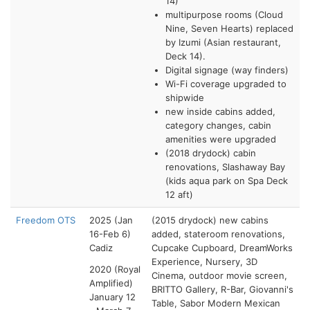
14)
multipurpose rooms (Cloud
Nine, Seven Hearts) replaced
by Izumi (Asian restaurant,
Deck 14).
Digital signage (way finders)
Wi-Fi coverage upgraded to
shipwide
new inside cabins added,
category changes, cabin
amenities were upgraded
(2018 drydock) cabin
renovations, Slashaway Bay
(kids aqua park on Spa Deck
12 aft)
Freedom OTS
2025 (Jan
(2015 drydock)
new cabins
16-Feb 6)
added, stateroom renovations,
Cadiz
Cupcake Cupboard,
DreamWorks
Experience,
Nursery,
3D
2020 (Royal
Cinema,
outdoor movie screen,
Amplified)
BRITTO Gallery,
R-Bar,
Giovanni's
January 12
Table, Sabor Modern Mexican