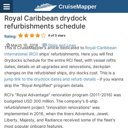
CruiseMapper
Royal Caribbean drydock
refurbishments schedule
4
of 5 stars
Rating:
March 16, 2018 ,
Ships and Lines
This is CruiseMapper's article dedicated to
Royal-Caribbean
International (RCI)
ships' refurbishments. Here you will find
drydocks schedule for the entire RCI fleet, with vessel refits
dates, details on all upgrades and renovations, deckplan
changes on the refurbished ships, dry-docks cost. This is a
jump link to the drydock dates and refurb details
- if you wanna
skip the "Royal Amplified" program details.
RCI's "Royal Advantage" renovation program (2011-2016) was
budgeted USD 300 million. The company's 6-ship
refurbishment project "innovation renovations" was
implemented in 2016, when the liners Adventure, Jewel,
Liberty, Majesty, and Radiance received some of the fleet's
most popular onboard features.