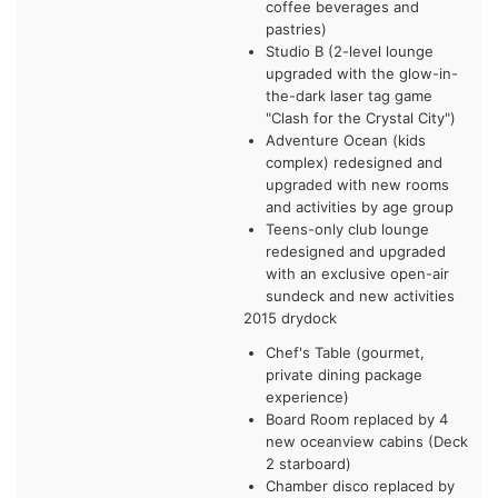
coffee beverages and
pastries)
Studio B (2-level lounge
upgraded with the glow-in-
the-dark laser tag game
"Clash for the Crystal City")
Adventure Ocean (kids
complex) redesigned and
upgraded with new rooms
and activities by age group
Teens-only club lounge
redesigned and upgraded
with an exclusive open-air
sundeck and new activities
2015 drydock
Chef's Table (gourmet,
private dining package
experience)
Board Room replaced by 4
new oceanview cabins (Deck
2 starboard)
Chamber disco replaced by