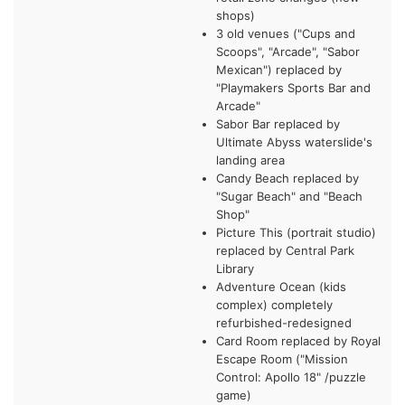
shops)
3 old venues ("Cups and
Scoops", "Arcade", "Sabor
Mexican") replaced by
"Playmakers Sports Bar and
Arcade"
Sabor Bar replaced by
Ultimate Abyss waterslide's
landing area
Candy Beach replaced by
"Sugar Beach" and "Beach
Shop"
Picture This (portrait studio)
replaced by Central Park
Library
Adventure Ocean (kids
complex) completely
refurbished-redesigned
Card Room replaced by Royal
Escape Room ("Mission
Control: Apollo 18" /puzzle
game)