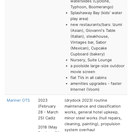
waterslides (Cyclone,
Typhoon, Boomerango)
Splashaway Bay (kids' water
play area)
new restaurants/bars: Izumi
(Asian), Giovanni's Table
(Italian), steakhouse,
Vintages bar, Sabor
(Mexican), Cupcake
Cupboard (bakery)
Nursery, Suite Lounge
a poolside large-size outdoor
movie screen
flat TVs in all cabins
amenities upgrades - faster
Internet (Voom)
Mariner OTS
2023
(drydock 2023) routine
(February
maintenance and classification
28 - March
works, general hotel upkeep,
25) Cadiz
minor steel works (hull repairs,
cleaning, painting), propulsion
2018 (May
system overhaul