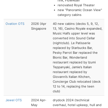
rink, FlowRider
renovated Royal Theater
new "Panoramic Ocean View"
category cabins
Ovation OTS
2026 (Apr
40 new cabins (decks 5, 9, 12,
Singapore
13, 16), Casino Royale expanded,
Music Hall’s upper level was
converted into Sound Cellar
(nightclub). Le Patisserie
replaced by Starbucks Bar,
Pesky Parrot Bar replaced the
Bionic Bar, Wonderland
restaurant replaced by Izumi
Teppanyaki, Jamie’s Italian
restaurant replaced by
Giovanni’s Italian Kitchen,
Concierge Club relocated (deck
12 to 14, replacing the teen
club)
Jewel OTS
2024 Apr-
drydock 2024 (technical
May
overhaul, hotel upkeep, hull and