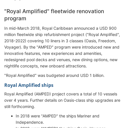
"Royal Amplified" fleetwide renovation
program
In mid-March 2018, Royal Caribbean announced a USD 900
million fleetwide ship refurbishment project ("Royal Amplified",
2018-2022) covering 10 liners in 3 classes (Oasis, Freedom,
Voyager). By the "AMPED" program were introduced new and
innovative features, new experiences and amenities,
redesigned pool decks and venues, new dining options, new
nightlife concepts, new onboard attractions.
"Royal Amplified" was budgeted around USD 1 billion.
Royal Amplified ships
Royal Amplified (AMPED) project covers a total of 10 vessels
over 4 years. Further details on Oasis-class ship upgrades are
still forthcoming.
In 2018 were "AMPED" the ships Mariner and
Independence.