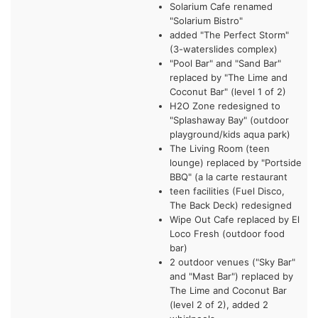
Solarium Cafe renamed
"Solarium Bistro"
added "The Perfect Storm"
(3-waterslides complex)
"Pool Bar" and "Sand Bar"
replaced by "The Lime and
Coconut Bar" (level 1 of 2)
H2O Zone redesigned to
"Splashaway Bay" (outdoor
playground/kids aqua park)
The Living Room (teen
lounge) replaced by "Portside
BBQ" (a la carte restaurant
teen facilities (Fuel Disco,
The Back Deck) redesigned
Wipe Out Cafe replaced by El
Loco Fresh (outdoor food
bar)
2 outdoor venues ("Sky Bar"
and "Mast Bar") replaced by
The Lime and Coconut Bar
(level 2 of 2), added 2