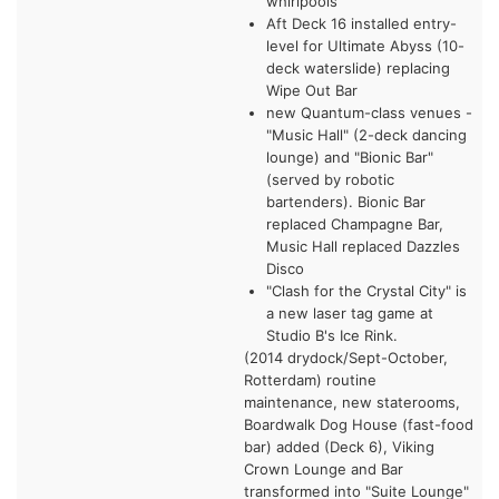
whirlpools
Aft Deck 16 installed entry-
level for Ultimate Abyss (10-
deck waterslide) replacing
Wipe Out Bar
new Quantum-class venues -
"Music Hall" (2-deck dancing
lounge) and "Bionic Bar"
(served by robotic
bartenders). Bionic Bar
replaced Champagne Bar,
Music Hall replaced Dazzles
Disco
"Clash for the Crystal City" is
a new laser tag game at
Studio B's Ice Rink.
(2014 drydock/Sept-October,
Rotterdam) routine
maintenance, new staterooms,
Boardwalk Dog House (fast-food
bar) added (Deck 6), Viking
Crown Lounge and Bar
transformed into "Suite Lounge"