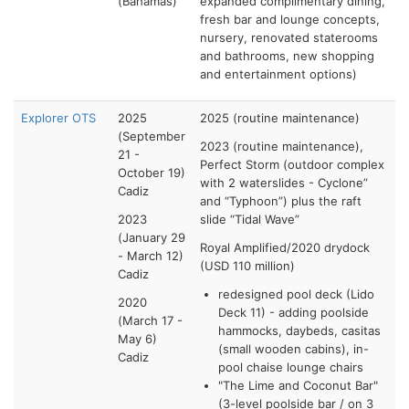
(Bahamas)
expanded complimentary dining,
fresh bar and lounge concepts,
nursery, renovated staterooms
and bathrooms, new shopping
and entertainment options)
Explorer OTS
2025
2025 (routine maintenance)
(September
2023 (routine maintenance),
21 -
Perfect Storm (outdoor complex
October 19)
with 2 waterslides - Cyclone”
Cadiz
and “Typhoon”) plus the raft
2023
slide “Tidal Wave”
(January 29
Royal Amplified/2020 drydock
- March 12)
(USD 110 million)
Cadiz
redesigned pool deck (Lido
2020
Deck 11) - adding poolside
(March 17 -
hammocks, daybeds, casitas
May 6)
(small wooden cabins), in-
Cadiz
pool chaise lounge chairs
"The Lime and Coconut Bar"
(3-level poolside bar / on 3