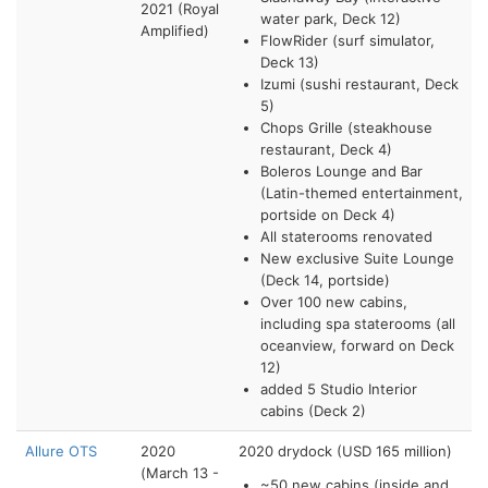
2021 (Royal
water park, Deck 12)
Amplified)
FlowRider (surf simulator,
Deck 13)
Izumi (sushi restaurant, Deck
5)
Chops Grille (steakhouse
restaurant, Deck 4)
Boleros Lounge and Bar
(Latin-themed entertainment,
portside on Deck 4)
All staterooms renovated
New exclusive Suite Lounge
(Deck 14, portside)
Over 100 new cabins,
including spa staterooms (all
oceanview, forward on Deck
12)
added 5 Studio Interior
cabins (Deck 2)
Allure OTS
2020
2020 drydock (USD 165 million)
(March 13 -
~50 new cabins (inside and