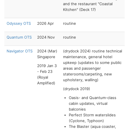
and the restaurant "Coastal
Kitchen" (Deck 17)
Odyssey OTS
2026 Apr
routine
Quantum OTS
2024 Nov
routine
Navigator OTS
2024 (Mar)
(drydock 2024) routine technical
Singapore
maintenance, general hotel
upkeep (updates to some public
2019 Jan 3
areas and passenger
- Feb 23
staterooms/carpeting, new
(Royal
upholstery, walling)
Amplified)
(drydock 2019)
Oasis- and Quantum-class
cabin updates, virtual
balconies
Perfect Storm waterslides
(Cyclone, Typhoon)
The Blaster (aqua coaster,