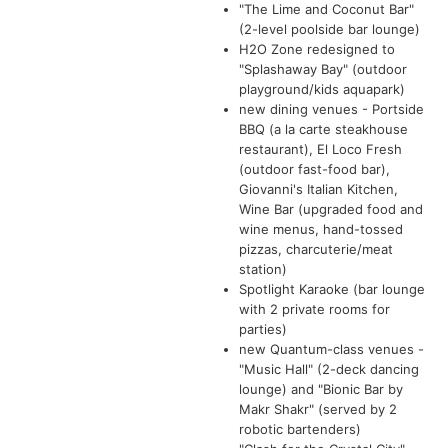
"The Lime and Coconut Bar"
(2-level poolside bar lounge)
H2O Zone redesigned to
"Splashaway Bay" (outdoor
playground/kids aquapark)
new dining venues - Portside
BBQ (a la carte steakhouse
restaurant), El Loco Fresh
(outdoor fast-food bar),
Giovanni's Italian Kitchen,
Wine Bar (upgraded food and
wine menus, hand-tossed
pizzas, charcuterie/meat
station)
Spotlight Karaoke (bar lounge
with 2 private rooms for
parties)
new Quantum-class venues -
"Music Hall" (2-deck dancing
lounge) and "Bionic Bar by
Makr Shakr" (served by 2
robotic bartenders)