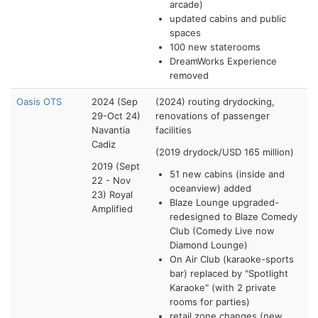
arcade)
updated cabins and public
spaces
100 new staterooms
DreamWorks Experience
removed
Oasis OTS
2024 (Sep
(2024) routing drydocking,
29-Oct 24)
renovations of passenger
Navantia
facilities
Cadiz
(2019 drydock/USD 165 million)
2019 (Sept
51 new cabins (inside and
22 - Nov
oceanview) added
23) Royal
Blaze Lounge upgraded-
Amplified
redesigned to Blaze Comedy
Club (Comedy Live now
Diamond Lounge)
On Air Club (karaoke-sports
bar) replaced by "Spotlight
Karaoke" (with 2 private
rooms for parties)
retail zone changes (new