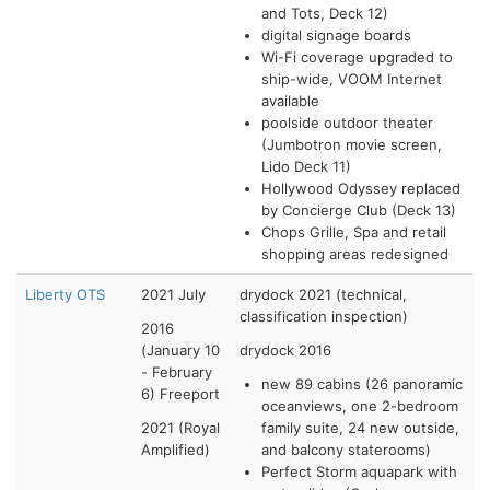
and Tots, Deck 12)
digital signage boards
Wi-Fi coverage upgraded to
ship-wide, VOOM Internet
available
poolside outdoor theater
(Jumbotron movie screen,
Lido Deck 11)
Hollywood Odyssey replaced
by Concierge Club (Deck 13)
Chops Grille, Spa and retail
shopping areas redesigned
Liberty OTS
2021 July
drydock 2021 (technical,
classification inspection)
2016
(January 10
drydock 2016
- February
new 89 cabins (26 panoramic
6) Freeport
oceanviews, one 2-bedroom
2021 (Royal
family suite, 24 new outside,
Amplified)
and balcony staterooms)
Perfect Storm aquapark with