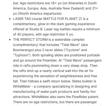
bar. Age restrictions are 18+ yo (on itineraries in South
America, Europe, Asia, Australia New Zealand) and 21+
yo ((North America departures).
LASER TAG course (BATTLE FOR PLANET Z) is a
complimentary, glow-in-the-dark gaming experience
offered at Studio B. Laser tag battles require a minimum
of 40 players, with age restriction 5 yo.
THE PERFECT STORM is a waterslide complex
(complimentary) that includes "Tidal Wave" (aka
Boomerango) plus 2 racer slides ("Cyclone" and
"Typhoon"). Both spiraling slides are positioned portside
and go around the Flowrider. At "Tidal Wave" passengers
ride in rafts plummeting down a very steep drop. Then
the rafts shot up a nearly vertical wall into the air for
experiencing the sensation of weightlessness and free
fall. Then follows a swift return below. Slides builder is
WhiteWater - a company specializing in designing and
manufacturing of water park products and family-fun
attractions. WhiteWater also owns the FlowRider patent.
There are no age restrictions, but there are passenger