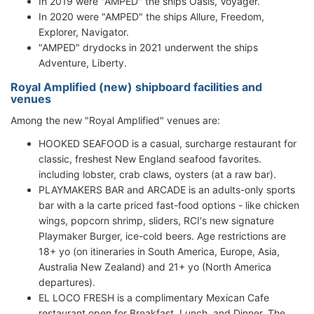
In 2019 were "AMPED" the ships Oasis, Voyager.
In 2020 were "AMPED" the ships Allure, Freedom,
Explorer, Navigator.
"AMPED" drydocks in 2021 underwent the ships
Adventure, Liberty.
Royal Amplified (new) shipboard facilities and
venues
Among the new "Royal Amplified" venues are:
HOOKED SEAFOOD is a casual, surcharge restaurant for
classic, freshest New England seafood favorites.
including lobster, crab claws, oysters (at a raw bar).
PLAYMAKERS BAR and ARCADE is an adults-only sports
bar with a la carte priced fast-food options - like chicken
wings, popcorn shrimp, sliders, RCI's new signature
Playmaker Burger, ice-cold beers. Age restrictions are
18+ yo (on itineraries in South America, Europe, Asia,
Australia New Zealand) and 21+ yo (North America
departures).
EL LOCO FRESH is a complimentary Mexican Cafe
restaurant open for Breakfast, Lunch, and Dinner. The