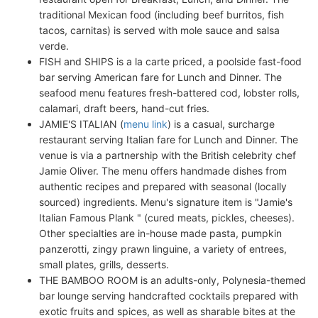
traditional Mexican food (including beef burritos, fish
tacos, carnitas) is served with mole sauce and salsa
verde.
FISH and SHIPS is a la carte priced, a poolside fast-food
bar serving American fare for Lunch and Dinner. The
seafood menu features fresh-battered cod, lobster rolls,
calamari, draft beers, hand-cut fries.
JAMIE'S ITALIAN (
menu link
) is a casual, surcharge
restaurant serving Italian fare for Lunch and Dinner. The
venue is via a partnership with the British celebrity chef
Jamie Oliver. The menu offers handmade dishes from
authentic recipes and prepared with seasonal (locally
sourced) ingredients. Menu's signature item is "Jamie's
Italian Famous Plank " (cured meats, pickles, cheeses).
Other specialties are in-house made pasta, pumpkin
panzerotti, zingy prawn linguine, a variety of entrees,
small plates, grills, desserts.
THE BAMBOO ROOM is an adults-only, Polynesia-themed
bar lounge serving handcrafted cocktails prepared with
exotic fruits and spices, as well as sharable bites at the