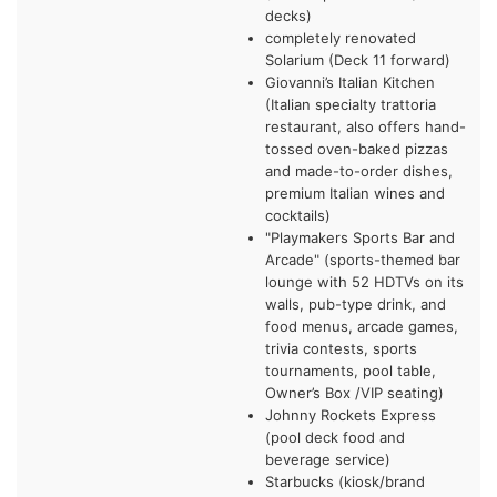
decks)
completely renovated
Solarium (Deck 11 forward)
Giovanni’s Italian Kitchen
(Italian specialty trattoria
restaurant, also offers hand-
tossed oven-baked pizzas
and made-to-order dishes,
premium Italian wines and
cocktails)
"Playmakers Sports Bar and
Arcade" (sports-themed bar
lounge with 52 HDTVs on its
walls, pub-type drink, and
food menus, arcade games,
trivia contests, sports
tournaments, pool table,
Owner’s Box /VIP seating)
Johnny Rockets Express
(pool deck food and
beverage service)
Starbucks (kiosk/brand