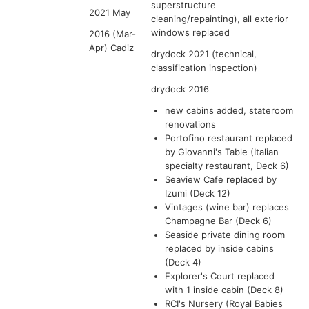
superstructure
2021 May
cleaning/repainting), all exterior
windows replaced
2016 (Mar-
Apr) Cadiz
drydock 2021 (technical,
classification inspection)
drydock 2016
new cabins added, stateroom
renovations
Portofino restaurant replaced
by Giovanni's Table (Italian
specialty restaurant, Deck 6)
Seaview Cafe replaced by
Izumi (Deck 12)
Vintages (wine bar) replaces
Champagne Bar (Deck 6)
Seaside private dining room
replaced by inside cabins
(Deck 4)
Explorer's Court replaced
with 1 inside cabin (Deck 8)
RCI's Nursery (Royal Babies