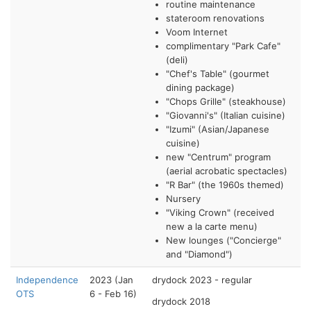
routine maintenance
stateroom renovations
Voom Internet
complimentary "Park Cafe"
(deli)
"Chef's Table" (gourmet
dining package)
"Chops Grille" (steakhouse)
"Giovanni's" (Italian cuisine)
"Izumi" (Asian/Japanese
cuisine)
new "Centrum" program
(aerial acrobatic spectacles)
"R Bar" (the 1960s themed)
Nursery
"Viking Crown" (received
new a la carte menu)
New lounges ("Concierge"
and "Diamond")
Independence
2023 (Jan
drydock 2023 - regular
OTS
6 - Feb 16)
drydock 2018