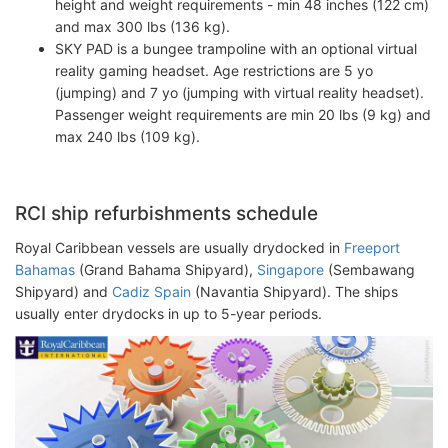
height and weight requirements - min 48 inches (122 cm)
and max 300 lbs (136 kg).
SKY PAD is a bungee trampoline with an optional virtual
reality gaming headset. Age restrictions are 5 yo
(jumping) and 7 yo (jumping with virtual reality headset).
Passenger weight requirements are min 20 lbs (9 kg) and
max 240 lbs (109 kg).
RCI ship refurbishments schedule
Royal Caribbean vessels are usually drydocked in
Freeport
Bahamas
(Grand Bahama Shipyard),
Singapore
(Sembawang
Shipyard) and
Cadiz Spain
(Navantia Shipyard). The ships
usually enter drydocks in up to 5-year periods.