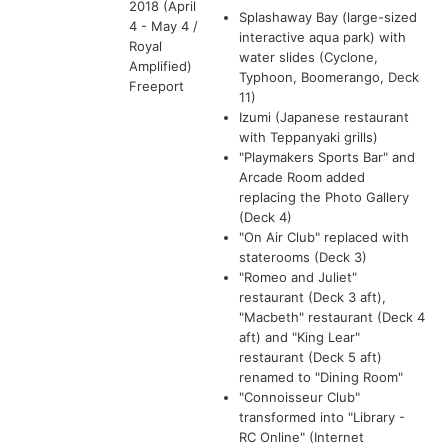
2018 (April
Splashaway Bay (large-sized
4 - May 4 /
interactive aqua park) with
Royal
water slides (Cyclone,
Amplified)
Typhoon, Boomerango, Deck
Freeport
11)
Izumi (Japanese restaurant
with Teppanyaki grills)
"Playmakers Sports Bar" and
Arcade Room added
replacing the Photo Gallery
(Deck 4)
"On Air Club" replaced with
staterooms (Deck 3)
"Romeo and Juliet"
restaurant (Deck 3 aft),
"Macbeth" restaurant (Deck 4
aft) and "King Lear"
restaurant (Deck 5 aft)
renamed to "Dining Room"
"Connoisseur Club"
transformed into "Library -
RC Online" (Internet