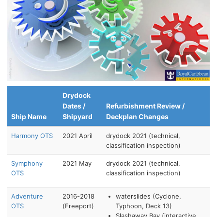
Drydock
Dates /
Refurbishment Review /
Ship Name
Shipyard
Deckplan Changes
Harmony OTS
2021 April
drydock 2021 (technical,
classification inspection)
Symphony
2021 May
drydock 2021 (technical,
OTS
classification inspection)
Adventure
2016-2018
waterslides (Cyclone,
OTS
(Freeport)
Typhoon, Deck 13)
Slashaway Bay (interactive