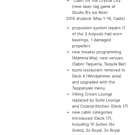
"Clash for the Crystal City"
(new laser tag game at
Studio B's Ice Rink)
2015 drydock (May 1-19, Cadiz)
propulsion system repairs (1
of the 3 Azipods had worn
bearings, 1 damaged
propeller)
new theater programming
(Mamma Mia); new venues
(Sabor Taqueria, Tequila Bar)
Izumi restaurant removed to
Deck 4 (Windjammer area)
and upgraded with the
Teppanyaki menu.
Viking Crown Lounge
replaced by Suite Lounge
and Coastal Kitchen (Deck 17)
new cabin categories
introduced (Deck 17),
including 10 Suites (6x
Grand, 2x Royal, 2x Royal