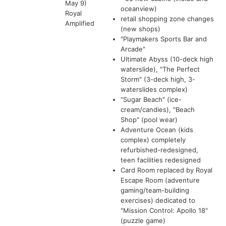
May 9)
oceanview)
Royal
retail shopping zone changes
Amplified
(new shops)
"Playmakers Sports Bar and
Arcade"
Ultimate Abyss (10-deck high
waterslide), "The Perfect
Storm" (3-deck high, 3-
waterslides complex)
"Sugar Beach" (ice-
cream/candies), "Beach
Shop" (pool wear)
Adventure Ocean (kids
complex) completely
refurbished-redesigned,
teen facilities redesigned
Card Room replaced by Royal
Escape Room (adventure
gaming/team-building
exercises) dedicated to
"Mission Control: Apollo 18"
(puzzle game)