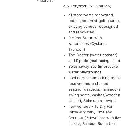
- March 7
2020 drydock ($116 million)
all staterooms renovated,
redesigned mini-golf course,
existing venues redesigned
and renovated
Perfect Storm with
waterslides (Cyclone,
Typhoon)
The Blaster (water coaster)
and Riptide (mat racing slide)
Splashaway Bay (interactive
water playground)
pool deck's sunbathing areas
received more shaded
seating (daybeds, hammocks,
swing seats, casitas/wooden
cabins), Solarium renewed
new venues - To Dry For
(blow-dry bar), Lime and
Coconut (2-level bar with live
music), Bamboo Room (bar