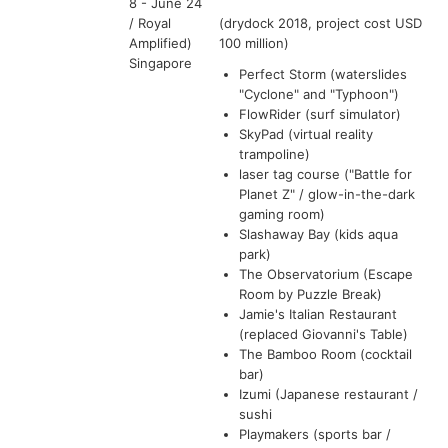
8 - June 24
/ Royal
(drydock 2018, project cost USD
Amplified)
100 million)
Singapore
Perfect Storm (waterslides
"Cyclone" and "Typhoon")
FlowRider (surf simulator)
SkyPad (virtual reality
trampoline)
laser tag course ("Battle for
Planet Z" / glow-in-the-dark
gaming room)
Slashaway Bay (kids aqua
park)
The Observatorium (Escape
Room by Puzzle Break)
Jamie's Italian Restaurant
(replaced Giovanni's Table)
The Bamboo Room (cocktail
bar)
Izumi (Japanese restaurant /
sushi
Playmakers (sports bar /