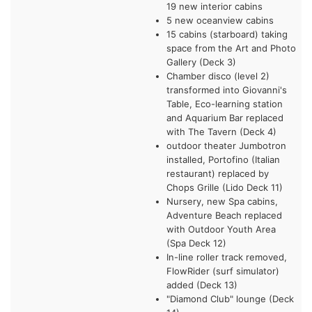
19 new interior cabins
5 new oceanview cabins
15 cabins (starboard) taking
space from the Art and Photo
Gallery (Deck 3)
Chamber disco (level 2)
transformed into Giovanni's
Table, Eco-learning station
and Aquarium Bar replaced
with The Tavern (Deck 4)
outdoor theater Jumbotron
installed, Portofino (Italian
restaurant) replaced by
Chops Grille (Lido Deck 11)
Nursery, new Spa cabins,
Adventure Beach replaced
with Outdoor Youth Area
(Spa Deck 12)
In-line roller track removed,
FlowRider (surf simulator)
added (Deck 13)
"Diamond Club" lounge (Deck