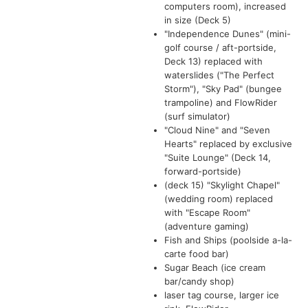
computers room), increased
in size (Deck 5)
"Independence Dunes" (mini-
golf course / aft-portside,
Deck 13) replaced with
waterslides ("The Perfect
Storm"), "Sky Pad" (bungee
trampoline) and FlowRider
(surf simulator)
"Cloud Nine" and "Seven
Hearts" replaced by exclusive
"Suite Lounge" (Deck 14,
forward-portside)
(deck 15) "Skylight Chapel"
(wedding room) replaced
with "Escape Room"
(adventure gaming)
Fish and Ships (poolside a-la-
carte food bar)
Sugar Beach (ice cream
bar/candy shop)
laser tag course, larger ice