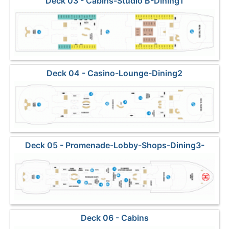
Deck 03 - Cabins-Studio B-Dining1
Deck 04 - Casino-Lounge-Dining2
Deck 05 - Promenade-Lobby-Shops-Dining3-
Helideck
Deck 06 - Cabins