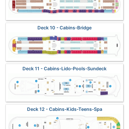
Deck 10 - Cabins-Bridge
Deck 11 - Cabins-Lido-Pools-Sundeck
Deck 12 - Cabins-Kids-Teens-Spa