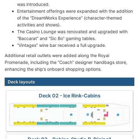
was introduced.
Entertainment offerings were expanded with the addition
of the “DreamWorks Experience” (character-themed
activities and shows).
The Casino Lounge was renovated and upgraded with
“Baccarat” and “Sic Bo” gaming tables.
“Vintages” wine bar received a full upgrade.
Additional retail outlets were added along the Royal
Promenade, including the “Coach” designer handbags store,
enhancing the ship’s onboard shopping options.
Deck layouts
Deck 02 - Ice Rink-Cabins