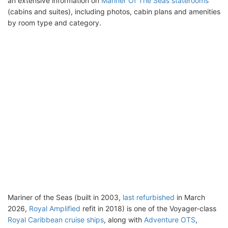
an extensive information on
Mariner Of The Seas staterooms
(cabins and suites), including photos, cabin plans and amenities
by room type and category.
Mariner of the Seas (built in 2003,
last refurbished
in March
2026,
Royal Amplified
refit in 2018) is one of the Voyager-class
Royal Caribbean cruise ships
, along with
Adventure OTS
,