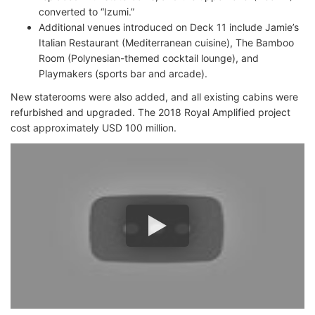
converted to “Izumi.”
Additional venues introduced on Deck 11 include Jamie’s
Italian Restaurant (Mediterranean cuisine), The Bamboo
Room (Polynesian-themed cocktail lounge), and
Playmakers (sports bar and arcade).
New staterooms were also added, and all existing cabins were
refurbished and upgraded. The 2018 Royal Amplified project
cost approximately USD 100 million.