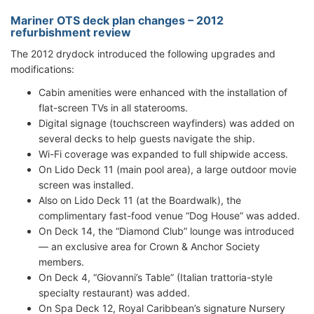
Mariner OTS deck plan changes – 2012
refurbishment review
The 2012 drydock introduced the following upgrades and
modifications:
Cabin amenities were enhanced with the installation of
flat-screen TVs in all staterooms.
Digital signage (touchscreen wayfinders) was added on
several decks to help guests navigate the ship.
Wi-Fi coverage was expanded to full shipwide access.
On Lido Deck 11 (main pool area), a large outdoor movie
screen was installed.
Also on Lido Deck 11 (at the Boardwalk), the
complimentary fast-food venue “Dog House” was added.
On Deck 14, the “Diamond Club” lounge was introduced
— an exclusive area for Crown & Anchor Society
members.
On Deck 4, “Giovanni’s Table” (Italian trattoria-style
specialty restaurant) was added.
On Spa Deck 12, Royal Caribbean’s signature Nursery