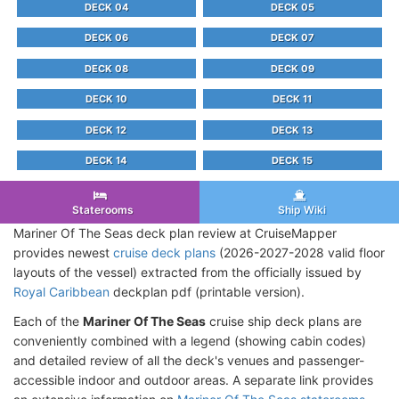
DECK 04
DECK 05
DECK 06
DECK 07
DECK 08
DECK 09
DECK 10
DECK 11
DECK 12
DECK 13
DECK 14
DECK 15
Staterooms
Ship Wiki
Mariner Of The Seas deck plan review at CruiseMapper
provides newest
cruise deck plans
(2026-2027-2028 valid floor
layouts of the vessel) extracted from the officially issued by
Royal Caribbean
deckplan pdf (printable version).
Each of the
Mariner Of The Seas
cruise ship deck plans are
conveniently combined with a legend (showing cabin codes)
and detailed review of all the deck's venues and passenger-
accessible indoor and outdoor areas. A separate link provides