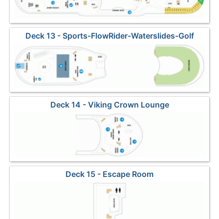
Deck 13 - Sports-FlowRider-Waterslides-Golf
Deck 14 - Viking Crown Lounge
Deck 15 - Escape Room