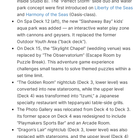
inside Studio B). The “Perfect Storm” slide duo and water
park concept were first introduced on
Liberty of the Seas
and
Harmony of the Seas
(Oasis-class).
On Spa Deck 12 (aft), the new “Slashaway Bay” kids’
aqua park was added — an interactive water play zone
with cannons and geysers. It replaced the former
Outdoor Youth Area (“back deck”).
On Deck 15, the “Skylight Chapel” (wedding venue) was
replaced by “The Observatorium” (Escape Room by
Puzzle Break). This adventure game experience
challenges small teams to solve themed puzzles within a
set time limit.
“The Golden Room” nightclub (Deck 3, lower level) was
converted into new staterooms, while the upper level
(Deck 4) was transformed into “Izumi,” a Japanese
specialty restaurant with teppanyaki table-side grills.
The Photo Gallery was relocated from Deck 4 to Deck 3.
Its former space on Deck 4 was redesigned to include
“Playmakers Sports Bar” and an Arcade Room.
“Dragon’s Lair” nightclub (Deck 3, lower level) was also
replaced with staterooms, and the upper level (Deck 4)