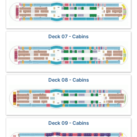
Deck 07 - Cabins
Deck 08 - Cabins
Deck 09 - Cabins