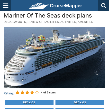
CruiseMapper
Mariner Of The Seas deck plans
DECK LAYOUTS, REVIEW OF FACILITIES, ACTIVITIES, AMENITIES
4
of 5 stars
Rating:
DECK 02
DECK 03