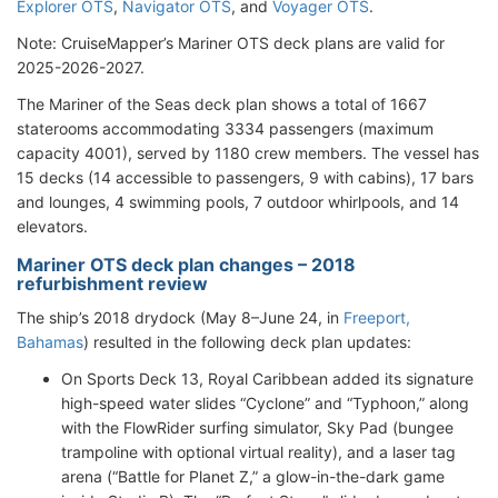
Explorer OTS
,
Navigator OTS
, and
Voyager OTS
.
Note: CruiseMapper’s Mariner OTS deck plans are valid for
2025-2026-2027.
The Mariner of the Seas deck plan shows a total of 1667
staterooms accommodating 3334 passengers (maximum
capacity 4001), served by 1180 crew members. The vessel has
15 decks (14 accessible to passengers, 9 with cabins), 17 bars
and lounges, 4 swimming pools, 7 outdoor whirlpools, and 14
elevators.
Mariner OTS deck plan changes – 2018
refurbishment review
The ship’s 2018 drydock (May 8–June 24, in
Freeport,
Bahamas
) resulted in the following deck plan updates:
On Sports Deck 13, Royal Caribbean added its signature
high-speed water slides “Cyclone” and “Typhoon,” along
with the FlowRider surfing simulator, Sky Pad (bungee
trampoline with optional virtual reality), and a laser tag
arena (“Battle for Planet Z,” a glow-in-the-dark game