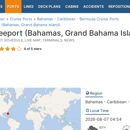
PS
PORTS
LINES
DECK PLANS
CABINS
ACCIDENTS
REPOSITION
per
Cruise Ports
Bahamas - Caribbean - Bermuda Cruise Ports
 (Bahamas, Grand Bahama Island)
eeport (Bahamas, Grand Bahama Isl
RT SCHEDULE, LIVE MAP, TERMINALS, NEWS
4
of 5 stars
Region
Bahamas - Caribbean 
Local Time
2026-08-07 04:54
83°F