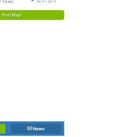
7.4 m/s
82 °F / 28 °C
Port Map
News