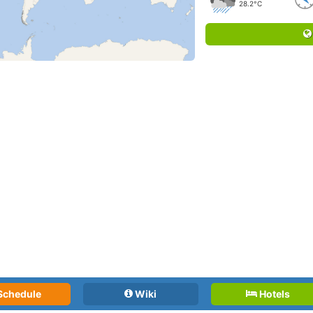
28.2°C
Schedule
Wiki
Hotels