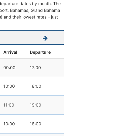
d departure dates by month. The
Freeport, Bahamas, Grand Bahama
s) and their lowest rates – just
Arrival
Departure
09:00
17:00
10:00
18:00
11:00
19:00
10:00
18:00