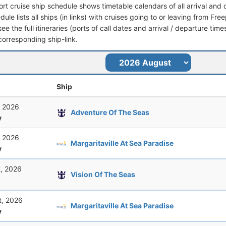
ort cruise ship schedule shows timetable calendars of all arrival an
dule lists all ships (in links) with cruises going to or leaving from 
see the full itineraries (ports of call dates and arrival / departure time
corresponding ship-link.
Ship
, 2026
Adventure Of The Seas
y
, 2026
Margaritaville At Sea Paradise
y
t, 2026
Vision Of The Seas
t, 2026
Margaritaville At Sea Paradise
y