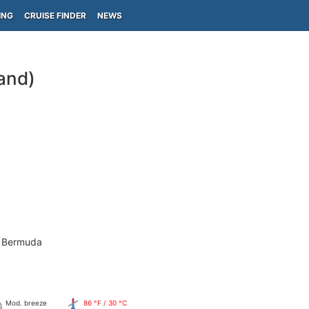
ING
CRUISE FINDER
NEWS
and)
- Bermuda
Mod. breeze
86 °F / 30 °C