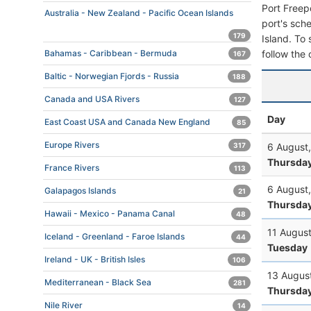
Port Freep
Australia - New Zealand - Pacific Ocean Islands
port's sche
179
Island. To 
follow the 
Bahamas - Caribbean - Bermuda
167
Baltic - Norwegian Fjords - Russia
188
Canada and USA Rivers
127
Day
East Coast USA and Canada New England
85
Europe Rivers
6 August
317
Thursda
France Rivers
113
6 August
Galapagos Islands
21
Thursda
Hawaii - Mexico - Panama Canal
48
11 Augus
Iceland - Greenland - Faroe Islands
44
Tuesday
Ireland - UK - British Isles
106
13 Augus
Mediterranean - Black Sea
281
Thursda
Nile River
14