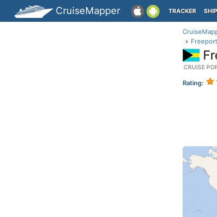
CruiseMapper
TRACKER
SHI
CruiseMap
Freeport
Fr
CRUISE PO
Rating: