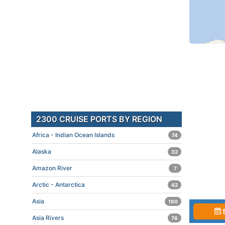
2300 CRUISE PORTS BY REGION
Africa - Indian Ocean Islands
74
Alaska
32
Amazon River
7
Arctic - Antarctica
42
Asia
190
Asia Rivers
76