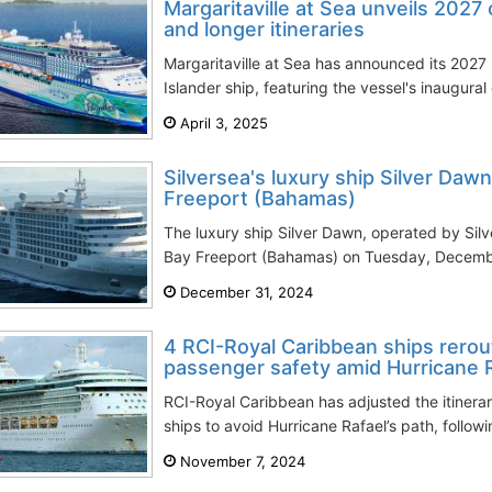
Margaritaville at Sea unveils 2027
and longer itineraries
Margaritaville at Sea has announced its 2027 
Islander ship, featuring the vessel's inaugural
April 3, 2025
Silversea's luxury ship Silver Dawn
Freeport (Bahamas)
The luxury ship Silver Dawn, operated by Silv
Bay Freeport (Bahamas) on Tuesday, December
December 31, 2024
4 RCI-Royal Caribbean ships rerou
passenger safety amid Hurricane 
RCI-Royal Caribbean has adjusted the itinerar
ships to avoid Hurricane Rafael’s path, followin
November 7, 2024