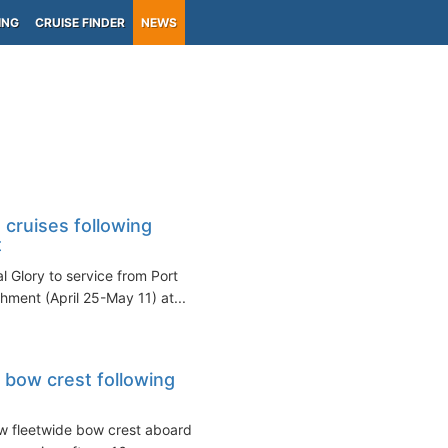
ING
CRUISE FINDER
NEWS
 cruises following
t
l Glory to service from Port
hment (April 25-May 11) at...
 bow crest following
ew fleetwide bow crest aboard