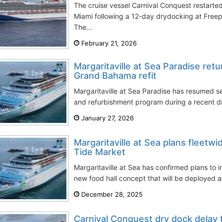
The cruise vessel Carnival Conquest restarte
Miami following a 12-day drydocking at Free
The...
February 21, 2026
Margaritaville at Sea Paradise retu
Grand Bahama refit
Margaritaville at Sea Paradise has resumed se
and refurbishment program during a recent dr
January 27, 2026
Margaritaville at Sea plans fleetwi
Tide Market
Margaritaville at Sea has confirmed plans to 
new food hall concept that will be deployed acr
December 28, 2025
Carnival Conquest dry dock delay 