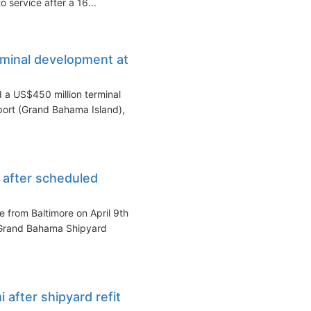
o service after a 16...
minal development at
 a US$450 million terminal
ort (Grand Bahama Island),
e after scheduled
e from Baltimore on April 9th
 Grand Bahama Shipyard
 after shipyard refit