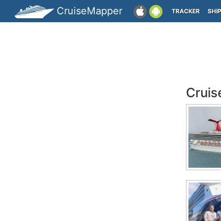
CruiseMapper
TRACKER
SHI
Cruis