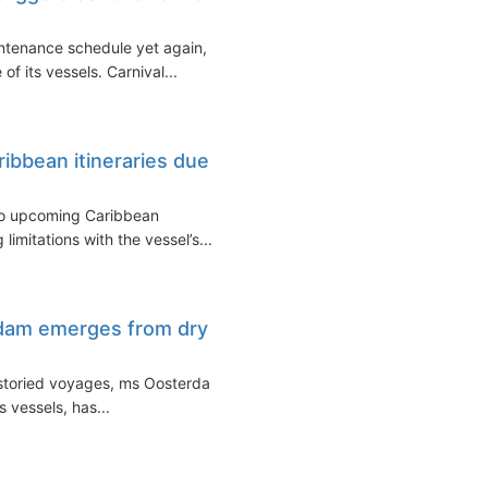
intenance schedule yet again,
 of its vessels. Carnival...
ibbean itineraries due
to upcoming Caribbean
limitations with the vessel’s...
dam emerges from dry
r storied voyages, ms Oosterdam,
 vessels, has...