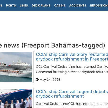
PS
PORTS
LINES
DECK PLANS
CABINS
ACCIDENTS
REPOSITION
e news (Freeport Bahamas-tagged)
CCL's ship Carnival Glory restarted
drydock refurbishment in Freepor
CCL-Carnival Cruise Line has returned Carniva
Canaveral following a recent drydock refurbis
May 24, 2026
CCL's ship Carnival Legend debuts
drydock refurbishment
Carnival Cruise Line/CCL has introduced a n