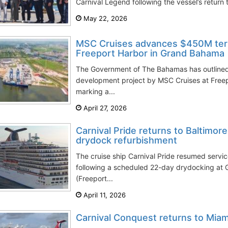
Carnival Legend following the vessel’s return t
May 22, 2026
MSC Cruises advances $450M ter
Freeport Harbor in Grand Bahama
The Government of The Bahamas has outlined
development project by MSC Cruises at Freep
marking a...
April 27, 2026
Carnival Pride returns to Baltimor
drydock refurbishment
The cruise ship Carnival Pride resumed servic
following a scheduled 22-day drydocking at
(Freeport...
April 11, 2026
Carnival Conquest returns to Miami