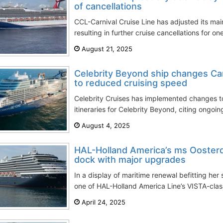
of cancellations
CCL-Carnival Cruise Line has adjusted its ma
resulting in further cruise cancellations for one
August 21, 2025
Celebrity Beyond ship changes Car
to reduced cruising speed
Celebrity Cruises has implemented changes 
itineraries for Celebrity Beyond, citing ongoing 
August 4, 2025
HAL-Holland America’s ms Ooster
dock with major upgrades
In a display of maritime renewal befitting he
one of HAL-Holland America Line’s VISTA-class
April 24, 2025