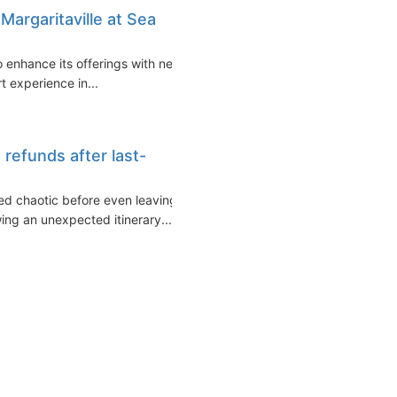
Margaritaville at Sea
to enhance its offerings with new
t experience in...
refunds after last-
ed chaotic before even leaving
ng an unexpected itinerary...