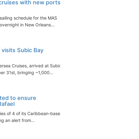
 cruises with new ports
sailing schedule for the MAS
 overnight in New Orleans...
 visits Subic Bay
ersea Cruises, arrived at Subic
 31st, bringing ~1,000...
ted to ensure
Rafael
ies of 4 of its Caribbean-based
g an alert from...