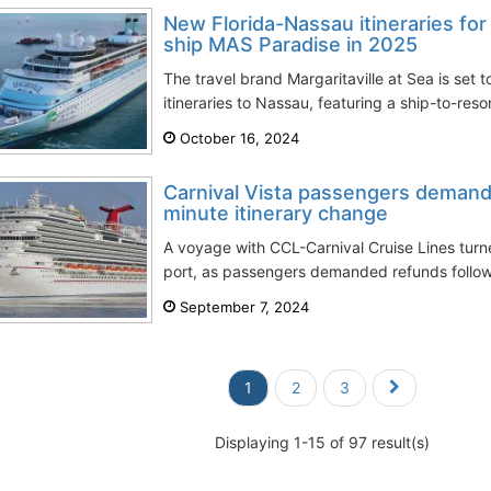
New Florida-Nassau itineraries for 
ship MAS Paradise in 2025
The travel brand Margaritaville at Sea is set 
itineraries to Nassau, featuring a ship-to-resor
October 16, 2024
Carnival Vista passengers demand 
minute itinerary change
A voyage with CCL-Carnival Cruise Lines turn
port, as passengers demanded refunds followi
September 7, 2024
1
2
3
Displaying 1-15 of 97 result(s)