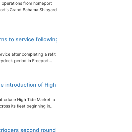
d operations from homeport
port's Grand Bahama Shipyard.
rns to service following
rvice after completing a refit
ydock period in Freeport...
de introduction of High
introduce High Tide Market, a
oss its fleet beginning in...
triggers second round