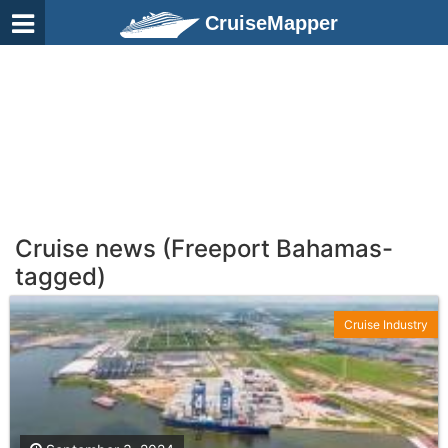
CruiseMapper
Cruise news (Freeport Bahamas-
tagged)
Cruise Industry