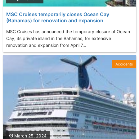
MSC Cruises temporarily closes Ocean Cay
(Bahamas) for renovation and expansion
MSC Cruises has announced the temporary closure of Ocean
Cay, its private island in the Bahamas, for extensive
renovation and expansion from April 7...
Accidents
March 25, 2024