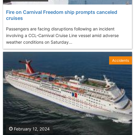
Fire on Carnival Freedom ship prompts canceled
cruises
Passengers are facing disruptions following an incident
involving a CCL-Carnival Cruise Line vessel amid adverse
weather conditions on Saturday...
Accidents
February 12, 2024