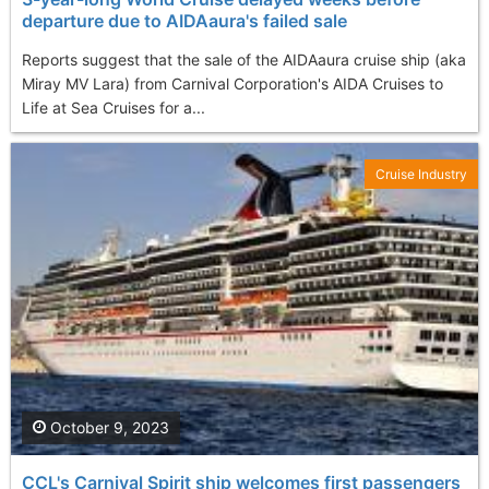
departure due to AIDAaura's failed sale
Reports suggest that the sale of the AIDAaura cruise ship (aka
Miray MV Lara) from Carnival Corporation's AIDA Cruises to
Life at Sea Cruises for a...
Cruise Industry
October 9, 2023
CCL's Carnival Spirit ship welcomes first passengers