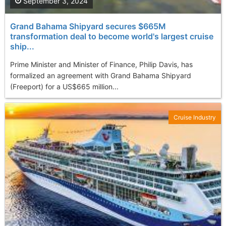
September 3, 2024
Grand Bahama Shipyard secures $665M
transformation deal to become world's largest cruise
ship...
Prime Minister and Minister of Finance, Philip Davis, has
formalized an agreement with Grand Bahama Shipyard
(Freeport) for a US$665 million...
Cruise Industry