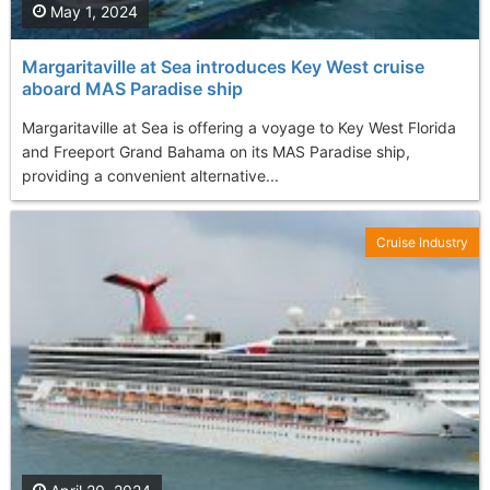
May 1, 2024
Margaritaville at Sea introduces Key West cruise
aboard MAS Paradise ship
Margaritaville at Sea is offering a voyage to Key West Florida
and Freeport Grand Bahama on its MAS Paradise ship,
providing a convenient alternative...
Cruise Industry