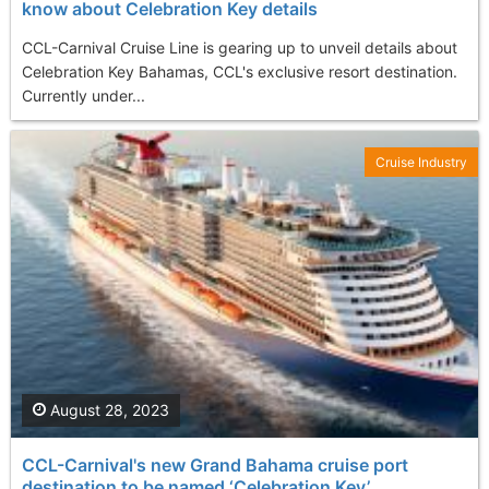
know about Celebration Key details
CCL-Carnival Cruise Line is gearing up to unveil details about
Celebration Key Bahamas, CCL's exclusive resort destination.
Currently under...
Cruise Industry
August 28, 2023
CCL-Carnival's new Grand Bahama cruise port
destination to be named ‘Celebration Key’