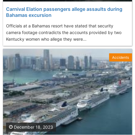
Carnival Elation passengers allege assaults during
Bahamas excursion
Officials at a Bahamas resort have stated that security
camera footage contradicts the accounts provided by two
Kentucky women who allege they were...
Accidents
December 18, 2023