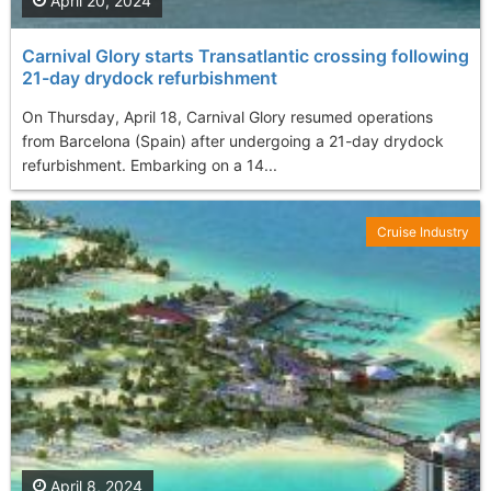
April 20, 2024
Carnival Glory starts Transatlantic crossing following
21-day drydock refurbishment
On Thursday, April 18, Carnival Glory resumed operations
from Barcelona (Spain) after undergoing a 21-day drydock
refurbishment. Embarking on a 14...
Cruise Industry
April 8, 2024