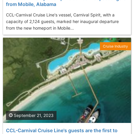
from Mobile, Alabama
CCL-Carnival Cruise Line's vessel, Carnival Spirit, with a
capacity of 2,124 guests, marked her inaugural departure
from the new homeport in Mobile...
Cruise Industry
September 21, 2023
CCL-Carnival Cruise Line's guests are the first to