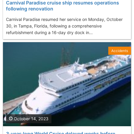
Carnival Paradise cruise ship resumes operations
following renovation
Carnival Paradise resumed her service on Monday, October
30, in Tampa, Florida, following a comprehensive
refurbishment during a 16-day dry dock in...
Accidents
October 14, 2023
3-year-long World Cruise delayed weeks before