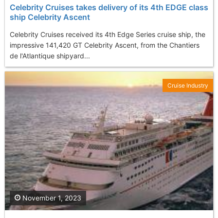
Celebrity Cruises takes delivery of its 4th EDGE class
ship Celebrity Ascent
Celebrity Cruises received its 4th Edge Series cruise ship, the
impressive 141,420 GT Celebrity Ascent, from the Chantiers
de l'Atlantique shipyard...
Cruise Industry
November 1, 2023