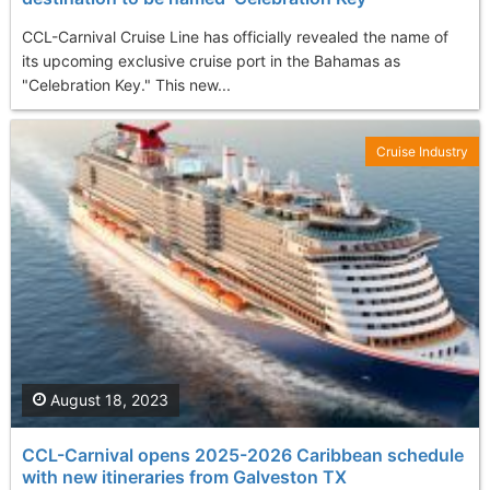
CCL-Carnival Cruise Line has officially revealed the name of
its upcoming exclusive cruise port in the Bahamas as
"Celebration Key." This new...
Cruise Industry
August 18, 2023
CCL-Carnival opens 2025-2026 Caribbean schedule
with new itineraries from Galveston TX