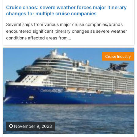
Cruise chaos: severe weather forces major itinerary
changes for multiple cruise companies
Several ships from various major cruise companies/brands
encountered significant itinerary changes as severe weather
conditions affected areas from...
Cruise Industry
November 9, 2023