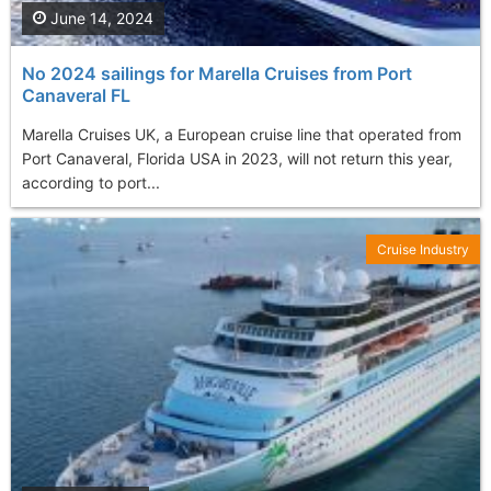
June 14, 2024
No 2024 sailings for Marella Cruises from Port
Canaveral FL
Marella Cruises UK, a European cruise line that operated from
Port Canaveral, Florida USA in 2023, will not return this year,
according to port...
Cruise Industry