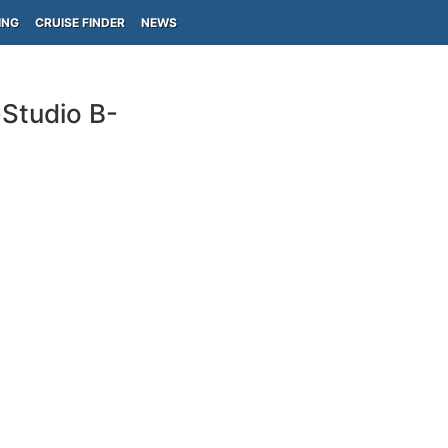
ING
CRUISE FINDER
NEWS
-Studio B-