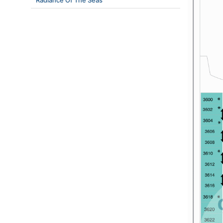
Radiance Of The Seas