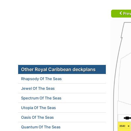
Prev
Other Royal Caribbean deckplans
Rhapsody Of The Seas
Jewel Of The Seas
Spectrum Of The Seas
Utopia Of The Seas
Oasis Of The Seas
Quantum Of The Seas