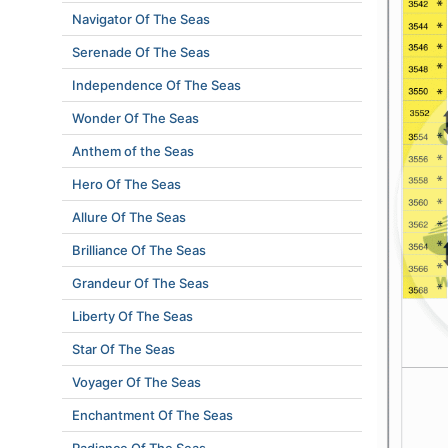
Navigator Of The Seas
Serenade Of The Seas
Independence Of The Seas
Wonder Of The Seas
Anthem of the Seas
Hero Of The Seas
Allure Of The Seas
Brilliance Of The Seas
Grandeur Of The Seas
Liberty Of The Seas
Star Of The Seas
Voyager Of The Seas
Enchantment Of The Seas