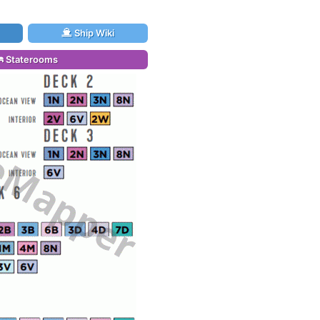
Ship Wiki
Staterooms