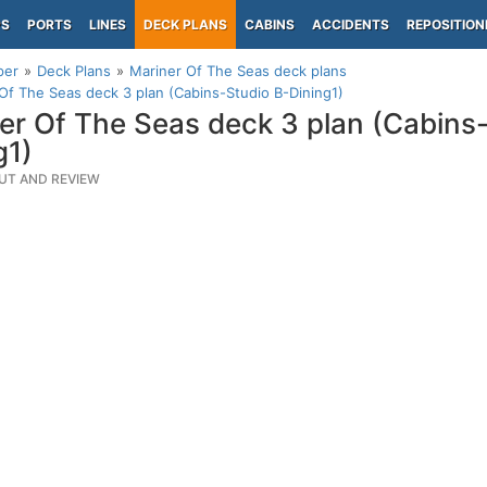
PS
PORTS
LINES
DECK PLANS
CABINS
ACCIDENTS
REPOSITION
per
Deck Plans
Mariner Of The Seas deck plans
Of The Seas deck 3 plan (Cabins-Studio B-Dining1)
er Of The Seas deck 3 plan (Cabins
g1)
UT AND REVIEW