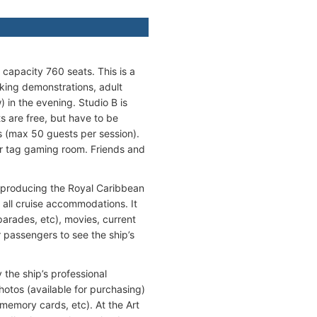
 capacity 760 seats. This is a
oking demonstrations, adult
 in the evening. Studio B is
 are free, but have to be
s (max 50 guests per session).
r tag gaming room. Friends and
o producing the Royal Caribbean
 all cruise accommodations. It
arades, etc), movies, current
 passengers to see the ship’s
 the ship’s professional
otos (available for purchasing)
memory cards, etc). At the Art