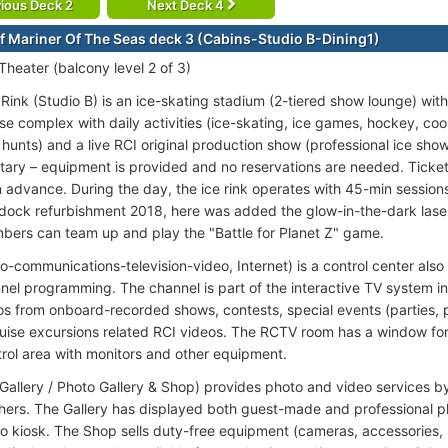
ious Deck 2
Next Deck 4
f Mariner Of The Seas deck 3 (Cabins-Studio B-Dining1)
Theater (balcony level 2 of 3)
Rink (Studio B) is an ice-skating stadium (2-tiered show lounge) with
se complex with daily activities (ice-skating, ice games, hockey, co
hunts) and a live RCI original production show (professional ice show)
ary – equipment is provided and no reservations are needed. Tickets
n advance. During the day, the ice rink operates with 45-min session
dock refurbishment 2018, here was added the glow-in-the-dark lase
bers can team up and play the "Battle for Planet Z" game.
o-communications-television-video, Internet) is a control center als
nel programming. The channel is part of the interactive TV system in
os from onboard-recorded shows, contests, special events (parties, p
cruise excursions related RCI videos. The RCTV room has a window for
rol area with monitors and other equipment.
 Gallery / Photo Gallery & Shop) provides photo and video services by
ers. The Gallery has displayed both guest-made and professional ph
o kiosk. The Shop sells duty-free equipment (cameras, accessories, 