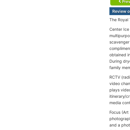
Prev
Review o
The Royal 
Center Ice 
multipurpo
scavenger 
compliment
obtained i
During dry
family mem
RCTV (radi
video chan
plays vide
itinerary/
media cont
Focus (Art
photograph
and a phot