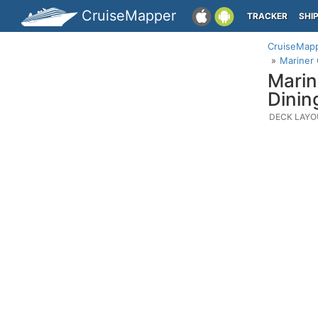
CruiseMapper
TRACKER
SHI
CruiseMap
Mariner 
Marin
Dinin
DECK LAYO