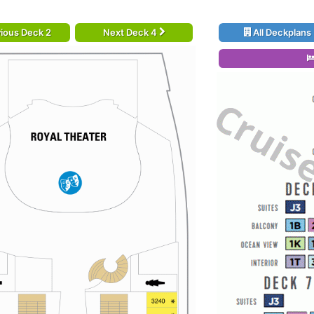
ious Deck 2
Next Deck 4
All Deckplans