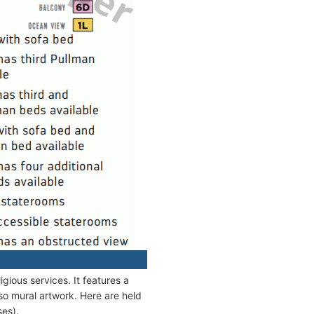
gious services. It features a
lso mural artwork. Here are held
es).