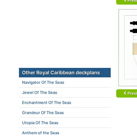
Prev
Other Royal Caribbean deckplans
Navigator Of The Seas
Jewel Of The Seas
Prev
Enchantment Of The Seas
Grandeur Of The Seas
Utopia Of The Seas
Anthem of the Seas