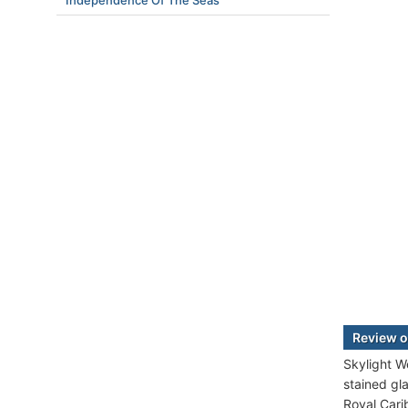
Independence Of The Seas
Review o
Skylight W
stained gl
Royal Cari