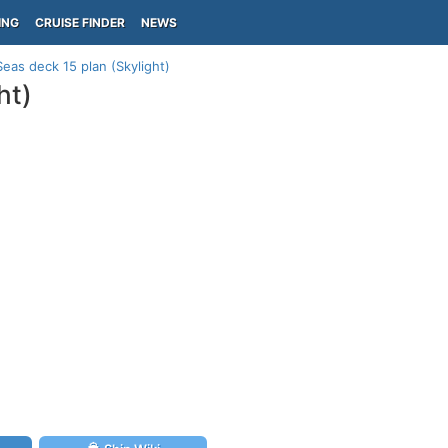
ING
CRUISE FINDER
NEWS
eas deck 15 plan (Skylight)
ht)