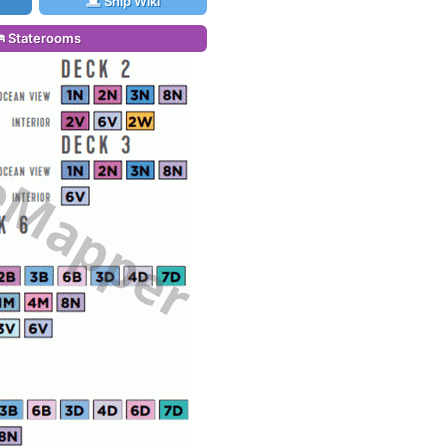
Ship Wiki
Staterooms