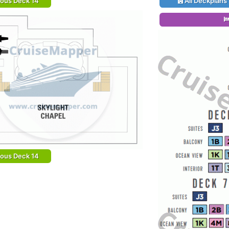
ious Deck 14
All Deckplans
ious Deck 14