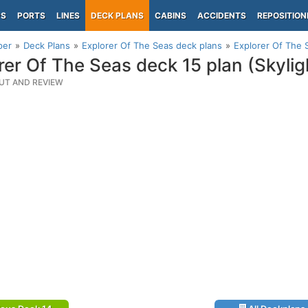
PS
PORTS
LINES
DECK PLANS
CABINS
ACCIDENTS
REPOSITION
per
Deck Plans
Explorer Of The Seas deck plans
Explorer Of The S
rer Of The Seas deck 15 plan (Skylig
UT AND REVIEW