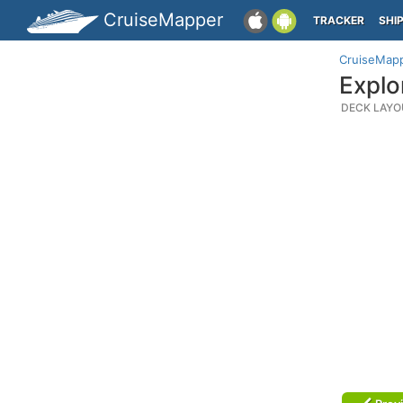
CruiseMapper
TRACKER
SHI
CruiseMap
Explo
DECK LAYO