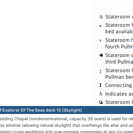
f Explorer Of The Seas deck 15 (Skylight)
edding Chapel (nondenominational, capacity 39 seats) is used for reli
ass window (allowing natural skylight) that overhangs the altar and a
bbean cruise weddings and vow-renewal ceremonies at sea (no mass