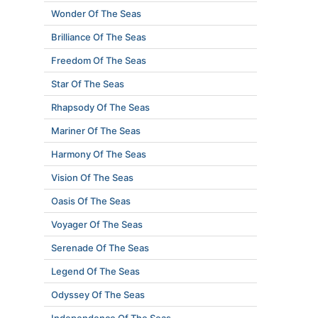
Wonder Of The Seas
Brilliance Of The Seas
Freedom Of The Seas
Star Of The Seas
Rhapsody Of The Seas
Mariner Of The Seas
Harmony Of The Seas
Vision Of The Seas
Oasis Of The Seas
Voyager Of The Seas
Serenade Of The Seas
Legend Of The Seas
Odyssey Of The Seas