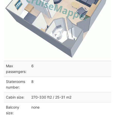
Max
6
passengers:
Staterooms
8
number:
Cabin size:
270-330 ft2 / 25-31 m2
Balcony
none
size: