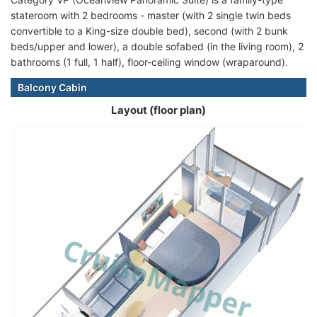
stateroom with 2 bedrooms - master (with 2 single twin beds
convertible to a King-size double bed), second (with 2 bunk
beds/upper and lower), a double sofabed (in the living room), 2
bathrooms (1 full, 1 half), floor-ceiling window (wraparound).
Balcony Cabin
Layout (floor plan)