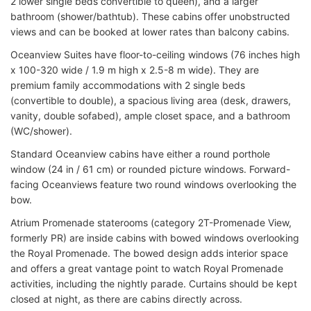
2 lower single beds convertible to queen), and a larger
bathroom (shower/bathtub). These cabins offer unobstructed
views and can be booked at lower rates than balcony cabins.
Oceanview Suites have floor-to-ceiling windows (76 inches high
x 100-320 wide / 1.9 m high x 2.5-8 m wide). They are
premium family accommodations with 2 single beds
(convertible to double), a spacious living area (desk, drawers,
vanity, double sofabed), ample closet space, and a bathroom
(WC/shower).
Standard Oceanview cabins have either a round porthole
window (24 in / 61 cm) or rounded picture windows. Forward-
facing Oceanviews feature two round windows overlooking the
bow.
Atrium Promenade staterooms (category 2T-Promenade View,
formerly PR) are inside cabins with bowed windows overlooking
the Royal Promenade. The bowed design adds interior space
and offers a great vantage point to watch Royal Promenade
activities, including the nightly parade. Curtains should be kept
closed at night, as there are cabins directly across.