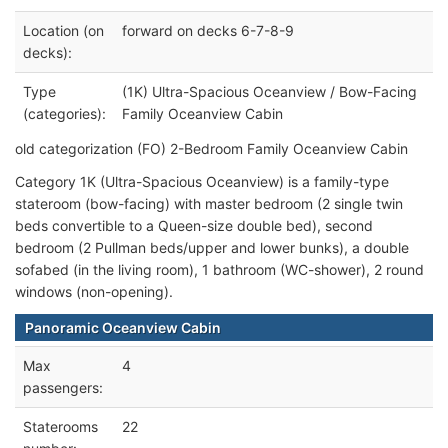
Location (on
forward on decks 6-7-8-9
decks):
Type
(1K) Ultra-Spacious Oceanview / Bow-Facing
(categories):
Family Oceanview Cabin
old categorization (FO) 2-Bedroom Family Oceanview Cabin
Category 1K (Ultra-Spacious Oceanview) is a family-type
stateroom (bow-facing) with master bedroom (2 single twin
beds convertible to a Queen-size double bed), second
bedroom (2 Pullman beds/upper and lower bunks), a double
sofabed (in the living room), 1 bathroom (WC-shower), 2 round
windows (non-opening).
Panoramic Oceanview Cabin
Max
4
passengers:
Staterooms
22