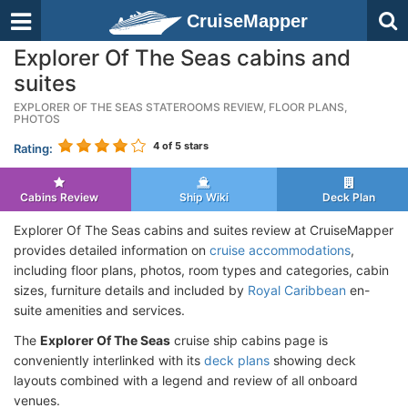
CruiseMapper
Explorer Of The Seas cabins and
suites
EXPLORER OF THE SEAS STATEROOMS REVIEW, FLOOR PLANS,
PHOTOS
4
of 5 stars
Rating:
Cabins Review
Ship Wiki
Deck Plan
Explorer Of The Seas cabins and suites review at CruiseMapper
provides detailed information on
cruise accommodations
,
including floor plans, photos, room types and categories, cabin
sizes, furniture details and included by
Royal Caribbean
en-
suite amenities and services.
The
Explorer Of The Seas
cruise ship cabins page is
conveniently interlinked with its
deck plans
showing deck
layouts combined with a legend and review of all onboard
venues.