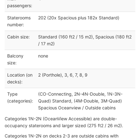
passengers:
Staterooms
202 (20x Spacious plus 182x Standard)
number:
Cabin size:
Standard (160 ft2 / 15 m2), Spacious (180 ft2
/ 17 m2)
Balcony
none
size:
Location (on
2 (Porthole), 3, 6, 7, 8, 9
decks):
Type
(CO-Connecting, 2N-4N-Double, 1N-3N-
(categories):
Quad) Standard, (4M-Double, 3M-Quad)
Spacious Oceanview / Outside cabins
Categories 1N-2N (OceanView Accessible) are double-
occupancy staterooms and larger sized (275 ft2 / 26 m2).
Categories 1N-2N on decks 2-3 are outside cabins with