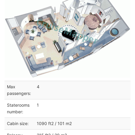
Max
4
passengers:
Staterooms
1
number:
Cabin size:
1090 ft2 / 101 m2