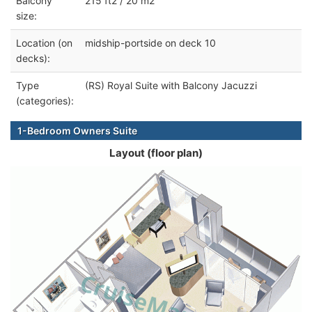
Balcony
215 ft2 / 20 m2
size:
Location (on
midship-portside on deck 10
decks):
Type
(RS) Royal Suite with Balcony Jacuzzi
(categories):
1-Bedroom Owners Suite
Layout (floor plan)