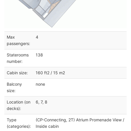
Max
4
passengers:
Staterooms
138
number:
Cabin size:
160 ft2 / 15 m2
Balcony
none
size:
Location (on
6, 7, 8
decks):
Type
(CP-Connecting, 2T) Atrium Promenade View /
(categories):
Inside cabin