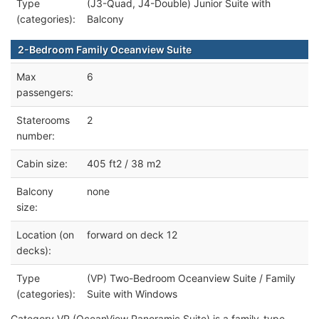
Type
(J3-Quad, J4-Double) Junior Suite with
(categories):
Balcony
2-Bedroom Family Oceanview Suite
Max
6
passengers:
Staterooms
2
number:
Cabin size:
405 ft2 / 38 m2
Balcony
none
size:
Location (on
forward on deck 12
decks):
Type
(VP) Two-Bedroom Oceanview Suite / Family
(categories):
Suite with Windows
Category VP (OceanView Panoramic Suite) is a family-type