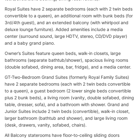
Royal Suites have 2 separate bedrooms (each with 2 twin beds
convertible to a queen), an additional room with bunk beds (for
3rd/4th guest), and an extended balcony (with whirlpool and
deluxe lounge furniture). Added amenities include a media
center (surround sound, large HDTV, stereo, CD/DVD player)
and a baby grand piano.
Owner’s Suites feature queen beds, walk-in closets, large
bathrooms (separate bathtub/shower), spacious living rooms
(double sofabed, dining area, bar, fridge), and a media center.
GT-Two-Bedroom Grand Suites (formerly Royal Family Suites)
have 2 separate bedrooms (each with 2 twin beds convertible
to a queen), a guest bedroom (2 lower single beds convertible
plus 2 bunk beds), a living room (vanity, double sofabed, dining
table, dresser, sofa), and a bathroom with shower. Grand and
Junior Suites include 2 twin beds (convertible), walk-in closet,
larger bathroom (bathtub and shower), and large living room
(desk, drawers, vanity, sofabed, chairs).
All Balcony staterooms have floor-to-ceiling sliding doors