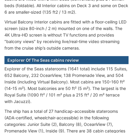
beds (foldable). All Interior cabins on Deck 3 and some on Deck
6 are smaller-sized (135 ft2 / 13 m2).
Virtual Balcony Interior cabins are fitted with a floor-ceiling LED
screen (size 80-inch / 2 m) mounted on one of the walls. The
4K Ultra-HD screen is without TV functions and provides
"balcony views" by receiving live/real-time video streaming
from the cruise ship’s outside cameras.
Explorer Of The Seas cabins review
Explorer of the Seas staterooms (1641 total) include 115 Suites,
652 Balcony, 232 OceanView, 138 Promenade View, and 504
Inside (including Virtual Balcony). Most cabins are 150-160 ft²
(14-15 m²). Most balconies are 50 ft² (5 m²). The largest is the
Royal Suite (1090 ft² / 101 m² plus a 215 ft² / 20 m² terrace
with Jacuzzi).
The ship has a total of 27 handicap-accessible staterooms
(ADA-certified, wheelchair-accessible) in the following
categories: Junior Suite (2), Balcony (8), OceanView (7),
Promenade View (1), Inside (9). There are 38 cabin categories