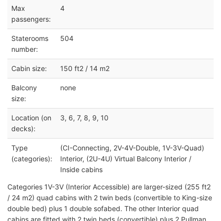
Max
4
passengers:
Staterooms
504
number:
Cabin size:
150 ft2 / 14 m2
Balcony
none
size:
Location (on
3, 6, 7, 8, 9, 10
decks):
Type
(CI-Connecting, 2V-4V-Double, 1V-3V-Quad)
(categories):
Interior, (2U-4U) Virtual Balcony Interior /
Inside cabins
Categories 1V-3V (Interior Accessible) are larger-sized (255 ft2
/ 24 m2) quad cabins with 2 twin beds (convertible to King-size
double bed) plus 1 double sofabed. The other Interior quad
cabins are fitted with 2 twin beds (convertible) plus 2 Pullman