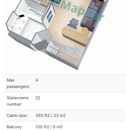
Max
4
passengers:
Staterooms
22
number:
Cabin size:
350 ft2 / 33 m2
Balcony
100 ft2 / 9 m2