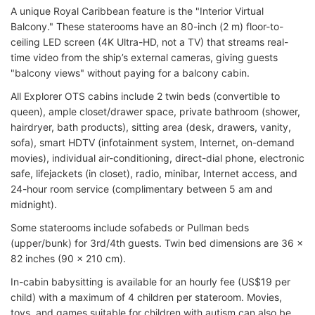
A unique Royal Caribbean feature is the "Interior Virtual
Balcony." These staterooms have an 80-inch (2 m) floor-to-
ceiling LED screen (4K Ultra-HD, not a TV) that streams real-
time video from the ship’s external cameras, giving guests
"balcony views" without paying for a balcony cabin.
All Explorer OTS cabins include 2 twin beds (convertible to
queen), ample closet/drawer space, private bathroom (shower,
hairdryer, bath products), sitting area (desk, drawers, vanity,
sofa), smart HDTV (infotainment system, Internet, on-demand
movies), individual air-conditioning, direct-dial phone, electronic
safe, lifejackets (in closet), radio, minibar, Internet access, and
24-hour room service (complimentary between 5 am and
midnight).
Some staterooms include sofabeds or Pullman beds
(upper/bunk) for 3rd/4th guests. Twin bed dimensions are 36 x
82 inches (90 x 210 cm).
In-cabin babysitting is available for an hourly fee (US$19 per
child) with a maximum of 4 children per stateroom. Movies,
toys, and games suitable for children with autism can also be