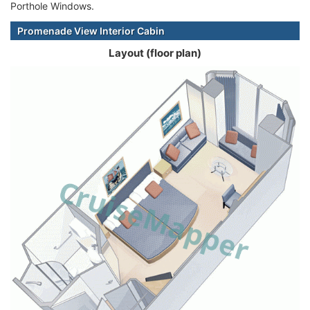
Porthole Windows.
Promenade View Interior Cabin
Layout (floor plan)