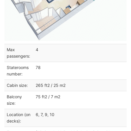
Max
4
passengers:
Staterooms
78
number:
Cabin size:
265 ft2 / 25 m2
Balcony
75 ft2 / 7 m2
size:
Location (on
6, 7, 9, 10
decks):