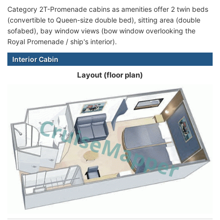
Category 2T-Promenade cabins as amenities offer 2 twin beds
(convertible to Queen-size double bed), sitting area (double
sofabed), bay window views (bow window overlooking the
Royal Promenade / ship's interior).
Interior Cabin
Layout (floor plan)