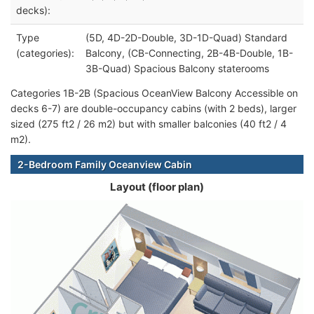
decks):
Type
(5D, 4D-2D-Double, 3D-1D-Quad) Standard
(categories):
Balcony, (CB-Connecting, 2B-4B-Double, 1B-
3B-Quad) Spacious Balcony staterooms
Categories 1B-2B (Spacious OceanView Balcony Accessible on
decks 6-7) are double-occupancy cabins (with 2 beds), larger
sized (275 ft2 / 26 m2) but with smaller balconies (40 ft2 / 4
m2).
2-Bedroom Family Oceanview Cabin
Layout (floor plan)