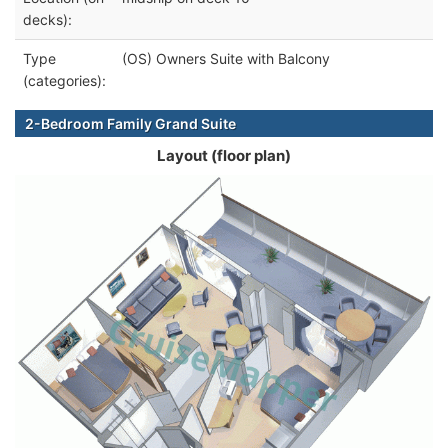
decks):
Type
(OS) Owners Suite with Balcony
(categories):
2-Bedroom Family Grand Suite
Layout (floor plan)