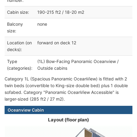
number:
Cabin size:
190-215 ft2 / 18-20 m2
Balcony
none
size:
Location (on
forward on deck 12
decks):
Type
(1L) Bow-Facing Panoramic Oceanview /
(categories):
Outside cabins
Category 1L (Spacious Panoramic OceanView) is fitted with 2
twin beds (convertible to King-size double bed) plus 1 double
sofabed. Category "Panoramic OceanView Accessible" is
larger-sized (285 ft2 / 27 m2).
Oceanview Cabin
Layout (floor plan)