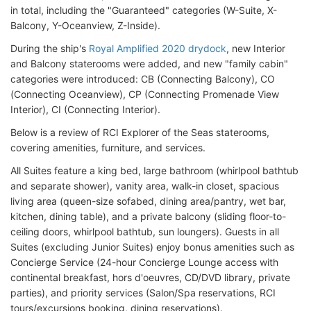
in total, including the "Guaranteed" categories (W-Suite, X-
Balcony, Y-Oceanview, Z-Inside).
During the ship's
Royal Amplified 2020 drydock
, new Interior
and Balcony staterooms were added, and new "family cabin"
categories were introduced: CB (Connecting Balcony), CO
(Connecting Oceanview), CP (Connecting Promenade View
Interior), CI (Connecting Interior).
Below is a review of RCI Explorer of the Seas staterooms,
covering amenities, furniture, and services.
All Suites feature a king bed, large bathroom (whirlpool bathtub
and separate shower), vanity area, walk-in closet, spacious
living area (queen-size sofabed, dining area/pantry, wet bar,
kitchen, dining table), and a private balcony (sliding floor-to-
ceiling doors, whirlpool bathtub, sun loungers). Guests in all
Suites (excluding Junior Suites) enjoy bonus amenities such as
Concierge Service (24-hour Concierge Lounge access with
continental breakfast, hors d'oeuvres, CD/DVD library, private
parties), and priority services (Salon/Spa reservations, RCI
tours/excursions booking, dining reservations).