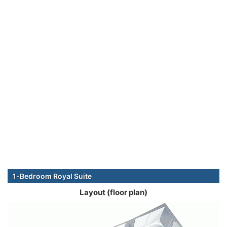
1-Bedroom Royal Suite
Layout (floor plan)