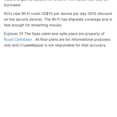
borrowed.
RCI’s new Wi-Fi costs US$15 per device per day (50% discount
on the second device). The Wi-Fi has shipwide coverage and is
fast enough for streaming movies.
Explorer Of The Seas cabin and suite plans are property of
Royal Caribbean
. All floor plans are for informational purposes
only and CruiseMapper is not responsible for their accuracy.