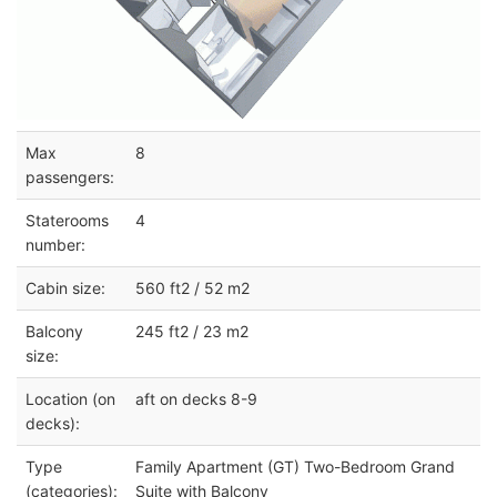
Max
8
passengers:
Staterooms
4
number:
Cabin size:
560 ft2 / 52 m2
Balcony
245 ft2 / 23 m2
size:
Location (on
aft on decks 8-9
decks):
Type
Family Apartment (GT) Two-Bedroom Grand
(categories):
Suite with Balcony