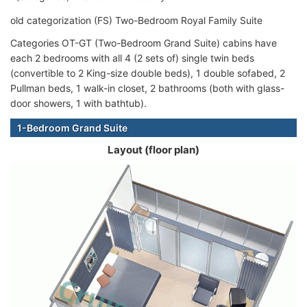
old categorization (FS) Two-Bedroom Royal Family Suite
Categories OT-GT (Two-Bedroom Grand Suite) cabins have
each 2 bedrooms with all 4 (2 sets of) single twin beds
(convertible to 2 King-size double beds), 1 double sofabed, 2
Pullman beds, 1 walk-in closet, 2 bathrooms (both with glass-
door showers, 1 with bathtub).
1-Bedroom Grand Suite
Layout (floor plan)