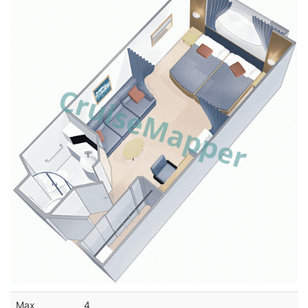
Max
4