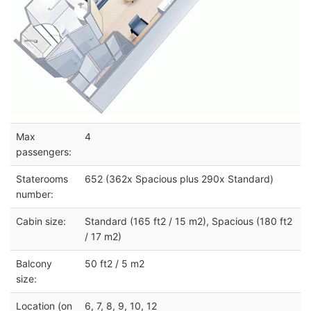
Max
4
passengers:
Staterooms
652 (362x Spacious plus 290x Standard)
number:
Cabin size:
Standard (165 ft2 / 15 m2), Spacious (180 ft2
/ 17 m2)
Balcony
50 ft2 / 5 m2
size:
Location (on
6, 7, 8, 9, 10, 12