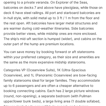
opening to a private veranda. On Explorer of the Seas,
balconies on decks 7 and above have plexiglass, while those on
deck 6 have steel railings. All port and starboard balconies are
in-hull style, with solid metal up to 3 ft / 1 m from the floor and
the rest open. Aft balconies have larger metal structures and
are warmer during cold-weather itineraries. Side balconies
provide better views, while midship ones are more enclosed.
The ship’s mid-aft section is humped (wider), and cabins on the
outer part of the hump are premium locations.
You can save money by booking forward or aft staterooms
within your preferred category, as their size and amenities are
the same as the more expensive midship staterooms.
Categories VP (Oceanview Suite), 1K (Ultra-Spacious
Oceanview), and 1L (Panoramic Oceanview) are bow-facing
family staterooms ideal for larger families. They accommodate
up to 6 passengers and are often a cheaper alternative to
booking connecting cabins. Each has 2 large picture windows
(round, non-opening), a separate bedroom (with Pullman
upper/lower bunk beds), a large living area (1 double sofabed,