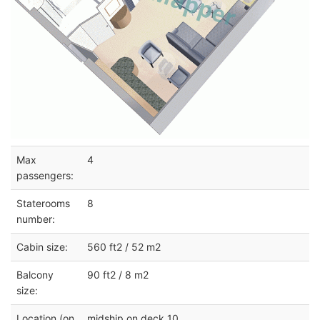
Max
4
passengers:
Staterooms
8
number:
Cabin size:
560 ft2 / 52 m2
Balcony
90 ft2 / 8 m2
size:
Location (on
midship on deck 10