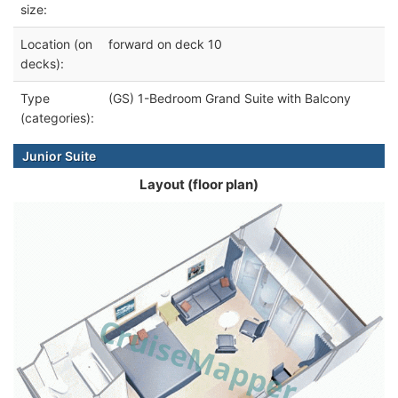
size:
Location (on
forward on deck 10
decks):
Type
(GS) 1-Bedroom Grand Suite with Balcony
(categories):
Junior Suite
Layout (floor plan)