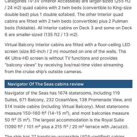
Categories 1V-3V (Interior Accessible) are larger-sized (255 ft2
/ 24 m2) quad cabins with 2 twin beds (convertible to King-size
double bed) plus 1 double sofabed. The other Interior quad
cabins are fitted with 2 twin beds (convertible) plus 2 Pullman
beds (foldable). All Interior cabins on Deck 3 and some on Deck
6 are smaller-sized (135 ft2 / 13 m2).
Virtual Balcony Interior cabins are fitted with a floor-ceiling LED
screen (size 80-inch / 2 m) mounted on one of the walls. The
4K Ultra-HD screen is without TV functions and provides
"balcony views" by receiving live/real-time video streaming
from the cruise ship’s outside cameras.
Navigator Of The Seas cabins review
Navigator of the Seas has 1674 staterooms, including 119
Suites, 671 Balcony, 232 OceanView, 138 Promenade View, and
514 Inside cabins (including Virtual Balcony). Most staterooms
measure 150–160 ft² (14–15 m²), and most balconies measure
50 ft² (5 m²). The largest accommodation is the Royal Suite
(1090 ft² / 101 m² plus a 215 ft² / 20 m² terrace with Jacuzzi).
The ship has 27 handicap-accessible (ADA-certified) cabins