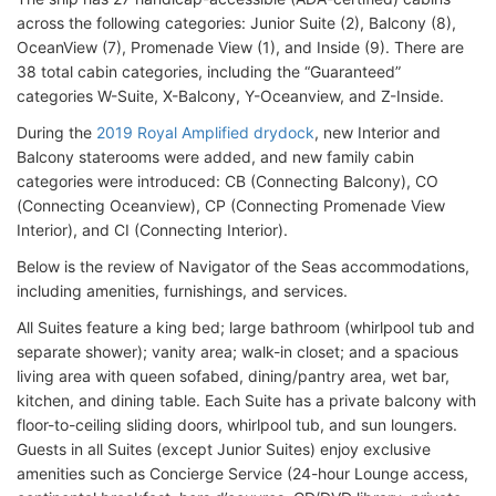
across the following categories: Junior Suite (2), Balcony (8),
OceanView (7), Promenade View (1), and Inside (9). There are
38 total cabin categories, including the “Guaranteed”
categories W-Suite, X-Balcony, Y-Oceanview, and Z-Inside.
During the
2019 Royal Amplified drydock
, new Interior and
Balcony staterooms were added, and new family cabin
categories were introduced: CB (Connecting Balcony), CO
(Connecting Oceanview), CP (Connecting Promenade View
Interior), and CI (Connecting Interior).
Below is the review of Navigator of the Seas accommodations,
including amenities, furnishings, and services.
All Suites feature a king bed; large bathroom (whirlpool tub and
separate shower); vanity area; walk-in closet; and a spacious
living area with queen sofabed, dining/pantry area, wet bar,
kitchen, and dining table. Each Suite has a private balcony with
floor-to-ceiling sliding doors, whirlpool tub, and sun loungers.
Guests in all Suites (except Junior Suites) enjoy exclusive
amenities such as Concierge Service (24-hour Lounge access,