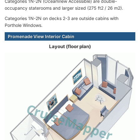
Categories 1N-2N (OceanView Accessible) are double-
occupancy staterooms and larger sized (275 ft2 / 26 m2).
Categories 1N-2N on decks 2-3 are outside cabins with
Porthole Windows.
Promenade View Interior Cabin
Layout (floor plan)