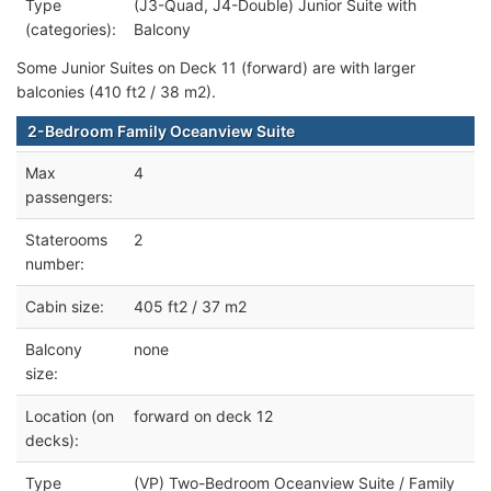
Type
(J3-Quad, J4-Double) Junior Suite with
(categories):
Balcony
Some Junior Suites on Deck 11 (forward) are with larger
balconies (410 ft2 / 38 m2).
2-Bedroom Family Oceanview Suite
Max
4
passengers:
Staterooms
2
number:
Cabin size:
405 ft2 / 37 m2
Balcony
none
size:
Location (on
forward on deck 12
decks):
Type
(VP) Two-Bedroom Oceanview Suite / Family