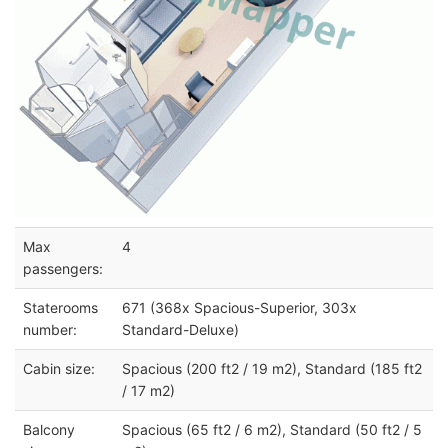
Max
4
passengers:
Staterooms
671 (368x Spacious-Superior, 303x
number:
Standard-Deluxe)
Cabin size:
Spacious (200 ft2 / 19 m2), Standard (185 ft2
/ 17 m2)
Balcony
Spacious (65 ft2 / 6 m2), Standard (50 ft2 / 5