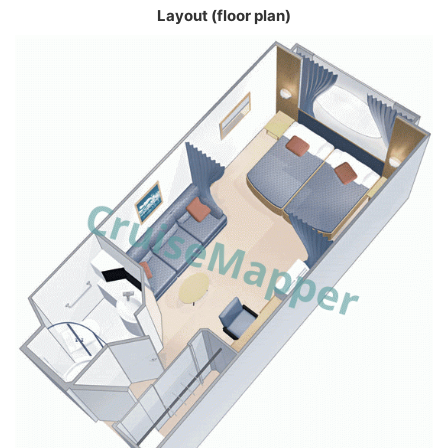
Layout (floor plan)