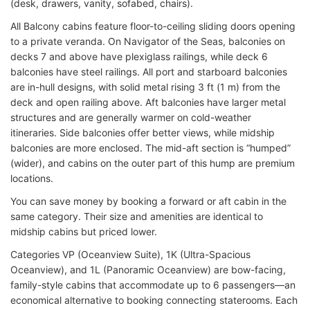
(desk, drawers, vanity, sofabed, chairs).
All Balcony cabins feature floor-to-ceiling sliding doors opening
to a private veranda. On Navigator of the Seas, balconies on
decks 7 and above have plexiglass railings, while deck 6
balconies have steel railings. All port and starboard balconies
are in-hull designs, with solid metal rising 3 ft (1 m) from the
deck and open railing above. Aft balconies have larger metal
structures and are generally warmer on cold-weather
itineraries. Side balconies offer better views, while midship
balconies are more enclosed. The mid-aft section is “humped”
(wider), and cabins on the outer part of this hump are premium
locations.
You can save money by booking a forward or aft cabin in the
same category. Their size and amenities are identical to
midship cabins but priced lower.
Categories VP (Oceanview Suite), 1K (Ultra-Spacious
Oceanview), and 1L (Panoramic Oceanview) are bow-facing,
family-style cabins that accommodate up to 6 passengers—an
economical alternative to booking connecting staterooms. Each