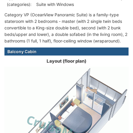
(categories):
Suite with Windows
Category VP (OceanView Panoramic Suite) is a family-type
stateroom with 2 bedrooms - master (with 2 single twin beds
convertible to a King-size double bed), second (with 2 bunk
beds/upper and lower), a double sofabed (in the living room), 2
bathrooms (1 full, 1 half), floor-ceiling window (wraparound).
Balcony Cabin
Layout (floor plan)