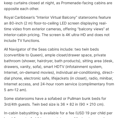
keep curtains closed at night, as Promenade-facing cabins are
opposite each other.
Royal Caribbean’s “Interior Virtual Balcony” staterooms feature
an 80-inch (2 m) floor-to-ceiling LED screen displaying real-
time video from exterior cameras, offering “balcony views” at
interior-cabin pricing. The screen is 4K ultra-HD and does not
include TV functions.
All Navigator of the Seas cabins include: two twin beds
(convertible to Queen), ample closet/drawer space, private
bathroom (shower, hairdryer, bath products), sitting area (desk,
drawers, vanity, sofa), smart HDTV (infotainment system,
Internet, on-demand movies), individual air-conditioning, direct-
dial phone, electronic safe, lifejackets (in closet), radio, minibar,
Internet access, and 24-hour room service (complimentary from
5 am–12 am).
Some staterooms have a sofabed or Pullman bunk beds for
3rd/4th guests. Twin bed size is 36 x 82 in (90 x 210 cm).
In-cabin babysitting is available for a fee (USD 19 per child per