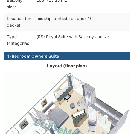
Balcony
265 ft2 / 25 m2
size:
Location (on
midship-portside on deck 10
decks):
Type
(RS) Royal Suite with Balcony Jacuzzi
(categories):
1-Bedroom Owners Suite
Layout (floor plan)