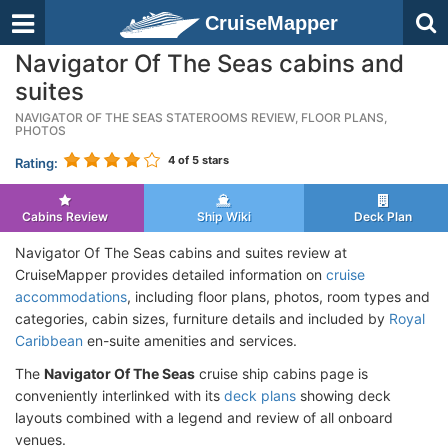
CruiseMapper
Navigator Of The Seas cabins and
suites
NAVIGATOR OF THE SEAS STATEROOMS REVIEW, FLOOR PLANS,
PHOTOS
4
of 5 stars
Rating:
Cabins Review
Ship Wiki
Deck Plan
Navigator Of The Seas cabins and suites review at
CruiseMapper provides detailed information on
cruise
accommodations
, including floor plans, photos, room types and
categories, cabin sizes, furniture details and included by
Royal
Caribbean
en-suite amenities and services.
The
Navigator Of The Seas
cruise ship cabins page is
conveniently interlinked with its
deck plans
showing deck
layouts combined with a legend and review of all onboard
venues.