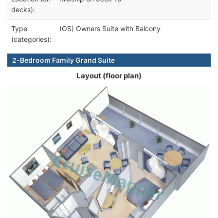
decks):
Type
(OS) Owners Suite with Balcony
(categories):
2-Bedroom Family Grand Suite
Layout (floor plan)