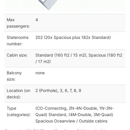
Max
4
passengers:
Staterooms
202 (20x Spacious plus 182x Standard)
number:
Cabin size:
Standard (160 ft2 / 15 m2), Spacious (180 ft2
/ 17 m2)
Balcony
none
size:
Location (on
2 (Porthole), 3, 6, 7, 8, 9
decks):
Type
(CO-Connecting, 2N-4N-Double, 1N-3N-
(categories):
Quad) Standard, (4M-Double, 3M-Quad)
Spacious Oceanview / Outside cabins