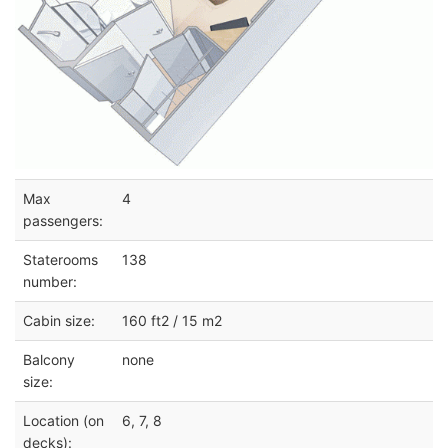
Max
4
passengers:
Staterooms
138
number:
Cabin size:
160 ft2 / 15 m2
Balcony
none
size:
Location (on
6, 7, 8
decks):