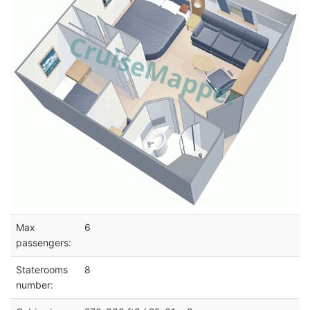
Max
6
passengers:
Staterooms
8
number: