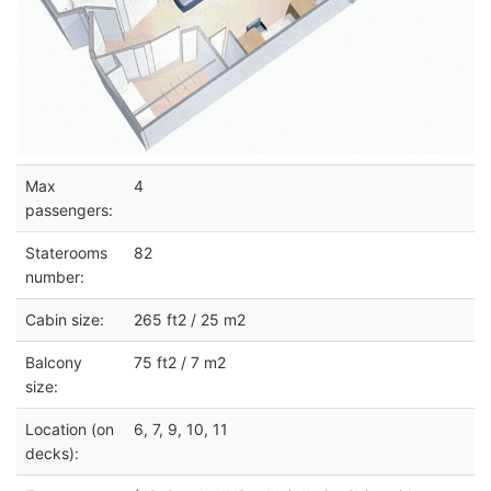
Max
4
passengers:
Staterooms
82
number:
Cabin size:
265 ft2 / 25 m2
Balcony
75 ft2 / 7 m2
size:
Location (on
6, 7, 9, 10, 11
decks):