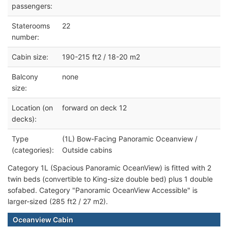
passengers:
Staterooms
22
number:
Cabin size:
190-215 ft2 / 18-20 m2
Balcony
none
size:
Location (on
forward on deck 12
decks):
Type
(1L) Bow-Facing Panoramic Oceanview /
(categories):
Outside cabins
Category 1L (Spacious Panoramic OceanView) is fitted with 2
twin beds (convertible to King-size double bed) plus 1 double
sofabed. Category "Panoramic OceanView Accessible" is
larger-sized (285 ft2 / 27 m2).
Oceanview Cabin