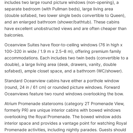
includes two large round picture windows (non-opening), a
separate bedroom (with Pullman beds), large living area
(double sofabed, two lower single beds convertible to Queen),
and an enlarged bathroom (shower/bathtub). These cabins
have excellent unobstructed views and are often cheaper than
balconies.
Oceanview Suites have floor-to-ceiling windows (76 in high x
100–320 in wide / 1.9 m x 2.5–8 m), offering premium family
accommodations. Each includes two twin beds (convertible to a
double), a large living area (desk, drawers, vanity, double
sofabed), ample closet space, and a bathroom (WC/shower).
Standard Oceanview cabins have either a porthole window
(round, 24 in / 61 cm) or rounded picture windows. Forward
Oceanviews feature two round windows overlooking the bow.
Atrium Promenade staterooms (category 2T Promenade View,
formerly PR) are unique interior cabins with bowed windows
overlooking the Royal Promenade. The bowed window adds
interior space and provides a vantage point for watching Royal
Promenade activities, including nightly parades. Guests should