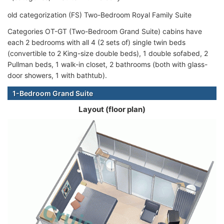
old categorization (FS) Two-Bedroom Royal Family Suite
Categories OT-GT (Two-Bedroom Grand Suite) cabins have
each 2 bedrooms with all 4 (2 sets of) single twin beds
(convertible to 2 King-size double beds), 1 double sofabed, 2
Pullman beds, 1 walk-in closet, 2 bathrooms (both with glass-
door showers, 1 with bathtub).
1-Bedroom Grand Suite
Layout (floor plan)