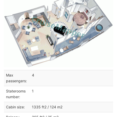
Max
4
passengers:
Staterooms
1
number:
Cabin size:
1335 ft2 / 124 m2