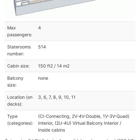
Max
4
passengers:
Staterooms
514
number:
Cabin size:
150 ft2 / 14 m2
Balcony
none
size:
Location (on
3, 6, 7, 8, 9, 10, 11
decks):
Type
(CI-Connecting, 2V-4V-Double, 1V-3V-Quad)
(categories):
Interior, (2U-4U) Virtual Balcony Interior /
Inside cabins