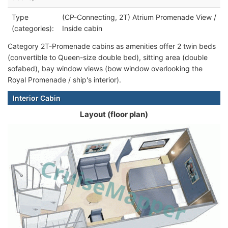
Type
(CP-Connecting, 2T) Atrium Promenade View /
(categories):
Inside cabin
Category 2T-Promenade cabins as amenities offer 2 twin beds
(convertible to Queen-size double bed), sitting area (double
sofabed), bay window views (bow window overlooking the
Royal Promenade / ship's interior).
Interior Cabin
Layout (floor plan)