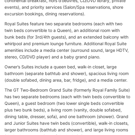
continental breakfast, hors d’oeuvres, CD/DVD library, private
events), and priority services (Salon/Spa reservations, shore
excursion bookings, dining reservations).
Royal Suites feature two separate bedrooms (each with two
twin beds convertible to a Queen), an additional room with
bunk beds (for 3rd/4th guests), and an extended balcony with
whirlpool and premium lounge furniture. Additional Royal Suite
amenities include a media center (surround sound, large HDTV,
stereo, CD/DVD player) and a baby grand piano.
Owner’s Suites include a queen bed, walk-in closet, large
bathroom (separate bathtub and shower), spacious living room
(double sofabed, dining area, bar, fridge), and a media center.
The GT Two-Bedroom Grand Suite (formerly Royal Family Suite)
has two separate bedrooms (each with twin beds convertible to
Queen), a guest bedroom (two lower single beds convertible
plus two bunk beds), a living room (vanity, double sofabed,
dining table, dresser, sofa), and one bathroom (shower). Grand
and Junior Suites have twin beds (convertible), walk-in closets,
larger bathrooms (bathtub and shower), and large living rooms