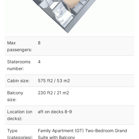
Max
8
passengers:
Staterooms
4
number:
Cabin size:
575 ft2 / 53 m2
Balcony
230 ft2 / 21 m2
size:
Location (on
aft on decks 8-9
decks):
Type
Family Apartment (GT) Two-Bedroom Grand
(categories):
Suite with Balcony