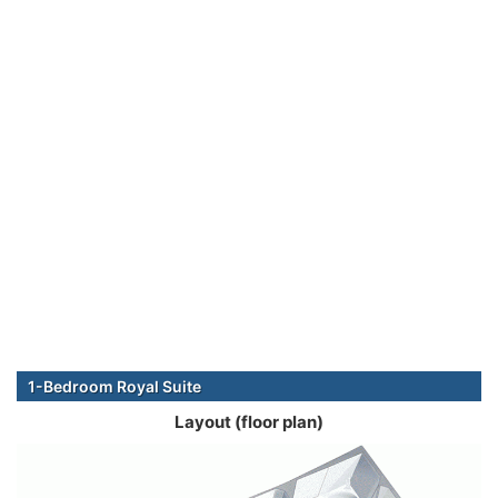
1-Bedroom Royal Suite
Layout (floor plan)