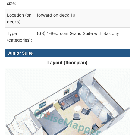
size:
Location (on
forward on deck 10
decks):
Type
(GS) 1-Bedroom Grand Suite with Balcony
(categories):
Junior Suite
Layout (floor plan)