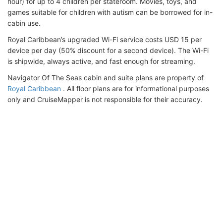
hour) for up to 4 children per stateroom. Movies, toys, and
games suitable for children with autism can be borrowed for in-
cabin use.
Royal Caribbean’s upgraded Wi-Fi service costs USD 15 per
device per day (50% discount for a second device). The Wi-Fi
is shipwide, always active, and fast enough for streaming.
Navigator Of The Seas cabin and suite plans are property of
Royal Caribbean
. All floor plans are for informational purposes
only and CruiseMapper is not responsible for their accuracy.