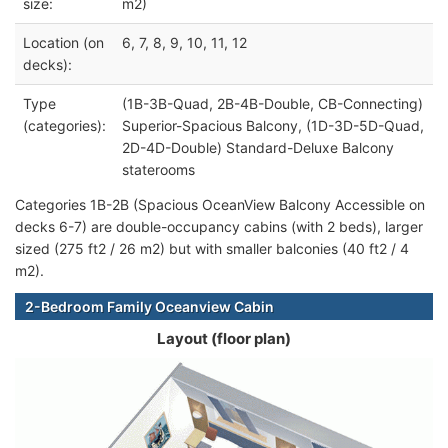
size:
m2)
Location (on
6, 7, 8, 9, 10, 11, 12
decks):
Type
(1B-3B-Quad, 2B-4B-Double, CB-Connecting)
(categories):
Superior-Spacious Balcony, (1D-3D-5D-Quad,
2D-4D-Double) Standard-Deluxe Balcony
staterooms
Categories 1B-2B (Spacious OceanView Balcony Accessible on
decks 6-7) are double-occupancy cabins (with 2 beds), larger
sized (275 ft2 / 26 m2) but with smaller balconies (40 ft2 / 4
m2).
2-Bedroom Family Oceanview Cabin
Layout (floor plan)