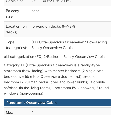
Cabin size:
270-330 ft2 / 25-31 m2
Balcony
none
size:
Location (on
forward on decks 6-7-8-9
decks):
Type
(1K) Ultra-Spacious Oceanview / Bow-Facing
(categories):
Family Oceanview Cabin
old categorization (FO) 2-Bedroom Family Oceanview Cabin
Category 1K (Ultra-Spacious Oceanview) is a family-type
stateroom (bow-facing) with master bedroom (2 single twin
beds convertible to a Queen-size double bed), second
bedroom (2 Pullman beds/upper and lower bunks), a double
sofabed (in the living room), 1 bathroom (WC-shower), 2 round
windows (non-opening).
Panoramic Oceanview Cabin
Max
4