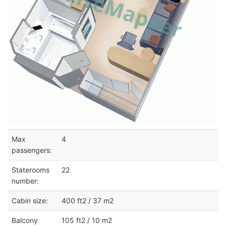
Max
4
passengers:
Staterooms
22
number:
Cabin size:
400 ft2 / 37 m2
Balcony
105 ft2 / 10 m2