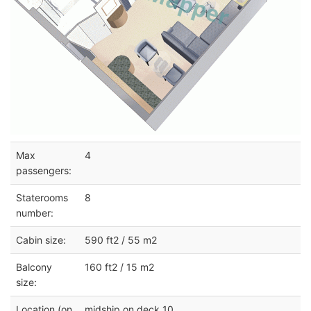
Max
4
passengers:
Staterooms
8
number:
Cabin size:
590 ft2 / 55 m2
Balcony
160 ft2 / 15 m2
size:
Location (on
midship on deck 10