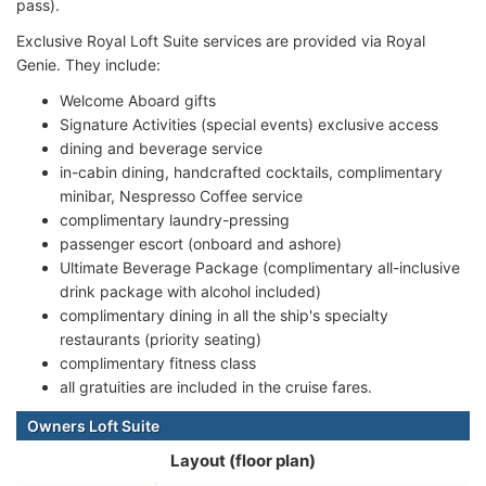
pass).
Exclusive Royal Loft Suite services are provided via Royal
Genie. They include:
Welcome Aboard gifts
Signature Activities (special events) exclusive access
dining and beverage service
in-cabin dining, handcrafted cocktails, complimentary
minibar, Nespresso Coffee service
complimentary laundry-pressing
passenger escort (onboard and ashore)
Ultimate Beverage Package (complimentary all-inclusive
drink package with alcohol included)
complimentary dining in all the ship's specialty
restaurants (priority seating)
complimentary fitness class
all gratuities are included in the cruise fares.
Owners Loft Suite
Layout (floor plan)