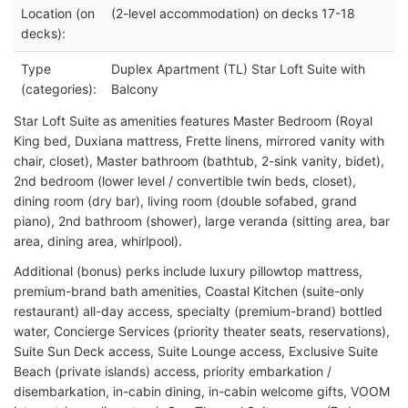
Location (on
(2-level accommodation) on decks 17-18
decks):
Type
Duplex Apartment (TL) Star Loft Suite with
(categories):
Balcony
Star Loft Suite as amenities features Master Bedroom (Royal
King bed, Duxiana mattress, Frette linens, mirrored vanity with
chair, closet), Master bathroom (bathtub, 2-sink vanity, bidet),
2nd bedroom (lower level / convertible twin beds, closet),
dining room (dry bar), living room (double sofabed, grand
piano), 2nd bathroom (shower), large veranda (sitting area, bar
area, dining area, whirlpool).
Additional (bonus) perks include luxury pillowtop mattress,
premium-brand bath amenities, Coastal Kitchen (suite-only
restaurant) all-day access, specialty (premium-brand) bottled
water, Concierge Services (priority theater seats, reservations),
Suite Sun Deck access, Suite Lounge access, Exclusive Suite
Beach (private islands) access, priority embarkation /
disembarkation, in-cabin dining, in-cabin welcome gifts, VOOM