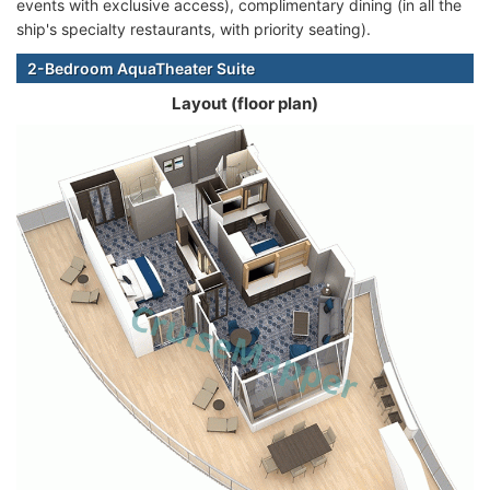
events with exclusive access), complimentary dining (in all the
ship's specialty restaurants, with priority seating).
2-Bedroom AquaTheater Suite
Layout (floor plan)