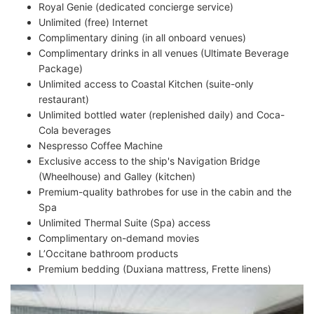
Royal Genie (dedicated concierge service)
Unlimited (free) Internet
Complimentary dining (in all onboard venues)
Complimentary drinks in all venues (Ultimate Beverage
Package)
Unlimited access to Coastal Kitchen (suite-only
restaurant)
Unlimited bottled water (replenished daily) and Coca-
Cola beverages
Nespresso Coffee Machine
Exclusive access to the ship's Navigation Bridge
(Wheelhouse) and Galley (kitchen)
Premium-quality bathrobes for use in the cabin and the
Spa
Unlimited Thermal Suite (Spa) access
Complimentary on-demand movies
L’Occitane bathroom products
Premium bedding (Duxiana mattress, Frette linens)