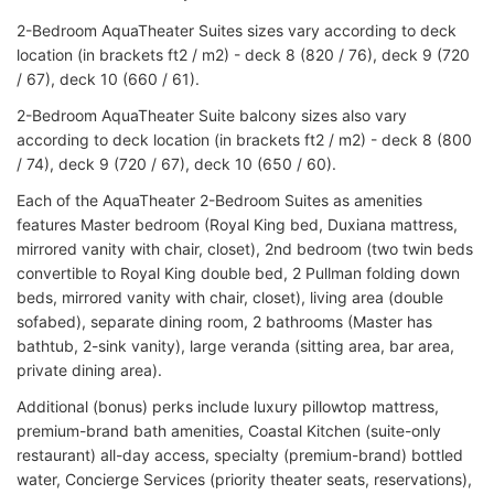
2-Bedroom AquaTheater Suites sizes vary according to deck
location (in brackets ft2 / m2) - deck 8 (820 / 76), deck 9 (720
/ 67), deck 10 (660 / 61).
2-Bedroom AquaTheater Suite balcony sizes also vary
according to deck location (in brackets ft2 / m2) - deck 8 (800
/ 74), deck 9 (720 / 67), deck 10 (650 / 60).
Each of the AquaTheater 2-Bedroom Suites as amenities
features Master bedroom (Royal King bed, Duxiana mattress,
mirrored vanity with chair, closet), 2nd bedroom (two twin beds
convertible to Royal King double bed, 2 Pullman folding down
beds, mirrored vanity with chair, closet), living area (double
sofabed), separate dining room, 2 bathrooms (Master has
bathtub, 2-sink vanity), large veranda (sitting area, bar area,
private dining area).
Additional (bonus) perks include luxury pillowtop mattress,
premium-brand bath amenities, Coastal Kitchen (suite-only
restaurant) all-day access, specialty (premium-brand) bottled
water, Concierge Services (priority theater seats, reservations),