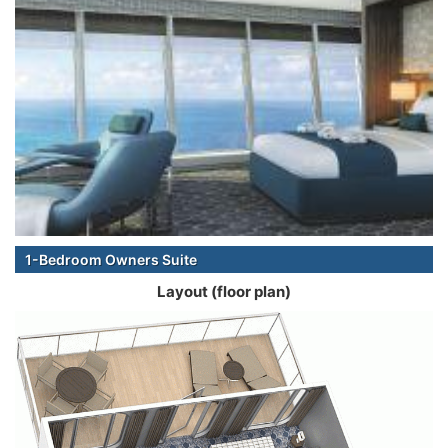
1-Bedroom Owners Suite
Layout (floor plan)