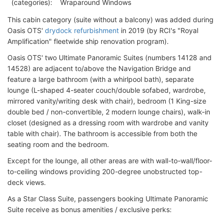
(categories):
Wraparound Windows
This cabin category (suite without a balcony) was added during
Oasis OTS'
drydock refurbishment
in 2019 (by RCI's "Royal
Amplification" fleetwide ship renovation program).
Oasis OTS' two Ultimate Panoramic Suites (numbers 14128 and
14528) are adjacent to/above the Navigation Bridge and
feature a large bathroom (with a whirlpool bath), separate
lounge (L-shaped 4-seater couch/double sofabed, wardrobe,
mirrored vanity/writing desk with chair), bedroom (1 King-size
double bed / non-convertible, 2 modern lounge chairs), walk-in
closet (designed as a dressing room with wardrobe and vanity
table with chair). The bathroom is accessible from both the
seating room and the bedroom.
Except for the lounge, all other areas are with wall-to-wall/floor-
to-ceiling windows providing 200-degree unobstructed top-
deck views.
As a Star Class Suite, passengers booking Ultimate Panoramic
Suite receive as bonus amenities / exclusive perks: