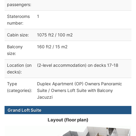
passengers:
Staterooms
1
number:
Cabin size:
1075 ft2 / 100 m2
Balcony
160 ft2 / 15 m2
size:
Location (on
(2-level accommodation) on decks 17-18
decks):
Type
Duplex Apartment (OP) Owners Panoramic
(categories):
Suite / Owners Loft Suite with Balcony
Jacuzzi
Grand Loft Suite
Layout (floor plan)