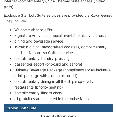
internet (complimentary), Spa Thermal Suite access (7-day
pass).
Exclusive Star Loft Suite services are provided via Royal Genie.
They include:
Welcome Aboard gifts
Signature Activities (special events) exclusive access
dining and beverage service
in-cabin dining, handcrafted cocktails, complimentary
minibar, Nespresso Coffee service
complimentary laundry-pressing
passenger escort (onboard and ashore)
Ultimate Beverage Package (complimentary all-inclusive
drink package with alcohol included)
complimentary dining in all the ship's specialty
restaurants (priority seating)
complimentary fitness class
all gratuities are included in the cruise fares.
Crown Loft Suite
Layout (floor plan)