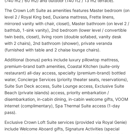
(740 m2 / 60 m2) and outdoor (140 ft2 / 13 m2 terrace).
The Crown Loft Suite as amenities features Master bedroom (on
level 2 / Royal King bed, Duxiana mattress, Frette linens,
mirrored vanity with chair, closet), Master bathroom (on level 2 /
bathtub, 1-sink vanity), 2nd bedroom (lower level / convertible
twin beds, closet), living room (double sofabed, vanity desk
with 2 chairs), 2nd bathroom (shower), private veranda
(furnished with table and 2 chaise lounge chairs).
Additional (bonus) perks include luxury pillowtop mattress,
premium-brand bath amenities, Coastal Kitchen (suite-only
restaurant) all-day access, specialty (premium-brand) bottled
water, Concierge Services (priority theater seats, reservations),
Suite Sun Deck access, Suite Lounge access, Exclusive Suite
Beach (private islands) access, priority embarkation /
disembarkation, in-cabin dining, in-cabin welcome gifts, VOOM
internet (complimentary), Spa Thermal Suite access (1-day
pass).
Exclusive Crown Loft Suite services (provided via Royal Genie)
include Welcome Aboard gifts, Signature Activities (special