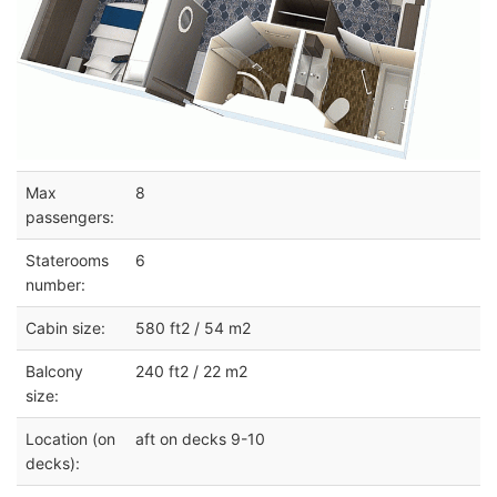
Max
8
passengers:
Staterooms
6
number:
Cabin size:
580 ft2 / 54 m2
Balcony
240 ft2 / 22 m2
size:
Location (on
aft on decks 9-10
decks):