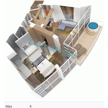
Max
4