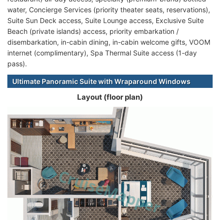
water, Concierge Services (priority theater seats, reservations),
Suite Sun Deck access, Suite Lounge access, Exclusive Suite
Beach (private islands) access, priority embarkation /
disembarkation, in-cabin dining, in-cabin welcome gifts, VOOM
internet (complimentary), Spa Thermal Suite access (1-day
pass).
Ultimate Panoramic Suite with Wraparound Windows
Layout (floor plan)