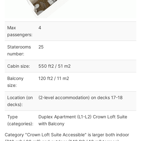
Max
4
passengers:
Staterooms
25
number:
Cabin size:
550 ft2 / 51 m2
Balcony
120 ft2 / 11 m2
size:
Location (on
(2-level accommodation) on decks 17-18
decks):
Type
Duplex Apartment (L1-L2) Crown Loft Suite
(categories):
with Balcony
Category "Crown Loft Suite Accessible" is larger both indoor