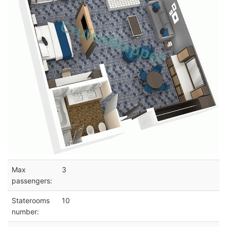
Max
3
passengers:
Staterooms
10
number: