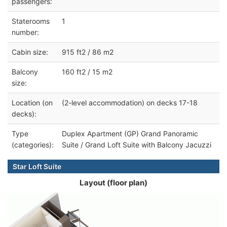
passengers:
Staterooms
1
number:
Cabin size:
915 ft2 / 86 m2
Balcony
160 ft2 / 15 m2
size:
Location (on
(2-level accommodation) on decks 17-18
decks):
Type
Duplex Apartment (GP) Grand Panoramic
(categories):
Suite / Grand Loft Suite with Balcony Jacuzzi
Star Loft Suite
Layout (floor plan)