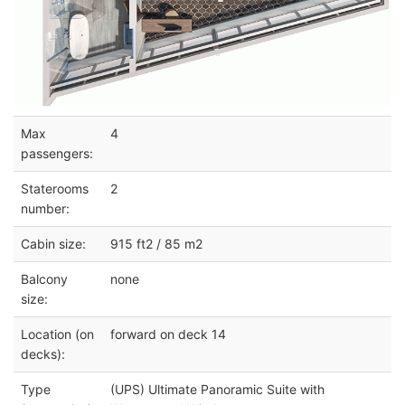
Max
4
passengers:
Staterooms
2
number:
Cabin size:
915 ft2 / 85 m2
Balcony
none
size:
Location (on
forward on deck 14
decks):
Type
(UPS) Ultimate Panoramic Suite with