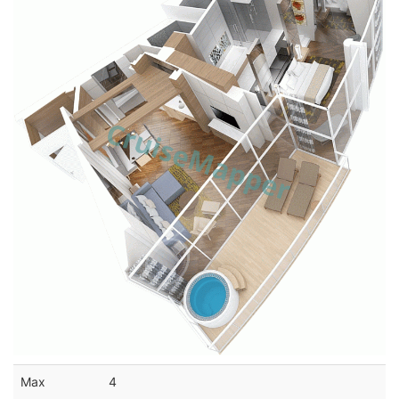
Max
4