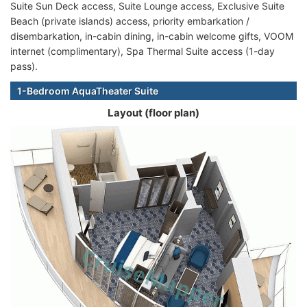
Suite Sun Deck access, Suite Lounge access, Exclusive Suite
Beach (private islands) access, priority embarkation /
disembarkation, in-cabin dining, in-cabin welcome gifts, VOOM
internet (complimentary), Spa Thermal Suite access (1-day
pass).
1-Bedroom AquaTheater Suite
Layout (floor plan)