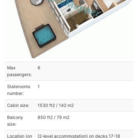
Max
6
passengers:
Staterooms
1
number:
Cabin size:
1530 ft2 / 142 m2
Balcony
850 ft2 / 79 m2
size:
Location (on
(2-level accommodation) on decks 17-18