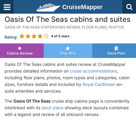
CruiseMapper
Oasis Of The Seas cabins and suites
OASIS OF THE SEAS STATEROOMS REVIEW, FLOOR PLANS, PHOTOS
4
of 5 stars
Rating:
Cabins Review
Ship Wiki
Deck Plan
Oasis Of The Seas cabins and suites review at CruiseMapper
provides detailed information on
cruise accommodations
,
including floor plans, photos, room types and categories, cabin
sizes, furniture details and included by
Royal Caribbean
en-
suite amenities and services.
The
Oasis Of The Seas
cruise ship cabins page is conveniently
interlinked with its
deck plans
showing deck layouts combined
with a legend and review of all onboard venues.