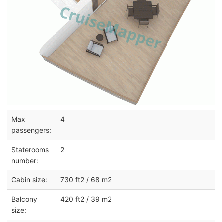
Max
4
passengers:
Staterooms
2
number:
Cabin size:
730 ft2 / 68 m2
Balcony
420 ft2 / 39 m2
size: