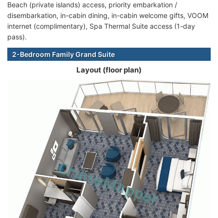
Beach (private islands) access, priority embarkation /
disembarkation, in-cabin dining, in-cabin welcome gifts, VOOM
internet (complimentary), Spa Thermal Suite access (1-day
pass).
2-Bedroom Family Grand Suite
Layout (floor plan)