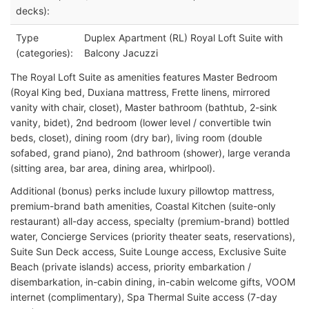
decks):
Type
Duplex Apartment (RL) Royal Loft Suite with
(categories):
Balcony Jacuzzi
The Royal Loft Suite as amenities features Master Bedroom
(Royal King bed, Duxiana mattress, Frette linens, mirrored
vanity with chair, closet), Master bathroom (bathtub, 2-sink
vanity, bidet), 2nd bedroom (lower level / convertible twin
beds, closet), dining room (dry bar), living room (double
sofabed, grand piano), 2nd bathroom (shower), large veranda
(sitting area, bar area, dining area, whirlpool).
Additional (bonus) perks include luxury pillowtop mattress,
premium-brand bath amenities, Coastal Kitchen (suite-only
restaurant) all-day access, specialty (premium-brand) bottled
water, Concierge Services (priority theater seats, reservations),
Suite Sun Deck access, Suite Lounge access, Exclusive Suite
Beach (private islands) access, priority embarkation /
disembarkation, in-cabin dining, in-cabin welcome gifts, VOOM
internet (complimentary), Spa Thermal Suite access (7-day