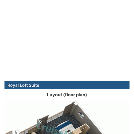
Royal Loft Suite
Layout (floor plan)