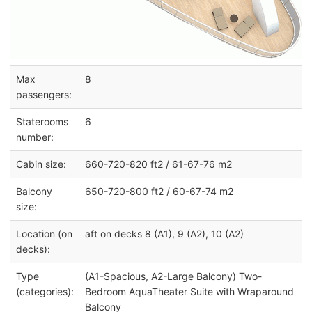
Max
8
passengers:
Staterooms
6
number:
Cabin size:
660-720-820 ft2 / 61-67-76 m2
Balcony
650-720-800 ft2 / 60-67-74 m2
size:
Location (on
aft on decks 8 (A1), 9 (A2), 10 (A2)
decks):
Type
(A1-Spacious, A2-Large Balcony) Two-
(categories):
Bedroom AquaTheater Suite with Wraparound
Balcony