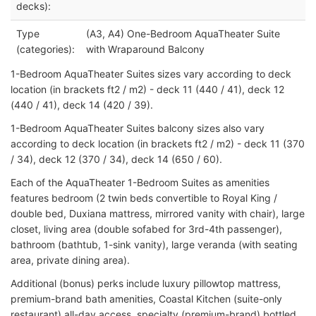
decks):
Type
(A3, A4) One-Bedroom AquaTheater Suite
(categories):
with Wraparound Balcony
1-Bedroom AquaTheater Suites sizes vary according to deck
location (in brackets ft2 / m2) - deck 11 (440 / 41), deck 12
(440 / 41), deck 14 (420 / 39).
1-Bedroom AquaTheater Suites balcony sizes also vary
according to deck location (in brackets ft2 / m2) - deck 11 (370
/ 34), deck 12 (370 / 34), deck 14 (650 / 60).
Each of the AquaTheater 1-Bedroom Suites as amenities
features bedroom (2 twin beds convertible to Royal King /
double bed, Duxiana mattress, mirrored vanity with chair), large
closet, living area (double sofabed for 3rd-4th passenger),
bathroom (bathtub, 1-sink vanity), large veranda (with seating
area, private dining area).
Additional (bonus) perks include luxury pillowtop mattress,
premium-brand bath amenities, Coastal Kitchen (suite-only
restaurant) all-day access, specialty (premium-brand) bottled