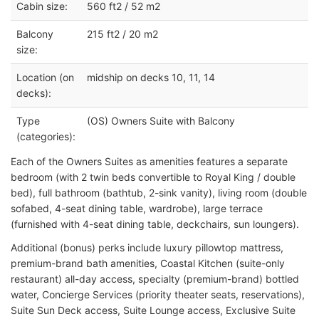
Cabin size:
560 ft2 / 52 m2
Balcony
215 ft2 / 20 m2
size:
Location (on
midship on decks 10, 11, 14
decks):
Type
(OS) Owners Suite with Balcony
(categories):
Each of the Owners Suites as amenities features a separate
bedroom (with 2 twin beds convertible to Royal King / double
bed), full bathroom (bathtub, 2-sink vanity), living room (double
sofabed, 4-seat dining table, wardrobe), large terrace
(furnished with 4-seat dining table, deckchairs, sun loungers).
Additional (bonus) perks include luxury pillowtop mattress,
premium-brand bath amenities, Coastal Kitchen (suite-only
restaurant) all-day access, specialty (premium-brand) bottled
water, Concierge Services (priority theater seats, reservations),
Suite Sun Deck access, Suite Lounge access, Exclusive Suite