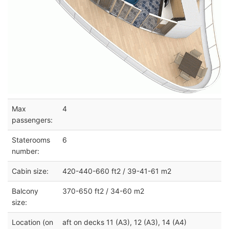
Max
4
passengers:
Staterooms
6
number:
Cabin size:
420-440-660 ft2 / 39-41-61 m2
Balcony
370-650 ft2 / 34-60 m2
size:
Location (on
aft on decks 11 (A3), 12 (A3), 14 (A4)