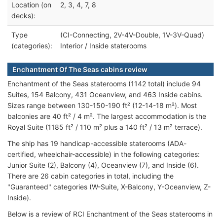
Location (on
2, 3, 4, 7, 8
decks):
Type
(CI-Connecting, 2V-4V-Double, 1V-3V-Quad)
(categories):
Interior / Inside staterooms
Enchantment Of The Seas cabins review
Enchantment of the Seas staterooms (1142 total) include 94
Suites, 154 Balcony, 431 Oceanview, and 463 Inside cabins.
Sizes range between 130-150-190 ft² (12-14-18 m²). Most
balconies are 40 ft² / 4 m². The largest accommodation is the
Royal Suite (1185 ft² / 110 m² plus a 140 ft² / 13 m² terrace).
The ship has 19 handicap-accessible staterooms (ADA-
certified, wheelchair-accessible) in the following categories:
Junior Suite (2), Balcony (4), Oceanview (7), and Inside (6).
There are 26 cabin categories in total, including the
"Guaranteed" categories (W-Suite, X-Balcony, Y-Oceanview, Z-
Inside).
Below is a review of RCI Enchantment of the Seas staterooms in