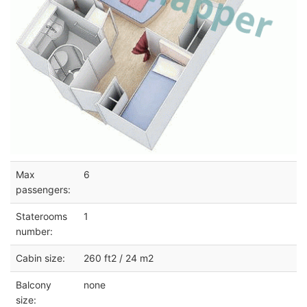
Max
6
passengers:
Staterooms
1
number:
Cabin size:
260 ft2 / 24 m2
Balcony
none
size: