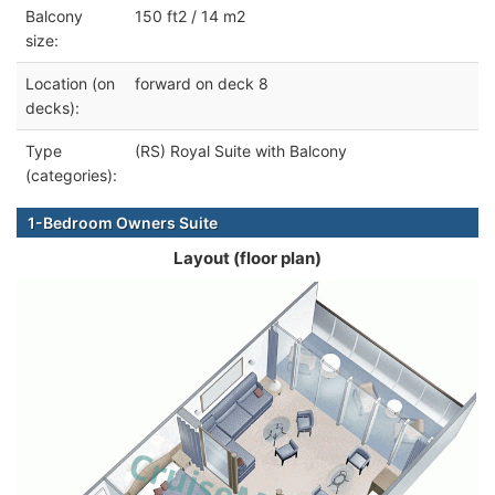
Balcony
150 ft2 / 14 m2
size:
Location (on
forward on deck 8
decks):
Type
(RS) Royal Suite with Balcony
(categories):
1-Bedroom Owners Suite
Layout (floor plan)