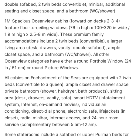
double sofabed, 2 twin beds convertible), minibar, additional
seating and closet space, and a bathroom (WC/shower).
1M-Spacious Oceanview cabins (forward on decks 2-3-4)
feature floor-to-ceiling windows (76 in high x 100-320 in wide /
1.9 m high x 2.5-8 m wide). These premium family
accommodations include 2 twin beds (convertible), a larger
living area (desk, drawers, vanity, double sofabed), ample
closet space, and a bathroom (WC/shower). All other
Oceanview categories have either a round Porthole Window (24
in / 61 cm) or round Picture Windows.
All cabins on Enchantment of the Seas are equipped with 2 twin
beds (convertible to a queen), ample closet and drawer space,
private bathroom (shower, hairdryer, bath products), sitting
area (desk, drawers, vanity, sofa), smart HDTV (infotainment
system, Internet, on-demand movies), individual air
conditioning, direct-dial phone, electronic safe, lifejackets (in
closet), radio, minibar, Internet access, and 24-hour room
service (complimentary between 5 am-12 am).
Some staterooms include a sofabed or upper Pullman beds for