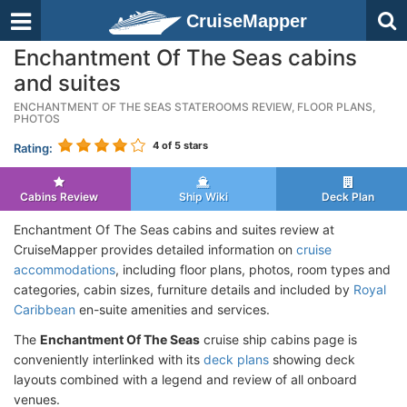
CruiseMapper
Enchantment Of The Seas cabins
and suites
ENCHANTMENT OF THE SEAS STATEROOMS REVIEW, FLOOR PLANS,
PHOTOS
4
of 5 stars
Rating:
Cabins Review
Ship Wiki
Deck Plan
Enchantment Of The Seas cabins and suites review at
CruiseMapper provides detailed information on
cruise
accommodations
, including floor plans, photos, room types and
categories, cabin sizes, furniture details and included by
Royal
Caribbean
en-suite amenities and services.
The
Enchantment Of The Seas
cruise ship cabins page is
conveniently interlinked with its
deck plans
showing deck
layouts combined with a legend and review of all onboard
venues.