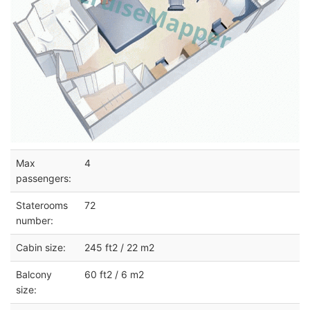
Max
4
passengers:
Staterooms
72
number:
Cabin size:
245 ft2 / 22 m2
Balcony
60 ft2 / 6 m2
size: