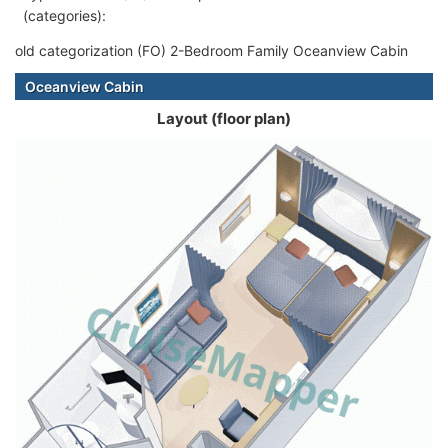
(categories):
old categorization (FO) 2-Bedroom Family Oceanview Cabin
Oceanview Cabin
Layout (floor plan)