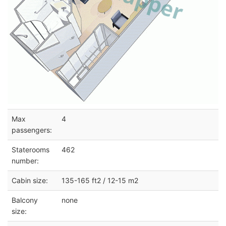
Max
4
passengers:
Staterooms
462
number:
Cabin size:
135-165 ft2 / 12-15 m2
Balcony
none
size: