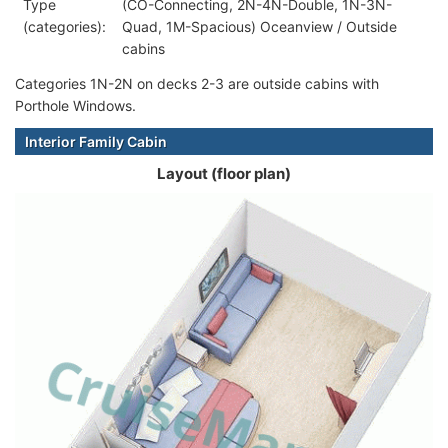
Type
(CO-Connecting, 2N-4N-Double, 1N-3N-
(categories):
Quad, 1M-Spacious) Oceanview / Outside
cabins
Categories 1N-2N on decks 2-3 are outside cabins with
Porthole Windows.
Interior Family Cabin
Layout (floor plan)