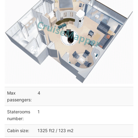
Max
4
passengers:
Staterooms
1
number:
Cabin size:
1325 ft2 / 123 m2