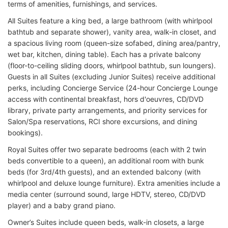
terms of amenities, furnishings, and services.
All Suites feature a king bed, a large bathroom (with whirlpool
bathtub and separate shower), vanity area, walk-in closet, and
a spacious living room (queen-size sofabed, dining area/pantry,
wet bar, kitchen, dining table). Each has a private balcony
(floor-to-ceiling sliding doors, whirlpool bathtub, sun loungers).
Guests in all Suites (excluding Junior Suites) receive additional
perks, including Concierge Service (24-hour Concierge Lounge
access with continental breakfast, hors d'oeuvres, CD/DVD
library, private party arrangements, and priority services for
Salon/Spa reservations, RCI shore excursions, and dining
bookings).
Royal Suites offer two separate bedrooms (each with 2 twin
beds convertible to a queen), an additional room with bunk
beds (for 3rd/4th guests), and an extended balcony (with
whirlpool and deluxe lounge furniture). Extra amenities include a
media center (surround sound, large HDTV, stereo, CD/DVD
player) and a baby grand piano.
Owner’s Suites include queen beds, walk-in closets, a large