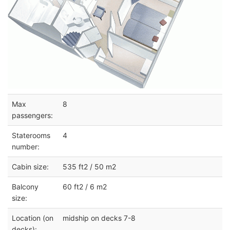
Max
8
passengers:
Staterooms
4
number:
Cabin size:
535 ft2 / 50 m2
Balcony
60 ft2 / 6 m2
size:
Location (on
midship on decks 7-8
decks):