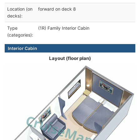
Location (on
forward on deck 8
decks):
Type
(1R) Family Interior Cabin
(categories):
Interior Cabin
Layout (floor plan)