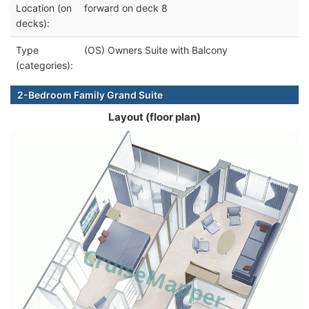
Location (on
forward on deck 8
decks):
Type
(OS) Owners Suite with Balcony
(categories):
2-Bedroom Family Grand Suite
Layout (floor plan)