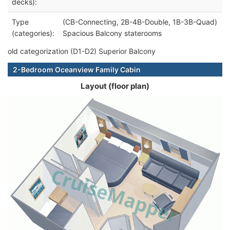
decks):
Type
(CB-Connecting, 2B-4B-Double, 1B-3B-Quad)
(categories):
Spacious Balcony staterooms
old categorization (D1-D2) Superior Balcony
2-Bedroom Oceanview Family Cabin
Layout (floor plan)