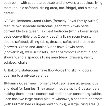
bathroom (with separate bathtub and shower), a spacious living
room (double sofabed, dining area, bar, fridge), and a media
center.
GT-Two-Bedroom Grand Suites (formerly Royal Family Suites)
feature two separate bedrooms (each with 2 twin beds
convertible to a queen), a guest bedroom (with 2 lower single
beds convertible plus 2 bunk beds), a living room (vanity,
double sofabed, dining table, dresser, sofa), and a bathroom
(shower). Grand and Junior Suites have 2 twin beds
(convertible), walk-in closets, larger bathrooms (bathtub and
shower), and a spacious living area (desk, drawers, vanity,
sofabed, chairs).
All Balcony staterooms have floor-to-ceiling sliding doors
opening to a private verandah.
1K-Family Oceanview (formerly FO) cabins are ultra-spacious
and ideal for families. They accommodate up to 6 passengers,
making them a more economical option than connecting cabins.
Each has two large round picture windows, a separate bedroom
(with Pullman beds / upper-lower bunks), a large living area (1