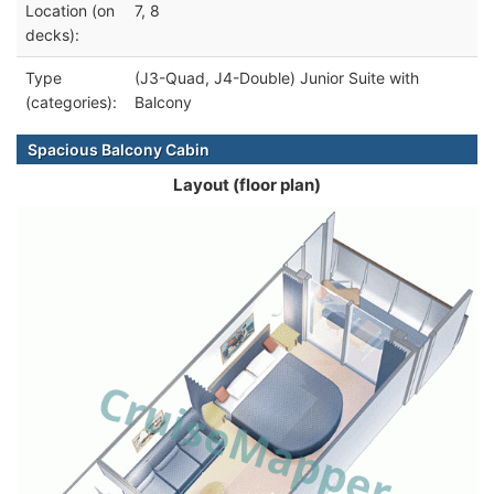
Location (on
7, 8
decks):
Type
(J3-Quad, J4-Double) Junior Suite with
(categories):
Balcony
Spacious Balcony Cabin
Layout (floor plan)