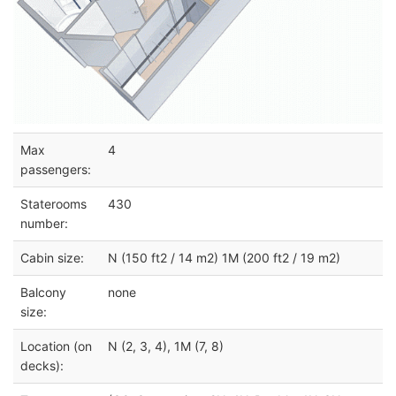
Max
4
passengers:
Staterooms
430
number:
Cabin size:
N (150 ft2 / 14 m2) 1M (200 ft2 / 19 m2)
Balcony
none
size:
Location (on
N (2, 3, 4), 1M (7, 8)
decks):