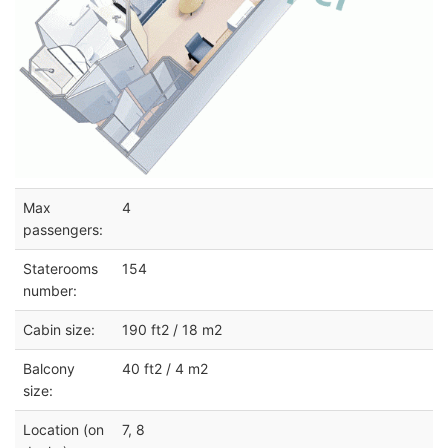
Max
4
passengers:
Staterooms
154
number:
Cabin size:
190 ft2 / 18 m2
Balcony
40 ft2 / 4 m2
size:
Location (on
7, 8