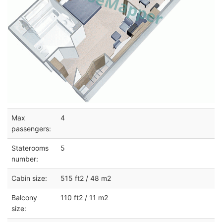
Max
4
passengers:
Staterooms
5
number:
Cabin size:
515 ft2 / 48 m2
Balcony
110 ft2 / 11 m2
size: