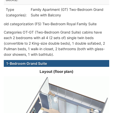
Type
Family Apartment (GT) Two-Bedroom Grand
(categories):
Suite with Balcony
old categorization (FS) Two-Bedroom Royal Family Suite
Categories OT-GT (Two-Bedroom Grand Suite) cabins have
each 2 bedrooms with all 4 (2 sets of) single twin beds
(convertible to 2 King-size double beds), 1 double sofabed, 2
Pullman beds, 1 walk-in closet, 2 bathrooms (both with glass-
door showers, 1 with bathtub).
1-Bedroom Grand Suite
Layout (floor plan)