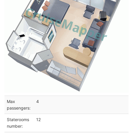
Max
4
passengers:
Staterooms
12
number: