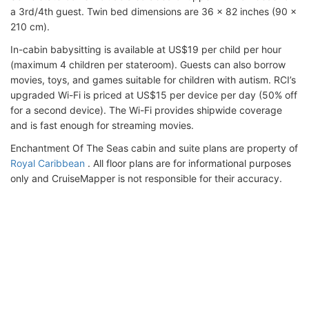
a 3rd/4th guest. Twin bed dimensions are 36 x 82 inches (90 x
210 cm).
In-cabin babysitting is available at US$19 per child per hour
(maximum 4 children per stateroom). Guests can also borrow
movies, toys, and games suitable for children with autism. RCI’s
upgraded Wi-Fi is priced at US$15 per device per day (50% off
for a second device). The Wi-Fi provides shipwide coverage
and is fast enough for streaming movies.
Enchantment Of The Seas cabin and suite plans are property of
Royal Caribbean
. All floor plans are for informational purposes
only and CruiseMapper is not responsible for their accuracy.