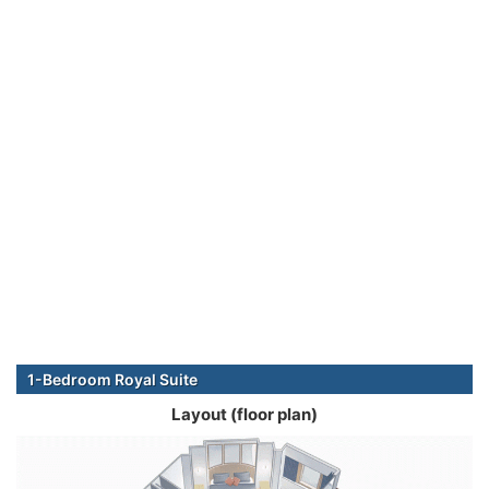
1-Bedroom Royal Suite
Layout (floor plan)