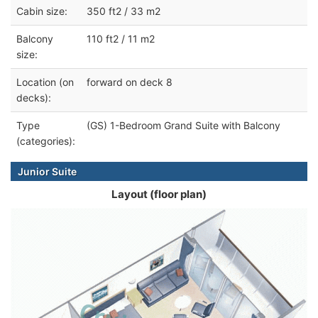
Cabin size:
350 ft2 / 33 m2
Balcony
110 ft2 / 11 m2
size:
Location (on
forward on deck 8
decks):
Type
(GS) 1-Bedroom Grand Suite with Balcony
(categories):
Junior Suite
Layout (floor plan)