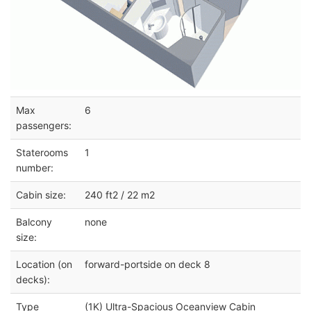
Max
6
passengers:
Staterooms
1
number:
Cabin size:
240 ft2 / 22 m2
Balcony
none
size:
Location (on
forward-portside on deck 8
decks):
Type
(1K) Ultra-Spacious Oceanview Cabin