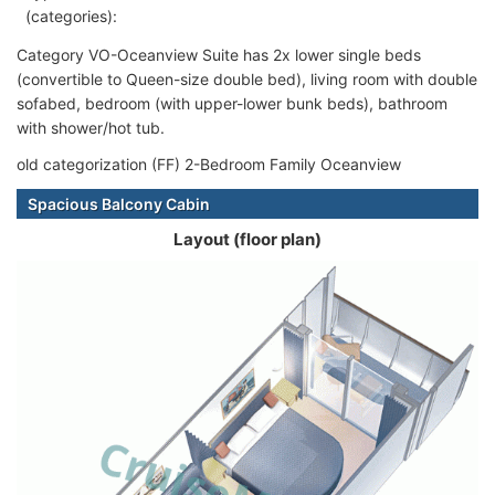
(categories):
Category VO-Oceanview Suite has 2x lower single beds
(convertible to Queen-size double bed), living room with double
sofabed, bedroom (with upper-lower bunk beds), bathroom
with shower/hot tub.
old categorization (FF) 2-Bedroom Family Oceanview
Spacious Balcony Cabin
Layout (floor plan)