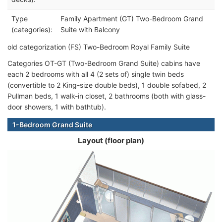
Type
Family Apartment (GT) Two-Bedroom Grand
(categories):
Suite with Balcony
old categorization (FS) Two-Bedroom Royal Family Suite
Categories OT-GT (Two-Bedroom Grand Suite) cabins have
each 2 bedrooms with all 4 (2 sets of) single twin beds
(convertible to 2 King-size double beds), 1 double sofabed, 2
Pullman beds, 1 walk-in closet, 2 bathrooms (both with glass-
door showers, 1 with bathtub).
1-Bedroom Grand Suite
Layout (floor plan)