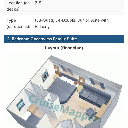
Location (on
7, 8
decks):
Type
(J3-Quad, J4-Double) Junior Suite with
(categories):
Balcony
2-Bedroom Oceanview Family Suite
Layout (floor plan)