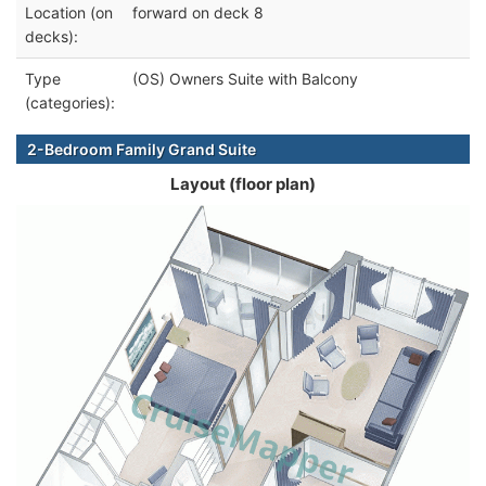
Location (on
forward on deck 8
decks):
Type
(OS) Owners Suite with Balcony
(categories):
2-Bedroom Family Grand Suite
Layout (floor plan)