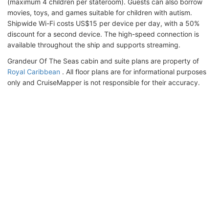
(maximum 4 children per stateroom). Guests can also borrow
movies, toys, and games suitable for children with autism.
Shipwide Wi-Fi costs US$15 per device per day, with a 50%
discount for a second device. The high-speed connection is
available throughout the ship and supports streaming.
Grandeur Of The Seas cabin and suite plans are property of
Royal Caribbean
. All floor plans are for informational purposes
only and CruiseMapper is not responsible for their accuracy.