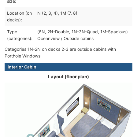
size:
Location (on
N (2, 3, 4), 1M (7, 8)
decks):
Type
(6N, 2N-Double, 1N-3N-Quad, 1M-Spacious)
(categories):
Oceanview / Outside cabins
Categories 1N-2N on decks 2-3 are outside cabins with
Porthole Windows.
Interior Cabin
Layout (floor plan)