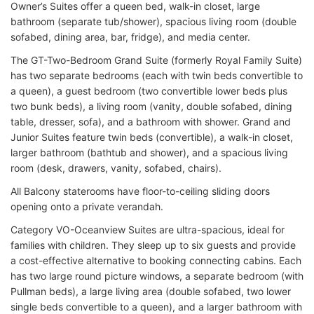
Owner’s Suites offer a queen bed, walk-in closet, large
bathroom (separate tub/shower), spacious living room (double
sofabed, dining area, bar, fridge), and media center.
The GT-Two-Bedroom Grand Suite (formerly Royal Family Suite)
has two separate bedrooms (each with twin beds convertible to
a queen), a guest bedroom (two convertible lower beds plus
two bunk beds), a living room (vanity, double sofabed, dining
table, dresser, sofa), and a bathroom with shower. Grand and
Junior Suites feature twin beds (convertible), a walk-in closet,
larger bathroom (bathtub and shower), and a spacious living
room (desk, drawers, vanity, sofabed, chairs).
All Balcony staterooms have floor-to-ceiling sliding doors
opening onto a private verandah.
Category VO-Oceanview Suites are ultra-spacious, ideal for
families with children. They sleep up to six guests and provide
a cost-effective alternative to booking connecting cabins. Each
has two large round picture windows, a separate bedroom (with
Pullman beds), a large living area (double sofabed, two lower
single beds convertible to a queen), and a larger bathroom with