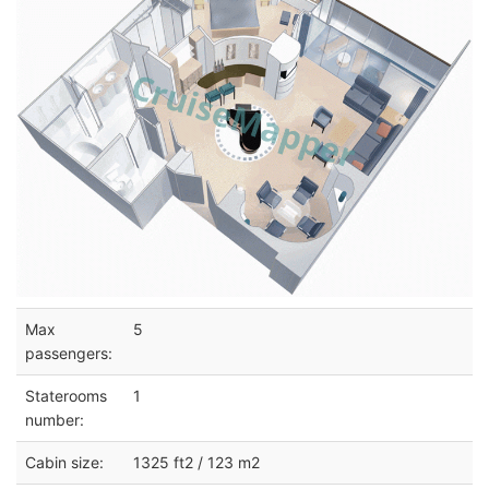
Max
5
passengers:
Staterooms
1
number:
Cabin size:
1325 ft2 / 123 m2