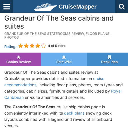
CruiseMapper
Grandeur Of The Seas cabins and
suites
GRANDEUR OF THE SEAS STATEROOMS REVIEW, FLOOR PLANS,
PHOTOS
4
of 5 stars
Rating:
Cabins Review
Ship Wiki
Deck Plan
Grandeur Of The Seas cabins and suites review at
CruiseMapper provides detailed information on
cruise
accommodations
, including floor plans, photos, room types and
categories, cabin sizes, furniture details and included by
Royal
Caribbean
en-suite amenities and services.
The
Grandeur Of The Seas
cruise ship cabins page is
conveniently interlinked with its
deck plans
showing deck
layouts combined with a legend and review of all onboard
venues.