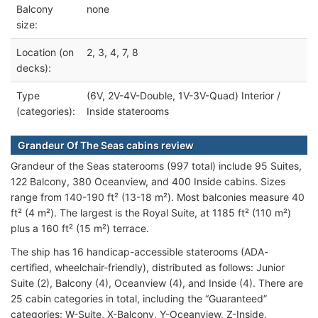
Balcony
none
size:
Location (on
2, 3, 4, 7, 8
decks):
Type
(6V, 2V-4V-Double, 1V-3V-Quad) Interior /
(categories):
Inside staterooms
Grandeur Of The Seas cabins review
Grandeur of the Seas staterooms (997 total) include 95 Suites,
122 Balcony, 380 Oceanview, and 400 Inside cabins. Sizes
range from 140-190 ft² (13-18 m²). Most balconies measure 40
ft² (4 m²). The largest is the Royal Suite, at 1185 ft² (110 m²)
plus a 160 ft² (15 m²) terrace.
The ship has 16 handicap-accessible staterooms (ADA-
certified, wheelchair-friendly), distributed as follows: Junior
Suite (2), Balcony (4), Oceanview (4), and Inside (4). There are
25 cabin categories in total, including the “Guaranteed”
categories: W-Suite, X-Balcony, Y-Oceanview, Z-Inside.