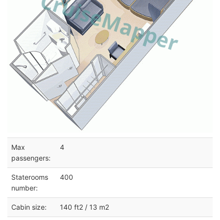
Max
4
passengers:
Staterooms
400
number:
Cabin size:
140 ft2 / 13 m2