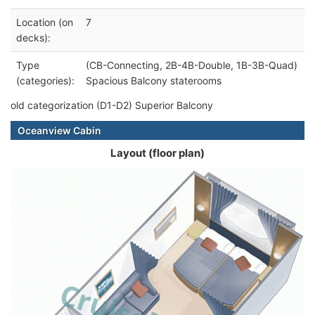
Location (on
7
decks):
Type
(CB-Connecting, 2B-4B-Double, 1B-3B-Quad)
(categories):
Spacious Balcony staterooms
old categorization (D1-D2) Superior Balcony
Oceanview Cabin
Layout (floor plan)