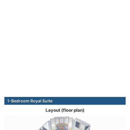
1-Bedroom Royal Suite
Layout (floor plan)