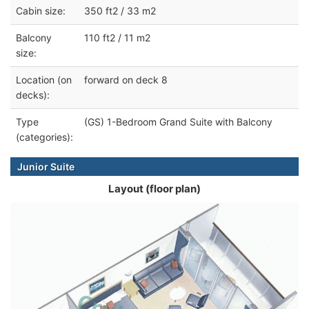
Cabin size:
350 ft2 / 33 m2
Balcony
110 ft2 / 11 m2
size:
Location (on
forward on deck 8
decks):
Type
(GS) 1-Bedroom Grand Suite with Balcony
(categories):
Junior Suite
Layout (floor plan)