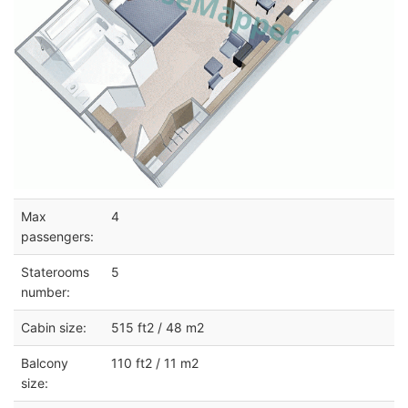
Max
4
passengers:
Staterooms
5
number:
Cabin size:
515 ft2 / 48 m2
Balcony
110 ft2 / 11 m2
size: