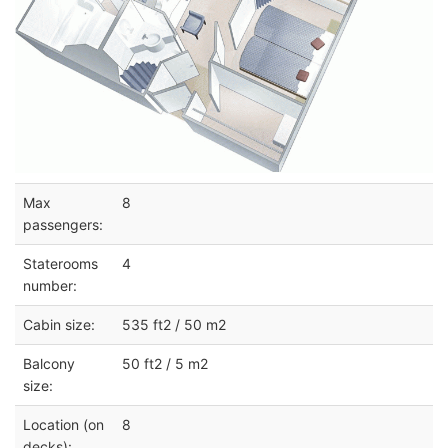
Max
8
passengers:
Staterooms
4
number:
Cabin size:
535 ft2 / 50 m2
Balcony
50 ft2 / 5 m2
size:
Location (on
8
decks):