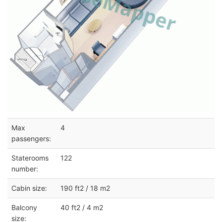
Max
4
passengers:
Staterooms
122
number:
Cabin size:
190 ft2 / 18 m2
Balcony
40 ft2 / 4 m2
size: