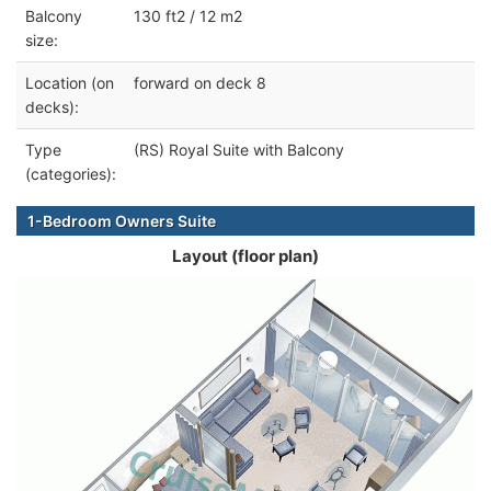
Balcony
130 ft2 / 12 m2
size:
Location (on
forward on deck 8
decks):
Type
(RS) Royal Suite with Balcony
(categories):
1-Bedroom Owners Suite
Layout (floor plan)