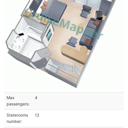
Max
4
passengers:
Staterooms
12
number: