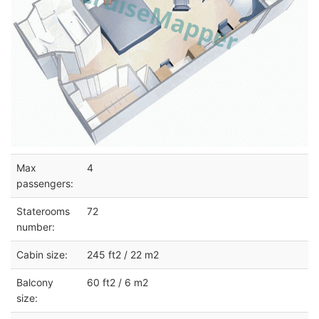
Max
4
passengers:
Staterooms
72
number:
Cabin size:
245 ft2 / 22 m2
Balcony
60 ft2 / 6 m2
size: