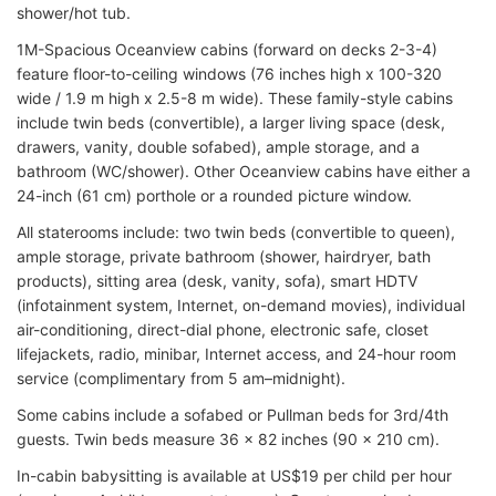
shower/hot tub.
1M-Spacious Oceanview cabins (forward on decks 2-3-4)
feature floor-to-ceiling windows (76 inches high x 100-320
wide / 1.9 m high x 2.5-8 m wide). These family-style cabins
include twin beds (convertible), a larger living space (desk,
drawers, vanity, double sofabed), ample storage, and a
bathroom (WC/shower). Other Oceanview cabins have either a
24-inch (61 cm) porthole or a rounded picture window.
All staterooms include: two twin beds (convertible to queen),
ample storage, private bathroom (shower, hairdryer, bath
products), sitting area (desk, vanity, sofa), smart HDTV
(infotainment system, Internet, on-demand movies), individual
air-conditioning, direct-dial phone, electronic safe, closet
lifejackets, radio, minibar, Internet access, and 24-hour room
service (complimentary from 5 am–midnight).
Some cabins include a sofabed or Pullman beds for 3rd/4th
guests. Twin beds measure 36 x 82 inches (90 x 210 cm).
In-cabin babysitting is available at US$19 per child per hour