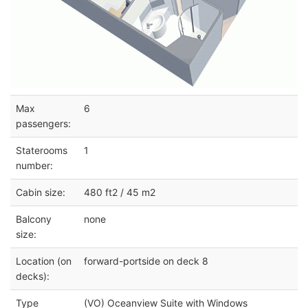
Max
6
passengers:
Staterooms
1
number:
Cabin size:
480 ft2 / 45 m2
Balcony
none
size:
Location (on
forward-portside on deck 8
decks):
Type
(VO) Oceanview Suite with Windows