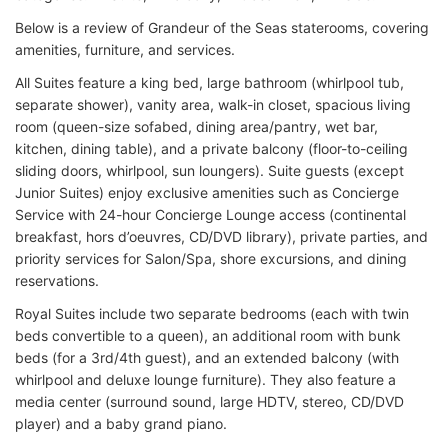
Below is a review of Grandeur of the Seas staterooms, covering
amenities, furniture, and services.
All Suites feature a king bed, large bathroom (whirlpool tub,
separate shower), vanity area, walk-in closet, spacious living
room (queen-size sofabed, dining area/pantry, wet bar,
kitchen, dining table), and a private balcony (floor-to-ceiling
sliding doors, whirlpool, sun loungers). Suite guests (except
Junior Suites) enjoy exclusive amenities such as Concierge
Service with 24-hour Concierge Lounge access (continental
breakfast, hors d’oeuvres, CD/DVD library), private parties, and
priority services for Salon/Spa, shore excursions, and dining
reservations.
Royal Suites include two separate bedrooms (each with twin
beds convertible to a queen), an additional room with bunk
beds (for a 3rd/4th guest), and an extended balcony (with
whirlpool and deluxe lounge furniture). They also feature a
media center (surround sound, large HDTV, stereo, CD/DVD
player) and a baby grand piano.