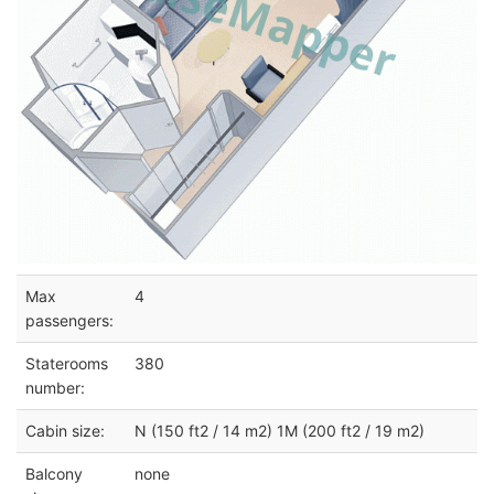
Max
4
passengers:
Staterooms
380
number:
Cabin size:
N (150 ft2 / 14 m2) 1M (200 ft2 / 19 m2)
Balcony
none