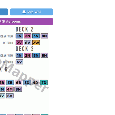
Ship Wiki
Staterooms