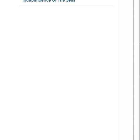
Independence Of The Seas