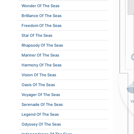
Wonder Of The Seas
Brilliance Of The Seas
Freedom Of The Seas
Star Of The Seas
Rhapsody Of The Seas
Mariner Of The Seas
Harmony Of The Seas
Vision Of The Seas
Oasis Of The Seas
Voyager Of The Seas
Serenade Of The Seas
Legend Of The Seas
Odyssey Of The Seas