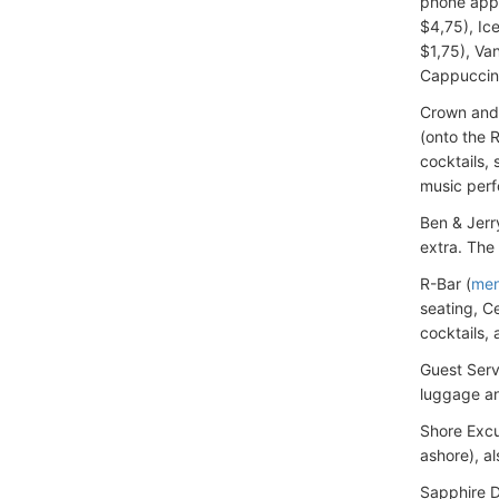
phone app 
$4,75), Ic
$1,75), Va
Cappuccin
Crown and 
(onto the 
cocktails,
music perf
Ben & Jerr
extra. The
R-Bar (
me
seating, C
cocktails, 
Guest Serv
luggage an
Shore Excu
ashore), a
Sapphire Di