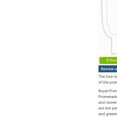
Prev
Review o
The fore-l
of the pro
Royal Prom
Promenade 
and numero
are live p
and greets