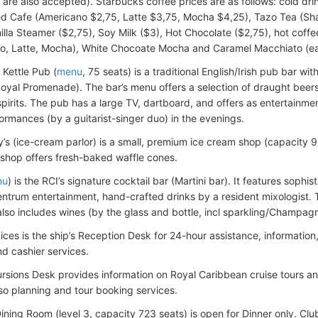
are also accepted). Starbucks coffee prices are as follows: cold dr
ed Cafe (Americano $2,75, Latte $3,75, Mocha $4,25), Tazo Tea (Sh
nilla Steamer ($2,75), Soy Milk ($3), Hot Chocolate ($2,75), hot coff
o, Latte, Mocha), White Chocoate Mocha and Caramel Macchiato (ea
Kettle Pub (
menu
, 75 seats) is a traditional English/Irish pub bar w
Royal Promenade). The bar’s menu offers a selection of draught beers,
 spirits. The pub has a large TV, dartboard, and offers as entertainme
ormances (by a guitarist-singer duo) in the evenings.
y’s (ice-cream parlor) is a small, premium ice cream shop (capacity 9 
 shop offers fresh-baked waffle cones.
nu
) is the RCI’s signature cocktail bar (Martini bar). It features sophi
entrum entertainment, hand-crafted drinks by a resident mixologist. 
also includes wines (by the glass and bottle, incl sparkling/Champagn
ices is the ship’s Reception Desk for 24-hour assistance, information
d cashier services.
rsions Desk provides information on Royal Caribbean cruise tours a
lso planning and tour booking services.
ning Room (level 3, capacity 723 seats) is open for Dinner only. Club 