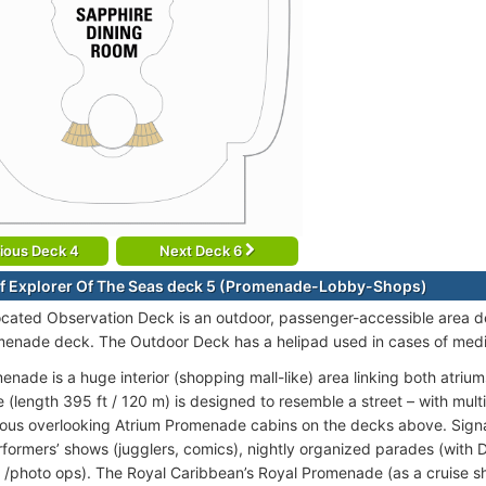
ious Deck 4
Next Deck 6
f Explorer Of The Seas deck 5 (Promenade-Lobby-Shops)
ocated Observation Deck is an outdoor, passenger-accessible area d
menade deck. The Outdoor Deck has a helipad used in cases of med
enade is a huge interior (shopping mall-like) area linking both atrium
(length 395 ft / 120 m) is designed to resemble a street – with multi
us overlooking Atrium Promenade cabins on the decks above. Signa
erformers’ shows (jugglers, comics), nightly organized parades (wit
 /photo ops). The Royal Caribbean’s Royal Promenade (as a cruise sh