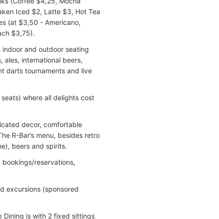
inks (Coffee $4,25, Mocha
aken Iced $2, Latte $3, Hot Tea
ees (at $3,50 - Americano,
ch $3,75).
ith indoor and outdoor seating
 ales, international beers,
nt darts tournaments and live
seats) where all delights cost
sticated decor, comfortable
The R-Bar’s menu, besides retro
e), beers and spirits.
, bookings/reservations,
nd excursions (sponsored
Dining is with 2 fixed sittings