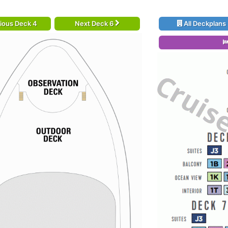
ious Deck 4
Next Deck 6
All Deckplans