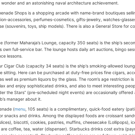
l wonder and an astonishing naval architecture achievement.
enade Shops is a shopping arcade with name-brand boutiques sellin
hion-accessories, perfumes-cosmetics, gifts-jewelry, watches-glasse
e (souvenirs, toys, ship models). There is also a General Store for c
e (former Maharaja’s Lounge, capacity 350 seats) is the ship’s sec
ts own full-service bar. The lounge hosts daily art auctions, bingo s
ce lessons.
r Cigar Club (capacity 34 seats) is the ship’s smoking-allowed loun
e sitting. Here can be purchased at duty-free prices fine cigars, acce
s well as premium liquors by the glass. The room’s age restriction is 
elax and enjoy sophisticated drinks, and also to meet interesting peo
der the Stars” (pre-scheduled night events) are occasionally offered
ub’s manager about it.
enade (
menu
, 105 seats) is a complimentary, quick-food eatery (pat
or snacks and drinks. Among the displayed foods are croissant sand
slices), biscotti, cookies, pastries, muffins, cheesecake (Lollipops), 
are coffee, tea, water (dispenser). Starbucks drinks cost extra (pa