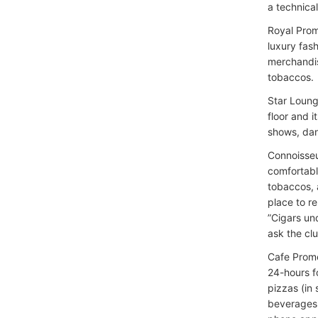
a technica
Royal Prom
luxury fas
merchandis
tobaccos.
Star Loung
floor and i
shows, dan
Connoisseu
comfortabl
tobaccos, a
place to r
”Cigars un
ask the cl
Cafe Prom
24-hours f
pizzas (in 
beverages 