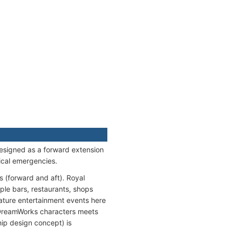
esigned as a forward extension
ical emergencies.
s (forward and aft). Royal
ple bars, restaurants, shops
ture entertainment events here
h DreamWorks characters meets
ip design concept) is