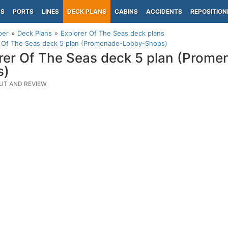
PS
PORTS
LINES
DECK PLANS
CABINS
ACCIDENTS
REPOSITION
per
Deck Plans
Explorer Of The Seas deck plans
r Of The Seas deck 5 plan (Promenade-Lobby-Shops)
rer Of The Seas deck 5 plan (Prom
s)
UT AND REVIEW