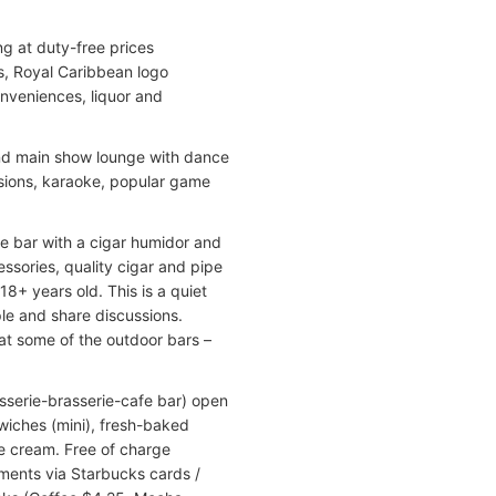
g at duty-free prices
s, Royal Caribbean logo
onveniences, liquor and
ond main show lounge with dance
essions, karaoke, popular game
ge bar with a cigar humidor and
ssories, quality cigar and pipe
18+ years old. This is a quiet
ple and share discussions.
 at some of the outdoor bars –
isserie-brasserie-cafe bar) open
wiches (mini), fresh-baked
ice cream. Free of charge
yments via Starbucks cards /