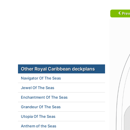
Prev
Other Royal Caribbean deckplans
Navigator Of The Seas
Jewel Of The Seas
Enchantment Of The Seas
Grandeur Of The Seas
Utopia Of The Seas
Anthem of the Seas