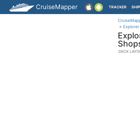
CruiseMapper
TRACKER
SHI
CruiseMap
Explore
Explo
Shop
DECK LAYO