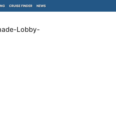
ING
CRUISE FINDER
NEWS
enade-Lobby-