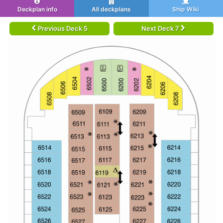
Deckplan info
All deckplans
Ship Wiki
Previous Deck 5
Next Deck 7