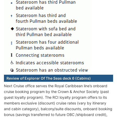
Review of Explorer Of The Seas deck 6 (Cabins)
Next Cruise office serves the Royal Caribbean line’s onboard
cruise booking program by the Crown & Anchor Society (past
guest loyalty program). The RCI loyalty program offers to its
members exclusive (discount) cruise rates (vary by itinerary
and cabin category), balcony/suite discounts, onboard booking
bonus (savings transferred to future OBC /shipboard credit),