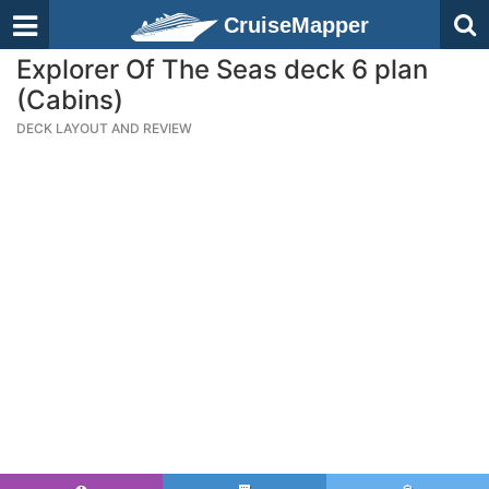
CruiseMapper
Explorer Of The Seas deck 6 plan
(Cabins)
DECK LAYOUT AND REVIEW