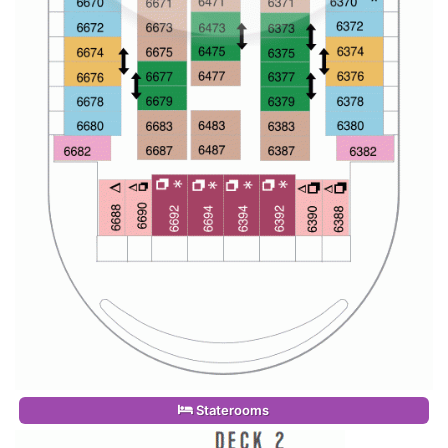
Staterooms