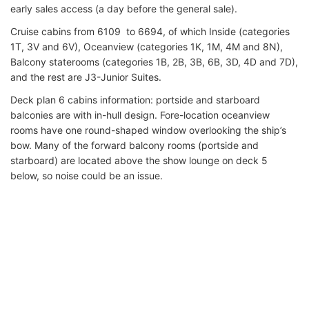
early sales access (a day before the general sale).
Cruise cabins from 6109 to 6694, of which Inside (categories
1T, 3V and 6V), Oceanview (categories 1K, 1M, 4M and 8N),
Balcony staterooms (categories 1B, 2B, 3B, 6B, 3D, 4D and 7D),
and the rest are J3-Junior Suites.
Deck plan 6 cabins information: portside and starboard
balconies are with in-hull design. Fore-location oceanview
rooms have one round-shaped window overlooking the ship’s
bow. Many of the forward balcony rooms (portside and
starboard) are located above the show lounge on deck 5
below, so noise could be an issue.