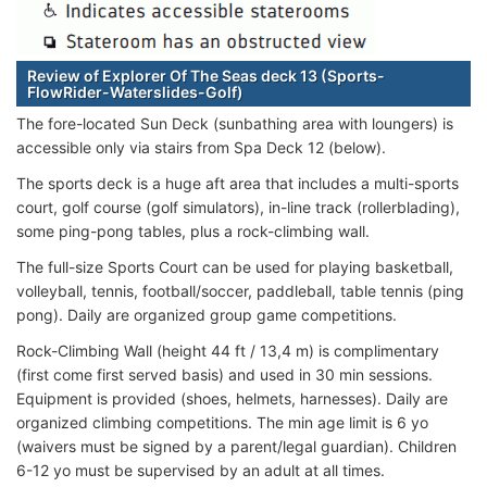
Review of Explorer Of The Seas deck 13 (Sports-
FlowRider-Waterslides-Golf)
The fore-located Sun Deck (sunbathing area with loungers) is
accessible only via stairs from Spa Deck 12 (below).
The sports deck is a huge aft area that includes a multi-sports
court, golf course (golf simulators), in-line track (rollerblading),
some ping-pong tables, plus a rock-climbing wall.
The full-size Sports Court can be used for playing basketball,
volleyball, tennis, football/soccer, paddleball, table tennis (ping
pong). Daily are organized group game competitions.
Rock-Climbing Wall (height 44 ft / 13,4 m) is complimentary
(first come first served basis) and used in 30 min sessions.
Equipment is provided (shoes, helmets, harnesses). Daily are
organized climbing competitions. The min age limit is 6 yo
(waivers must be signed by a parent/legal guardian). Children
6-12 yo must be supervised by an adult at all times.