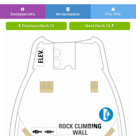
Deckplan info
All deckplans
Ship Wiki
Previous Deck 12
Next Deck 14