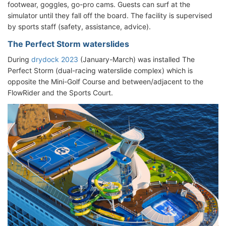
footwear, goggles, go-pro cams. Guests can surf at the
simulator until they fall off the board. The facility is supervised
by sports staff (safety, assistance, advice).
The Perfect Storm waterslides
During
drydock 2023
(January-March) was installed The
Perfect Storm (dual-racing waterslide complex) which is
opposite the Mini-Golf Course and between/adjacent to the
FlowRider and the Sports Court.