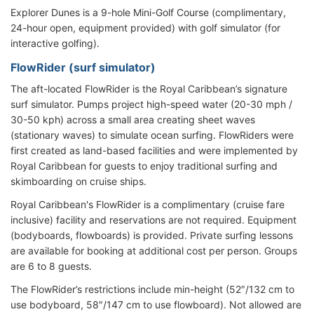
Explorer Dunes is a 9-hole Mini-Golf Course (complimentary,
24-hour open, equipment provided) with golf simulator (for
interactive golfing).
FlowRider (surf simulator)
The aft-located FlowRider is the Royal Caribbean’s signature
surf simulator. Pumps project high-speed water (20-30 mph /
30-50 kph) across a small area creating sheet waves
(stationary waves) to simulate ocean surfing. FlowRiders were
first created as land-based facilities and were implemented by
Royal Caribbean for guests to enjoy traditional surfing and
skimboarding on cruise ships.
Royal Caribbean's FlowRider is a complimentary (cruise fare
inclusive) facility and reservations are not required. Equipment
(bodyboards, flowboards) is provided. Private surfing lessons
are available for booking at additional cost per person. Groups
are 6 to 8 guests.
The FlowRider’s restrictions include min-height (52″/132 cm to
use bodyboard, 58″/147 cm to use flowboard). Not allowed are