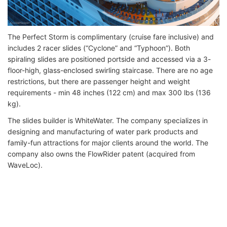
The Perfect Storm is complimentary (cruise fare inclusive) and
includes 2 racer slides (“Cyclone” and “Typhoon”). Both
spiraling slides are positioned portside and accessed via a 3-
floor-high, glass-enclosed swirling staircase. There are no age
restrictions, but there are passenger height and weight
requirements - min 48 inches (122 cm) and max 300 lbs (136
kg).
The slides builder is WhiteWater. The company specializes in
designing and manufacturing of water park products and
family-fun attractions for major clients around the world. The
company also owns the FlowRider patent (acquired from
WaveLoc).