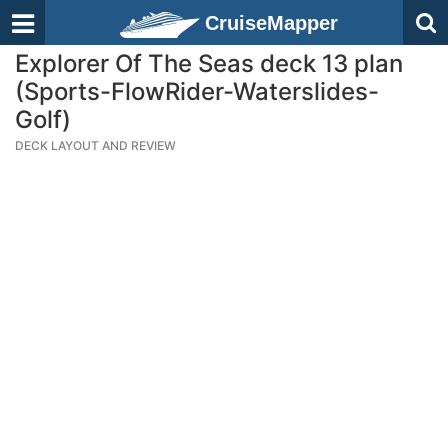
CruiseMapper
Explorer Of The Seas deck 13 plan
(Sports-FlowRider-Waterslides-
Golf)
DECK LAYOUT AND REVIEW