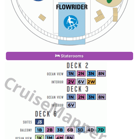
Staterooms