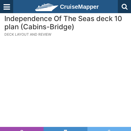
CruiseMapper
Independence Of The Seas deck 10
plan (Cabins-Bridge)
DECK LAYOUT AND REVIEW