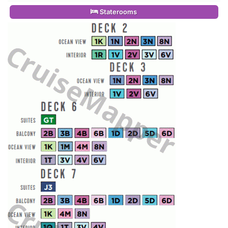
Staterooms