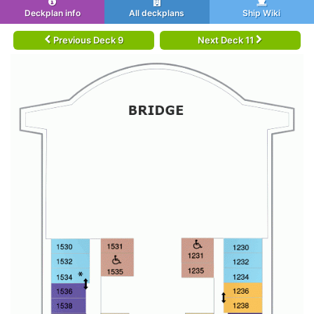
Deckplan info
All deckplans
Ship Wiki
Previous Deck 9
Next Deck 11