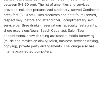
between 5-8:30 pm). The list of amenities and services
provided includes: personalized stationery, served Continental
breakfast (8-10 am), Hors d’oeuvres and petit fours (served,
respectively, before and after dinner), complimentary self-
service bar (free drinks), reservations (specialty restaurants,
shore excursions/tours, Beach Cabanas), Salon/Spa
appointments, show ticketing assistance, media borrowing
(music and movies on disks/DVDs), business services (faxing,
copying), private party arrangements. The lounge also has
Internet-connected computers.