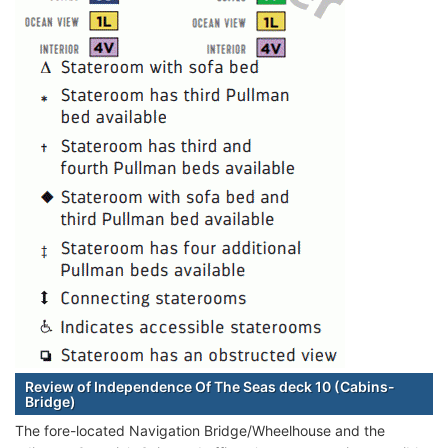
Review of Independence Of The Seas deck 10 (Cabins-
Bridge)
The fore-located Navigation Bridge/Wheelhouse and the