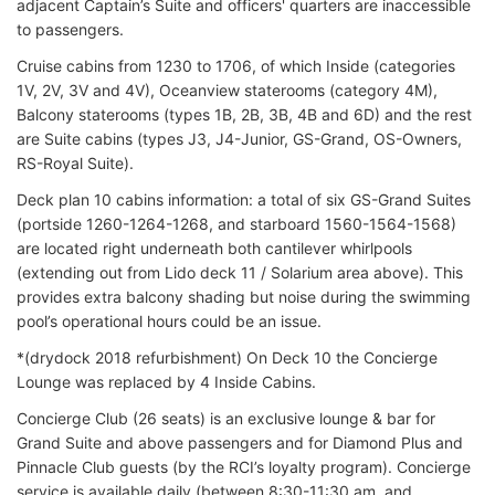
adjacent Captain’s Suite and officers' quarters are inaccessible
to passengers.
Cruise cabins from 1230 to 1706, of which Inside (categories
1V, 2V, 3V and 4V), Oceanview staterooms (category 4M),
Balcony staterooms (types 1B, 2B, 3B, 4B and 6D) and the rest
are Suite cabins (types J3, J4-Junior, GS-Grand, OS-Owners,
RS-Royal Suite).
Deck plan 10 cabins information: a total of six GS-Grand Suites
(portside 1260-1264-1268, and starboard 1560-1564-1568)
are located right underneath both cantilever whirlpools
(extending out from Lido deck 11 / Solarium area above). This
provides extra balcony shading but noise during the swimming
pool’s operational hours could be an issue.
*(drydock 2018 refurbishment) On Deck 10 the Concierge
Lounge was replaced by 4 Inside Cabins.
Concierge Club (26 seats) is an exclusive lounge & bar for
Grand Suite and above passengers and for Diamond Plus and
Pinnacle Club guests (by the RCI’s loyalty program). Concierge
service is available daily (between 8:30-11:30 am, and