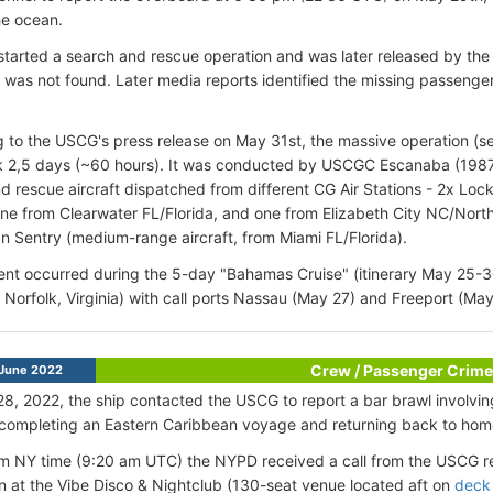
the ocean.
started a search and rescue operation and was later released by th
was not found. Later media reports identified the missing passenger
 to the USCG's press release on May 31st, the massive operation (s
 2,5 days (~60 hours). It was conducted by USCGC Escanaba (1987-
d rescue aircraft dispatched from different CG Air Stations - 2x L
 one from Clearwater FL/Florida, and one from Elizabeth City NC/Nor
 Sentry (medium-range aircraft, from Miami FL/Florida).
ent occurred during the 5-day "Bahamas Cruise" (itinerary May 25-3
Norfolk, Virginia) with call ports Nassau (May 27) and Freeport (May
Crew / Passenger Crime
June 2022
8, 2022, the ship contacted the USCG to report a bar brawl involv
 completing an Eastern Caribbean voyage and returning back to ho
m NY time (9:20 am UTC) the NYPD received a call from the USCG r
on at the Vibe Disco & Nightclub (130-seat venue located aft on
deck