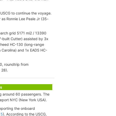
e USCG to continue the voyage.
 as Ronnie Lee Peale Jr (35-
earch grid 5171 mi2 / 13390
built Cutter) assisted by 3x
ockheed HC-130 (long-range
th Carolina) and 1x EADS HC-
0, roundtrip from
 28).
s
ing around 60 passengers. The
meport NYC (New York USA).
eporting the onboard
 5
). According to the USCG,