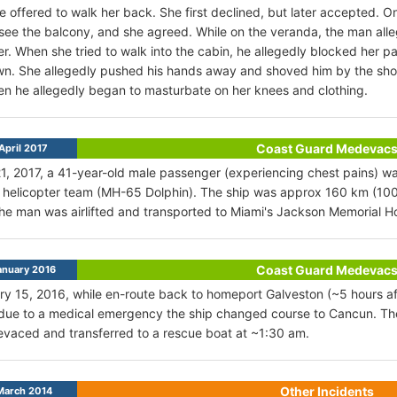
he offered to walk her back. She first declined, but later accepted. 
see the balcony, and she agreed. While on the veranda, the man all
er. When she tried to walk into the cabin, he allegedly blocked her pa
n. She allegedly pushed his hands away and shoved him by the shoul
en he allegedly began to masturbate on her knees and clothing.
Coast Guard Medevac
April 2017
21, 2017, a 41-year-old male passenger (experiencing chest pains
helicopter team (MH-65 Dolphin). The ship was approx 160 km (100
The man was airlifted and transported to Miami's Jackson Memorial Ho
Coast Guard Medevac
anuary 2016
y 15, 2016, while en-route back to homeport Galveston (~5 hours a
due to a medical emergency the ship changed course to Cancun. The
aced and transferred to a rescue boat at ~1:30 am.
Other Incidents
March 2014