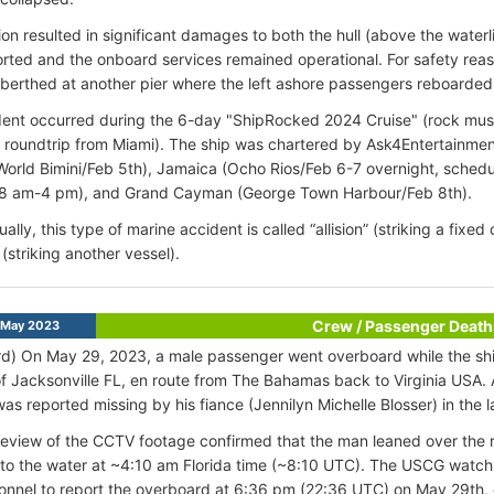
ion resulted in significant damages to both the hull (above the waterli
rted and the onboard services remained operational. For safety reaso
 berthed at another pier where the left ashore passengers reboarded 
ent occurred during the 6-day "ShipRocked 2024 Cruise" (rock mus
 roundtrip from Miami). The ship was chartered by Ask4Entertainme
World Bimini/Feb 5th), Jamaica (Ocho Rios/Feb 6-7 overnight, schedu
8 am-4 pm), and Grand Cayman (George Town Harbour/Feb 8th).
ally, this type of marine accident is called “allision” (striking a fixe
” (striking another vessel).
Crew / Passenger Death
 May 2023
d) On May 29, 2023, a male passenger went overboard while the sh
f Jacksonville FL, en route from The Bahamas back to Virginia USA.
as reported missing by his fiance (Jennilyn Michelle Blosser) in the l
l review of the CCTV footage confirmed that the man leaned over the ra
into the water at ~4:10 am Florida time (~8:10 UTC). The USCG wat
nnel to report the overboard at 6:36 pm (22:36 UTC) on May 29th, 