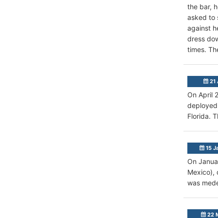
the bar, 
asked to 
against h
dress dow
times. Th
21 
On April 
deployed 
Florida. 
15 J
On Januar
Mexico), 
was medev
22 