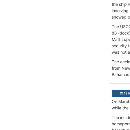
the ship 
involving
showed on
The USCG 
88 (dock)
Matt Lupo
security 
was not a
The accid
from New 
Bahamas 
11 
On March 
while the
The incid
homeport 