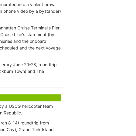
iorated into a violent brawl
 on phone video by a bystander)
nhattan Cruise Terminal's Pier
Cruise Line's statement (by
injuries and the onboard
 scheduled and the next voyage
inerary June 20-28, roundtrip
ockburn Town) and The
s
 by a USCG helicopter team
an Republic.
arch 8-14) roundtrip from
oon Cay), Grand Turk Island