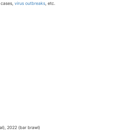
t cases,
virus outbreaks
, etc.
al), 2022 (bar brawl)