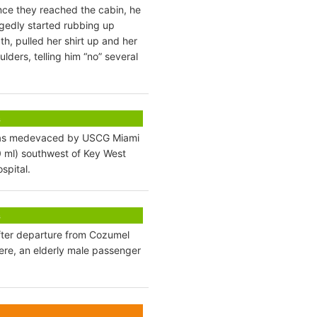
Once they reached the cabin, he
egedly started rubbing up
th, pulled her shirt up and her
ders, telling him “no” several
s
) was medevaced by USCG Miami
 ml) southwest of Key West
spital.
s
fter departure from Cozumel
re, an elderly male passenger