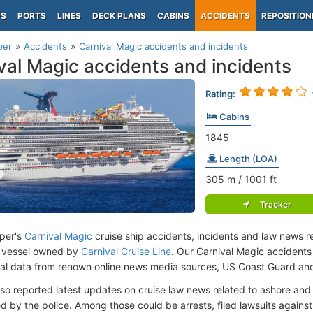
PS
PORTS
LINES
DECK PLANS
CABINS
ACCIDENTS
REPOSITION
per
Accidents
Carnival Magic accidents and incidents
val Magic accidents and incidents
Rating:
Cabins
1845
Length (LOA)
305
m
/ 1001
ft
Tracker
per's
Carnival Magic
cruise ship accidents, incidents and law news re
 vessel owned by
Carnival Cruise Line
. Our Carnival Magic accident
cial data from renown online news media sources, US Coast Guard an
lso reported latest updates on cruise law news related to ashore and 
d by the police. Among those could be arrests, filed lawsuits against 