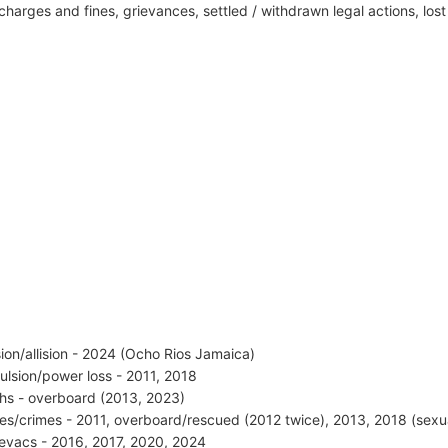
harges and fines, grievances, settled / withdrawn legal actions, los
ision/allision - 2024 (Ocho Rios Jamaica)
ulsion/power loss - 2011, 2018
hs - overboard (2013, 2023)
ries/crimes - 2011, overboard/rescued (2012 twice), 2013, 2018 (sexu
vacs - 2016, 2017, 2020, 2024