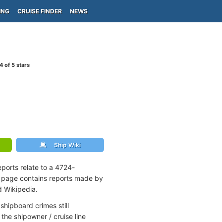
ING
CRUISE FINDER
NEWS
4
of 5 stars
Ship Wiki
ports relate to a 4724-
s page contains reports made by
d Wikipedia.
shipboard crimes still
the shipowner / cruise line