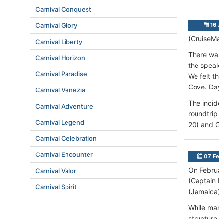
Carnival Conquest
Carnival Glory
16 
(CruiseMa
Carnival Liberty
There was
Carnival Horizon
the speak
Carnival Paradise
We felt t
Cove. Day
Carnival Venezia
The incid
Carnival Adventure
roundtrip
Carnival Legend
20) and G
Carnival Celebration
Carnival Encounter
07 Fe
On Februa
Carnival Valor
(Captain 
Carnival Spirit
(Jamaica)
While man
structure