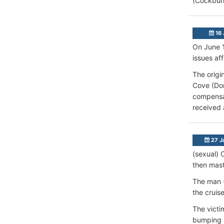
(Cockbur
16 
On June 1
issues af
The origi
Cove (Dom
compensat
received 
27 J
(sexual) 
then mast
The man (
the cruis
The victi
bumping h