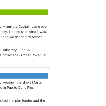
s
ng Miami the Captain came over
ncy. No one said what it was.
ent and we headed to Amber
" (itinerary June 16-23,
9), Dominicana (Amber Cove/Jun
 weather, the ship's Master
ed in Puerto Ocho Rios
ntact the pier fender and the