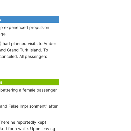
s
ip experienced propulsion
nge.
) had planned visits to Amber
and Grand Turk Island. To
canceled. All passengers
s
 battering a female passenger,
and False Imprisonment" after
There he reportedly kept
ked for a while. Upon leaving