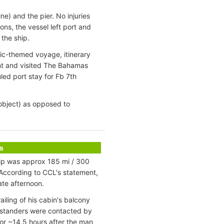
ne) and the pier. No injuries
ns, the vessel left port and
the ship.
ic-themed voyage, itinerary
nt and visited The Bahamas
led port stay for Fb 7th
d object) as opposed to
s
ip was approx 185 mi / 300
 According to CCL's statement,
ate afternoon.
iling of his cabin's balcony
chstanders were contacted by
or ~14,5 hours after the man