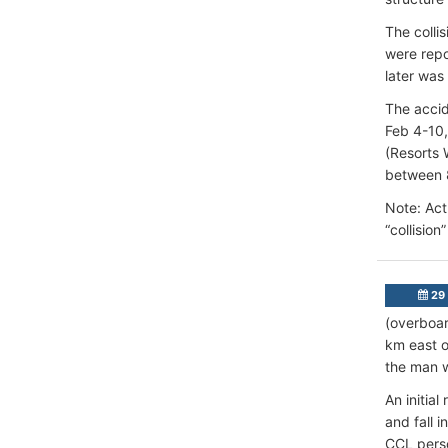
The collis
were repo
later was
The accid
Feb 4-10,
(Resorts 
between 
Note: Actu
“collision
29
(overboar
km east o
the man w
An initia
and fall 
CCL perso