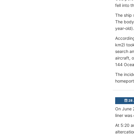
fell into 
The ship 
The body 
year-old).
According
km2) took
search an
aircraft,
144 Ocean
The incid
homeport 
28 
On June 2
liner was
At 5:20 a
altercati