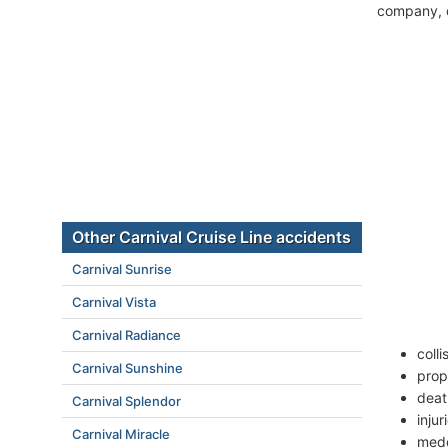
company, c
Other Carnival Cruise Line accidents
Carnival Sunrise
Carnival Vista
Carnival Radiance
coll
Carnival Sunshine
prop
deat
Carnival Splendor
inju
Carnival Miracle
mede