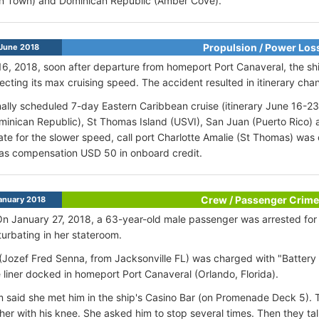
n Town) and Dominican Republic (Amber Cove).
Propulsion / Power Los
June 2018
6, 2018, soon after departure from homeport Port Canaveral, the sh
fecting its max cruising speed. The accident resulted in itinerary cha
nally scheduled 7-day Eastern Caribbean cruise (itinerary June 16-23
inican Republic), St Thomas Island (USVI), San Juan (Puerto Rico) 
e for the slower speed, call port Charlotte Amalie (St Thomas) was 
as compensation USD 50 in onboard credit.
Crew / Passenger Crime
anuary 2018
On January 27, 2018, a 63-year-old male passenger was arrested for
urbating in her stateroom.
Jozef Fred Senna, from Jacksonville FL) was charged with "Battery 
e liner docked in homeport Port Canaveral (Orlando, Florida).
m said she met him in the ship's Casino Bar (on Promenade Deck 5). 
er with his knee. She asked him to stop several times. Then they tal