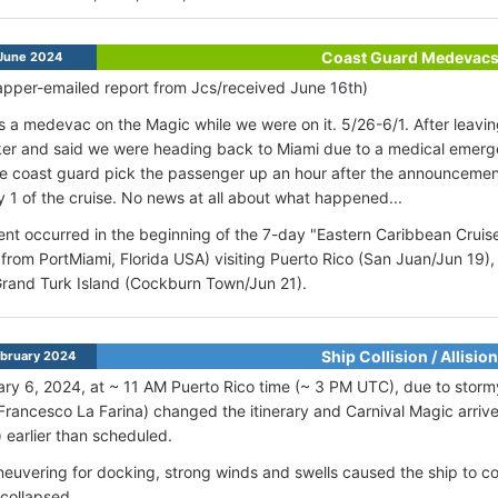
Coast Guard Medevac
June 2024
pper-emailed report from Jcs/received June 16th)
 a medevac on the Magic while we were on it. 5/26-6/1. After leavi
er and said we were heading back to Miami due to a medical emerge
he coast guard pick the passenger up an hour after the announcem
 1 of the cruise. No news at all about what happened...
ent occurred in the beginning of the 7-day "Eastern Caribbean Cruise
 from PortMiami, Florida USA) visiting Puerto Rico (San Juan/Jun 1
rand Turk Island (Cockburn Town/Jun 21).
Ship Collision / Allision
bruary 2024
ry 6, 2024, at ~ 11 AM Puerto Rico time (~ 3 PM UTC), due to stormy
Francesco La Farina) changed the itinerary and Carnival Magic arriv
 earlier than scheduled.
euvering for docking, strong winds and swells caused the ship to co
 collapsed.