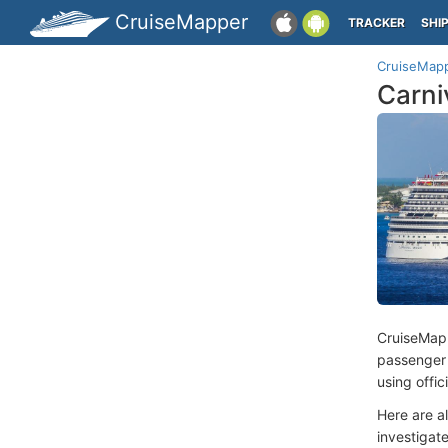
CruiseMapper
TRACKER
SHI
CruiseMap
Carni
CruiseMap
passenger
using offi
Here are a
investigate