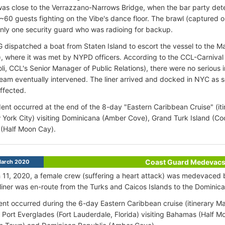
was close to the Verrazzano-Narrows Bridge, when the bar party deter
 ~60 guests fighting on the Vibe's dance floor. The brawl (captured
ly one security guard who was radioing for backup.
dispatched a boat from Staten Island to escort the vessel to the Ma
, where it was met by NYPD officers. According to the CCL-Carnival 
li, CCL's Senior Manager of Public Relations), there were no serious 
team eventually intervened. The liner arrived and docked in NYC as
ffected.
ent occurred at the end of the 8-day "Eastern Caribbean Cruise" (it
York City) visiting Dominicana (Amber Cove), Grand Turk Island (C
(Half Moon Cay).
Coast Guard Medevac
March 2020
11, 2020, a female crew (suffering a heart attack) was medevaced
 liner was en-route from the Turks and Caicos Islands to the Dominic
ent occurred during the 6-day Eastern Caribbean cruise (itinerary M
Port Everglades (Fort Lauderdale, Florida) visiting Bahamas (Half M